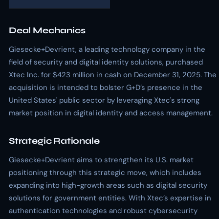
Deal Mechanics
Giesecke+Devrient, a leading technology company in the
field of security and digital identity solutions, purchased
Xtec Inc. for $423 million in cash on December 31, 2025. The
acquisition is intended to bolster G+D’s presence in the
United States' public sector by leveraging Xtec's strong
market position in digital identity and access management.
Strategic Rationale
Giesecke+Devrient aims to strengthen its U.S. market
positioning through this strategic move, which includes
expanding into high-growth areas such as digital security
solutions for government entities. With Xtec’s expertise in
authentication technologies and robust cybersecurity