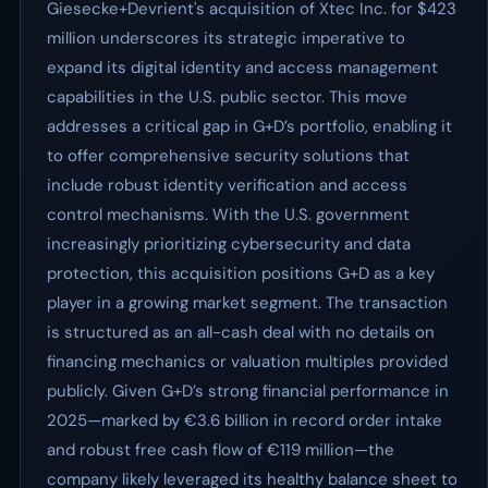
Giesecke+Devrient's acquisition of Xtec Inc. for $423
million underscores its strategic imperative to
expand its digital identity and access management
capabilities in the U.S. public sector. This move
addresses a critical gap in G+D’s portfolio, enabling it
to offer comprehensive security solutions that
include robust identity verification and access
control mechanisms. With the U.S. government
increasingly prioritizing cybersecurity and data
protection, this acquisition positions G+D as a key
player in a growing market segment. The transaction
is structured as an all-cash deal with no details on
financing mechanics or valuation multiples provided
publicly. Given G+D’s strong financial performance in
2025—marked by €3.6 billion in record order intake
and robust free cash flow of €119 million—the
company likely leveraged its healthy balance sheet to