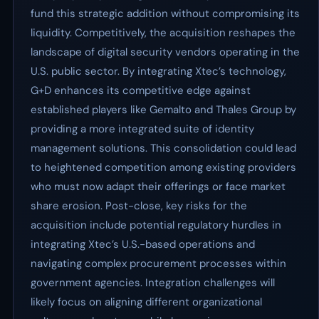
fund this strategic addition without compromising its
liquidity. Competitively, the acquisition reshapes the
landscape of digital security vendors operating in the
U.S. public sector. By integrating Xtec’s technology,
G+D enhances its competitive edge against
established players like Gemalto and Thales Group by
providing a more integrated suite of identity
management solutions. This consolidation could lead
to heightened competition among existing providers
who must now adapt their offerings or face market
share erosion. Post-close, key risks for the
acquisition include potential regulatory hurdles in
integrating Xtec’s U.S.-based operations and
navigating complex procurement processes within
government agencies. Integration challenges will
likely focus on aligning different organizational