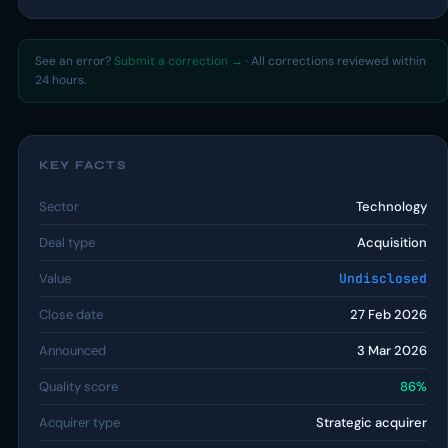
See an error?
Submit a correction →
· All corrections reviewed within
24 hours.
KEY FACTS
Sector
Technology
Deal type
Acquisition
Value
Undisclosed
Close date
27 Feb 2026
Announced
3 Mar 2026
Quality score
86%
Acquirer type
Strategic acquirer