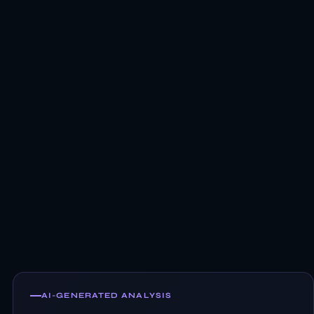
AI-GENERATED ANALYSIS