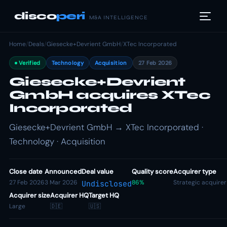
disco
peri
M&A INTELLIGENCE
Home
/
Deals
/
Giesecke+Devrient GmbH
/
XTec Incorporated
Verified
Technology
Acquisition
27 Feb 2026
Giesecke+Devrient
GmbH acquires XTec
Incorporated
Giesecke+Devrient GmbH → XTec Incorporated ·
Technology · Acquisition
Close date
Announced
Deal value
Quality score
Acquirer type
27 Feb 2026
3 Mar 2026
86%
Strategic acquirer
Undisclosed
Acquirer size
Acquirer HQ
Target HQ
Large
🇩🇪
🇺🇸