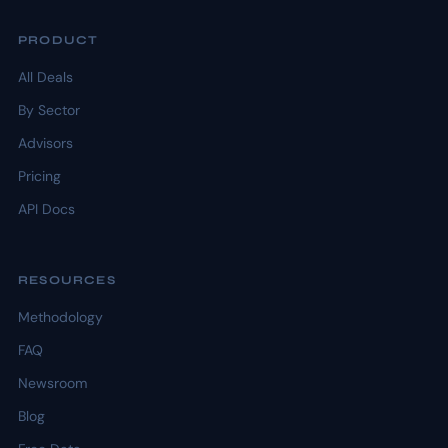
PRODUCT
All Deals
By Sector
Advisors
Pricing
API Docs
RESOURCES
Methodology
FAQ
Newsroom
Blog