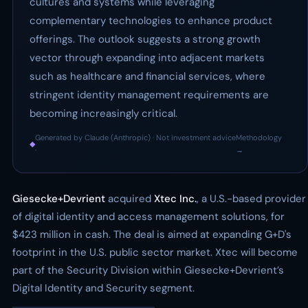
cultures and systems while leveraging
complementary technologies to enhance product
offerings. The outlook suggests a strong growth
vector through expanding into adjacent markets
such as healthcare and financial services, where
stringent identity management requirements are
becoming increasingly critical.
Generated by Claude (Anthropic) · Not investment advice
Methodology
◆
·
→
Giesecke+Devrient
acquired
Xtec Inc.
, a U.S.-based provider
of digital identity and access management solutions, for
$423 million in cash. The deal is aimed at expanding G+D's
footprint in the U.S. public sector market. Xtec will become
part of the Security Division within Giesecke+Devrient’s
Digital Identity and Security segment.