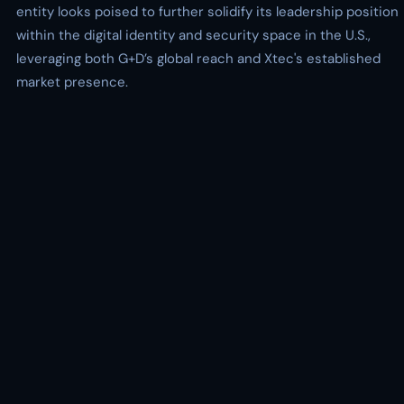
entity looks poised to further solidify its leadership position
within the digital identity and security space in the U.S.,
leveraging both G+D’s global reach and Xtec's established
market presence.