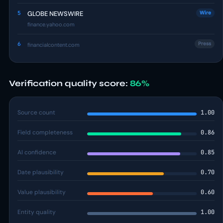
5
GLOBE NEWSWIRE
Wire
finance.yahoo.com
6
Press
financialcontent.com
Verification quality score:
86%
Source count
1.00
Field completeness
0.86
AI confidence
0.85
Date plausibility
0.70
Value plausibility
0.60
Entity quality
1.00