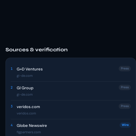
Sources & verification
1
G+D Ventures
Press
gi-de.com
2
GI Group
Press
gi-de.com
3
veridos.com
Press
veridos.com
4
Globe Newswire
Wire
flgpartners.com