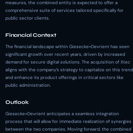
measures, the combined entity is expected to offer a
comprehensive suite of services tailored specifically for
public sector clients.
Financial Context
The financial landscape within Giesecke+Devrient has seen
significant growth over recent years, driven by increased
demand for secure digital solutions. The acquisition of Xtec
aligns with the company’s strategy to capitalize on this trend
and enhance its product offerings in critical sectors like
public administration.
Outlook
Giesecke+Devrient anticipates a seamless integration
process that will allow for immediate realization of synergies
between the two companies. Moving forward, the combined