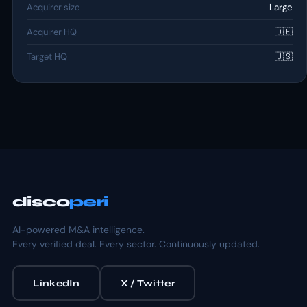
Acquirer size
Large
Acquirer HQ
🇩🇪
Target HQ
🇺🇸
disco
peri
AI-powered M&A intelligence.
Every verified deal. Every sector. Continuously updated.
LinkedIn
X / Twitter