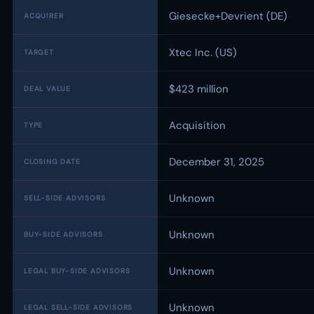
Giesecke+Devrient (DE)
ACQUIRER
Xtec Inc. (US)
TARGET
$423 million
DEAL VALUE
Acquisition
TYPE
December 31, 2025
CLOSING DATE
Unknown
SELL-SIDE ADVISORS
Unknown
BUY-SIDE ADVISORS
Unknown
LEGAL BUY-SIDE ADVISORS
Unknown
LEGAL SELL-SIDE ADVISORS