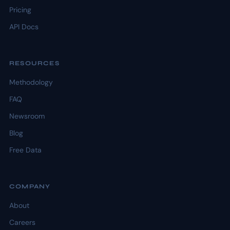
Pricing
API Docs
RESOURCES
Methodology
FAQ
Newsroom
Blog
Free Data
COMPANY
About
Careers