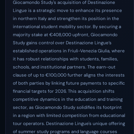
Giocamondo Study's acquisition of Destinazione
Lingue is a strategic move to enhance its presence
in northern Italy and strengthen its position in the
international student mobility sector. By securing a
majority stake at €408,000 upfront, Giocamondo
Study gains control over Destinazione Lingue’s
established operations in Friuli-Venezia Giulia, where
it has robust relationships with students, families,
schools, and institutional partners. The earn-out
clause of up to €100,000 further aligns the interests
of both parties by linking future payments to specific
financial targets for 2026. This acquisition shifts
competitive dynamics in the education and training
sector, as Giocamondo Study solidifies its footprint
in a region with limited competition from educational
tour operators. Destinazione Lingue's unique offering
of summer study programs and language courses