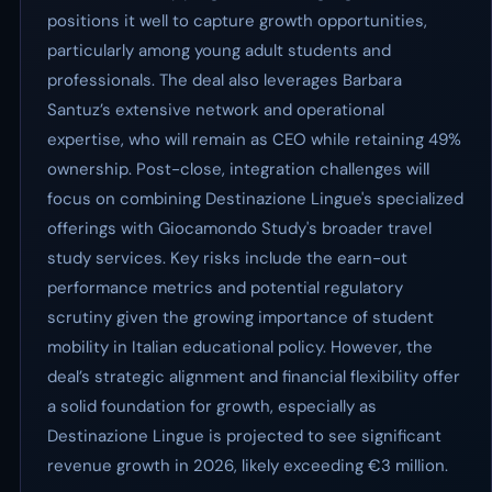
positions it well to capture growth opportunities,
particularly among young adult students and
professionals. The deal also leverages Barbara
Santuz’s extensive network and operational
expertise, who will remain as CEO while retaining 49%
ownership. Post-close, integration challenges will
focus on combining Destinazione Lingue's specialized
offerings with Giocamondo Study's broader travel
study services. Key risks include the earn-out
performance metrics and potential regulatory
scrutiny given the growing importance of student
mobility in Italian educational policy. However, the
deal’s strategic alignment and financial flexibility offer
a solid foundation for growth, especially as
Destinazione Lingue is projected to see significant
revenue growth in 2026, likely exceeding €3 million.