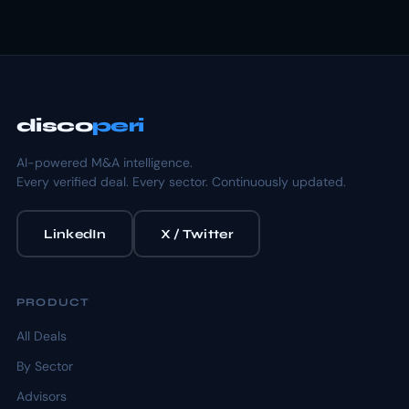
disco
peri
AI-powered M&A intelligence.
Every verified deal. Every sector. Continuously updated.
LinkedIn
X / Twitter
PRODUCT
All Deals
By Sector
Advisors