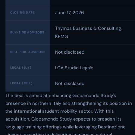
June 17, 2026
CLOSING DATE
Thymos Business & Consulting,
BUY-SIDE ADVISORS
KPMG
Not disclosed
SELL-SIDE ADVISORS
LCA Studio Legale
LEGAL (BUY)
Not disclosed
LEGAL (SELL)
The deal is aimed at enhancing Giocamondo Study's
presence in northern Italy and strengthening its position in
the international student mobility sector. With this
acquisition, Giocamondo Study expects to broaden its
language training offerings while leveraging Destinazione
Lingue’s expertise in delivering immersive cultural