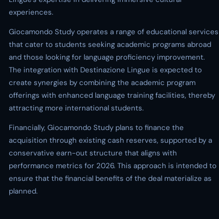
experiences.
Giocamondo Study operates a range of educational services
that cater to students seeking academic programs abroad
and those looking for language proficiency improvement.
The integration with Destinazione Lingue is expected to
create synergies by combining the academic program
offerings with enhanced language training facilities, thereby
attracting more international students.
Financially, Giocamondo Study plans to finance the
acquisition through existing cash reserves, supported by a
conservative earn-out structure that aligns with
performance metrics for 2026. This approach is intended to
ensure that the financial benefits of the deal materialize as
planned.