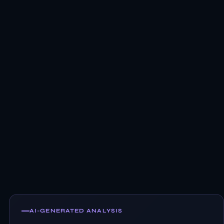
AI-GENERATED ANALYSIS