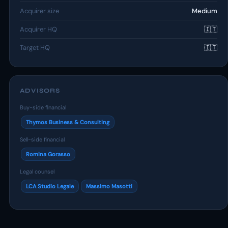
Acquirer size
Medium
Acquirer HQ
🇮🇹
Target HQ
🇮🇹
ADVISORS
Buy-side financial
Thymos Business & Consulting
Sell-side financial
Romina Gorasso
Legal counsel
LCA Studio Legale
Massimo Masotti