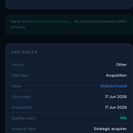
See an error?
Submit a correction →
· All corrections reviewed within
24 hours.
KEY FACTS
Sector
Other
Deal type
Acquisition
Value
Undisclosed
Close date
17 Jun 2026
Announced
17 Jun 2026
Quality score
74%
Acquirer type
Strategic acquirer