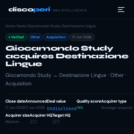
disco
peri
M&A INTELLIGENCE
Home
/
Deals
/
Giocamondo Study
/
Destinazione Lingue
Verified
Other
Acquisition
17 Jun 2026
Giocamondo Study
acquires Destinazione
Lingue
Giocamondo Study → Destinazione Lingue · Other ·
Acquisition
Close date
Announced
Deal value
Quality score
Acquirer type
17 Jun 2026
17 Jun 2026
74%
Strategic acquirer
Undisclosed
Acquirer size
Acquirer HQ
Target HQ
Medium
🇮🇹
🇮🇹