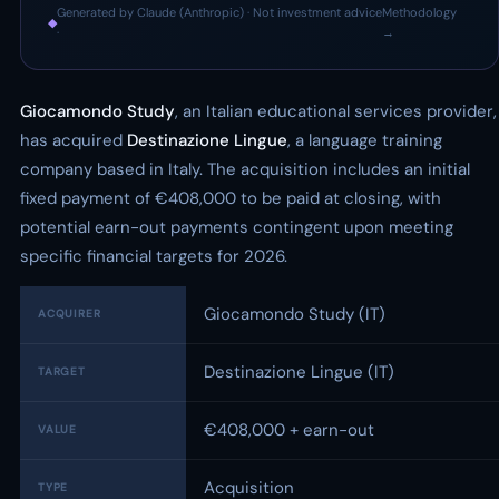
Generated by Claude (Anthropic) · Not investment advice
Methodology
◆
·
→
Giocamondo Study
, an Italian educational services provider,
has acquired
Destinazione Lingue
, a language training
company based in Italy. The acquisition includes an initial
fixed payment of €408,000 to be paid at closing, with
potential earn-out payments contingent upon meeting
specific financial targets for 2026.
Giocamondo Study (IT)
ACQUIRER
Destinazione Lingue (IT)
TARGET
€408,000 + earn-out
VALUE
Acquisition
TYPE