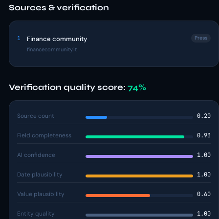
Sources & verification
1
Finance community
Press
financecommunity.it
Verification quality score:
74%
Source count
0.20
Field completeness
0.93
AI confidence
1.00
Date plausibility
1.00
Value plausibility
0.60
Entity quality
1.00