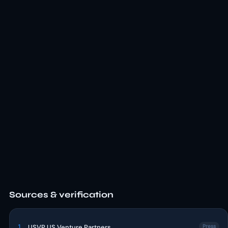
Sources & verification
1
USVP US Venture Partners
Press