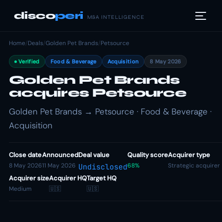
disco
peri
M&A INTELLIGENCE
Home
/
Deals
/
Golden Pet Brands
/
Petsource
Verified
Food & Beverage
Acquisition
8 May 2026
Golden Pet Brands
acquires Petsource
Golden Pet Brands → Petsource · Food & Beverage ·
Acquisition
Close date
Announced
Deal value
Quality score
Acquirer type
8 May 2026
11 May 2026
68%
Strategic acquirer
Undisclosed
Acquirer size
Acquirer HQ
Target HQ
Medium
🇺🇸
🇺🇸