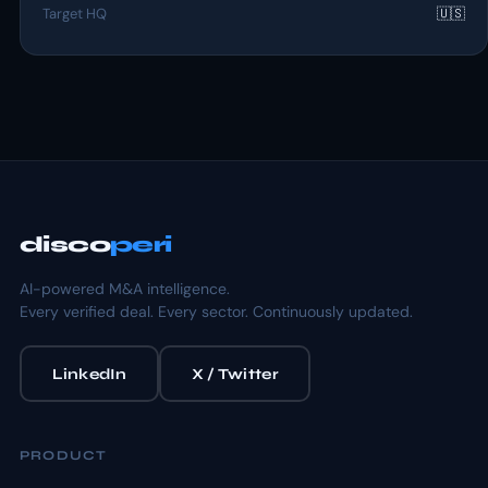
Target HQ
🇺🇸
disco
peri
AI-powered M&A intelligence.
Every verified deal. Every sector. Continuously updated.
LinkedIn
X / Twitter
PRODUCT