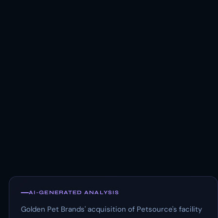
AI-GENERATED ANALYSIS
Golden Pet Brands' acquisition of Petsource's facility