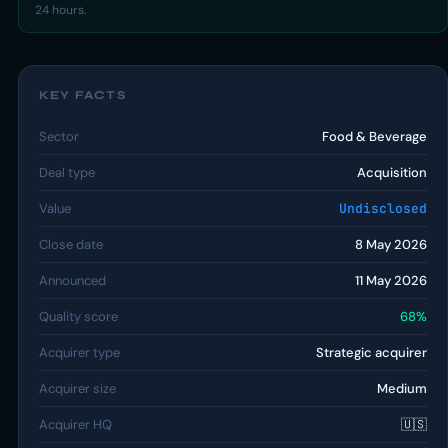
24 hours.
KEY FACTS
Sector
Food & Beverage
Deal type
Acquisition
Value
Undisclosed
Close date
8 May 2026
Announced
11 May 2026
Quality score
68%
Acquirer type
Strategic acquirer
Acquirer size
Medium
Acquirer HQ
🇺🇸