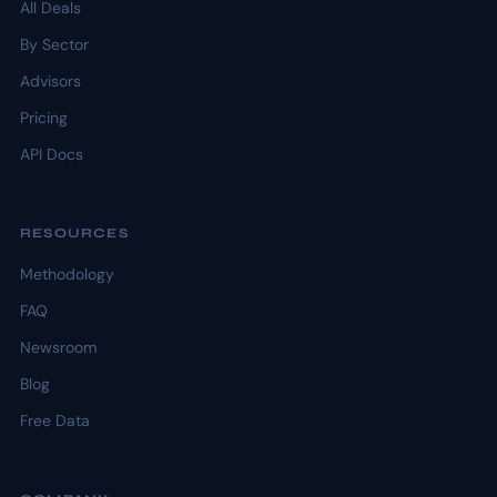
All Deals
By Sector
Advisors
Pricing
API Docs
RESOURCES
Methodology
FAQ
Newsroom
Blog
Free Data