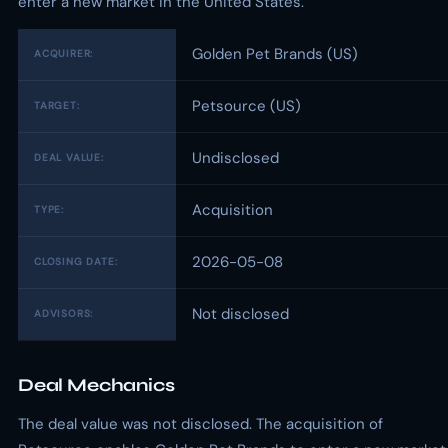
enter a new market in the United States.
Golden Pet Brands (US)
ACQUIRER:
Petsource (US)
TARGET:
Undisclosed
DEAL VALUE:
Acquisition
TYPE:
2026-05-08
CLOSING DATE:
Not disclosed
ADVISORS:
Deal Mechanics
The deal value was not disclosed. The acquisition of