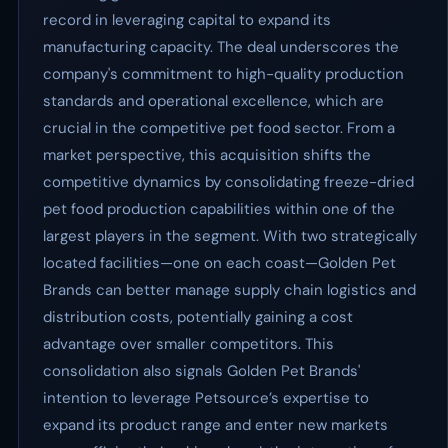
record in leveraging capital to expand its
manufacturing capacity. The deal underscores the
company's commitment to high-quality production
standards and operational excellence, which are
crucial in the competitive pet food sector. From a
market perspective, this acquisition shifts the
competitive dynamics by consolidating freeze-dried
pet food production capabilities within one of the
largest players in the segment. With two strategically
located facilities—one on each coast—Golden Pet
Brands can better manage supply chain logistics and
distribution costs, potentially gaining a cost
advantage over smaller competitors. This
consolidation also signals Golden Pet Brands'
intention to leverage Petsource’s expertise to
expand its product range and enter new markets