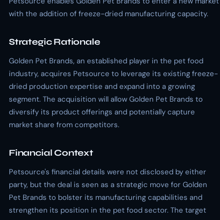
Petsource enables Golden Pet Brands to enter a new market
with the addition of freeze-dried manufacturing capacity.
Strategic Rationale
Golden Pet Brands, an established player in the pet food
industry, acquires Petsource to leverage its existing freeze-
dried production expertise and expand into a growing
segment. The acquisition will allow Golden Pet Brands to
diversify its product offerings and potentially capture
market share from competitors.
Financial Context
Petsource's financial details were not disclosed by either
party, but the deal is seen as a strategic move for Golden
Pet Brands to bolster its manufacturing capabilities and
strengthen its position in the pet food sector. The target