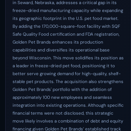
in Seward, Nebraska, addresses a critical gap in its
freeze-dried manufacturing capacity while expanding
its geographic footprint in the U.S. pet food market.
By adding the 170,000-square-foot facility with SQF
Safe Quality Food certification and FDA registration,
Golden Pet Brands enhances its production
capabilities and diversifies its operational base
beyond Wisconsin. This move solidifies its position as
a leader in freeze-dried pet food, positioning it to
better serve growing demand for high-quality, shelf-
stable pet products. The acquisition also strengthens
Golden Pet Brands' portfolio with the addition of
approximately 100 new employees and seamless
integration into existing operations. Although specific
financial terms were not disclosed, this strategic
move likely involves a combination of debt and equity
financing given Golden Pet Brands’ established track