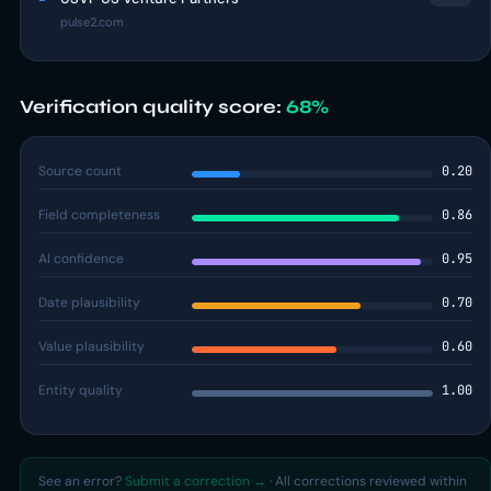
pulse2.com
Verification quality score:
68%
Source count
0.20
Field completeness
0.86
AI confidence
0.95
Date plausibility
0.70
Value plausibility
0.60
Entity quality
1.00
See an error?
Submit a correction →
· All corrections reviewed within