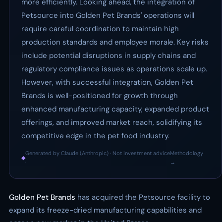
more efficiently. Looking ahead, the integration of
Petsource into Golden Pet Brands' operations will
require careful coordination to maintain high
production standards and employee morale. Key risks
include potential disruptions in supply chains and
regulatory compliance issues as operations scale up.
However, with successful integration, Golden Pet
Brands is well-positioned for growth through
enhanced manufacturing capacity, expanded product
offerings, and improved market reach, solidifying its
competitive edge in the pet food industry.
Generated by Claude (Anthropic) · Not investment advice
Methodology
◆
·
→
Golden Pet Brands
has acquired the Petsource facility to
expand its freeze-dried manufacturing capabilities and