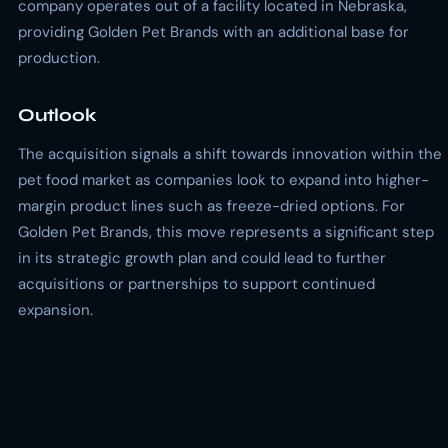
company operates out of a facility located in Nebraska,
providing Golden Pet Brands with an additional base for
production.
Outlook
The acquisition signals a shift towards innovation within the
pet food market as companies look to expand into higher-
margin product lines such as freeze-dried options. For
Golden Pet Brands, this move represents a significant step
in its strategic growth plan and could lead to further
acquisitions or partnerships to support continued
expansion.