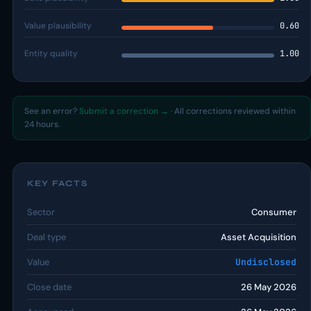
Value plausibility
0.60
Entity quality
1.00
See an error?
Submit a correction →
· All corrections reviewed within
24 hours.
KEY FACTS
Sector
Consumer
Deal type
Asset Acquisition
Value
Undisclosed
Close date
26 May 2026