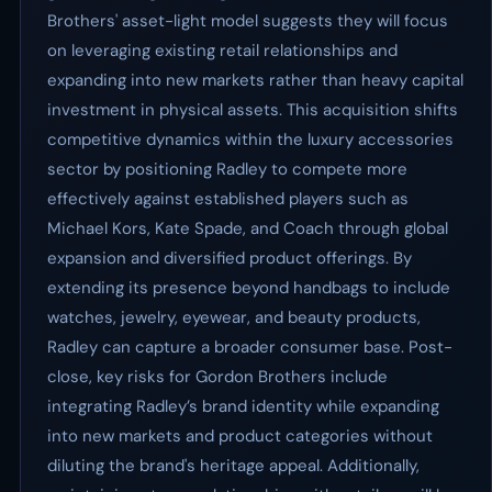
Brothers' asset-light model suggests they will focus
on leveraging existing retail relationships and
expanding into new markets rather than heavy capital
investment in physical assets. This acquisition shifts
competitive dynamics within the luxury accessories
sector by positioning Radley to compete more
effectively against established players such as
Michael Kors, Kate Spade, and Coach through global
expansion and diversified product offerings. By
extending its presence beyond handbags to include
watches, jewelry, eyewear, and beauty products,
Radley can capture a broader consumer base. Post-
close, key risks for Gordon Brothers include
integrating Radley’s brand identity while expanding
into new markets and product categories without
diluting the brand's heritage appeal. Additionally,