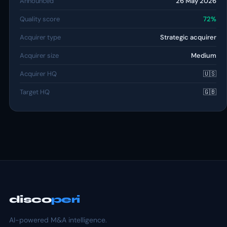
Announced
26 May 2026
Quality score
72%
Acquirer type
Strategic acquirer
Acquirer size
Medium
Acquirer HQ
🇺🇸
Target HQ
🇬🇧
disco
peri
AI-powered M&A intelligence.