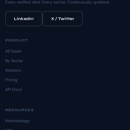
Every verified deal. Every sector. Continuously updated.
LinkedIn
X / Twitter
PRODUCT
All Deals
By Sector
Advisors
Pricing
API Docs
RESOURCES
Methodology