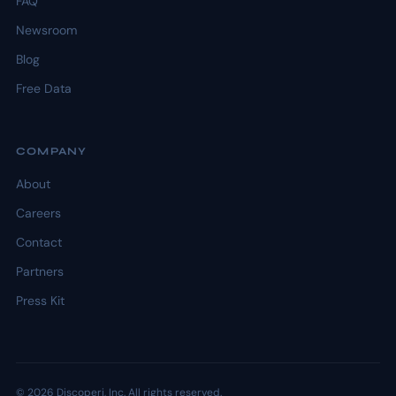
FAQ
Newsroom
Blog
Free Data
COMPANY
About
Careers
Contact
Partners
Press Kit
© 2026 Discoperi, Inc. All rights reserved.