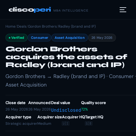
disco
peri
M&A INTELLIGENCE
Home
/
Deals
/
Gordon Brothers
/
Radley (brand and IP)
Verified
Consumer
Asset Acquisition
26 May 2026
Gordon Brothers
acquires the assets of
Radley (brand and IP)
Gordon Brothers → Radley (brand and IP) · Consumer ·
Asset Acquisition
Close date
Announced
Deal value
Quality score
26 May 2026
26 May 2026
72%
Undisclosed
Acquirer type
Acquirer size
Acquirer HQ
Target HQ
Strategic acquirer
Medium
🇺🇸
🇬🇧