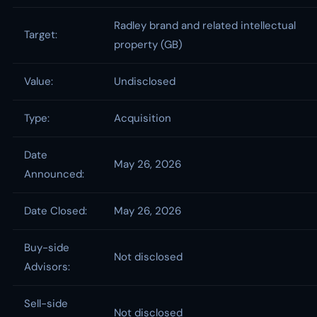
Radley brand and related intellectual
Target:
property (GB)
Value:
Undisclosed
Type:
Acquisition
Date
May 26, 2026
Announced:
Date Closed:
May 26, 2026
Buy-side
Not disclosed
Advisors:
Sell-side
Not disclosed