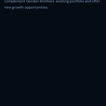
complement Gordon Brothers' existing portfolio and offer
new growth opportunities.