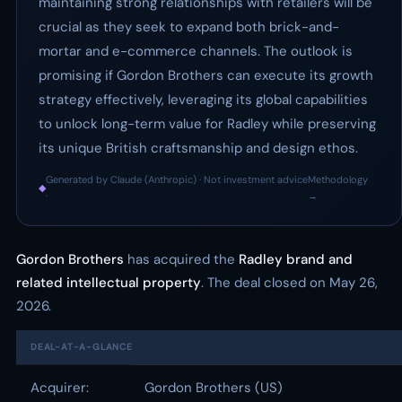
maintaining strong relationships with retailers will be
crucial as they seek to expand both brick-and-
mortar and e-commerce channels. The outlook is
promising if Gordon Brothers can execute its growth
strategy effectively, leveraging its global capabilities
to unlock long-term value for Radley while preserving
its unique British craftsmanship and design ethos.
Generated by Claude (Anthropic) · Not investment advice
Methodology
◆
·
→
Gordon Brothers
has acquired the
Radley brand and
related intellectual property
. The deal closed on May 26,
2026.
DEAL-AT-A-GLANCE
Acquirer:
Gordon Brothers (US)