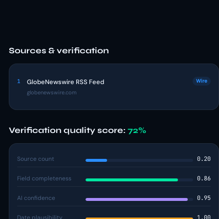
Sources & verification
1
GlobeNewswire RSS Feed
Wire
globenewswire.com
Verification quality score:
72%
Source count
0.20
Field completeness
0.86
AI confidence
0.95
Date plausibility
1.00