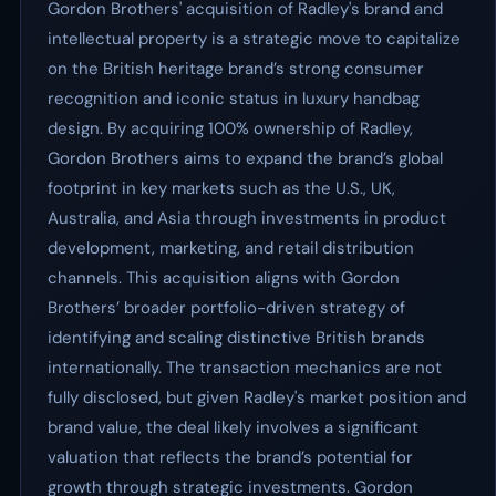
Gordon Brothers' acquisition of Radley's brand and
intellectual property is a strategic move to capitalize
on the British heritage brand’s strong consumer
recognition and iconic status in luxury handbag
design. By acquiring 100% ownership of Radley,
Gordon Brothers aims to expand the brand’s global
footprint in key markets such as the U.S., UK,
Australia, and Asia through investments in product
development, marketing, and retail distribution
channels. This acquisition aligns with Gordon
Brothers’ broader portfolio-driven strategy of
identifying and scaling distinctive British brands
internationally. The transaction mechanics are not
fully disclosed, but given Radley's market position and
brand value, the deal likely involves a significant
valuation that reflects the brand’s potential for
growth through strategic investments. Gordon