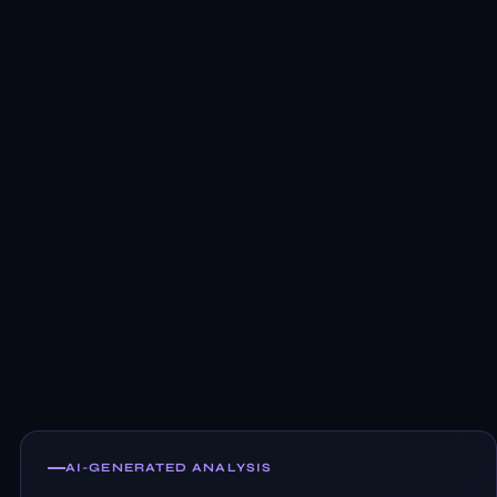
AI-GENERATED ANALYSIS