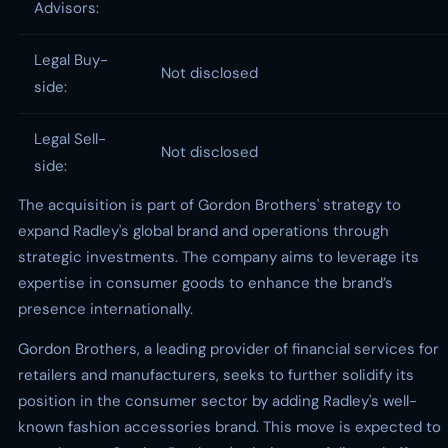
Advisors:
Legal Buy-
Not disclosed
side:
Legal Sell-
Not disclosed
side:
The acquisition is part of Gordon Brothers' strategy to
expand Radley's global brand and operations through
strategic investments. The company aims to leverage its
expertise in consumer goods to enhance the brand’s
presence internationally.
Gordon Brothers, a leading provider of financial services for
retailers and manufacturers, seeks to further solidify its
position in the consumer sector by adding Radley's well-
known fashion accessories brand. This move is expected to