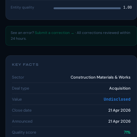
Entity quality
1.00
See an error?
Submit a correction →
· All corrections reviewed within
24 hours.
KEY FACTS
Sector
Construction Materials & Works
Deal type
Acquisition
Value
Undisclosed
Close date
21 Apr 2026
Announced
21 Apr 2026
Quality score
71%