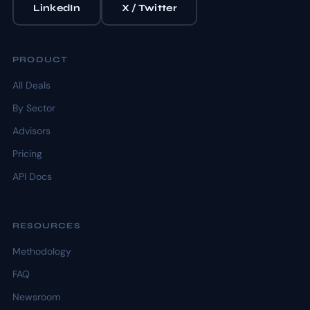
LinkedIn
X / Twitter
PRODUCT
All Deals
By Sector
Advisors
Pricing
API Docs
RESOURCES
Methodology
FAQ
Newsroom