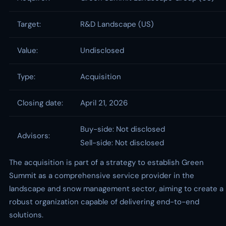
Target:
R&D Landscape (US)
Value:
Undisclosed
Type:
Acquisition
Closing date:
April 21, 2026
Buy-side: Not disclosed
Advisors:
Sell-side: Not disclosed
The acquisition is part of a strategy to establish Green
Summit as a comprehensive service provider in the
landscape and snow management sector, aiming to create a
robust organization capable of delivering end-to-end
solutions.