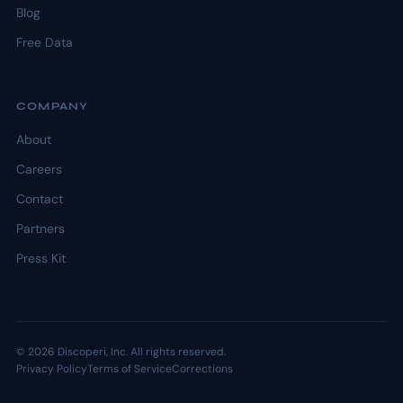
Blog
Free Data
COMPANY
About
Careers
Contact
Partners
Press Kit
© 2026 Discoperi, Inc. All rights reserved.
Privacy Policy
Terms of Service
Corrections