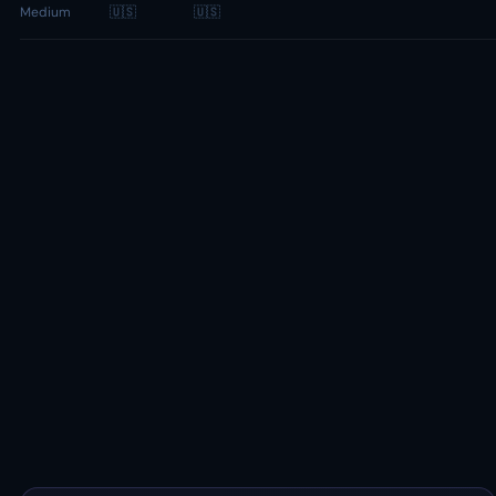
Medium
🇺🇸
🇺🇸