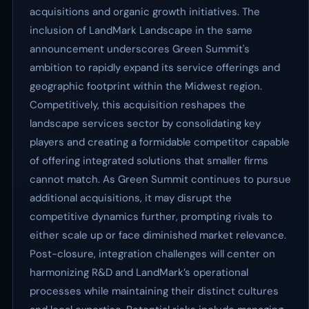
acquisitions and organic growth initiatives. The
inclusion of LandMark Landscape in the same
announcement underscores Green Summit's
ambition to rapidly expand its service offerings and
geographic footprint within the Midwest region.
Competitively, this acquisition reshapes the
landscape services sector by consolidating key
players and creating a formidable competitor capable
of offering integrated solutions that smaller firms
cannot match. As Green Summit continues to pursue
additional acquisitions, it may disrupt the
competitive dynamics further, prompting rivals to
either scale up or face diminished market relevance.
Post-closure, integration challenges will center on
harmonizing R&D and LandMark’s operational
processes while maintaining their distinct cultures