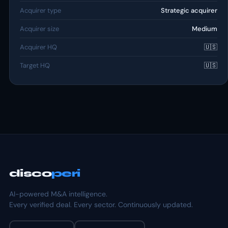
Acquirer type
Strategic acquirer
Acquirer size
Medium
Acquirer HQ
🇺🇸
Target HQ
🇺🇸
disco
peri
AI-powered M&A intelligence.
Every verified deal. Every sector. Continuously updated.