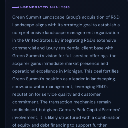
AI-GENERATED ANALYSIS
Green Summit Landscape Group's acquisition of R&D
Landscape aligns with its strategic goal to establish a
comprehensive landscape management organization
in the United States. By integrating R&D’s extensive
commercial and luxury residential client base with
Green Summit’s vision for full-service offerings, the
acquirer gains immediate market presence and
operational excellence in Michigan. This deal fortifies
Green Summit's position as a leader in landscaping,
snow, and water management, leveraging R&D’s
reputation for service quality and customer
commitment. The transaction mechanics remain
undisclosed, but given Century Park Capital Partners'
involvement, it is likely structured with a combination
of equity and debt financing to support further