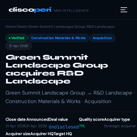
disco
peri
M&A INTELLIGENCE
Home
/
Deals
/
Green Summit Landscape Group
/
R&D Landscape
Verified
Construction Materials & Works
Acquisition
21 Apr 2026
Green Summit
Landscape Group
acquires R&D
Landscape
Green Summit Landscape Group → R&D Landscape ·
Construction Materials & Works · Acquisition
Close date
Announced
Deal value
Quality score
Acquirer type
21 Apr 2026
21 Apr 2026
71%
Strategic acquirer
Undisclosed
Acquirer size
Acquirer HQ
Target HQ