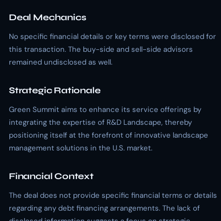
Deal Mechanics
No specific financial details or key terms were disclosed for
this transaction. The buy-side and sell-side advisors
remained undisclosed as well.
Strategic Rationale
Green Summit aims to enhance its service offerings by
integrating the expertise of R&D Landscape, thereby
positioning itself at the forefront of innovative landscape
management solutions in the U.S. market.
Financial Context
The deal does not provide specific financial terms or details
regarding any debt financing arrangements. The lack of