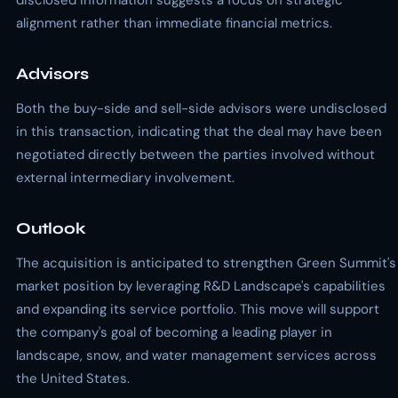
disclosed information suggests a focus on strategic
alignment rather than immediate financial metrics.
Advisors
Both the buy-side and sell-side advisors were undisclosed
in this transaction, indicating that the deal may have been
negotiated directly between the parties involved without
external intermediary involvement.
Outlook
The acquisition is anticipated to strengthen Green Summit's
market position by leveraging R&D Landscape's capabilities
and expanding its service portfolio. This move will support
the company's goal of becoming a leading player in
landscape, snow, and water management services across
the United States.