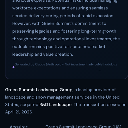
and local expertise. Potential risks include managing
workforce expectations and ensuring seamless
service delivery during periods of rapid expansion.
However, with Green Summit's commitment to
preserving legacies and fostering long-term growth
through technology and operational investments, the
outlook remains positive for sustained market
leadership and value creation.
Generated by Claude (Anthropic) · Not investment advice
Methodology
◆
·
→
Green Summit Landscape Group
, a leading provider of
landscape and snow management services in the United
States, acquired
R&D Landscape
. The transaction closed on
April 21, 2026.
Acquirer:
Green Summit Landscape Group (US)