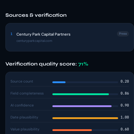
Sources & verification
1
Century Park Capital Partners
Press
centuryparkcapital.com
Verification quality score:
71%
Source count
0.20
Field completeness
0.86
AI confidence
0.90
Date plausibility
1.00
Value plausibility
0.60