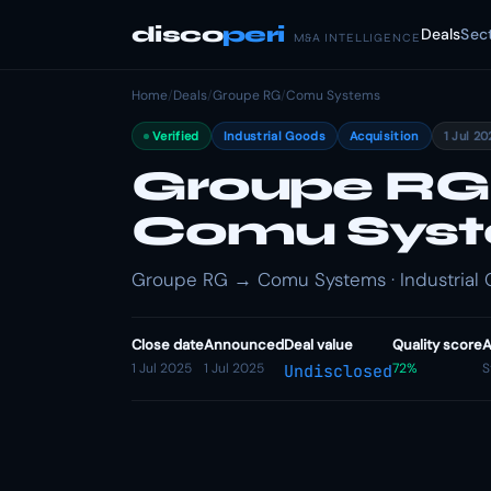
disco
peri
Deals
Sec
M&A INTELLIGENCE
Home
/
Deals
/
Groupe RG
/
Comu Systems
Verified
Industrial Goods
Acquisition
1 Jul 2
Groupe RG
Comu Sys
Groupe RG → Comu Systems · Industrial G
Close date
Announced
Deal value
Quality score
A
1 Jul 2025
1 Jul 2025
72%
S
Undisclosed