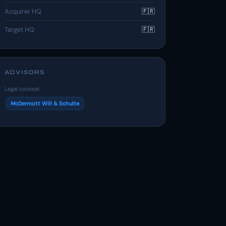
Acquirer HQ
🇫🇷
Target HQ
🇫🇷
ADVISORS
Legal counsel
McDermott Will & Schulte