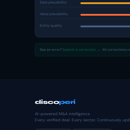
Date plausibility
Value plausibility
Entity quality
See an error?
Submit a correction →
· All corrections 
disco
peri
AI-powered M&A intelligence.
Every verified deal. Every sector. Continuously up