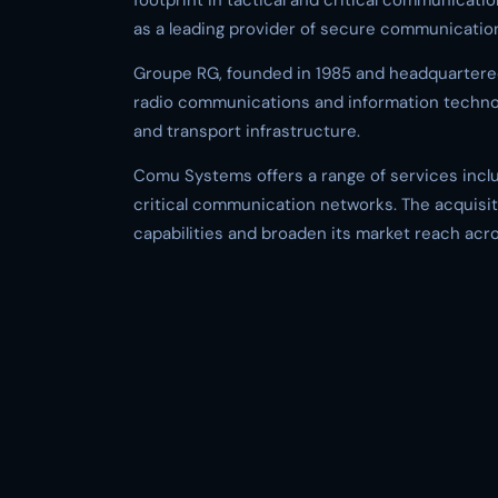
footprint in tactical and critical communicat
as a leading provider of secure communication
Groupe RG, founded in 1985 and headquartered i
radio communications and information technolo
and transport infrastructure.
Comu Systems offers a range of services includ
critical communication networks. The acquisit
capabilities and broaden its market reach acr