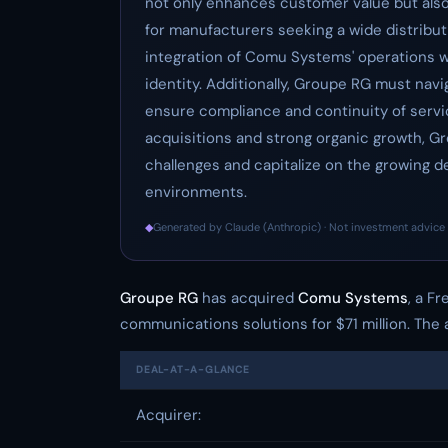
not only enhances customer value but also
for manufacturers seeking a wide distribut
integration of Comu Systems' operations w
identity. Additionally, Groupe RG must navi
ensure compliance and continuity of service
acquisitions and strong organic growth, G
challenges and capitalize on the growing de
environments.
◆
Generated by Claude (Anthropic) · Not investment advice 
Groupe RG
has acquired
Comu Systems
, a F
communications solutions for $71 million. The a
DEAL-AT-A-GLANCE
Acquirer: