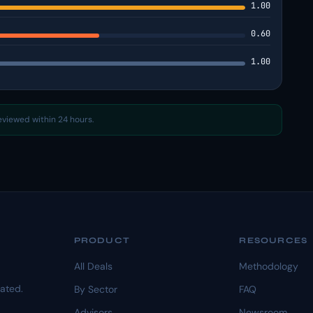
1.00
0.60
1.00
reviewed within 24 hours.
PRODUCT
RESOURCES
All Deals
Methodology
dated.
By Sector
FAQ
Advisors
Newsroom