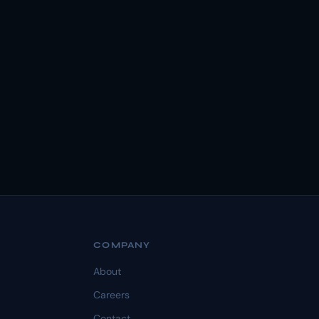
COMPANY
About
Careers
Contact