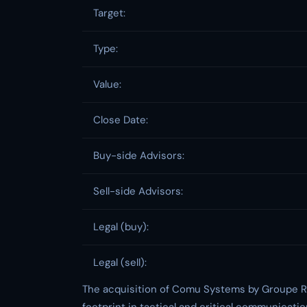
Target:
Type:
Value:
Close Date:
Buy-side Advisors:
Sell-side Advisors:
Legal (buy):
Legal (sell):
The acquisition of Comu Systems by Groupe RG 