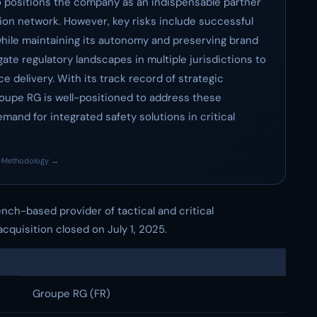
 positions the company as an indispensable partner
ion network. However, key risks include successful
hile maintaining its autonomy and preserving brand
gate regulatory landscapes in multiple jurisdictions to
 delivery. With its track record of strategic
roupe RG is well-positioned to address these
mand for integrated safety solutions in critical
·
Methodology →
rench-based provider of tactical and critical
cquisition closed on July 1, 2025.
Groupe RG (FR)