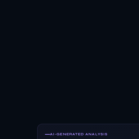
AI-GENERATED ANALYSIS