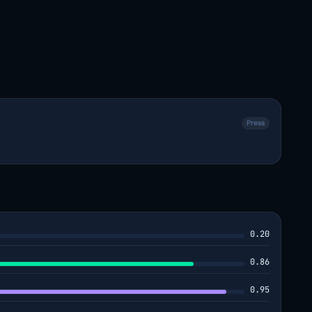
Press
0.20
0.86
0.95