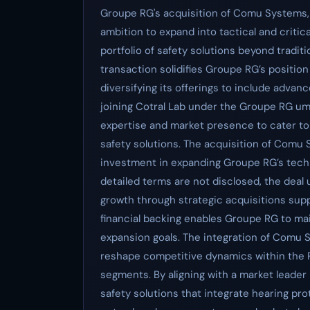
Groupe RG's acquisition of Comu Systems, al
ambition to expand into tactical and criti
portfolio of safety solutions beyond tradit
transaction solidifies Groupe RG’s position 
diversifying its offerings to include ad
joining Cotral Lab under the Groupe RG u
expertise and market presence to cater t
safety solutions. The acquisition of Comu S
investment in expanding Groupe RG’s techn
detailed terms are not disclosed, the de
growth through strategic acquisitions supp
financial backing enables Groupe RG to ma
expansion goals. The integration of Comu S
reshape competitive dynamics within the P
segments. By aligning with a market leader
safety solutions that integrate hearing pr