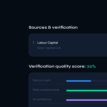
Sources & verification
1
Latour Capital
latour-capital.co.uk
Verification quality score:
72%
Source count
Field completeness
AI confidence