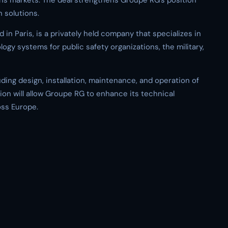
ions markets. The deal strengthens Groupe RG’s position
 solutions.
n Paris, is a privately held company that specializes in
gy systems for public safety organizations, the military,
ing design, installation, maintenance, and operation of
ion will allow Groupe RG to enhance its technical
oss Europe.