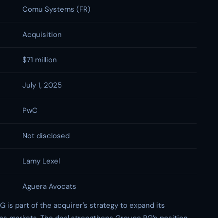
Comu Systems (FR)
Acquisition
$71 million
July 1, 2025
PwC
Not disclosed
Lamy Lexel
Aguera Avocats
is part of the acquirer's strategy to expand its