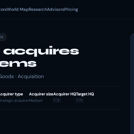
tors
World Map
Research
Advisors
Pricing
025
 acquires
tems
oods · Acquisition
cquirer type
Acquirer size
Acquirer HQ
Target HQ
trategic acquirer
Medium
🇫🇷
🇫🇷