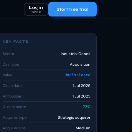
Log in
Start free trial
Register
KEY FACTS
Sector
Industrial Goods
Deal type
Acquisition
Value
Undisclosed
Close date
1 Jul 2025
Announced
1 Jul 2025
Quality score
72%
Acquirer type
Strategic acquirer
Acquirer size
Medium