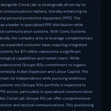
ongside Cotral Lab, is strategically driven by its
cal communications markets, thereby enhancing its
ional personal protective equipment (PPE). The
as a leader in specialized PPE distribution while
vanced communication systems. With Comu Systems
mbrella, the company aims to leverage complementary
o an expanded customer base requiring integrated
ystems for $71 million represents a significant
ological capabilities and market reach. While
al underscores Groupe RG’s commitment to organic
orted by Ardian Expansion and Latour Capital. This
intain its independence while pursuing ambitious
ystems into Groupe RG’s portfolio is expected to
PE sector, particularly in specialized communication
 like Cotral Lab, Groupe RG can offer comprehensive
otection and tactical communications. This positioning