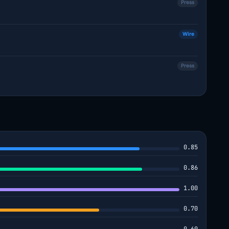
Press
Wire
Press
0.85
0.86
1.00
0.70