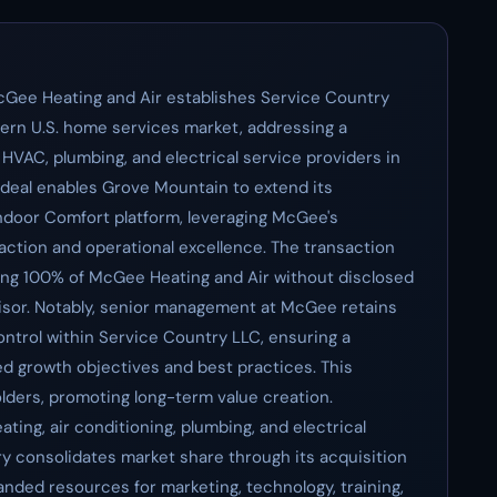
cGee Heating and Air establishes Service Country
stern U.S. home services market, addressing a
 HVAC, plumbing, and electrical service providers in
 deal enables Grove Mountain to extend its
ndoor Comfort platform, leveraging McGee's
action and operational excellence. The transaction
ng 100% of McGee Heating and Air without disclosed
visor. Notably, senior management at McGee retains
ontrol within Service Country LLC, ensuring a
ed growth objectives and best practices. This
holders, promoting long-term value creation.
ting, air conditioning, plumbing, and electrical
try consolidates market share through its acquisition
anded resources for marketing, technology, training,