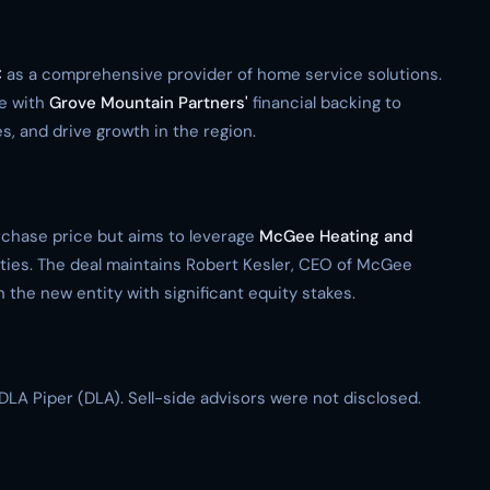
C
as a comprehensive provider of home service solutions.
e with
Grove Mountain Partners'
financial backing to
, and drive growth in the region.
urchase price but aims to leverage
McGee Heating and
ties. The deal maintains Robert Kesler, CEO of McGee
the new entity with significant equity stakes.
DLA Piper (DLA). Sell-side advisors were not disclosed.