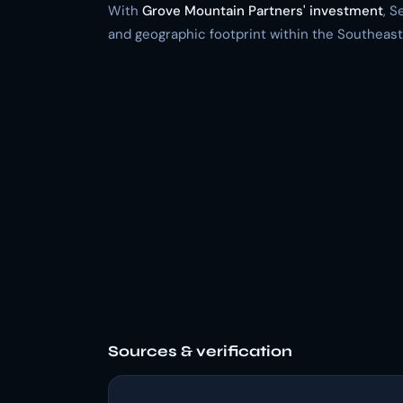
With
Grove Mountain Partners' investment
, S
and geographic footprint within the Southeast
Sources & verification