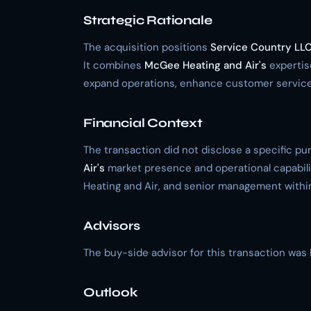
Strategic Rationale
The acquisition positions
Service Country LL
It combines
McGee Heating and Air's
expertis
expand operations, enhance customer services
Financial Context
The transaction did not disclose a specific p
Air's
market presence and operational capabili
Heating and Air, and senior management within 
Advisors
The buy-side advisor for this transaction was 
Outlook