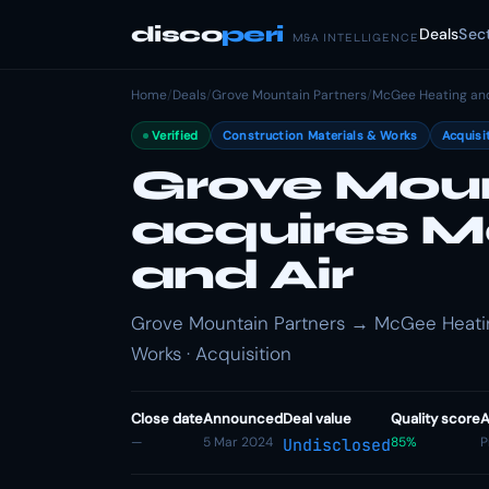
disco
peri
Deals
Sec
M&A INTELLIGENCE
Home
/
Deals
/
Grove Mountain Partners
/
McGee Heating and
Verified
Construction Materials & Works
Acquisi
Grove Moun
acquires 
and Air
Grove Mountain Partners → McGee Heating
Works · Acquisition
Close date
Announced
Deal value
Quality score
A
—
5 Mar 2024
85%
P
Undisclosed