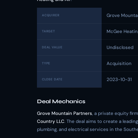
Grove Mountai
ACQUIRER
McGee Heating
TARGET
Undisclosed
DEAL VALUE
Acquisition
TYPE
2023-10-31
CLOSE DATE
Deal Mechanics
Grove Mountain Partners
, a private equity fir
Country LLC
. The deal aims to create a leading
plumbing, and electrical services in the South