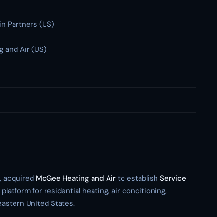
n Partners (US)
 and Air (US)
m, acquired
McGee Heating and Air
to establish
Service
 platform for residential heating, air conditioning,
eastern United States.