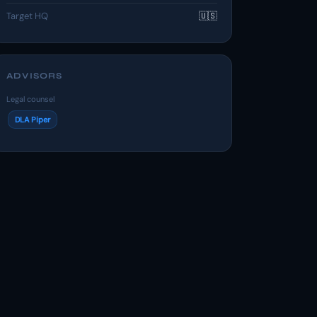
Target HQ
🇺🇸
ADVISORS
Legal counsel
DLA Piper