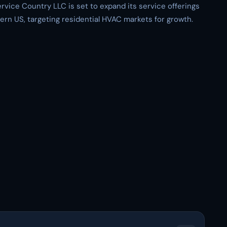
ervice Country LLC is set to expand its service offerings
ern US, targeting residential HVAC markets for growth.