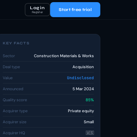
Log in
Start free trial
Register
KEY FACTS
Sector
Construction Materials & Works
Deal type
Acquisition
Value
Undisclosed
Announced
5 Mar 2024
Quality score
85%
Acquirer type
Private equity
Acquirer size
Small
Acquirer HQ
🇺🇸