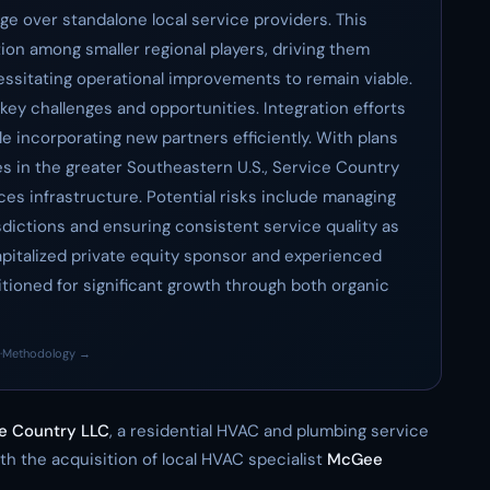
e over standalone local service providers. This
ition among smaller regional players, driving them
essitating operational improvements to remain viable.
key challenges and opportunities. Integration efforts
 incorporating new partners efficiently. With plans
s in the greater Southeastern U.S., Service Country
ices infrastructure. Potential risks include managing
sdictions and ensuring consistent service quality as
apitalized private equity sponsor and experienced
ioned for significant growth through both organic
·
Methodology →
e Country LLC
, a residential HVAC and plumbing service
th the acquisition of local HVAC specialist
McGee