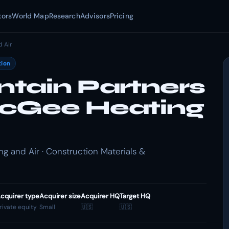
tors
World Map
Research
Advisors
Pricing
 Air
tion
tain Partners
McGee Heating
 and Air · Construction Materials &
cquirer type
Acquirer size
Acquirer HQ
Target HQ
rivate equity
Small
🇺🇸
🇺🇸