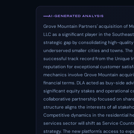
AI-GENERATED ANALYSIS
Grove Mountain Partners' acquisition of M
LLC as a significant player in the Southea
strategic gap by consolidating high-quality
underserved smaller cities and towns. The
successful track record from the Unique I
reputation for exceptional customer satisf
mechanics involve Grove Mountain acquiri
financial terms. DLA acted as buy-side ad
significant equity stakes and operational c
collaborative partnership focused on shar
structure aligns the interests of all stake
Competitive dynamics in the residential hea
services sector will shift as Service Coun
strategy. The new platform's access to exp