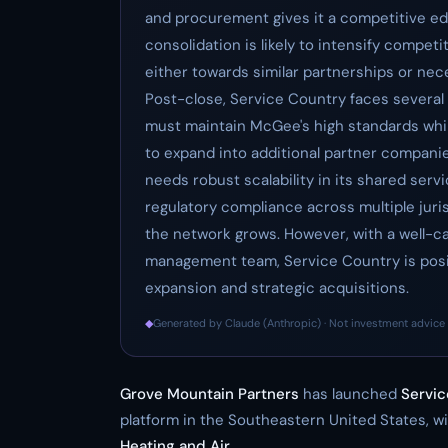
and procurement gives it a competitive edg
consolidation is likely to intensify compet
either towards similar partnerships or nec
Post-close, Service Country faces several 
must maintain McGee's high standards while
to expand into additional partner companie
needs robust scalability in its shared serv
regulatory compliance across multiple juri
the network grows. However, with a well-c
management team, Service Country is posit
expansion and strategic acquisitions.
◆
Generated by Claude (Anthropic) · Not investment advice 
Grove Mountain Partners
has launched
Servic
platform in the Southeastern United States, wi
Heating and Air
.