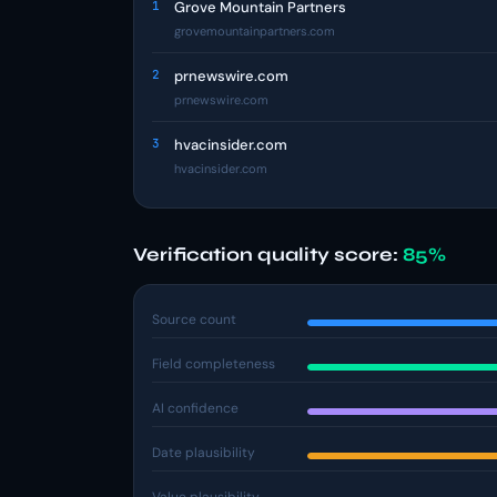
1
Grove Mountain Partners
grovemountainpartners.com
2
prnewswire.com
prnewswire.com
3
hvacinsider.com
hvacinsider.com
Verification quality score:
85%
Source count
Field completeness
AI confidence
Date plausibility