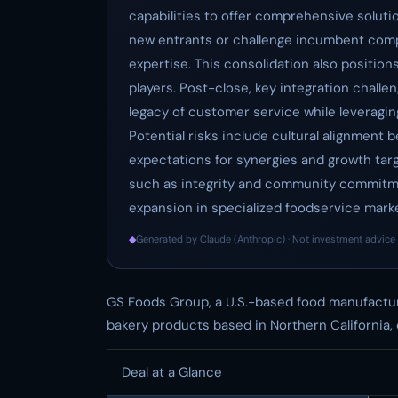
capabilities to offer comprehensive solutio
new entrants or challenge incumbent comp
expertise. This consolidation also positio
players. Post-close, key integration chall
legacy of customer service while leveragin
Potential risks include cultural alignment
expectations for synergies and growth targ
such as integrity and community commitmen
expansion in specialized foodservice marke
◆
Generated by Claude (Anthropic) · Not investment advice 
GS Foods Group, a U.S.-based food manufactur
bakery products based in Northern California, 
Deal at a Glance