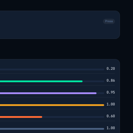
Press
0.20
0.86
0.95
1.00
0.60
1.00