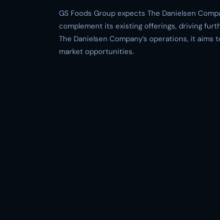
GS Foods Group expects The Danielsen Company
complement its existing offerings, driving fu
The Danielsen Company’s operations, it aims to
market opportunities.