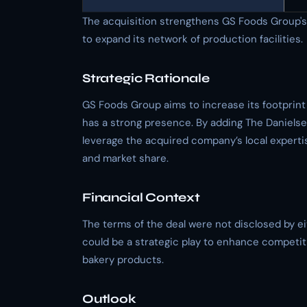
The acquisition strengthens GS Foods Group's p
to expand its network of production facilities.
Strategic Rationale
GS Foods Group aims to increase its footprint
has a strong presence. By adding The Danielse
leverage the acquired company’s local experti
and market share.
Financial Context
The terms of the deal were not disclosed by ei
could be a strategic play to enhance competit
bakery products.
Outlook