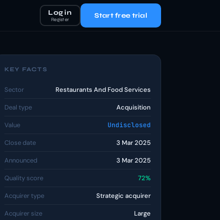
Log in
Start free trial
Register
KEY FACTS
Sector
Restaurants And Food Services
Deal type
Acquisition
Value
Undisclosed
Close date
3 Mar 2025
Announced
3 Mar 2025
Quality score
72%
Acquirer type
Strategic acquirer
Acquirer size
Large