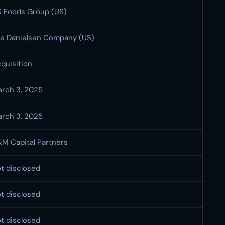
 Foods Group (US)
e Danielsen Company (US)
quisition
rch 3, 2025
rch 3, 2025
M Capital Partners
t disclosed
t disclosed
t disclosed