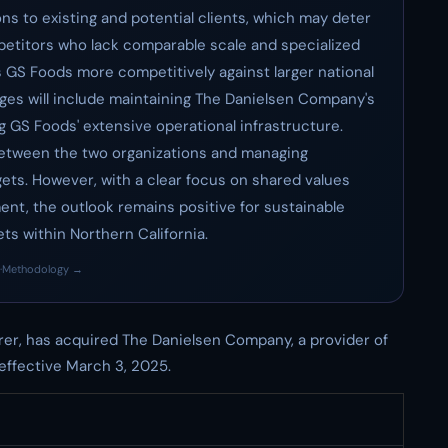
ns to existing and potential clients, which may deter
etitors who lack comparable scale and specialized
ns GS Foods more competitively against larger national
enges will include maintaining The Danielsen Company's
g GS Foods' extensive operational infrastructure.
 between the two organizations and managing
ets. However, with a clear focus on shared values
t, the outlook remains positive for sustainable
ts within Northern California.
·
Methodology →
er, has acquired The Danielsen Company, a provider of
effective March 3, 2025.