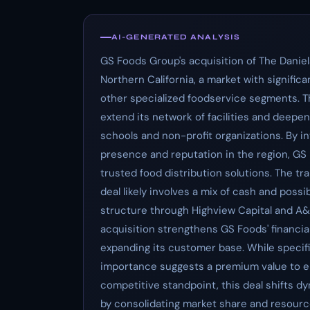
AI-GENERATED ANALYSIS
GS Foods Group's acquisition of The Daniel
Northern California, a market with signific
other specialized foodservice segments. T
extend its network of facilities and deepen
schools and non-profit organizations. By 
presence and reputation in the region, GS F
trusted food distribution solutions. The tr
deal likely involves a mix of cash and poss
structure through Highview Capital and A
acquisition strengthens GS Foods' financial
expanding its customer base. While specific
importance suggests a premium value to e
competitive standpoint, this deal shifts d
by consolidating market share and resour