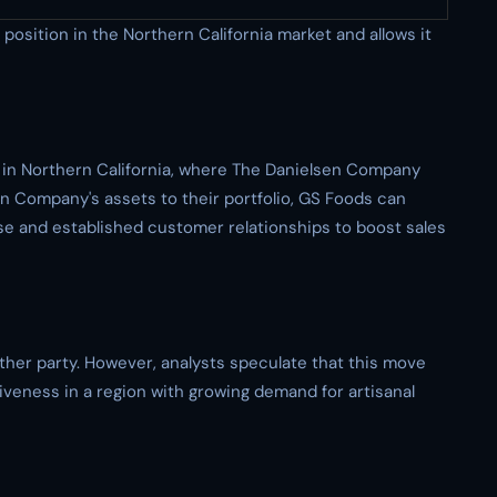
osition in the Northern California market and allows it
 in Northern California, where The Danielsen Company
n Company's assets to their portfolio, GS Foods can
se and established customer relationships to boost sales
ther party. However, analysts speculate that this move
iveness in a region with growing demand for artisanal