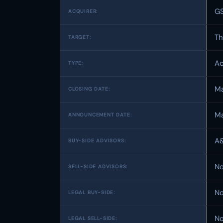
GS
ACQUIRER:
Th
TARGET:
Ac
TYPE:
Ma
CLOSING DATE:
Ma
ANNOUNCEMENT DATE:
A&
BUY-SIDE ADVISORS:
No
SELL-SIDE ADVISORS:
No
LEGAL BUY-SIDE:
No
LEGAL SELL-SIDE: