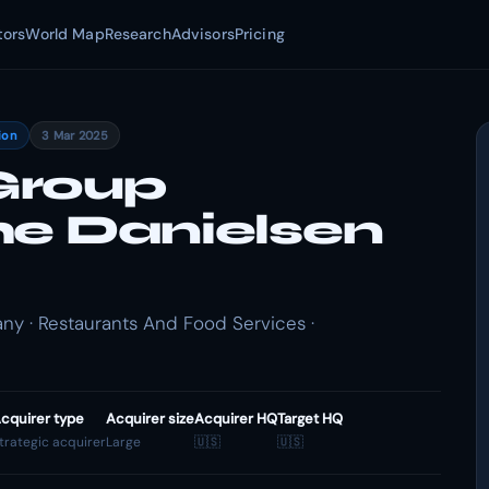
tors
World Map
Research
Advisors
Pricing
ion
3 Mar 2025
Group
he Danielsen
 · Restaurants And Food Services ·
cquirer type
Acquirer size
Acquirer HQ
Target HQ
trategic acquirer
Large
🇺🇸
🇺🇸