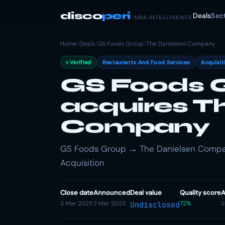
disco
peri
Deals
Sec
M&A INTELLIGENCE
Home
/
Deals
/
GS Foods Group
/
The Danielsen Company
Verified
Restaurants And Food Services
Acquisit
GS Foods 
acquires T
Company
GS Foods Group → The Danielsen Company
Acquisition
Close date
Announced
Deal value
Quality score
A
3 Mar 2025
3 Mar 2025
72%
S
Undisclosed