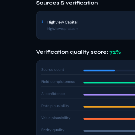
Sources & verification
1
Highview Capital
highviewcapital.com
Verification quality score:
72%
Source count
Field completeness
AI confidence
Date plausibility
Value plausibility
Entity quality