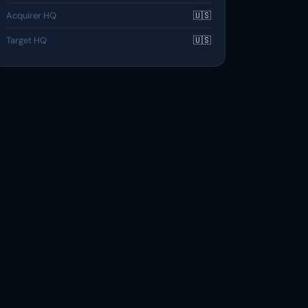
Acquirer HQ
🇺🇸
Target HQ
🇺🇸