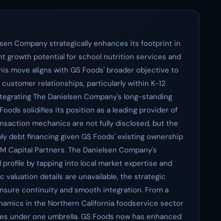
sen Company strategically enhances its footprint in
ant growth potential for school nutrition services and
his move aligns with GS Foods' broader objective to
 customer relationships, particularly within K-12
integrating The Danielsen Company's long-standing
oods solidifies its position as a leading provider of
ansaction mechanics are not fully disclosed, but the
ibly debt financing given GS Foods' existing ownership
&M Capital Partners. The Danielsen Company's
 profile by tapping into local market expertise and
 valuation details are unavailable, the strategic
nsure continuity and smooth integration. From a
ynamics in the Northern California foodservice sector
ces under one umbrella. GS Foods now has enhanced