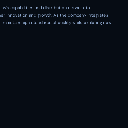
's capabilities and distribution network to
rther innovation and growth. As the company integrates
 maintain high standards of quality while exploring new