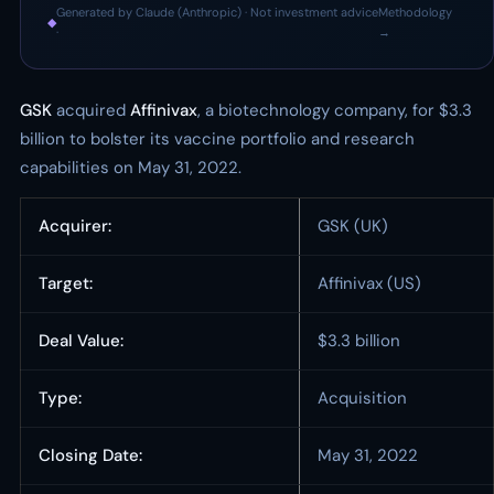
Generated by Claude (Anthropic) · Not investment advice
Methodology
◆
·
→
GSK
acquired
Affinivax
, a biotechnology company, for $3.3
billion to bolster its vaccine portfolio and research
capabilities on May 31, 2022.
Acquirer:
GSK (UK)
Target:
Affinivax (US)
Deal Value:
$3.3 billion
Type:
Acquisition
Closing Date:
May 31, 2022