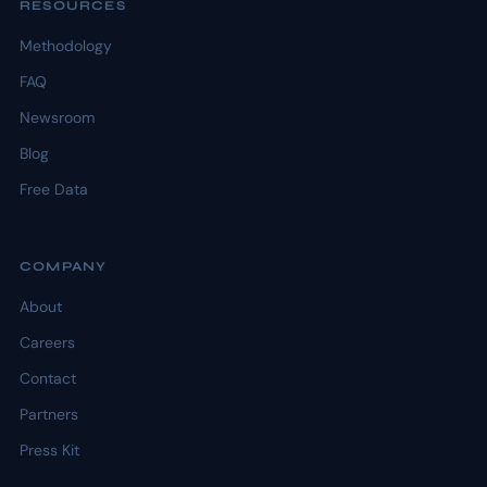
RESOURCES
Methodology
FAQ
Newsroom
Blog
Free Data
COMPANY
About
Careers
Contact
Partners
Press Kit