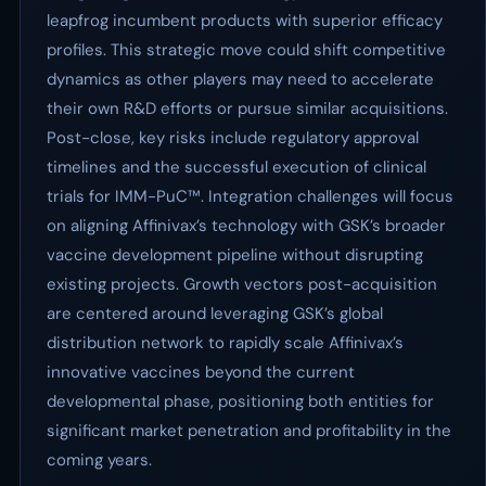
leapfrog incumbent products with superior efficacy
profiles. This strategic move could shift competitive
dynamics as other players may need to accelerate
their own R&D efforts or pursue similar acquisitions.
Post-close, key risks include regulatory approval
timelines and the successful execution of clinical
trials for IMM-PuC™. Integration challenges will focus
on aligning Affinivax’s technology with GSK’s broader
vaccine development pipeline without disrupting
existing projects. Growth vectors post-acquisition
are centered around leveraging GSK’s global
distribution network to rapidly scale Affinivax’s
innovative vaccines beyond the current
developmental phase, positioning both entities for
significant market penetration and profitability in the
coming years.