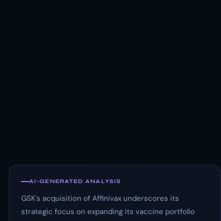
AI-GENERATED ANALYSIS
GSK's acquisition of Affinivax underscores its
strategic focus on expanding its vaccine portfolio