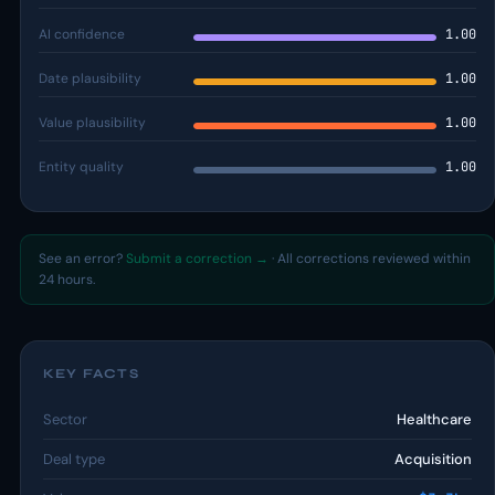
AI confidence
1.00
Date plausibility
1.00
Value plausibility
1.00
Entity quality
1.00
See an error?
Submit a correction →
· All corrections reviewed within
24 hours.
KEY FACTS
Sector
Healthcare
Deal type
Acquisition