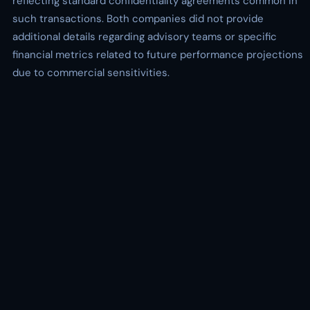
reflecting standard confidentiality agreements common in
such transactions. Both companies did not provide
additional details regarding advisory teams or specific
financial metrics related to future performance projections
due to commercial sensitivities.