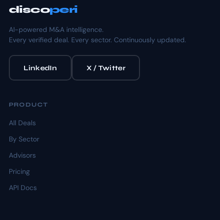
disco
peri
AI-powered M&A intelligence.
Every verified deal. Every sector. Continuously updated.
LinkedIn
X / Twitter
PRODUCT
All Deals
By Sector
Advisors
Pricing
API Docs