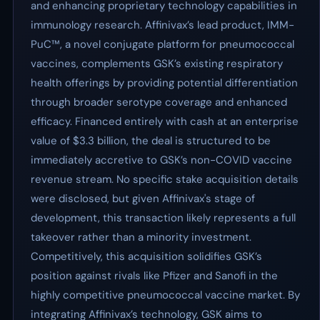
and enhancing proprietary technology capabilities in
immunology research. Affinivax’s lead product, IMM-
PuC™, a novel conjugate platform for pneumococcal
vaccines, complements GSK’s existing respiratory
health offerings by providing potential differentiation
through broader serotype coverage and enhanced
efficacy. Financed entirely with cash at an enterprise
value of $3.3 billion, the deal is structured to be
immediately accretive to GSK’s non-COVID vaccine
revenue stream. No specific stake acquisition details
were disclosed, but given Affinivax's stage of
development, this transaction likely represents a full
takeover rather than a minority investment.
Competitively, this acquisition solidifies GSK’s
position against rivals like Pfizer and Sanofi in the
highly competitive pneumococcal vaccine market. By
integrating Affinivax’s technology, GSK aims to