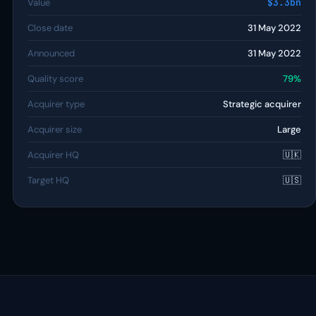
Value
$3.3bn
Close date
31 May 2022
Announced
31 May 2022
Quality score
79%
Acquirer type
Strategic acquirer
Acquirer size
Large
Acquirer HQ
🇺🇰
Target HQ
🇺🇸