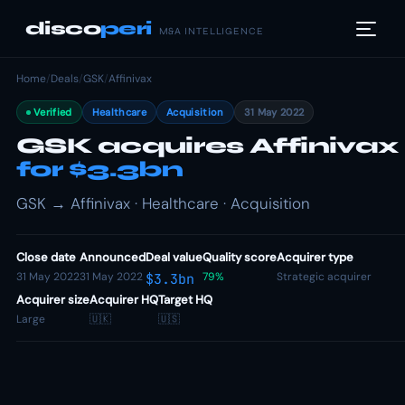
disco
peri
M&A INTELLIGENCE
Home
/
Deals
/
GSK
/
Affinivax
Verified
Healthcare
Acquisition
31 May 2022
GSK acquires Affinivax
for $3.3bn
GSK → Affinivax · Healthcare · Acquisition
Close date
Announced
Deal value
Quality score
Acquirer type
31 May 2022
31 May 2022
79%
Strategic acquirer
$3.3bn
Acquirer size
Acquirer HQ
Target HQ
Large
🇺🇰
🇺🇸