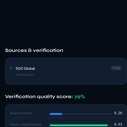
Sources & verification
1
500 Global
Press
fortune.com
Verification quality score:
79%
Source count
0.20
Field completeness
0.93