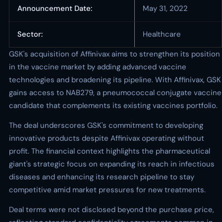
Announcement Date:
May 31, 2022
Sector:
Healthcare
GSK's acquisition of Affinivax aims to strengthen its position
in the vaccine market by adding advanced vaccine
technologies and broadening its pipeline. With Affinivax, GSK
gains access to NAB279, a pneumococcal conjugate vaccine
candidate that complements its existing vaccines portfolio.
The deal underscores GSK's commitment to developing
innovative products despite Affinivax operating without
profit. The financial context highlights the pharmaceutical
giant's strategic focus on expanding its reach in infectious
diseases and enhancing its research pipeline to stay
competitive amid market pressures for new treatments.
Deal terms were not disclosed beyond the purchase price,