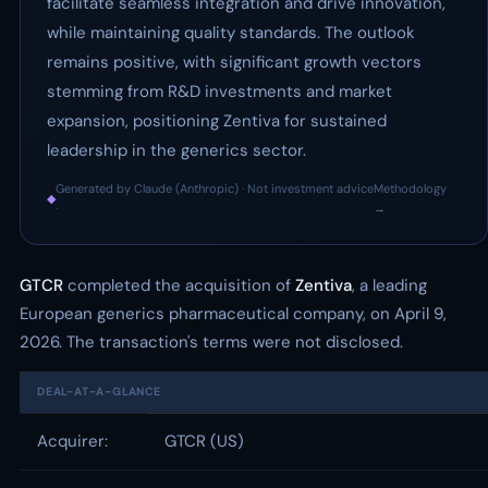
facilitate seamless integration and drive innovation,
while maintaining quality standards. The outlook
remains positive, with significant growth vectors
stemming from R&D investments and market
expansion, positioning Zentiva for sustained
leadership in the generics sector.
Generated by Claude (Anthropic) · Not investment advice
Methodology
◆
·
→
GTCR
completed the acquisition of
Zentiva
, a leading
European generics pharmaceutical company, on April 9,
2026. The transaction's terms were not disclosed.
DEAL-AT-A-GLANCE
Acquirer:
GTCR (US)