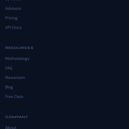
Advisors
Pricing
API Docs
RESOURCES
Methodology
FAQ
Newsroom
Blog
Free Data
COMPANY
About