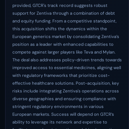
provided, GTCR's track record suggests robust
support for Zentiva through a combination of debt
and equity funding. From a competitive standpoint,
this acquisition shifts the dynamics within the
European generics market by consolidating Zentiva’s
position as a leader with enhanced capabilities to
compete against larger players like Teva and Mylan.
The deal also addresses policy-driven trends towards
improved access to essential medicines, aligning well
with regulatory frameworks that prioritize cost-
effective healthcare solutions. Post-acquisition, key
risks include integrating Zentiva's operations across
diverse geographies and ensuring compliance with
stringent regulatory environments in various
European markets. Success will depend on GTCR’s
ability to leverage its network and expertise to