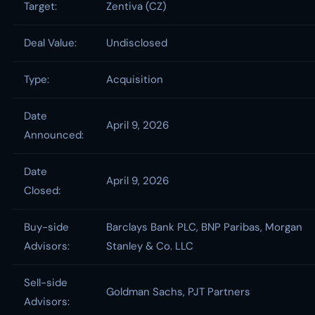
Target:
Zentiva (CZ)
Deal Value:
Undisclosed
Type:
Acquisition
Date
April 9, 2026
Announced:
Date
April 9, 2026
Closed:
Buy-side
Barclays Bank PLC, BNP Paribas, Morgan
Advisors:
Stanley & Co. LLC
Sell-side
Goldman Sachs, PJT Partners
Advisors: