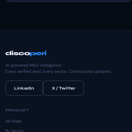
disco
peri
AI-powered M&A intelligence.
Every verified deal. Every sector. Continuously updated.
LinkedIn
X / Twitter
PRODUCT
All Deals
By Sector