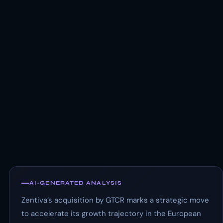
AI-GENERATED ANALYSIS
Zentiva’s acquisition by GTCR marks a strategic move
to accelerate its growth trajectory in the European