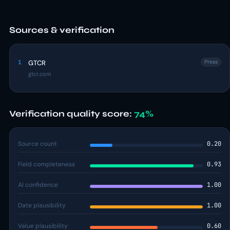
Sources & verification
1
GTCR
Press
gtcr.com
Verification quality score:
74%
Source count
0.20
Field completeness
0.93
AI confidence
1.00
Date plausibility
1.00
Value plausibility
0.60