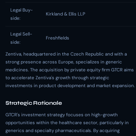
Legal Buy-
Kirkland & Ellis LLP
side:
Legal Sell-
Freshfields
side:
Zentiva, headquartered in the Czech Republic and with a
strong presence across Europe, specializes in generic
medicines. The acquisition by private equity firm GTCR aims
to accelerate Zentiva's growth through strategic
investments in product development and market expansion.
Strategic Rationale
GTCR's investment strategy focuses on high-growth
opportunities within the healthcare sector, particularly in
generics and specialty pharmaceuticals. By acquiring