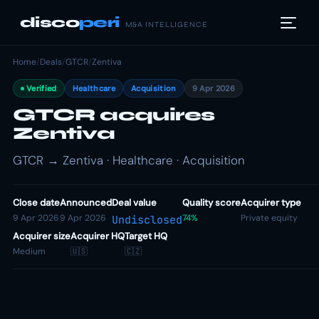
disco
peri
M&A INTELLIGENCE
Home
/
Deals
/
GTCR
/
Zentiva
Verified
Healthcare
Acquisition
9 Apr 2026
GTCR acquires
Zentiva
GTCR → Zentiva · Healthcare · Acquisition
Close date
Announced
Deal value
Quality score
Acquirer type
9 Apr 2026
9 Apr 2026
74%
Private equity
Undisclosed
Acquirer size
Acquirer HQ
Target HQ
Medium
🇺🇸
🇨🇿