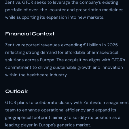
Zentiva, GTCR seeks to leverage the company’s existing
portfolio of over-the-counter and prescription medicines
while supporting its expansion into new markets.
Financial Context
Zentiva reported revenues exceeding €1 billion in 2025,
reflecting strong demand for affordable pharmaceutical
solutions across Europe. The acquisition aligns with GTCR's
commitment to driving sustainable growth and innovation
within the healthcare industry.
Outlook
GTCR plans to collaborate closely with Zentiva’s management
team to enhance operational efficiency and expand its
geographical footprint, aiming to solidify its position as a
leading player in Europe's generics market.