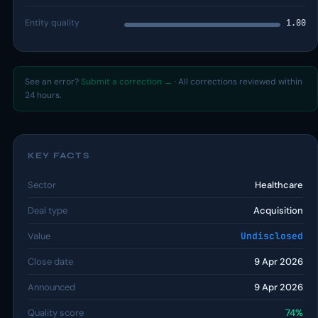
Entity quality
1.00
See an error?
Submit a correction →
· All corrections reviewed within
24 hours.
KEY FACTS
Sector
Healthcare
Deal type
Acquisition
Value
Undisclosed
Close date
9 Apr 2026
Announced
9 Apr 2026
Quality score
74%