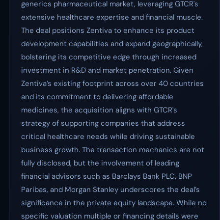
generics pharmaceutical market, leveraging GTCR's
extensive healthcare expertise and financial muscle.
The deal positions Zentiva to enhance its product
development capabilities and expand geographically,
bolstering its competitive edge through increased
investment in R&D and market penetration. Given
Zentiva’s existing footprint across over 40 countries
and its commitment to delivering affordable
medicines, the acquisition aligns with GTCR's
strategy of supporting companies that address
critical healthcare needs while driving sustainable
business growth. The transaction mechanics are not
fully disclosed, but the involvement of leading
financial advisors such as Barclays Bank PLC, BNP
Paribas, and Morgan Stanley underscores the deal’s
significance in the private equity landscape. While no
specific valuation multiple or financing details were