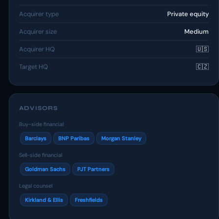
Acquirer type
Private equity
Acquirer size
Medium
Acquirer HQ
🇺🇸
Target HQ
🇨🇿
ADVISORS
Buy-side financial
Barclays
BNP Paribas
Morgan Stanley
Sell-side financial
Goldman Sachs
PJT Partners
Legal counsel
Kirkland & Ellis
Freshfields