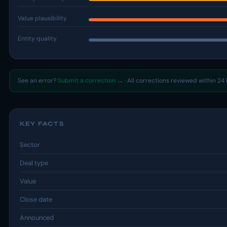
Value plausibility
Entity quality
See an error?
Submit a correction →
· All corrections reviewed within 24 
KEY FACTS
Sector
Deal type
Value
Close date
Announced