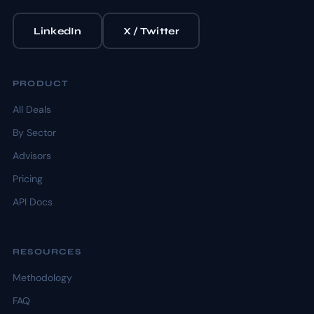
LinkedIn
X / Twitter
PRODUCT
All Deals
By Sector
Advisors
Pricing
API Docs
RESOURCES
Methodology
FAQ