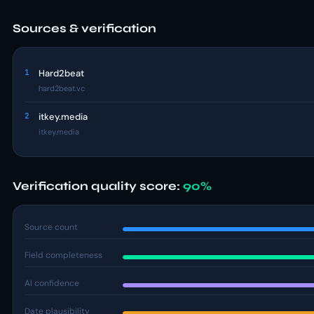
Sources & verification
1
Hard2beat
hard2beat.vc
2
itkey.media
itkey.media
Verification quality score:
90%
Source count
Field completeness
AI confidence
Date plausibility