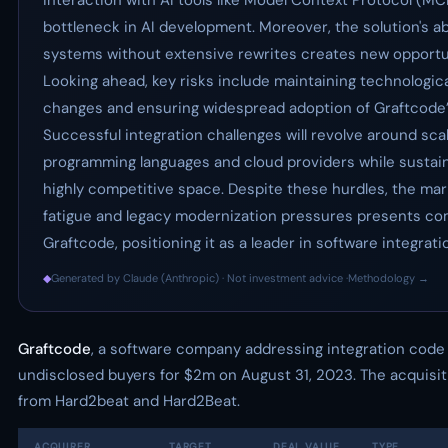
interaction with AI tools like Model Context Protocol (MCP
bottleneck in AI development. Moreover, the solution's ab
systems without extensive rewrites creates new opportun
Looking ahead, key risks include maintaining technologic
changes and ensuring widespread adoption of Graftcode’
Successful integration challenges will revolve around sca
programming languages and cloud providers while sustain
highly competitive space. Despite these hurdles, the mar
fatigue and legacy modernization pressures presents com
Graftcode, positioning it as a leader in software integrati
◆
Generated by Claude (Anthropic) · Not investment advice ·
Methodology →
Graftcode
, a software company addressing integration code
undisclosed buyers for $2m on August 31, 2023. The acquisit
from Hard2beat and Hard2Beat.
ACQUIRER
TARGET
DEAL VALUE
TYPE