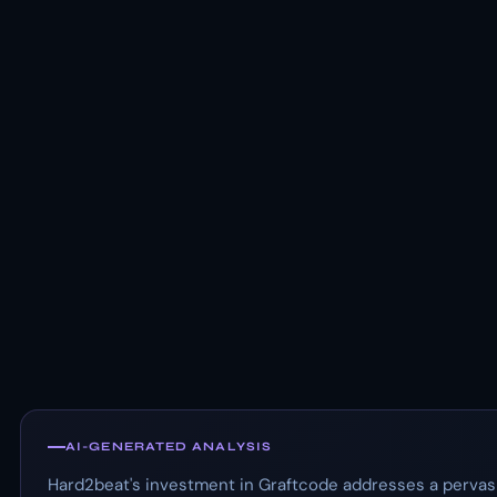
AI-GENERATED ANALYSIS
Hard2beat's investment in Graftcode addresses a pervasi