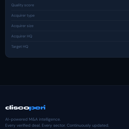
Quality score
Acquirer type
Acquirer size
Acquirer HQ
Target HQ
disco
peri
AI-powered M&A intelligence.
Every verified deal. Every sector. Continuously updated.