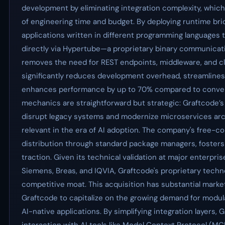
development by eliminating integration complexity, whi
of engineering time and budget. By deploying runtime bri
applications written in different programming languages 
directly via Hypertube—a proprietary binary communica
removes the need for REST endpoints, middleware, and clie
significantly reduces development overhead, streamlines
enhances performance by up to 70% compared to convent
mechanics are straightforward but strategic: Graftcode’s
disrupt legacy systems and modernize microservices archi
relevant in the era of AI adoption. The company's free-c
distribution through standard package managers, foster
traction. Given its technical validation at major enterpri
Siemens, Breas, and IQVIA, Graftcode's proprietary techn
competitive moat. This acquisition has substantial market
Graftcode to capitalize on the growing demand for modul
AI-native applications. By simplifying integration layers