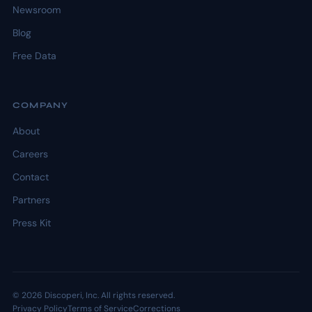
Newsroom
Blog
Free Data
COMPANY
About
Careers
Contact
Partners
Press Kit
© 2026 Discoperi, Inc. All rights reserved.
Privacy Policy
Terms of Service
Corrections