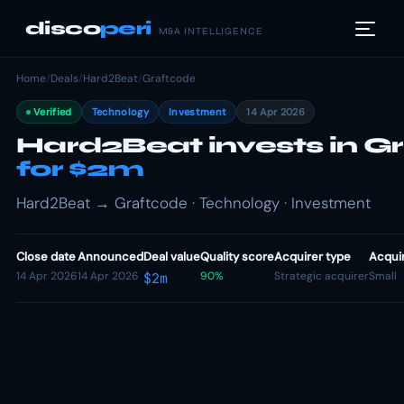
disco
peri
M&A INTELLIGENCE
Home
/
Deals
/
Hard2Beat
/
Graftcode
Verified
Technology
Investment
14 Apr 2026
Hard2Beat invests in G
for $2m
Hard2Beat → Graftcode · Technology · Investment
Close date
Announced
Deal value
Quality score
Acquirer type
Acquir
14 Apr 2026
14 Apr 2026
90%
Strategic acquirer
Small
$2m