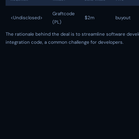
Graftcode
<Undisclosed>
$2m
buyout
(PL)
The rationale behind the deal is to streamline software dev
integration code, a common challenge for developers.