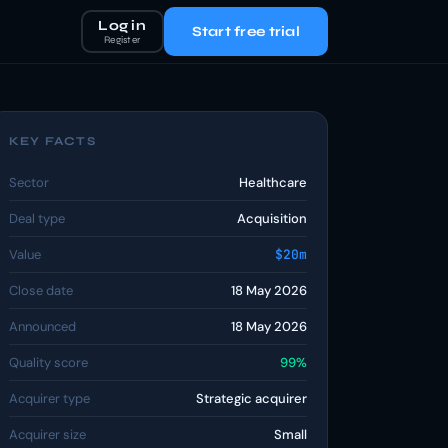
Log in
Start free trial
Register
KEY FACTS
Sector
Healthcare
Deal type
Acquisition
Value
$20m
Close date
18 May 2026
Announced
18 May 2026
Quality score
99%
Acquirer type
Strategic acquirer
Acquirer size
Small