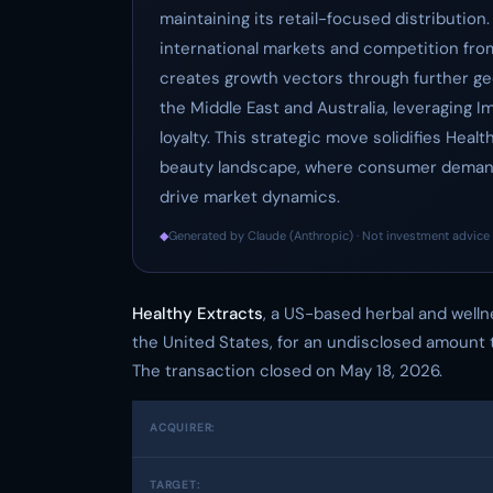
maintaining its retail-focused distribution.
international markets and competition from
creates growth vectors through further g
the Middle East and Australia, leveraging
loyalty. This strategic move solidifies Healt
beauty landscape, where consumer demand 
drive market dynamics.
◆
Generated by Claude (Anthropic) · Not investment advice 
Healthy Extracts
, a US-based herbal and well
the United States, for an undisclosed amount 
The transaction closed on May 18, 2026.
ACQUIRER:
TARGET: