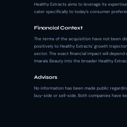
Healthy Extracts aims to leverage its expertis
cater specifically to today’s consumer prefer
Financial Context
The terms of the acquisition have not been di
positively to Healthy Extracts' growth traject
sector. The exact financial impact will depend 
Imaraïs Beauty into the broader Healthy Extract
Advisors
No information has been made public regarding 
buy-side or sell-side. Both companies have kep