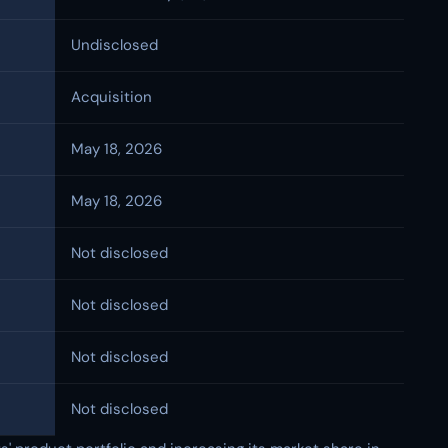
Undisclosed
Acquisition
May 18, 2026
May 18, 2026
Not disclosed
Not disclosed
Not disclosed
Not disclosed