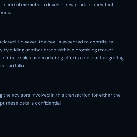
e in herbal extracts to develop new product lines that
ences.
sclosed. However, the deal is expected to contribute
ory by adding another brand within a promising market
on future sales and marketing efforts aimed at integrating
s portfolio.
the advisors involved in this transaction for either the
t these details confidential.