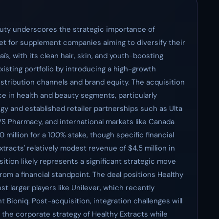
eauty underscores the strategic importance of
et for supplement companies aiming to diversify their
s, with its clean hair, skin, and youth-boosting
isting portfolio by introducing a high-growth
distribution channels and brand equity. The acquisition
e in health and beauty segments, particularly
gy and established retailer partnerships such as Ulta
VS Pharmacy, and international markets like Canada
 million for a 100% stake, though specific financial
racts' relatively modest revenue of $4.5 million in
sition likely represents a significant strategic move
rom a financial standpoint. The deal positions Healthy
t larger players like Unilever, which recently
 Bioniq. Post-acquisition, integration challenges will
h the corporate strategy of Healthy Extracts while