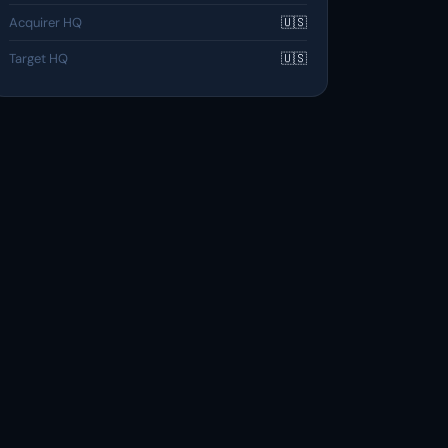
Acquirer HQ
🇺🇸
Target HQ
🇺🇸