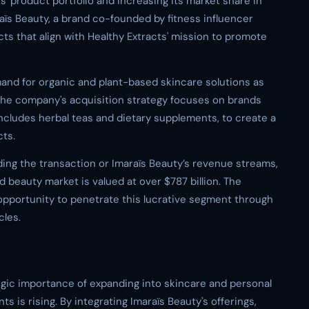
s' product portfolio and increasing its market share in
aïs Beauty, a brand co-founded by fitness influencer
ts that align with Healthy Extracts' mission to promote
mand for organic and plant-based skincare solutions as
e company's acquisition strategy focuses on brands
includes herbal teas and dietary supplements, to create a
ts.
ding the transaction or Imaraïs Beauty’s revenue streams,
d beauty market is valued at over $787 billion. The
 opportunity to penetrate this lucrative segment through
cles.
ategic importance of expanding into skincare and personal
s is rising. By integrating Imaraïs Beauty's offerings,