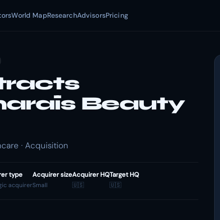
tors
World Map
Research
Advisors
Pricing
tracts
maraïs Beauty
care · Acquisition
rer type
Acquirer size
Acquirer HQ
Target HQ
gic acquirer
Small
🇺🇸
🇺🇸