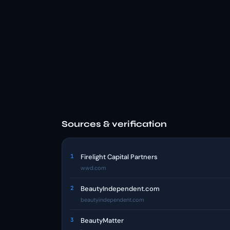
Sources & verification
1
Firelight Capital Partners
wwd.com
2
BeautyIndependent.com
beautyindependent.com
3
BeautyMatter