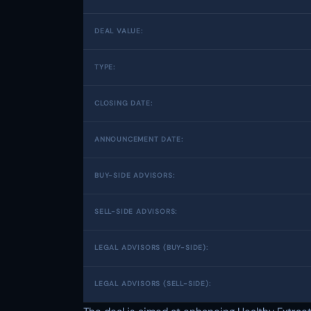
DEAL VALUE:
TYPE:
CLOSING DATE:
ANNOUNCEMENT DATE:
BUY-SIDE ADVISORS:
SELL-SIDE ADVISORS:
LEGAL ADVISORS (BUY-SIDE):
LEGAL ADVISORS (SELL-SIDE):