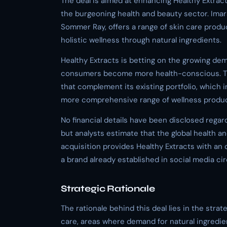
The deal is aimed at enhancing Healthy Extract
the burgeoning health and beauty sector. Imar
Sommer Ray, offers a range of skin care produc
holistic wellness through natural ingredients.
Healthy Extracts is betting on the growing de
consumers become more health-conscious. Th
that complement its existing portfolio, which 
more comprehensive range of wellness produc
No financial details have been disclosed regar
but analysts estimate that the global health an
acquisition provides Healthy Extracts with an
a brand already established in social media cir
Strategic Rationale
The rationale behind this deal lies in the str
care, areas where demand for natural ingredient