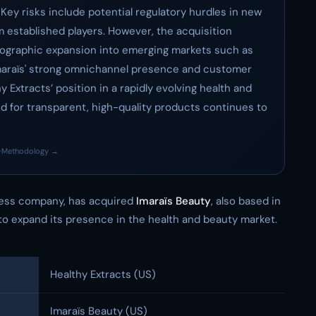
 Key risks include potential regulatory hurdles in new
 established players. However, the acquisition
eographic expansion into emerging markets such as
 Imaraïs' strong omnichannel presence and customer
hy Extracts’ position in a rapidly evolving health and
for transparent, high-quality products continues to
·
Methodology →
ness company, has acquired
Imaraïs Beauty
, also based in
to expand its presence in the health and beauty market.
Healthy Extracts (US)
Imaraïs Beauty (US)