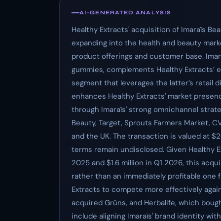
AI-GENERATED ANALYSIS
Healthy Extracts' acquisition of Imaraïs B
expanding into the health and beauty mark
product offerings and customer base. Imaraï
gummies, complements Healthy Extracts’ ex
segment that leverages the latter’s retail 
enhances Healthy Extracts' market presenc
through Imaraïs' strong omnichannel strate
Beauty, Target, Sprouts Farmers Market, C
and the UK. The transaction is valued at $20
terms remain undisclosed. Given Healthy Ext
2025 and $1.6 million in Q1 2026, this acqui
rather than an immediately profitable one f
Extracts to compete more effectively agains
acquired Grüns, and Herbalife, which bought
include aligning Imaraïs' brand identity wit