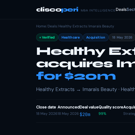
disco
peri
Deals
Sec
M&A INTELLIGENCE
Home
/
Deals
/
Healthy Extracts
/
Imaraïs Beauty
Verified
Healthcare
Acquisition
18 May 2026
Healthy Ex
acquires I
for $20m
Healthy Extracts → Imaraïs Beauty · Health
Close date
Announced
Deal value
Quality score
Acqui
18 May 2026
18 May 2026
99%
Strate
$20m