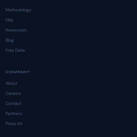
Methodology
FAQ
Newsroom
Blog
Free Data
COMPANY
About
Careers
Contact
Partners
Press Kit