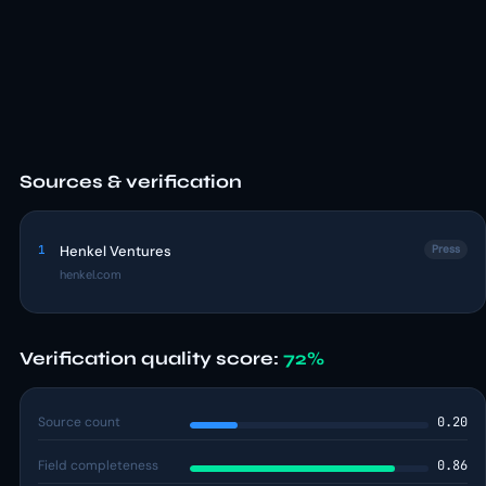
Sources & verification
1
Henkel Ventures
Press
henkel.com
Verification quality score:
72%
Source count
0.20
Field completeness
0.86