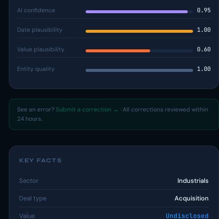
AI confidence
0.95
Date plausibility
1.00
Value plausibility
0.60
Entity quality
1.00
See an error?
Submit a correction →
· All corrections reviewed within
24 hours.
KEY FACTS
Sector
Industrials
Deal type
Acquisition
Value
Undisclosed