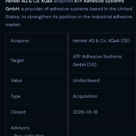
Henkel AG & Co. KGaA
acquired
ATP Adhesive Systems
GmbH
, a provider of adhesive systems based in the United
States, to strengthen its position in the industrial adhesive
market.
Acquirer
Henkel AG & Co. KGaA (DE)
ATP Adhesive Systems
Target
GmbH (US)
Value
Undisclosed
Type
Acquisition
Closed
2026-01-16
Advisors