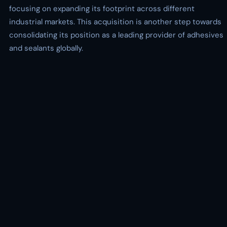
focusing on expanding its footprint across different
industrial markets. This acquisition is another step towards
consolidating its position as a leading provider of adhesives
and sealants globally.