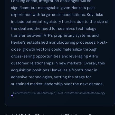
Looking ahead, integration challenges will be
significant but manageable given Henkel’s past
experience with large-scale acquisitions. Key risks
include potential regulatory hurdles due to the size of
the deal and the need for seamless technology
transfer between ATP's proprietary systems and
Henkel’s established manufacturing processes. Post-
close, growth vectors could materialize through
cross-selling opportunities and leveraging ATP’s
customer relationships in new markets. Overall, this
acquisition positions Henkel as a frontrunner in
adhesive technologies, setting the stage for
sustained market leadership over the next decade.
Generated by Claude (Anthropic) · Not investment advice
Methodology
◆
·
→