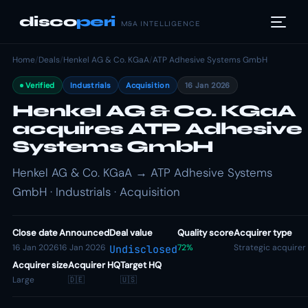
disco
peri
M&A INTELLIGENCE
Home
/
Deals
/
Henkel AG & Co. KGaA
/
ATP Adhesive Systems GmbH
Verified
Industrials
Acquisition
16 Jan 2026
Henkel AG & Co. KGaA
acquires ATP Adhesive
Systems GmbH
Henkel AG & Co. KGaA → ATP Adhesive Systems
GmbH · Industrials · Acquisition
Close date
Announced
Deal value
Quality score
Acquirer type
16 Jan 2026
16 Jan 2026
72%
Strategic acquirer
Undisclosed
Acquirer size
Acquirer HQ
Target HQ
Large
🇩🇪
🇺🇸