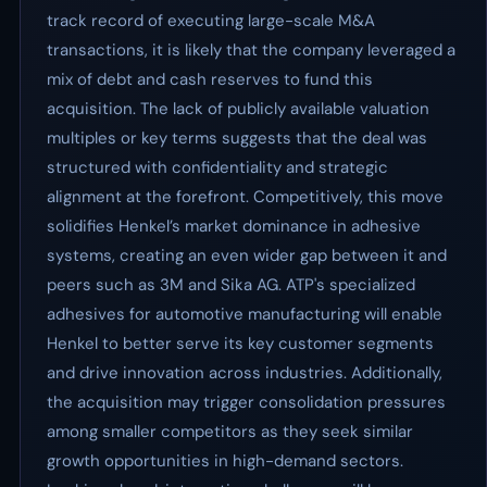
track record of executing large-scale M&A
transactions, it is likely that the company leveraged a
mix of debt and cash reserves to fund this
acquisition. The lack of publicly available valuation
multiples or key terms suggests that the deal was
structured with confidentiality and strategic
alignment at the forefront. Competitively, this move
solidifies Henkel’s market dominance in adhesive
systems, creating an even wider gap between it and
peers such as 3M and Sika AG. ATP's specialized
adhesives for automotive manufacturing will enable
Henkel to better serve its key customer segments
and drive innovation across industries. Additionally,
the acquisition may trigger consolidation pressures
among smaller competitors as they seek similar
growth opportunities in high-demand sectors.