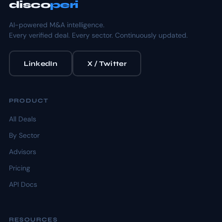
disco
peri
AI-powered M&A intelligence.
Every verified deal. Every sector. Continuously updated.
LinkedIn
X / Twitter
PRODUCT
All Deals
By Sector
Advisors
Pricing
API Docs
RESOURCES