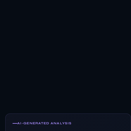
AI-GENERATED ANALYSIS