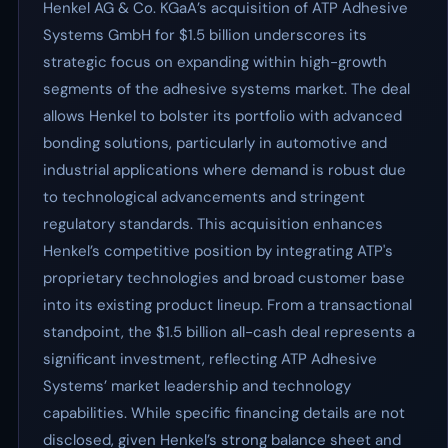
Henkel AG & Co. KGaA’s acquisition of ATP Adhesive
Systems GmbH for $1.5 billion underscores its
strategic focus on expanding within high-growth
segments of the adhesive systems market. The deal
allows Henkel to bolster its portfolio with advanced
bonding solutions, particularly in automotive and
industrial applications where demand is robust due
to technological advancements and stringent
regulatory standards. This acquisition enhances
Henkel’s competitive position by integrating ATP's
proprietary technologies and broad customer base
into its existing product lineup. From a transactional
standpoint, the $1.5 billion all-cash deal represents a
significant investment, reflecting ATP Adhesive
Systems’ market leadership and technology
capabilities. While specific financing details are not
disclosed, given Henkel’s strong balance sheet and