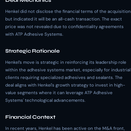
Deal Mechanics
Henkel did not disclose the financial terms of the acquisition
but indicated it will be an all-cash transaction. The exact
price was not revealed due to confidentiality agreements
with ATP Adhesive Systems.
Strategic Rationale
Henkel’s move is strategic in reinforcing its leadership role
within the adhesive systems market, especially for industrial
clients requiring specialized adhesives and sealants. The
deal aligns with Henkel's growth strategy to invest in high-
value segments where it can leverage ATP Adhesive
Systems' technological advancements.
Financial Context
In recent years, Henkel has been active on the M&A front,