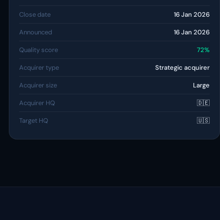
Close date
16 Jan 2026
Announced
16 Jan 2026
Quality score
72%
Acquirer type
Strategic acquirer
Acquirer size
Large
Acquirer HQ
🇩🇪
Target HQ
🇺🇸