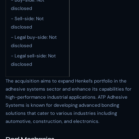
- Buy-side: Not
disclosed
- Sell-side: Not
disclosed
- Legal buy-side: Not
disclosed
- Legal sell-side: Not
disclosed
The acquisition aims to expand Henkel’s portfolio in the
adhesive systems sector and enhance its capabilities for
high-performance industrial applications. ATP Adhesive
Systems is known for developing advanced bonding
solutions that cater to various industries including
automotive, construction, and electronics.