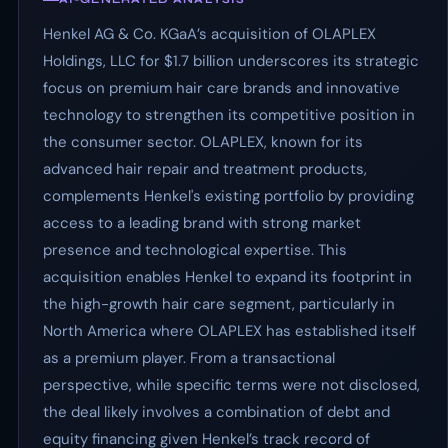
Henkel AG & Co. KGaA’s acquisition of OLAPLEX
Holdings, LLC for $1.7 billion underscores its strategic
focus on premium hair care brands and innovative
technology to strengthen its competitive position in
the consumer sector. OLAPLEX, known for its
advanced hair repair and treatment products,
complements Henkel's existing portfolio by providing
access to a leading brand with strong market
presence and technological expertise. This
acquisition enables Henkel to expand its footprint in
the high-growth hair care segment, particularly in
North America where OLAPLEX has established itself
as a premium player. From a transactional
perspective, while specific terms were not disclosed,
the deal likely involves a combination of debt and
equity financing given Henkel’s track record of