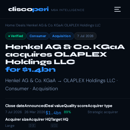
disco
peri
M&A INTELLIGENCE
Home
/
Deals
/
Henkel AG & Co. KGaA
/
OLAPLEX Holdings LLC
Verified
Consumer
Acquisition
7 Jul 2026
Henkel AG & Co. KGaA
acquires OLAPLEX
Holdings LLC
for $1.4bn
Henkel AG & Co. KGaA → OLAPLEX Holdings LLC ·
Consumer · Acquisition
Close date
Announced
Deal value
Quality score
Acquirer type
7 Jul 2026
26 Mar 2026
89%
Strategic acquirer
$1.4bn
Acquirer size
Acquirer HQ
Target HQ
Large
🇩🇪
🇺🇸