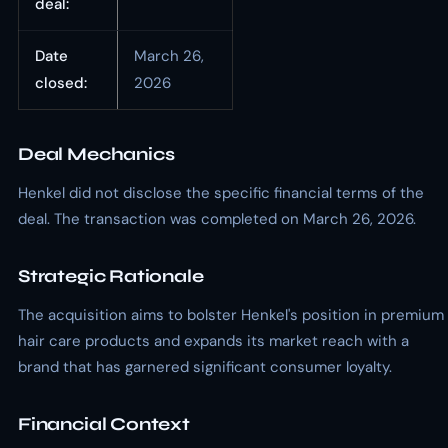
deal:
Date
March 26,
closed:
2026
Deal Mechanics
Henkel did not disclose the specific financial terms of the
deal. The transaction was completed on March 26, 2026.
Strategic Rationale
The acquisition aims to bolster Henkel's position in premium
hair care products and expands its market reach with a
brand that has garnered significant consumer loyalty.
Financial Context