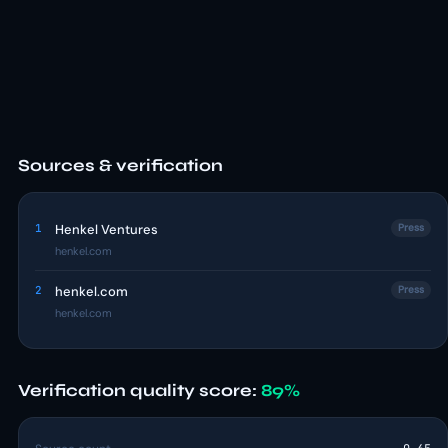
Sources & verification
1
Henkel Ventures
Press
henkel.com
2
henkel.com
Press
henkel.com
Verification quality score:
89%