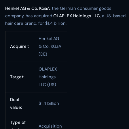
Henkel AG & Co. KGaA
, the German consumer goods
company, has acquired
OLAPLEX Holdings LLC
, a US-based
hair care brand, for $1.4 billion.
Henkel AG
Acquirer:
& Co. KGaA
(DE)
OLAPLEX
Target:
Holdings
LLC (US)
Deal
$1.4 billion
value:
Type of
Acquisition