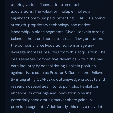
utilizing various financial instruments for
acquisitions. The valuation multiple implies a
significant premium paid, reflecting OLAPLEX's brand
strength, proprietary technology, and market
leadership in niche segments. Given Henkel's strong
balance sheet and consistent cash flow generation,
the company is well-positioned to manage any
leverage increase resulting from this acquisition. The
deal reshapes competitive dynamics within the hair
care industry by consolidating Henkel’s position
against rivals such as Procter & Gamble and Unilever.
By integrating OLAPLEX’s cutting-edge products and
research capabilities into its portfolio, Henkel can
enhance its offerings and innovation pipeline,
potentially accelerating market share gains in
premium segments. Additionally, this move may deter