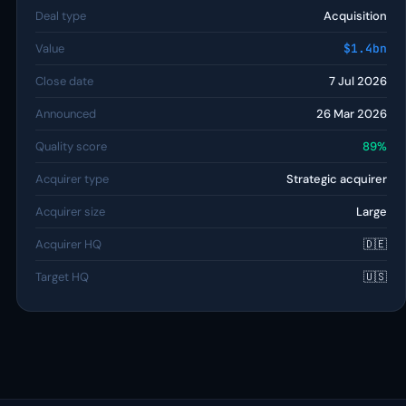
Deal type
Acquisition
Value
$1.4bn
Close date
7 Jul 2026
Announced
26 Mar 2026
Quality score
89%
Acquirer type
Strategic acquirer
Acquirer size
Large
Acquirer HQ
🇩🇪
Target HQ
🇺🇸