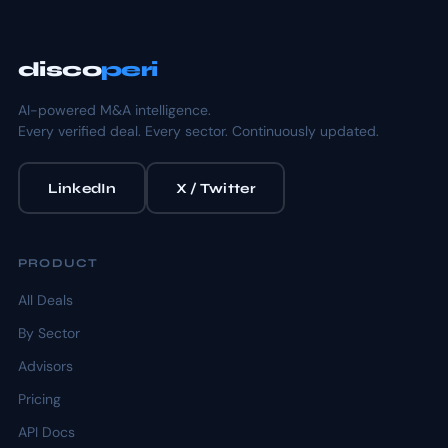
disco
peri
AI-powered M&A intelligence.
Every verified deal. Every sector. Continuously updated.
LinkedIn
X / Twitter
PRODUCT
All Deals
By Sector
Advisors
Pricing
API Docs