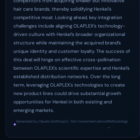
competitors from acquiring smaller but innovative
hair care brands, thereby solidifying Henkel's
competitive moat. Looking ahead, key integration
challenges include aligning OLAPLEX’s technology-
driven culture with Henkel’s broader organizational
structure while maintaining the acquired brand’s
unique identity and customer loyalty. The success of
this deal will hinge on effective cross-pollination
between OLAPLEX’s scientific expertise and Henkel’s
established distribution networks. Over the long
term, leveraging OLAPLEX's technologies to create
new product lines could drive substantial growth
opportunities for Henkel in both existing and
emerging markets.
Generated by Claude (Anthropic) · Not investment advice
Methodology
◆
·
→