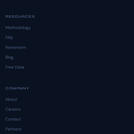
RESOURCES
Methodology
FAQ
Newsroom
Blog
Free Data
COMPANY
About
Careers
Contact
Partners