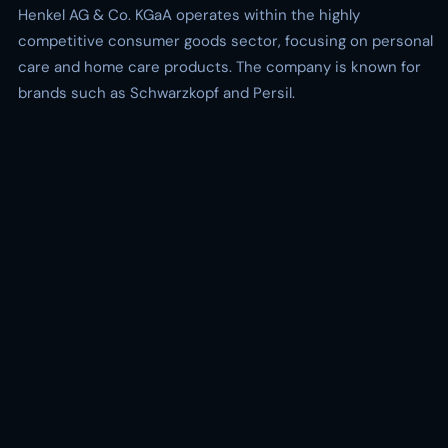
Henkel AG & Co. KGaA operates within the highly
competitive consumer goods sector, focusing on personal
care and home care products. The company is known for
brands such as Schwarzkopf and Persil.