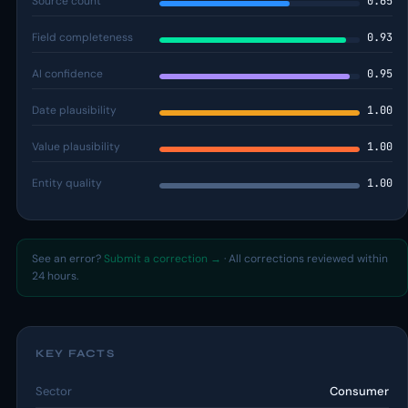
Source count
0.65
Field completeness
0.93
AI confidence
0.95
Date plausibility
1.00
Value plausibility
1.00
Entity quality
1.00
See an error?
Submit a correction →
· All corrections reviewed within
24 hours.
KEY FACTS
Sector
Consumer