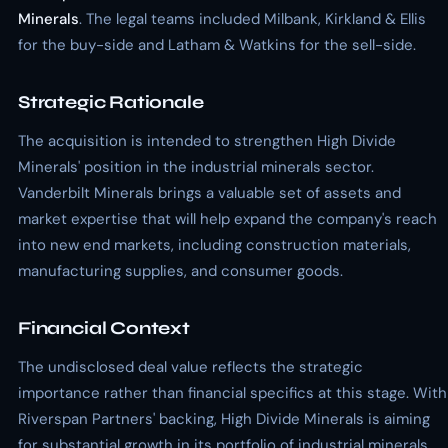
Minerals
. The legal teams included Milbank, Kirkland & Ellis
for the buy-side and Latham & Watkins for the sell-side.
Strategic Rationale
The acquisition is intended to strengthen High Divide
Minerals' position in the industrial minerals sector.
Vanderbilt Minerals brings a valuable set of assets and
market expertise that will help expand the company's reach
into new end markets, including construction materials,
manufacturing supplies, and consumer goods.
Financial Context
The undisclosed deal value reflects the strategic
importance rather than financial specifics at this stage. With
Riverspan Partners' backing, High Divide Minerals is aiming
for substantial growth in its portfolio of industrial minerals