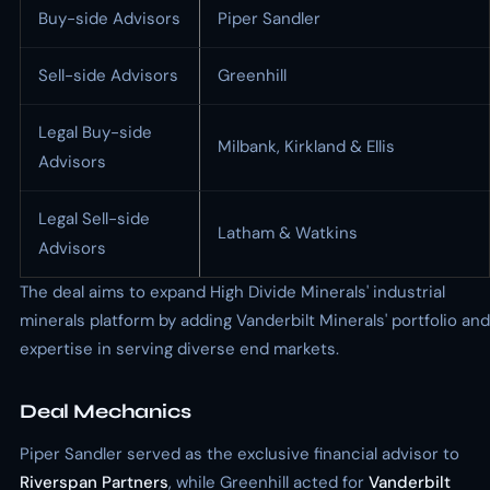
Buy-side Advisors
Piper Sandler
Sell-side Advisors
Greenhill
Legal Buy-side
Milbank, Kirkland & Ellis
Advisors
Legal Sell-side
Latham & Watkins
Advisors
The deal aims to expand High Divide Minerals' industrial
minerals platform by adding Vanderbilt Minerals' portfolio and
expertise in serving diverse end markets.
Deal Mechanics
Piper Sandler served as the exclusive financial advisor to
Riverspan Partners
, while Greenhill acted for
Vanderbilt