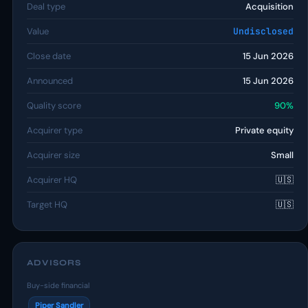
Deal type
Acquisition
Value
Undisclosed
Close date
15 Jun 2026
Announced
15 Jun 2026
Quality score
90%
Acquirer type
Private equity
Acquirer size
Small
Acquirer HQ
🇺🇸
Target HQ
🇺🇸
ADVISORS
Buy-side financial
Piper Sandler