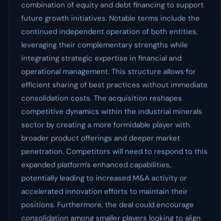
combination of equity and debt financing to support
future growth initiatives. Notable terms include the
continued independent operation of both entities,
leveraging their complementary strengths while
integrating strategic expertise in financial and
operational management. This structure allows for
efficient sharing of best practices without immediate
consolidation costs. The acquisition reshapes
competitive dynamics within the industrial minerals
sector by creating a more formidable player with
broader product offerings and deeper market
penetration. Competitors will need to respond to this
expanded platform's enhanced capabilities,
potentially leading to increased M&A activity or
accelerated innovation efforts to maintain their
positions. Furthermore, the deal could encourage
consolidation among smaller players looking to align