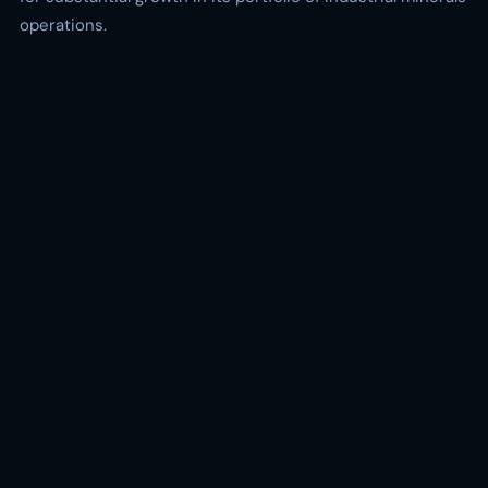
operations.