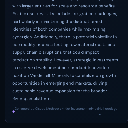
with larger entities for scale and resource benefits.
Post-close, key risks include integration challenges,
particularly in maintaining the distinct brand
identities of both companies while maximizing
synergies. Additionally, there is potential volatility in
commodity prices affecting raw material costs and
supply chain disruptions that could impact
production stability. However, strategic investments
in reserve development and product innovation
position Vanderbilt Minerals to capitalize on growth
opportunities in emerging end markets, driving
sustainable revenue expansion for the broader
Riverspan platform.
Generated by Claude (Anthropic) · Not investment advice
Methodology
◆
·
→