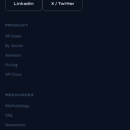
LinkedIn
X / Twitter
PRODUCT
All Deals
By Sector
Advisors
Pricing
API Docs
RESOURCES
Methodology
FAQ
Newsroom