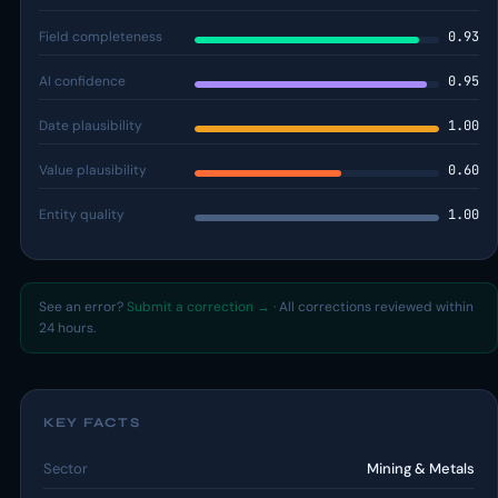
Field completeness
0.93
AI confidence
0.95
Date plausibility
1.00
Value plausibility
0.60
Entity quality
1.00
See an error?
Submit a correction →
· All corrections reviewed within
24 hours.
KEY FACTS
Sector
Mining & Metals