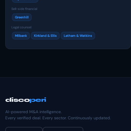
Sell-side financial
Greenhill
Legal counsel
Milbank
Kirkland & Ellis
Latham & Watkins
disco
peri
AI-powered M&A intelligence.
Every verified deal. Every sector. Continuously updated.