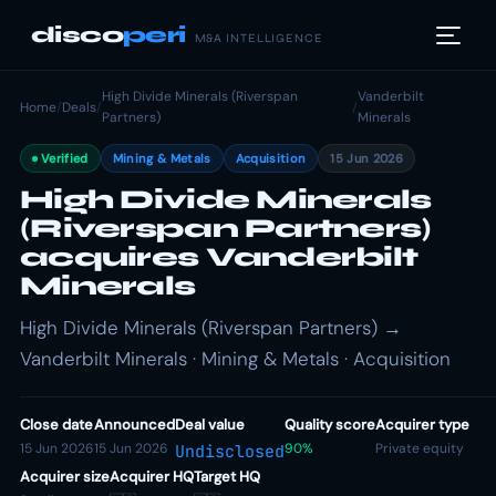
disco
peri
M&A INTELLIGENCE
High Divide Minerals (Riverspan
Vanderbilt
Home
/
Deals
/
/
Partners)
Minerals
Verified
Mining & Metals
Acquisition
15 Jun 2026
High Divide Minerals
(Riverspan Partners)
acquires Vanderbilt
Minerals
High Divide Minerals (Riverspan Partners) →
Vanderbilt Minerals · Mining & Metals · Acquisition
Close date
Announced
Deal value
Quality score
Acquirer type
15 Jun 2026
15 Jun 2026
90%
Private equity
Undisclosed
Acquirer size
Acquirer HQ
Target HQ