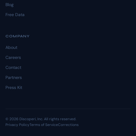
Blog
Free Data
COMPANY
About
Careers
Contact
Partners
Press Kit
© 2026 Discoperi, Inc. All rights reserved.
Privacy Policy
Terms of Service
Corrections