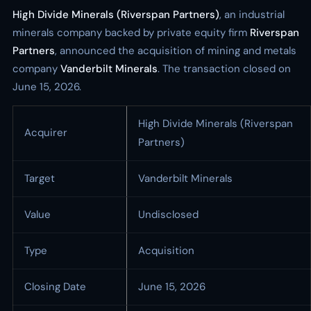
High Divide Minerals (Riverspan Partners)
, an industrial
minerals company backed by private equity firm
Riverspan
Partners
, announced the acquisition of mining and metals
company
Vanderbilt Minerals
. The transaction closed on
June 15, 2026.
High Divide Minerals (Riverspan
Acquirer
Partners)
Target
Vanderbilt Minerals
Value
Undisclosed
Type
Acquisition
Closing Date
June 15, 2026