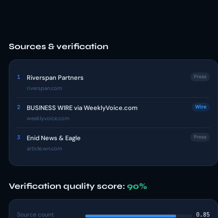
Sources & verification
1
Riverspan Partners
Press
riverspan.com
2
BUSINESS WIRE via WeeklyVoice.com
Wire
weeklyvoice.com
3
Enid News & Eagle
Press
article.wn.com
Verification quality score:
90%
Source count
0.85