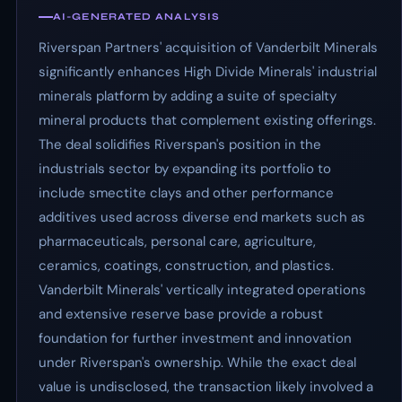
AI-GENERATED ANALYSIS
Riverspan Partners' acquisition of Vanderbilt Minerals
significantly enhances High Divide Minerals' industrial
minerals platform by adding a suite of specialty
mineral products that complement existing offerings.
The deal solidifies Riverspan's position in the
industrials sector by expanding its portfolio to
include smectite clays and other performance
additives used across diverse end markets such as
pharmaceuticals, personal care, agriculture,
ceramics, coatings, construction, and plastics.
Vanderbilt Minerals' vertically integrated operations
and extensive reserve base provide a robust
foundation for further investment and innovation
under Riverspan's ownership. While the exact deal
value is undisclosed, the transaction likely involved a