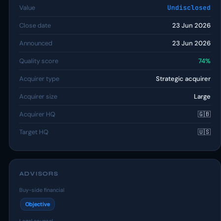
Value
Undisclosed
Close date
23 Jun 2026
Announced
23 Jun 2026
Quality score
74%
Acquirer type
Strategic acquirer
Acquirer size
Large
Acquirer HQ
🇬🇧
Target HQ
🇺🇸
ADVISORS
Buy-side financial
Objective