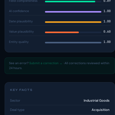
Field completeness
0.89
AI confidence
1.00
Date plausibility
1.00
Value plausibility
0.60
Entity quality
1.00
See an error?
Submit a correction →
· All corrections reviewed within
24 hours.
KEY FACTS
Sector
Industrial Goods
Deal type
Acquisition