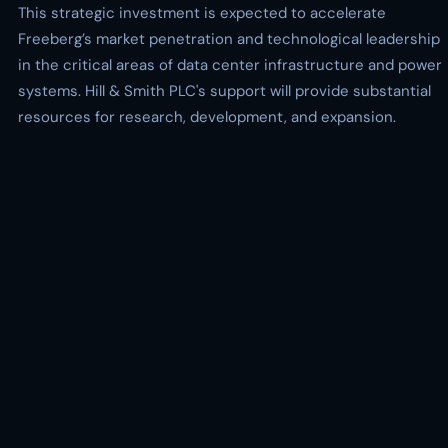
This strategic investment is expected to accelerate
Freeberg’s market penetration and technological leadership
in the critical areas of data center infrastructure and power
systems. Hill & Smith PLC's support will provide substantial
resources for research, development, and expansion.