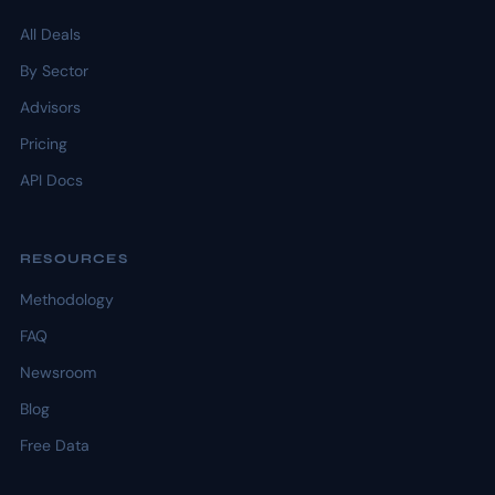
All Deals
By Sector
Advisors
Pricing
API Docs
RESOURCES
Methodology
FAQ
Newsroom
Blog
Free Data