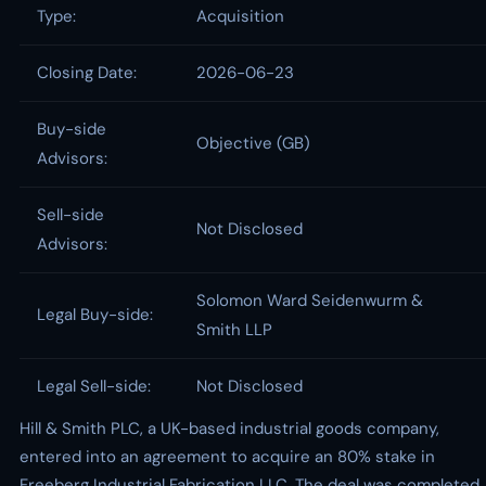
Type:
Acquisition
Closing Date:
2026-06-23
Buy-side
Objective (GB)
Advisors:
Sell-side
Not Disclosed
Advisors:
Solomon Ward Seidenwurm &
Legal Buy-side:
Smith LLP
Legal Sell-side:
Not Disclosed
Hill & Smith PLC, a UK-based industrial goods company,
entered into an agreement to acquire an 80% stake in
Freeberg Industrial Fabrication LLC. The deal was completed