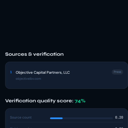
Sources & verification
1
Objective Capital Partners, LLC
Press
objectiveibv.com
Verification quality score:
74%
Source count
0.20