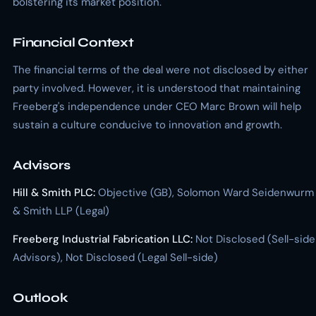
bolstering its market position.
Financial Context
The financial terms of the deal were not disclosed by either
party involved. However, it is understood that maintaining
Freeberg's independence under CEO Marc Brown will help
sustain a culture conducive to innovation and growth.
Advisors
Hill & Smith PLC:
Objective (GB), Solomon Ward Seidenwurm
& Smith LLP (Legal)
Freeberg Industrial Fabrication LLC:
Not Disclosed (Sell-side
Advisors), Not Disclosed (Legal Sell-side)
Outlook