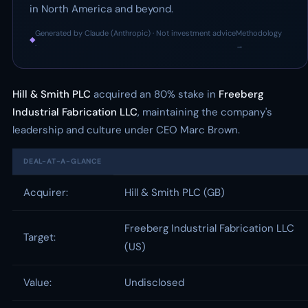
in North America and beyond.
Generated by Claude (Anthropic) · Not investment advice
Methodology
◆
·
→
Hill & Smith PLC
acquired an 80% stake in
Freeberg
Industrial Fabrication LLC
, maintaining the company's
leadership and culture under CEO Marc Brown.
DEAL-AT-A-GLANCE
Acquirer:
Hill & Smith PLC (GB)
Freeberg Industrial Fabrication LLC
Target:
(US)
Value:
Undisclosed