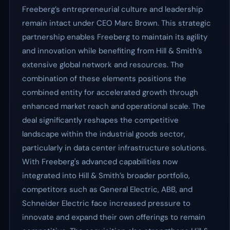
Freeberg’s entrepreneurial culture and leadership
remain intact under CEO Marc Brown. This strategic
partnership enables Freeberg to maintain its agility
and innovation while benefiting from Hill & Smith’s
extensive global network and resources. The
combination of these elements positions the
combined entity for accelerated growth through
enhanced market reach and operational scale. The
deal significantly reshapes the competitive
landscape within the industrial goods sector,
particularly in data center infrastructure solutions.
With Freeberg's advanced capabilities now
integrated into Hill & Smith’s broader portfolio,
competitors such as General Electric, ABB, and
Schneider Electric face increased pressure to
innovate and expand their own offerings to remain