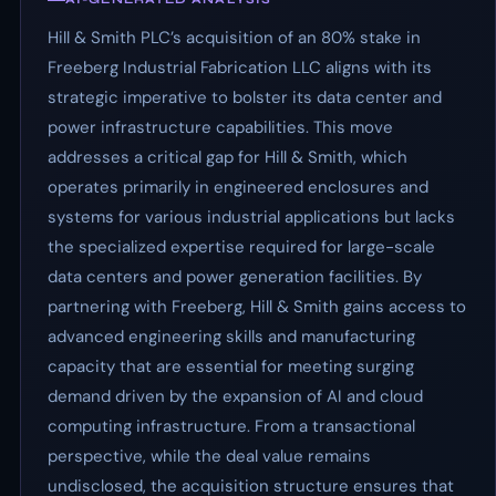
Hill & Smith PLC’s acquisition of an 80% stake in
Freeberg Industrial Fabrication LLC aligns with its
strategic imperative to bolster its data center and
power infrastructure capabilities. This move
addresses a critical gap for Hill & Smith, which
operates primarily in engineered enclosures and
systems for various industrial applications but lacks
the specialized expertise required for large-scale
data centers and power generation facilities. By
partnering with Freeberg, Hill & Smith gains access to
advanced engineering skills and manufacturing
capacity that are essential for meeting surging
demand driven by the expansion of AI and cloud
computing infrastructure. From a transactional
perspective, while the deal value remains
undisclosed, the acquisition structure ensures that