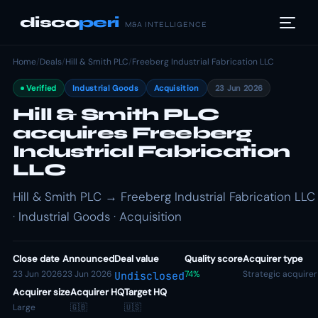
disco
peri
M&A INTELLIGENCE
Home
/
Deals
/
Hill & Smith PLC
/
Freeberg Industrial Fabrication LLC
Verified
Industrial Goods
Acquisition
23 Jun 2026
Hill & Smith PLC
acquires Freeberg
Industrial Fabrication
LLC
Hill & Smith PLC → Freeberg Industrial Fabrication LLC
· Industrial Goods · Acquisition
Close date
Announced
Deal value
Quality score
Acquirer type
23 Jun 2026
23 Jun 2026
74%
Strategic acquirer
Undisclosed
Acquirer size
Acquirer HQ
Target HQ
Large
🇬🇧
🇺🇸