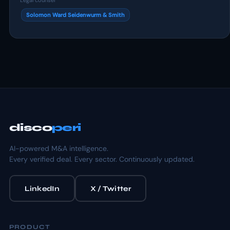
Legal counsel
Solomon Ward Seidenwurm & Smith
disco
peri
AI-powered M&A intelligence.
Every verified deal. Every sector. Continuously updated.
LinkedIn
X / Twitter
PRODUCT