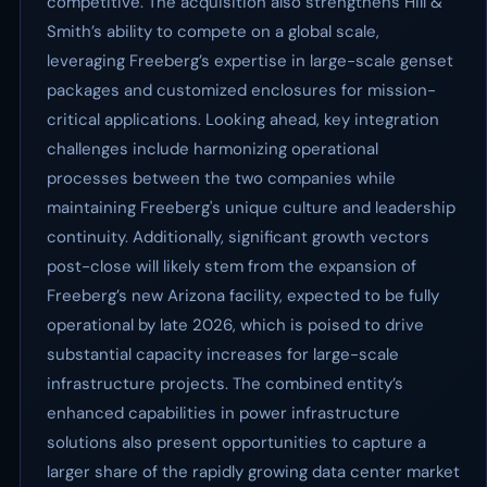
competitive. The acquisition also strengthens Hill &
Smith’s ability to compete on a global scale,
leveraging Freeberg’s expertise in large-scale genset
packages and customized enclosures for mission-
critical applications. Looking ahead, key integration
challenges include harmonizing operational
processes between the two companies while
maintaining Freeberg's unique culture and leadership
continuity. Additionally, significant growth vectors
post-close will likely stem from the expansion of
Freeberg’s new Arizona facility, expected to be fully
operational by late 2026, which is poised to drive
substantial capacity increases for large-scale
infrastructure projects. The combined entity’s
enhanced capabilities in power infrastructure
solutions also present opportunities to capture a
larger share of the rapidly growing data center market