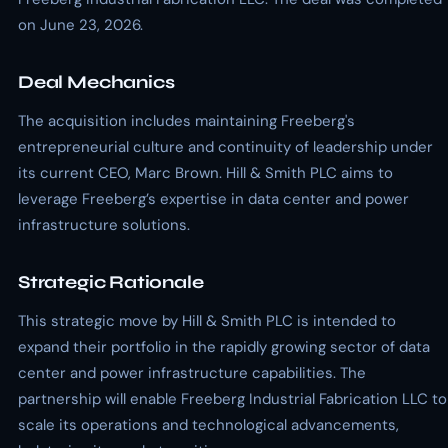
on June 23, 2026.
Deal Mechanics
The acquisition includes maintaining Freeberg's
entrepreneurial culture and continuity of leadership under
its current CEO, Marc Brown. Hill & Smith PLC aims to
leverage Freeberg’s expertise in data center and power
infrastructure solutions.
Strategic Rationale
This strategic move by Hill & Smith PLC is intended to
expand their portfolio in the rapidly growing sector of data
center and power infrastructure capabilities. The
partnership will enable Freeberg Industrial Fabrication LLC to
scale its operations and technological advancements,