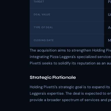
P
TARGET
U
DEAL VALUE
A
TYPE OF DEAL
M
CLOSING DATE
The acquisition aims to strengthen Holding Pive
integrating Pizza Leggera's specialized servic
Pivetti seeks to solidify its reputation as an au
Strategic Rationale
Holding Pivetti’s strategic goal is to expand it
Leggera's expertise. The deal is expected to en
provide a broader spectrum of services and pro