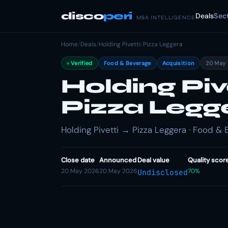
disco
peri
Deals
Sec
M&A INTELLIGENCE
Home
/
Deals
/
Holding Pivetti
/
Pizza Leggera
Verified
Food & Beverage
Acquisition
20 May
Holding Piv
Pizza Legg
Holding Pivetti → Pizza Leggera · Food & 
Close date
Announced
Deal value
Quality scor
20 May 2026
20 May 2026
70%
Undisclosed