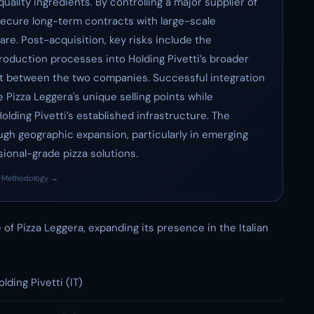
ality ingredients. By controlling a major supplier of
 secure long-term contracts with large-scale
are. Post-acquisition, key risks include the
production processes into Holding Pivetti’s broader
fit between the two companies. Successful integration
e Pizza Leggera's unique selling points while
lding Pivetti’s established infrastructure. The
ugh geographic expansion, particularly in emerging
ional-grade pizza solutions.
·
Methodology →
 of Pizza Leggera, expanding its presence in the Italian
olding Pivetti (IT)