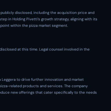
 publicly disclosed, including the acquisition price and
ep in Holding Pivetti’s growth strategy, aligning with its
oint within the pizza market segment.
disclosed at this time. Legal counsel involved in the
za Leggera to drive further innovation and market
r pizza-related products and services. The company
roduce new offerings that cater specifically to the needs