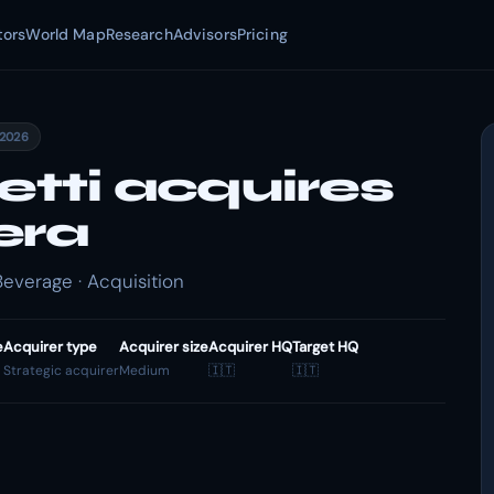
tors
World Map
Research
Advisors
Pricing
 2026
etti acquires
era
Beverage · Acquisition
e
Acquirer type
Acquirer size
Acquirer HQ
Target HQ
Strategic acquirer
Medium
🇮🇹
🇮🇹