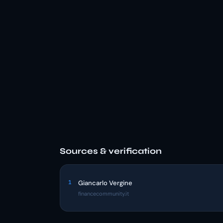
Sources & verification
1
Giancarlo Vergine
financecommunity.it