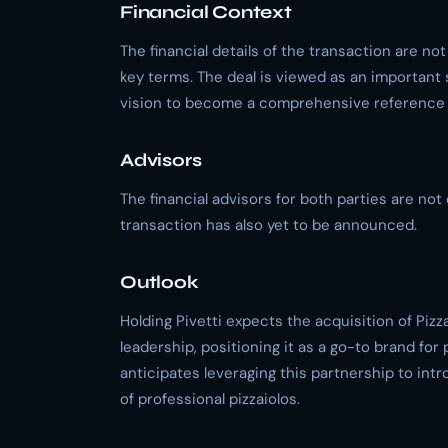
Financial Context
The financial details of the transaction are not
key terms. The deal is viewed as an important st
vision to become a comprehensive reference p
Advisors
The financial advisors for both parties are not 
transaction has also yet to be announced.
Outlook
Holding Pivetti expects the acquisition of Piz
leadership, positioning it as a go-to brand fo
anticipates leveraging this partnership to int
of professional pizzaiolos.