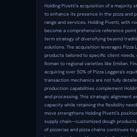
Holding Pivetti's acquisition of a majority 
to enhance its presence in the pizza and 
range and services. Holding Pivetti, with ro
become a comprehensive reference point for
term strategy of diversifying beyond tradit
solutions. The acquisition leverages Pizza
products tailored to specific client needs,
Roman to regional varieties like Emilian. Fina
acquiring over 50% of Pizza Leggera's equi
transaction mechanics are not fully detailed
production capabilities complement Holdin
and processing. This strategic alignment e
capacity while retaining the flexibility nee
move strengthens Holding Pivetti's position a
supply chain—customized dough products t
of pizzerias and pizza chains continues to 