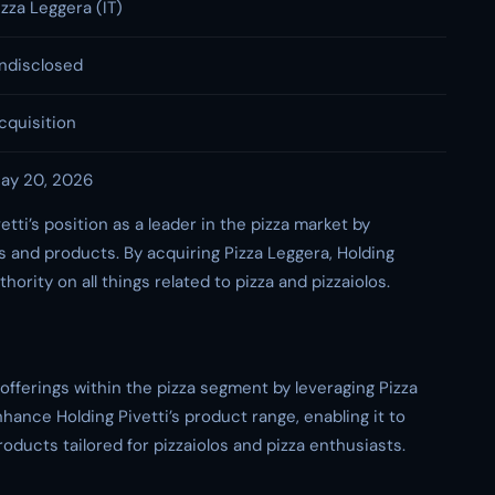
izza Leggera (IT)
ndisclosed
cquisition
ay 20, 2026
tti’s position as a leader in the pizza market by
es and products. By acquiring Pizza Leggera, Holding
thority on all things related to pizza and pizzaiolos.
s offerings within the pizza segment by leveraging Pizza
hance Holding Pivetti’s product range, enabling it to
ducts tailored for pizzaiolos and pizza enthusiasts.