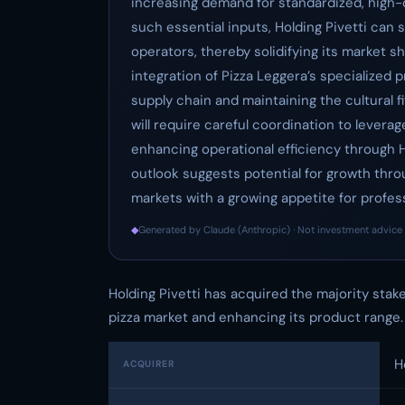
increasing demand for standardized, high-qu
such essential inputs, Holding Pivetti can
operators, thereby solidifying its market sh
integration of Pizza Leggera’s specialized 
supply chain and maintaining the cultural 
will require careful coordination to leverag
enhancing operational efficiency through Ho
outlook suggests potential for growth thro
markets with a growing appetite for profess
◆
Generated by Claude (Anthropic) · Not investment advice 
Holding Pivetti has acquired the majority stake
pizza market and enhancing its product range.
H
ACQUIRER