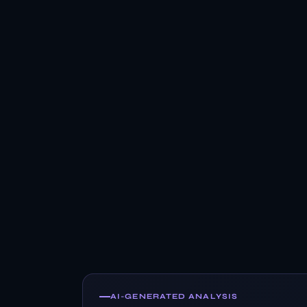
AI-GENERATED ANALYSIS