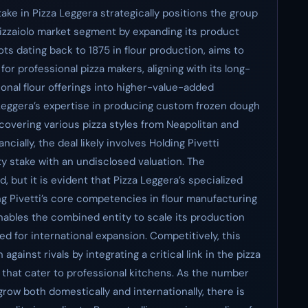
stake in Pizza Leggera strategically positions the group
pizzaiolo market segment by expanding its product
ots dating back to 1875 in flour production, aims to
 professional pizza makers, aligning with its long-
ional flour offerings into higher-value-added
 Leggera’s expertise in producing custom frozen dough
 covering various pizza styles from Neapolitan and
ncially, the deal likely involves Holding Pivetti
ty stake with an undisclosed valuation. The
, but it is evident that Pizza Leggera’s specialized
g Pivetti’s core competencies in flour manufacturing
nables the combined entity to scale its production
ded for international expansion. Competitively, this
gainst rivals by integrating a critical link in the pizza
hat cater to professional kitchens. As the number
grow both domestically and internationally, there is