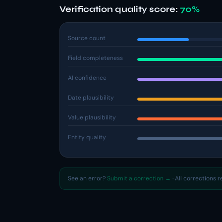
Verification quality score:
70%
Source count
Field completeness
AI confidence
Date plausibility
Value plausibility
Entity quality
See an error?
Submit a correction →
· All corrections 