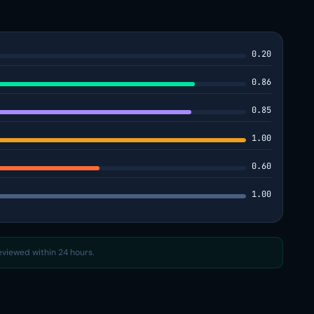
0.20
0.86
0.85
1.00
0.60
1.00
reviewed within 24 hours.