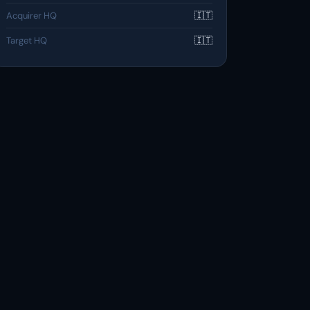
Acquirer HQ
🇮🇹
Target HQ
🇮🇹