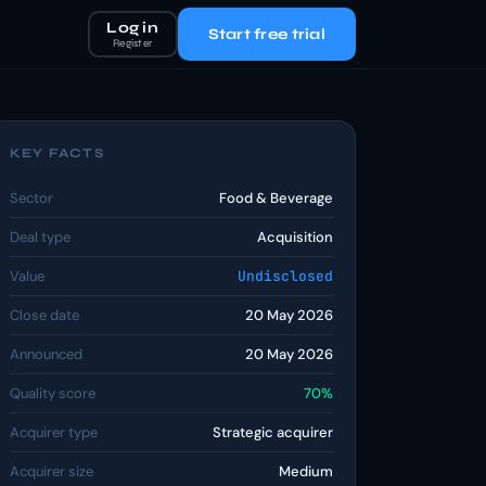
Log in
Start free trial
Register
KEY FACTS
Sector
Food & Beverage
Deal type
Acquisition
Value
Undisclosed
Close date
20 May 2026
Announced
20 May 2026
Quality score
70%
Acquirer type
Strategic acquirer
Acquirer size
Medium