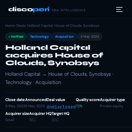
disco
peri
M&A INTELLIGENCE
Home
/
Deals
/
Holland Capital
/
House of Clouds, Synobsys
Verified
Technology
Acquisition
9 May 2023
Holland Capital
acquires House of
Clouds, Synobsys
Holland Capital → House of Clouds, Synobsys ·
Technology · Acquisition
Close date
Announced
Deal value
Quality score
Acquirer type
9 May 2023
9 May 2023
73%
Private equity
Undisclosed
Acquirer size
Acquirer HQ
Target HQ
Small
🇳🇱
🇳🇱