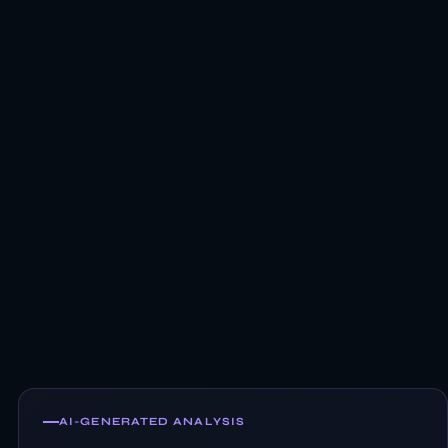
AI-GENERATED ANALYSIS