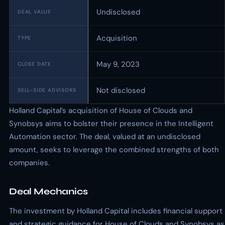
Undisclosed
DEAL VALUE
Acquisition
TYPE
May 9, 2023
CLOSE DATE
Not disclosed
SELL-SIDE ADVISORS
Holland Capital’s acquisition of House of Clouds and
Synobsys aims to bolster their presence in the Intelligent
Automation sector. The deal, valued at an undisclosed
amount, seeks to leverage the combined strengths of both
companies.
Deal Mechanics
The investment by Holland Capital includes financial support
and strategic guidance for House of Clouds and Synobsys as