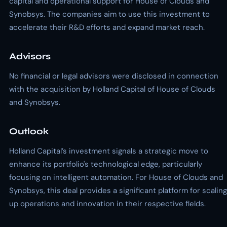
capital and operational support for House of Clouds and
Synobsys. The companies aim to use this investment to
accelerate their R&D efforts and expand market reach.
Advisors
No financial or legal advisors were disclosed in connection
with the acquisition by Holland Capital of House of Clouds
and Synobsys.
Outlook
Holland Capital’s investment signals a strategic move to
enhance its portfolio's technological edge, particularly
focusing on intelligent automation. For House of Clouds and
Synobsys, this deal provides a significant platform for scaling
up operations and innovation in their respective fields.