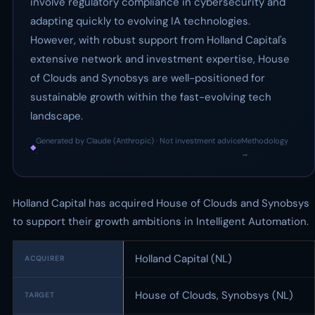
involve regulatory compliance in cybersecurity and
adapting quickly to evolving IA technologies.
However, with robust support from Holland Capital's
extensive network and investment expertise, House
of Clouds and Synobsys are well-positioned for
sustainable growth within the fast-evolving tech
landscape.
Generated by Claude (Anthropic) · Not investment advice
Methodology
◆
·
→
Holland Capital has acquired House of Clouds and Synobsys
to support their growth ambitions in Intelligent Automation.
Holland Capital (NL)
ACQUIRER
House of Clouds, Synobsys (NL)
TARGET