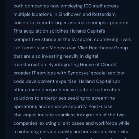
both companies now employing 100 staff across
multiple locations in Eindhoven and Rotterdam,
poised to execute larger and more complex projects.
This acquisition solidifies Holland Capital's
competitive stance in the IA sector, countering rivals
like Laméris and Medexs/Van Vliet Healthcare Group
that are also investing heavily in digital
transformation. By integrating House of Clouds'
broader IT services with Synobsys’ specialized low-
code development expertise, Holland Capital can
offer a more comprehensive suite of automation
solutions to enterprises seeking to streamline
operations and enhance security. Post-close
challenges include seamless integration of the two
companies' existing client bases and workforce while
maintaining service quality and innovation. Key risks