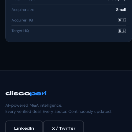
Acquirer size
Small
Acquirer HQ
🇳🇱
Target HQ
🇳🇱
disco
peri
AI-powered M&A intelligence.
Every verified deal. Every sector. Continuously updated.
LinkedIn
X / Twitter