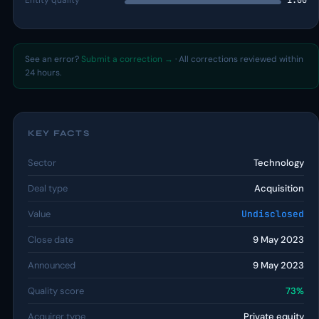
Entity quality
1.00
See an error?
Submit a correction →
· All corrections reviewed within
24 hours.
KEY FACTS
Sector
Technology
Deal type
Acquisition
Value
Undisclosed
Close date
9 May 2023
Announced
9 May 2023
Quality score
73%
Acquirer type
Private equity