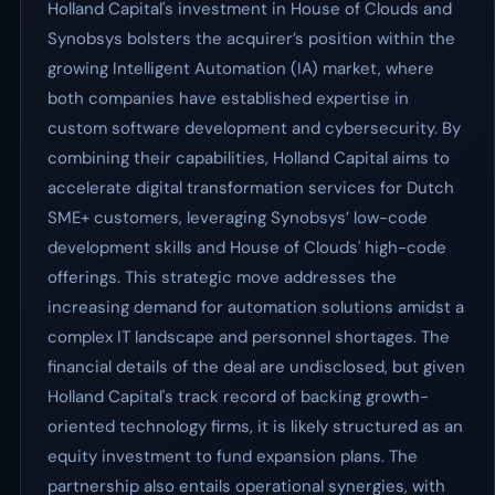
Holland Capital's investment in House of Clouds and
Synobsys bolsters the acquirer’s position within the
growing Intelligent Automation (IA) market, where
both companies have established expertise in
custom software development and cybersecurity. By
combining their capabilities, Holland Capital aims to
accelerate digital transformation services for Dutch
SME+ customers, leveraging Synobsys’ low-code
development skills and House of Clouds' high-code
offerings. This strategic move addresses the
increasing demand for automation solutions amidst a
complex IT landscape and personnel shortages. The
financial details of the deal are undisclosed, but given
Holland Capital's track record of backing growth-
oriented technology firms, it is likely structured as an
equity investment to fund expansion plans. The
partnership also entails operational synergies, with