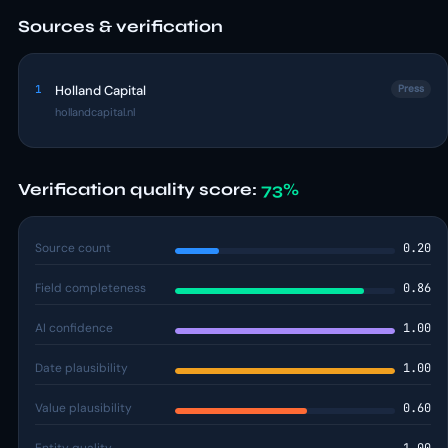
Sources & verification
1
Holland Capital
Press
hollandcapital.nl
Verification quality score:
73%
Source count
0.20
Field completeness
0.86
AI confidence
1.00
Date plausibility
1.00
Value plausibility
0.60