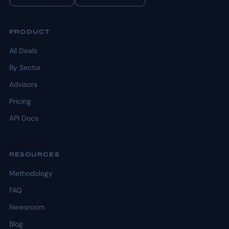
PRODUCT
All Deals
By Sector
Advisors
Pricing
API Docs
RESOURCES
Methodology
FAQ
Newsroom
Blog