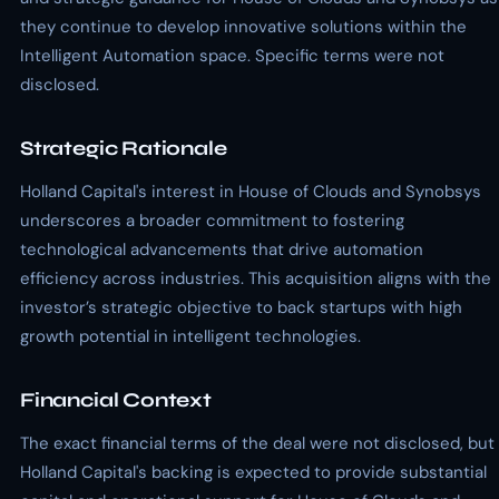
they continue to develop innovative solutions within the
Intelligent Automation space. Specific terms were not
disclosed.
Strategic Rationale
Holland Capital's interest in House of Clouds and Synobsys
underscores a broader commitment to fostering
technological advancements that drive automation
efficiency across industries. This acquisition aligns with the
investor’s strategic objective to back startups with high
growth potential in intelligent technologies.
Financial Context
The exact financial terms of the deal were not disclosed, but
Holland Capital's backing is expected to provide substantial