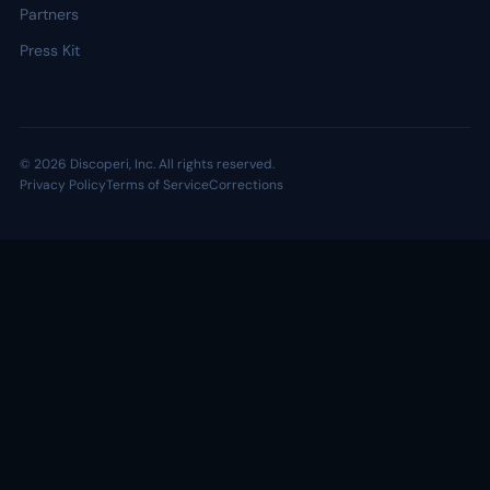
Partners
Press Kit
© 2026 Discoperi, Inc. All rights reserved.
Privacy Policy
Terms of Service
Corrections