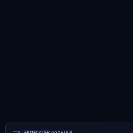
AI-GENERATED ANALYSIS