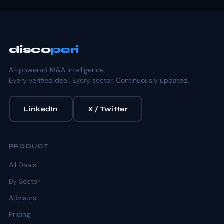
disco
peri
AI-powered M&A intelligence.
Every verified deal. Every sector. Continuously updated.
LinkedIn
X / Twitter
PRODUCT
All Deals
By Sector
Advisors
Pricing