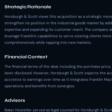
Strategic Rationale
Horsburgh & Scott views this acquisition as a strategic mov
strengthen its position in the industrial goods market by addi
expertise and expanding its customer reach. The company a
leverage Franklin's capabilities to serve existing clients more
comprehensively while tapping into new markets.
Financial Context
The financial terms of the deal, including the purchase price
been disclosed. However, Horsburgh & Scott expects the acq
accretive to earnings over time as it integrates Franklin Ma
operations and benefits from synergies.
Advisors
Baker Hostetler served as legal counsel for Horsburgh & Scott