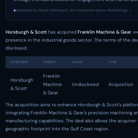
◆
Generated by Claude (Anthropic) · Not investment advice ·
Methodology →
Horsburgh & Scott
has acquired
Franklin Machine & Gear
, e
presence in the industrial goods sector. The terms of the de
disclosed.
ACQUIRER
TARGET
VALUE
TYPE
Franklin
Horsburgh
Machine
Undisclosed
Acquisition
& Scott
& Gear
The acquisition aims to enhance Horsburgh & Scott's platfo
integrating Franklin Machine & Gear's precision machining a
manufacturing capabilities. The deal also allows the acquirer 
geographic footprint into the Gulf Coast region.