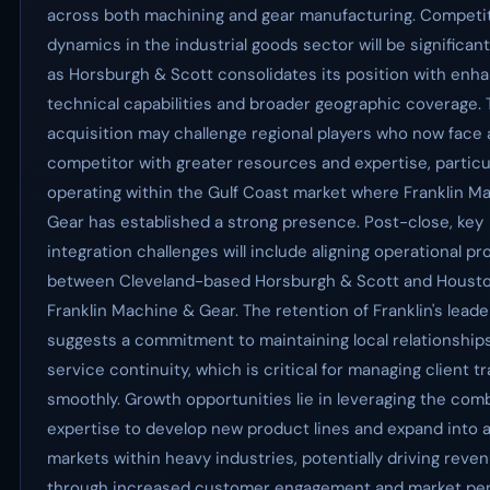
across both machining and gear manufacturing. Competi
dynamics in the industrial goods sector will be significant
as Horsburgh & Scott consolidates its position with enh
technical capabilities and broader geographic coverage. 
acquisition may challenge regional players who now face a
competitor with greater resources and expertise, particu
operating within the Gulf Coast market where Franklin M
Gear has established a strong presence. Post-close, key
integration challenges will include aligning operational p
between Cleveland-based Horsburgh & Scott and Houst
Franklin Machine & Gear. The retention of Franklin's lead
suggests a commitment to maintaining local relationship
service continuity, which is critical for managing client tr
smoothly. Growth opportunities lie in leveraging the com
expertise to develop new product lines and expand into 
markets within heavy industries, potentially driving reve
through increased customer engagement and market pen