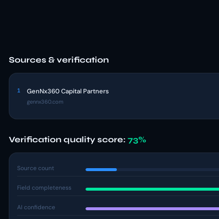
Sources & verification
1
GenNx360 Capital Partners
gennx360.com
Verification quality score:
73%
Source count
Field completeness
AI confidence