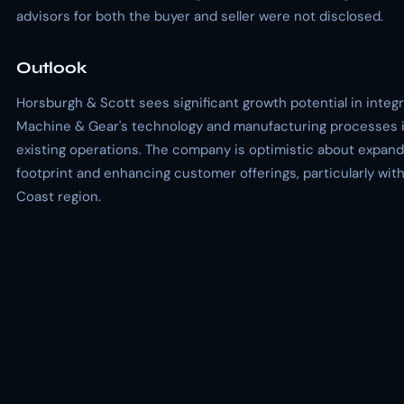
advisors for both the buyer and seller were not disclosed.
Outlook
Horsburgh & Scott sees significant growth potential in integr
Machine & Gear's technology and manufacturing processes i
existing operations. The company is optimistic about expandi
footprint and enhancing customer offerings, particularly with
Coast region.