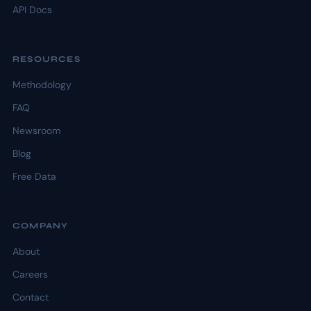
API Docs
RESOURCES
Methodology
FAQ
Newsroom
Blog
Free Data
COMPANY
About
Careers
Contact