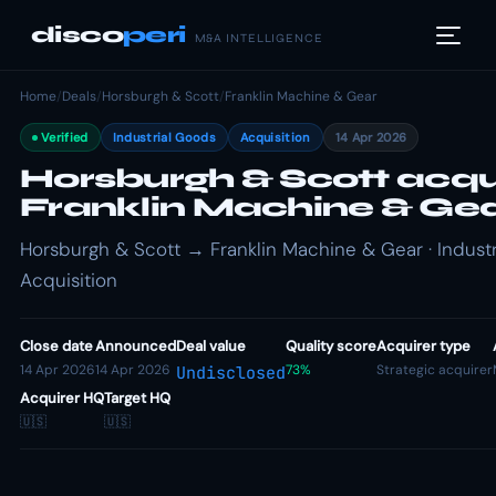
disco
peri
M&A INTELLIGENCE
Home
/
Deals
/
Horsburgh & Scott
/
Franklin Machine & Gear
Verified
Industrial Goods
Acquisition
14 Apr 2026
Horsburgh & Scott acqu
Franklin Machine & Ge
Horsburgh & Scott → Franklin Machine & Gear · Industr
Acquisition
Close date
Announced
Deal value
Quality score
Acquirer type
14 Apr 2026
14 Apr 2026
73%
Strategic acquirer
Undisclosed
Acquirer HQ
Target HQ
🇺🇸
🇺🇸