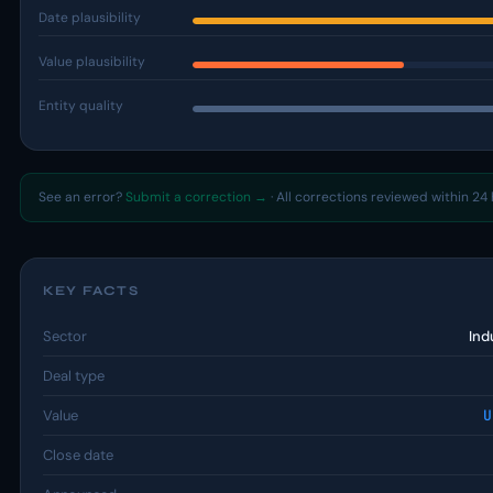
Date plausibility
Value plausibility
Entity quality
See an error?
Submit a correction →
· All corrections reviewed within 24 
KEY FACTS
Sector
Ind
Deal type
Value
U
Close date