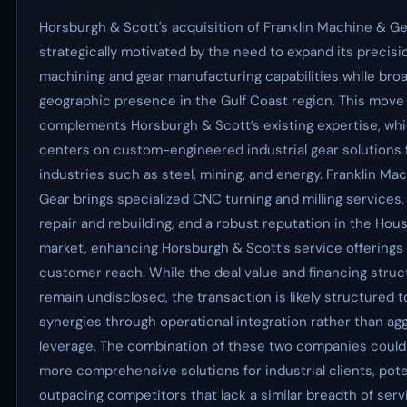
Horsburgh & Scott's acquisition of Franklin Machine & Ge
strategically motivated by the need to expand its precisi
machining and gear manufacturing capabilities while broa
geographic presence in the Gulf Coast region. This move
complements Horsburgh & Scott’s existing expertise, wh
centers on custom-engineered industrial gear solutions 
industries such as steel, mining, and energy. Franklin Ma
Gear brings specialized CNC turning and milling services
repair and rebuilding, and a robust reputation in the Hou
market, enhancing Horsburgh & Scott's service offerings
customer reach. While the deal value and financing struc
remain undisclosed, the transaction is likely structured 
synergies through operational integration rather than ag
leverage. The combination of these two companies could 
more comprehensive solutions for industrial clients, pote
outpacing competitors that lack a similar breadth of serv