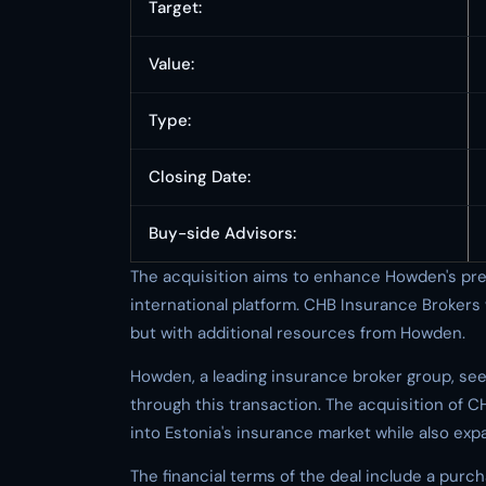
Target:
Value:
Type:
Closing Date:
Buy-side Advisors:
The acquisition aims to enhance Howden's prese
international platform. CHB Insurance Brokers 
but with additional resources from Howden.
Howden, a leading insurance broker group, seek
through this transaction. The acquisition of 
into Estonia's insurance market while also exp
The financial terms of the deal include a purcha