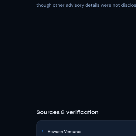
though other advisory details were not disclos
Sources & verification
1
Howden Ventures