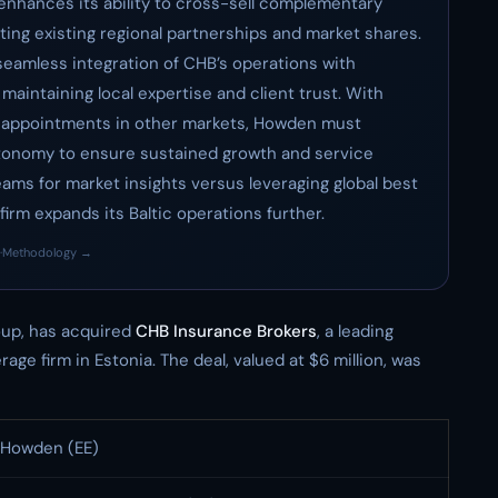
 enhances its ability to cross-sell complementary
ting existing regional partnerships and market shares.
 seamless integration of CHB’s operations with
aintaining local expertise and client trust. With
p appointments in other markets, Howden must
utonomy to ensure sustained growth and service
teams for market insights versus leveraging global best
 firm expands its Baltic operations further.
·
Methodology →
roup, has acquired
CHB Insurance Brokers
, a leading
e firm in Estonia. The deal, valued at $6 million, was
Howden (EE)