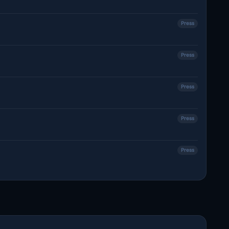
Press
Press
Press
Press
Press