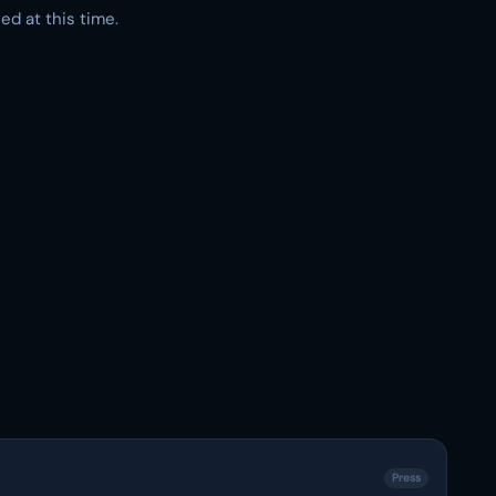
ed at this time.
Press