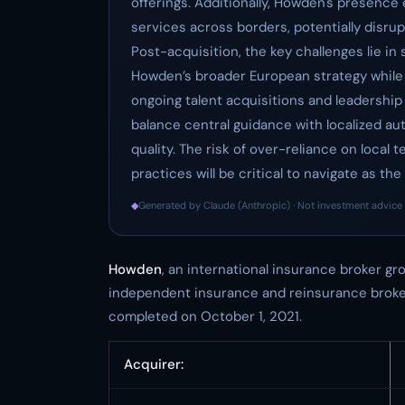
offerings. Additionally, Howden's presence
services across borders, potentially disrup
Post-acquisition, the key challenges lie in
Howden’s broader European strategy while m
ongoing talent acquisitions and leadershi
balance central guidance with localized a
quality. The risk of over-reliance on local 
practices will be critical to navigate as the
◆
Generated by Claude (Anthropic) · Not investment advice 
Howden
, an international insurance broker g
independent insurance and reinsurance brokerag
completed on October 1, 2021.
Acquirer: