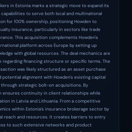
kers in Estonia marks a strategic move to expand its
s capabilities to serve both local and multinational
llion for 100% ownership, positioning Howden to
alty insurance, particularly in sectors like trade
nsurance. This acquisition complements Howden's
ternational platform across Europe by setting up
wledge with global resources. The deal mechanics are
e regarding financing structure or specific terms. The
saction was likely structured as an asset purchase
potential alignment with Howden's existing capital
 through strategic bolt-on acquisitions. By
ensures continuity in client relationships while
ration in Latvia and Lithuania. From a competitive
namics within Estonia’s insurance brokerage sector by
al reach and resources. It creates barriers to entry
cess to such extensive networks and product