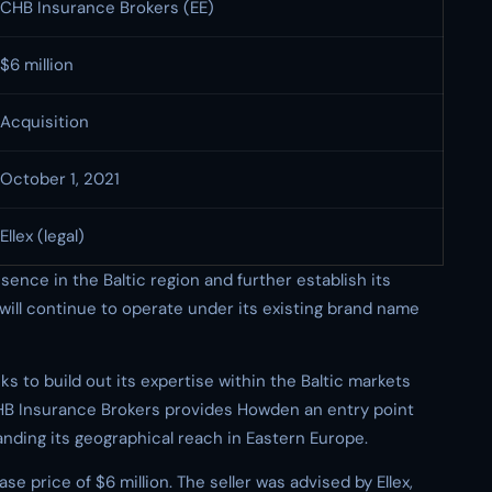
CHB Insurance Brokers (EE)
$6 million
Acquisition
October 1, 2021
Ellex (legal)
nce in the Baltic region and further establish its
will continue to operate under its existing brand name
s to build out its expertise within the Baltic markets
CHB Insurance Brokers provides Howden an entry point
anding its geographical reach in Eastern Europe.
se price of $6 million. The seller was advised by Ellex,