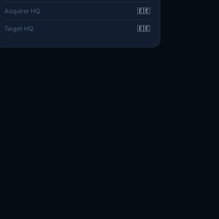
Acquirer HQ
🇪🇪
Target HQ
🇪🇪