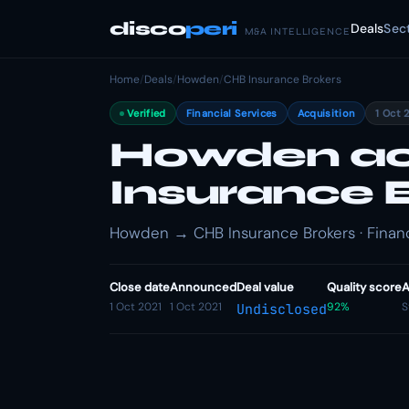
disco
peri
Deals
Sec
M&A INTELLIGENCE
Home
/
Deals
/
Howden
/
CHB Insurance Brokers
Verified
Financial Services
Acquisition
1 Oct 
Howden ac
Insurance 
Howden → CHB Insurance Brokers · Financi
Close date
Announced
Deal value
Quality score
A
1 Oct 2021
1 Oct 2021
92%
S
Undisclosed