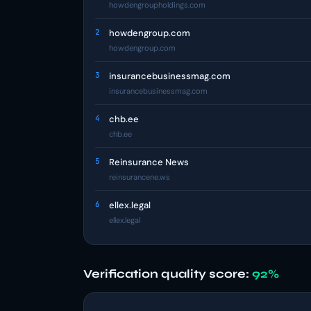
howdengroupholdings.com
2
howdengroup.com
howdengroup.com
3
insurancebusinessmag.com
insurancebusinessmag.com
4
chb.ee
chb.ee
5
Reinsurance News
reinsurancene.ws
6
ellex.legal
ellex.legal
Verification quality score:
92%