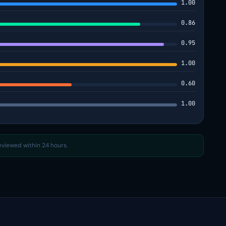
1.00
0.86
0.95
1.00
0.60
1.00
reviewed within 24 hours.