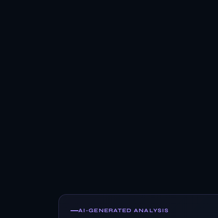
AI-GENERATED ANALYSIS