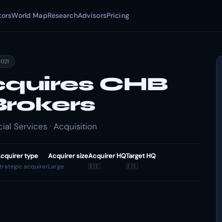
tors
World Map
Research
Advisors
Pricing
2021
quires CHB
Brokers
al Services · Acquisition
cquirer type
Acquirer size
Acquirer HQ
Target HQ
trategic acquirer
Large
🇪🇪
🇪🇪