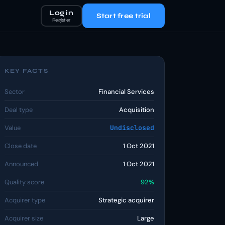
Log in
Start free trial
Register
KEY FACTS
Sector
Financial Services
Deal type
Acquisition
Value
Undisclosed
Close date
1 Oct 2021
Announced
1 Oct 2021
Quality score
92%
Acquirer type
Strategic acquirer
Acquirer size
Large