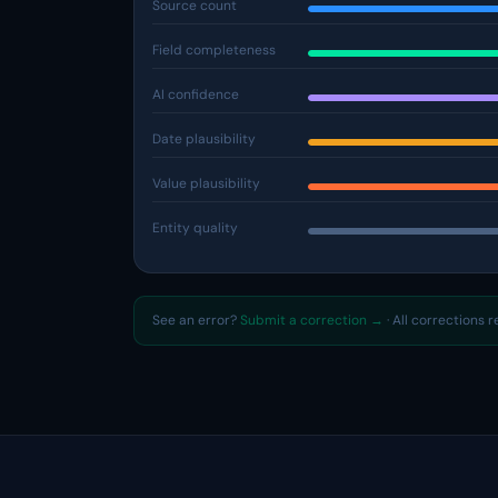
Source count
Field completeness
AI confidence
Date plausibility
Value plausibility
Entity quality
See an error?
Submit a correction →
· All corrections 