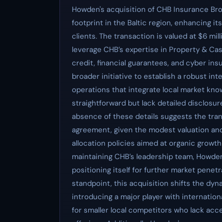
Howden's acquisition of CHB Insurance Bro
footprint in the Baltic region, enhancing it
clients. The transaction is valued at $6 mi
leverage CHB’s expertise in Property & Casu
credit, financial guarantees, and cyber i
broader initiative to establish a robust in
operations that integrate local market kno
straightforward but lack detailed disclosur
absence of these details suggests the tran
agreement, given the modest valuation and 
allocation policies aimed at organic growth
maintaining CHB’s leadership team, Howden 
positioning itself for further market penet
standpoint, this acquisition shifts the dy
introducing a major player with internation
for smaller local competitors who lack ac