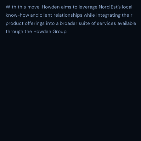
With this move, Howden aims to leverage Nord Est’s local
know-how and client relationships while integrating their
product offerings into a broader suite of services available
through the Howden Group.