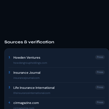
Sources & verification
1
Howden Ventures
Press
howdengroupholdings.com
2
Insurance Journal
Press
insurancejournal.com
3
Life Insurance International
Press
lifeinsuranceinternational.com
4
cirmagazine.com
Press
cirmagazine.com