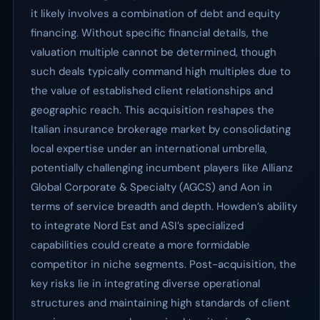
it likely involves a combination of debt and equity
financing. Without specific financial details, the
valuation multiple cannot be determined, though
such deals typically command high multiples due to
the value of established client relationships and
geographic reach. This acquisition reshapes the
Italian insurance brokerage market by consolidating
local expertise under an international umbrella,
potentially challenging incumbent players like Allianz
Global Corporate & Specialty (AGCS) and Aon in
terms of service breadth and depth. Howden’s ability
to integrate Nord Est and ASI’s specialized
capabilities could create a more formidable
competitor in niche segments. Post-acquisition, the
key risks lie in integrating diverse operational
structures and maintaining high standards of client