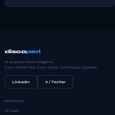
disco
peri
AI-powered M&A intelligence.
Every verified deal. Every sector. Continuously updated.
LinkedIn
X / Twitter
PRODUCT
All Deals