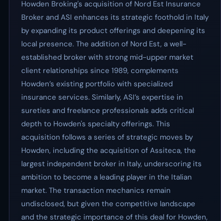
Howden Broking's acquisition of Nord Est Insurance
Broker and ASI enhances its strategic foothold in Italy
by expanding its product offerings and deepening its
local presence. The addition of Nord Est, a well-
established broker with strong mid-upper market
client relationships since 1989, complements
Howden’s existing portfolio with specialized
insurance services. Similarly, ASI’s expertise in
sureties and freelance professionals adds critical
depth to Howden's specialty offerings. This
acquisition follows a series of strategic moves by
Howden, including the acquisition of Assiteca, the
largest independent broker in Italy, underscoring its
ambition to become a leading player in the Italian
market. The transaction mechanics remain
undisclosed, but given the competitive landscape
and the strategic importance of this deal for Howden,