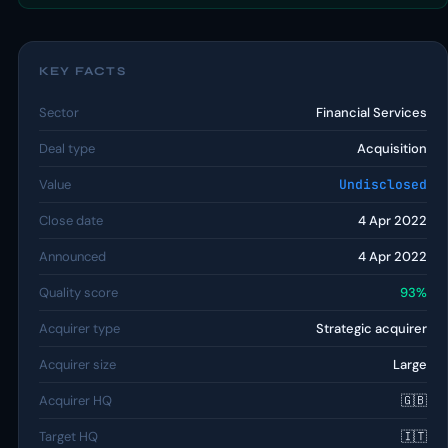
KEY FACTS
Sector
Financial Services
Deal type
Acquisition
Value
Undisclosed
Close date
4 Apr 2022
Announced
4 Apr 2022
Quality score
93%
Acquirer type
Strategic acquirer
Acquirer size
Large
Acquirer HQ
🇬🇧
Target HQ
🇮🇹