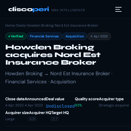
disco
peri
M&A INTELLIGENCE
Home
/
Deals
/
Howden Broking
/
Nord Est Insurance Broker
Verified
Financial Services
Acquisition
4 Apr 2022
Howden Broking
acquires Nord Est
Insurance Broker
Howden Broking → Nord Est Insurance Broker ·
Financial Services · Acquisition
Close date
Announced
Deal value
Quality score
Acquirer type
4 Apr 2022
4 Apr 2022
93%
Strategic acquirer
Undisclosed
Acquirer size
Acquirer HQ
Target HQ
Large
🇬🇧
🇮🇹