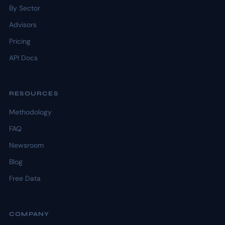
By Sector
Advisors
Pricing
API Docs
RESOURCES
Methodology
FAQ
Newsroom
Blog
Free Data
COMPANY