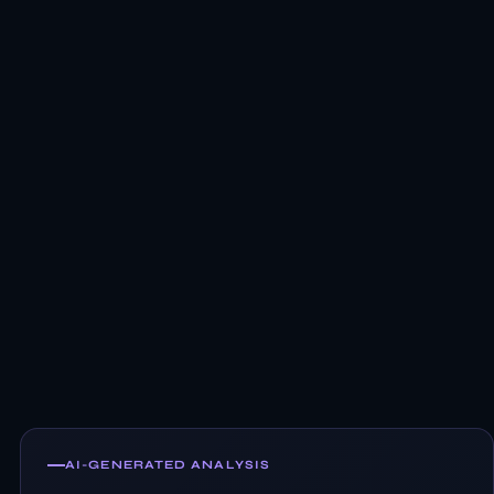
AI-GENERATED ANALYSIS