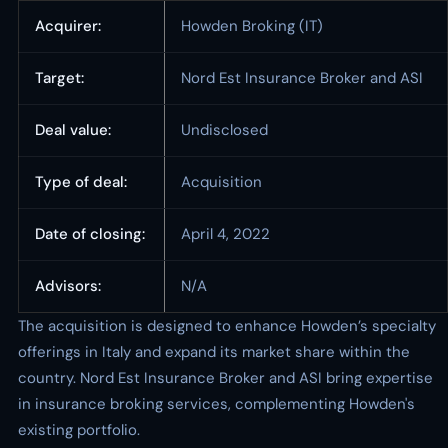
Acquirer:
Howden Broking (IT)
Target:
Nord Est Insurance Broker and ASI
Deal value:
Undisclosed
Type of deal:
Acquisition
Date of closing:
April 4, 2022
Advisors:
N/A
The acquisition is designed to enhance Howden’s specialty
offerings in Italy and expand its market share within the
country. Nord Est Insurance Broker and ASI bring expertise
in insurance broking services, complementing Howden's
existing portfolio.