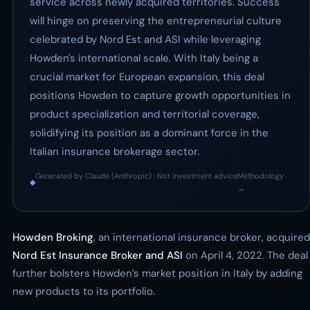
service across newly acquired territories. Success
will hinge on preserving the entrepreneurial culture
celebrated by Nord Est and ASI while leveraging
Howden's international scale. With Italy being a
crucial market for European expansion, this deal
positions Howden to capture growth opportunities in
product specialization and territorial coverage,
solidifying its position as a dominant force in the
Italian insurance brokerage sector.
Generated by Claude (Anthropic) · Not investment advice
Methodology
◆
·
→
Howden Broking
, an international insurance broker, acquired
Nord Est Insurance Broker and ASI
on April 4, 2022. The deal
further bolsters Howden’s market position in Italy by adding
new products to its portfolio.