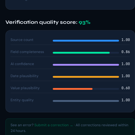
Verification quality score:
93%
Source count
1.00
Field completeness
0.86
AI confidence
1.00
Date plausibility
1.00
Value plausibility
0.60
Entity quality
1.00
See an error?
Submit a correction →
· All corrections reviewed within
24 hours.