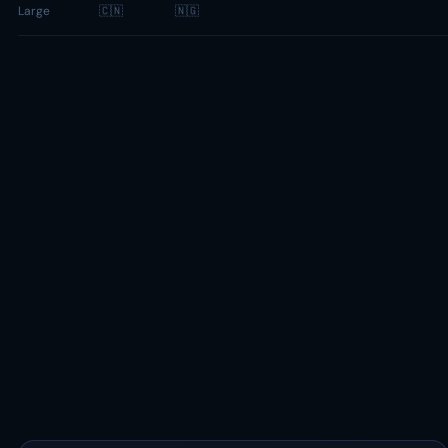
Large
🇨🇳
🇳🇬