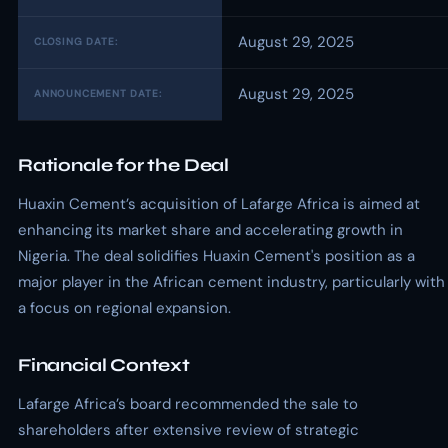
August 29, 2025
CLOSING DATE:
August 29, 2025
ANNOUNCEMENT DATE:
Rationale for the Deal
Huaxin Cement’s acquisition of Lafarge Africa is aimed at
enhancing its market share and accelerating growth in
Nigeria. The deal solidifies Huaxin Cement's position as a
major player in the African cement industry, particularly with
a focus on regional expansion.
Financial Context
Lafarge Africa’s board recommended the sale to
shareholders after extensive review of strategic