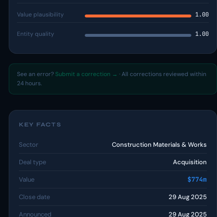
Value plausibility
1.00
Entity quality
1.00
See an error?
Submit a correction →
· All corrections reviewed within
24 hours.
KEY FACTS
Sector
Construction Materials & Works
Deal type
Acquisition
Value
$774m
Close date
29 Aug 2025
Announced
29 Aug 2025