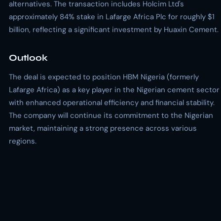
alternatives. The transaction includes Holcim Ltd's
approximately 84% stake in Lafarge Africa Plc for roughly $1
billion, reflecting a significant investment by Huaxin Cement.
Outlook
The deal is expected to position HBM Nigeria (formerly
Lafarge Africa) as a key player in the Nigerian cement sector
with enhanced operational efficiency and financial stability.
The company will continue its commitment to the Nigerian
market, maintaining a strong presence across various
regions.