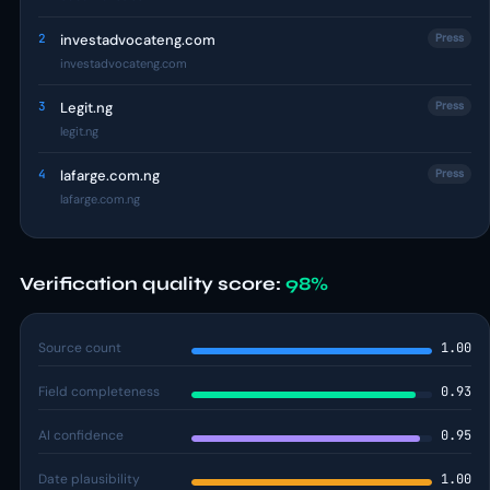
2
investadvocateng.com
Press
investadvocateng.com
3
Legit.ng
Press
legit.ng
4
lafarge.com.ng
Press
lafarge.com.ng
Verification quality score:
98%
Source count
1.00
Field completeness
0.93
AI confidence
0.95
Date plausibility
1.00