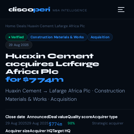
disco
peri
M&A INTELLIGENCE
Home
/
Deals
/
Huaxin Cement
/
Lafarge Africa Plc
Verified
Construction Materials & Works
Acquisition
29 Aug 2025
Huaxin Cement
acquires Lafarge
Africa Plc
for $774m
Huaxin Cement → Lafarge Africa Plc · Construction
Materials & Works · Acquisition
Close date
Announced
Deal value
Quality score
Acquirer type
29 Aug 2025
29 Aug 2025
98%
Strategic acquirer
$774m
Acquirer size
Acquirer HQ
Target HQ