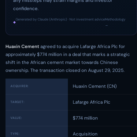
any missteps may strain margins and investor
confidence.
Generated by Claude (Anthropic) · Not investment advice
Methodology
◆
·
→
Huaxin Cement
agreed to acquire Lafarge Africa Plc for
approximately $774 million in a deal that marks a strategic
shift in the African cement market towards Chinese
ownership. The transaction closed on August 29, 2025.
Huaxin Cement (CN)
ACQUIRER:
Lafarge Africa Plc
TARGET:
$774 million
VALUE:
Acquisition
TYPE: