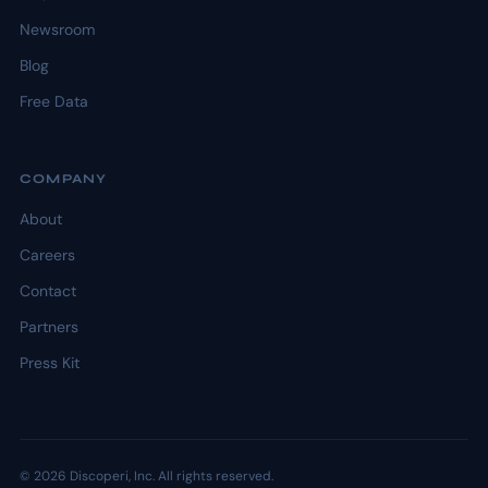
Newsroom
Blog
Free Data
COMPANY
About
Careers
Contact
Partners
Press Kit
© 2026 Discoperi, Inc. All rights reserved.