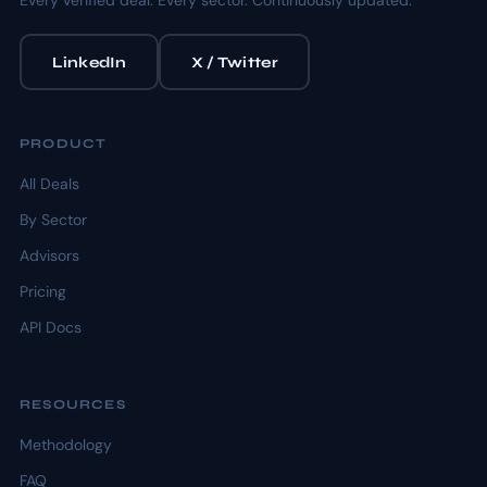
Every verified deal. Every sector. Continuously updated.
LinkedIn
X / Twitter
PRODUCT
All Deals
By Sector
Advisors
Pricing
API Docs
RESOURCES
Methodology
FAQ