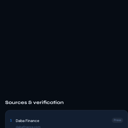
Sources & verification
1
Daba Finance
Press
dabafinance.com