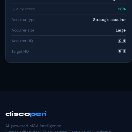
Quality score
98%
Acquirer type
Strategic acquirer
Acquirer size
Large
Acquirer HQ
🇨🇳
Target HQ
🇳🇬
disco
peri
AI-powered M&A intelligence.