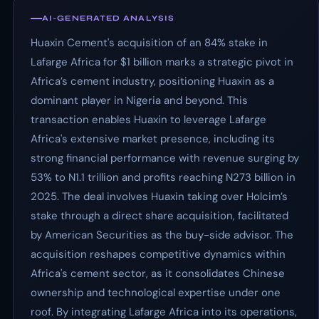
AI-GENERATED ANALYSIS
Huaxin Cement's acquisition of an 84% stake in
Lafarge Africa for $1 billion marks a strategic pivot in
Africa’s cement industry, positioning Huaxin as a
dominant player in Nigeria and beyond. This
transaction enables Huaxin to leverage Lafarge
Africa's extensive market presence, including its
strong financial performance with revenue surging by
53% to N1.1 trillion and profits reaching N273 billion in
2025. The deal involves Huaxin taking over Holcim’s
stake through a direct share acquisition, facilitated
by American Securities as the buy-side advisor. The
acquisition reshapes competitive dynamics within
Africa's cement sector, as it consolidates Chinese
ownership and technological expertise under one
roof. By integrating Lafarge Africa into its operations,