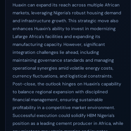
Huaxin can expand its reach across multiple African
markets, leveraging Nigeria’s robust housing demand
and infrastructure growth. This strategic move also
enhances Huaxin’s ability to invest in modernizing
Lafarge Africa's facilities and expanding its
manufacturing capacity. However, significant
integration challenges lie ahead, including
maintaining governance standards and managing
operational synergies amid volatile energy costs,
currency fluctuations, and logistical constraints.
Post-close, the outlook hinges on Huaxin's capability
to balance regional expansion with disciplined
financial management, ensuring sustainable
profitability in a competitive market environment.
Successful execution could solidify HBM Nigeria’s
position as a leading cement producer in Africa, while