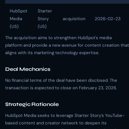
HubSpot
Starter
Media
Story
acquisition
2026-02-23
(US)
(US)
The acquisition aims to strengthen HubSpot's media
platform and provide a new avenue for content creation that
aligns with its marketing technology expertise.
Deal Mechanics
No financial terms of the deal have been disclosed. The
transaction is expected to close on February 23, 2026.
Strategic Rationale
HubSpot Media seeks to leverage Starter Story’s YouTube-
based content and creator network to deepen its