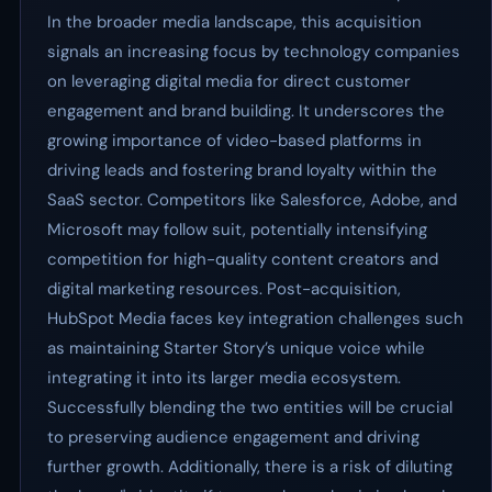
In the broader media landscape, this acquisition
signals an increasing focus by technology companies
on leveraging digital media for direct customer
engagement and brand building. It underscores the
growing importance of video-based platforms in
driving leads and fostering brand loyalty within the
SaaS sector. Competitors like Salesforce, Adobe, and
Microsoft may follow suit, potentially intensifying
competition for high-quality content creators and
digital marketing resources. Post-acquisition,
HubSpot Media faces key integration challenges such
as maintaining Starter Story’s unique voice while
integrating it into its larger media ecosystem.
Successfully blending the two entities will be crucial
to preserving audience engagement and driving
further growth. Additionally, there is a risk of diluting