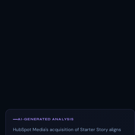
AI-GENERATED ANALYSIS
HubSpot Media's acquisition of Starter Story aligns