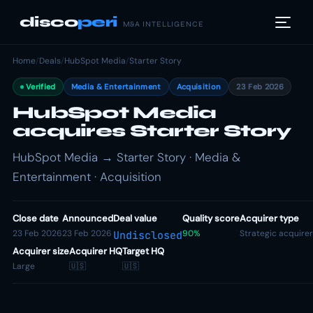
disco
peri
M&A INTELLIGENCE
Home
/
Deals
/
HubSpot Media
/
Starter Story
Verified
Media & Entertainment
Acquisition
23 Feb 2026
HubSpot Media
acquires Starter Story
HubSpot Media → Starter Story · Media &
Entertainment · Acquisition
Close date
Announced
Deal value
Quality score
Acquirer type
23 Feb 2026
23 Feb 2026
90%
Strategic acquirer
Undisclosed
Acquirer size
Acquirer HQ
Target HQ
Large
🇺🇸
🇺🇸