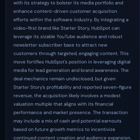
with its strategy to bolster its media portfolio and
enhance content-driven customer acquisition
efforts within the software industry. By integrating a
video-first brand like Starter Story, HubSpot can
leverage its sizable YouTube audience and robust
newsletter subscriber base to attract new
customers through targeted, engaging content. This
move fortifies HubSpot's position in leveraging digital
media for lead generation and brand awareness. The
deal mechanics remain undisclosed, but given
Starter Story’s profitability and reported seven-figure
revenue, the acquisition likely involves a modest
valuation multiple that aligns with its financial
performance and market presence. The transaction
may include a mix of cash and potential earnouts
based on future growth metrics to incentivize
continued content creation and audience expansion.