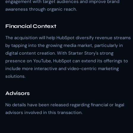
engagement with target audiences and improve brand
awareness through organic reach.
Financial Context
The acquisition will help HubSpot diversify revenue streams
by tapping into the growing media market, particularly in
digital content creation. With Starter Story's strong
presence on YouTube, HubSpot can extend its offerings to
include more interactive and video-centric marketing
solutions.
Advisors
No details have been released regarding financial or legal
advisors involved in this transaction.