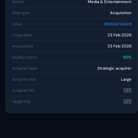
Sector
Media & Entertainment
Deal type
Acquisition
Value
Undisclosed
Close date
23 Feb 2026
Announced
23 Feb 2026
Quality score
90%
Acquirer type
Strategic acquirer
Acquirer size
Large
Acquirer HQ
🇺🇸
Target HQ
🇺🇸