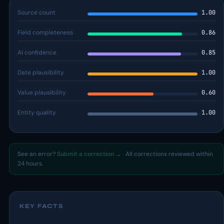
Source count
1.00
Field completeness
0.86
AI confidence
0.85
Date plausibility
1.00
Value plausibility
0.60
Entity quality
1.00
See an error?
Submit a correction →
· All corrections reviewed within
24 hours.
KEY FACTS