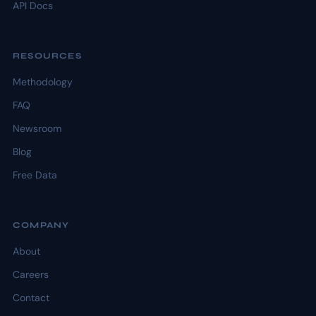
API Docs
RESOURCES
Methodology
FAQ
Newsroom
Blog
Free Data
COMPANY
About
Careers
Contact