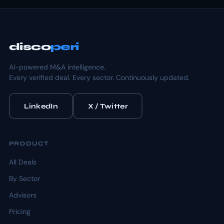
disco
peri
AI-powered M&A intelligence.
Every verified deal. Every sector. Continuously updated.
LinkedIn
X / Twitter
PRODUCT
All Deals
By Sector
Advisors
Pricing