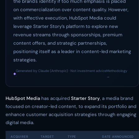
the brand's identity if too much emphasis is placed
on commercialization over content quality. However,
with effective execution, HubSpot Media could
leverage Starter Story’s platform to explore new
revenue streams through sponsorships, premium
content offers, and strategic partnerships,
positioning itself as a leader in content-led marketing
strategies.
Generated by Claude (Anthropic) · Not investment advice
Methodology
◆
·
→
HubSpot Media
has acquired
Starter Story
, a media brand
focused on creator-led content, to expand its portfolio and
enhance customer acquisition strategies through engaging
digital media.
ACQUIRER
TARGET
TYPE
DATE ANNOUNCED