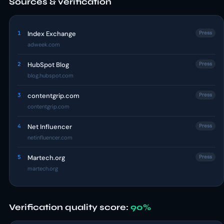
Sources & verification
1
Index Exchange
Press
adweek.com
2
HubSpot Blog
Press
blog.hubspot.com
3
contentgrip.com
Press
contentgrip.com
4
Net Influencer
Press
netinfluencer.com
5
Martech.org
Press
martech.org
Verification quality score:
90%