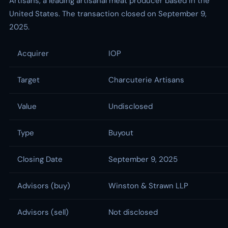
Artisans, a leading artisanal meat producer based in the
United States. The transaction closed on September 9,
2025.
Acquirer
IOP
Target
Charcuterie Artisans
Value
Undisclosed
Type
Buyout
Closing Date
September 9, 2025
Advisors (buy)
Winston & Strawn LLP
Advisors (sell)
Not disclosed