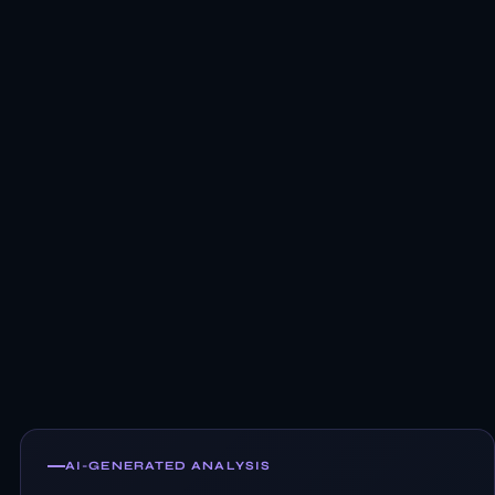
AI-GENERATED ANALYSIS