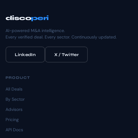
disco
peri
AI-powered M&A intelligence.
Every verified deal. Every sector. Continuously updated.
LinkedIn
X / Twitter
PRODUCT
All Deals
By Sector
Advisors
Pricing
API Docs