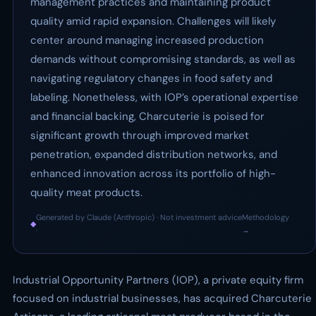
management practices and maintaining product
quality amid rapid expansion. Challenges will likely
center around managing increased production
demands without compromising standards, as well as
navigating regulatory changes in food safety and
labeling. Nonetheless, with IOP’s operational expertise
and financial backing, Charcuterie is poised for
significant growth through improved market
penetration, expanded distribution networks, and
enhanced innovation across its portfolio of high-
quality meat products.
Generated by Claude (Anthropic) · Not investment advice
Methodology
◆
·
→
Industrial Opportunity Partners (IOP), a private equity firm
focused on industrial businesses, has acquired Charcuterie