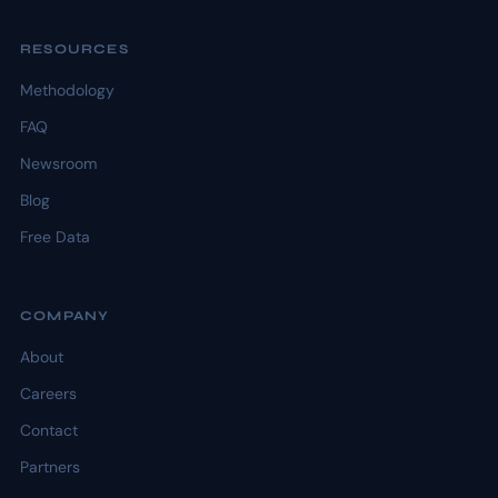
RESOURCES
Methodology
FAQ
Newsroom
Blog
Free Data
COMPANY
About
Careers
Contact
Partners