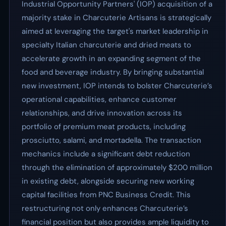
Industrial Opportunity Partners' (IOP) acquisition of a
majority stake in Charcuterie Artisans is strategically
aimed at leveraging the target's market leadership in
specialty Italian charcuterie and dried meats to
accelerate growth in an expanding segment of the
food and beverage industry. By bringing substantial
new investment, IOP intends to bolster Charcuterie’s
operational capabilities, enhance customer
relationships, and drive innovation across its
portfolio of premium meat products, including
prosciutto, salami, and mortadella. The transaction
mechanics include a significant debt reduction
through the elimination of approximately $200 million
in existing debt, alongside securing new working
capital facilities from PNC Business Credit. This
restructuring not only enhances Charcuterie’s
financial position but also provides ample liquidity to