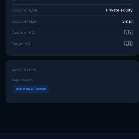
Acquirer type
Private equity
Acquirer size
Small
Acquirer HQ
🇺🇸
Target HQ
🇺🇸
ADVISORS
Legal counsel
Winston & Strawn