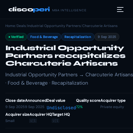
disco
peri
M&A INTELLIGENCE
Home
/
Deals
/
Industrial Opportunity Partners
/
Charcuterie Artisans
Verified
Food & Beverage
Recapitalization
9 Sep 2025
Industrial Opportunity
Partners recapitalizes
Charcuterie Artisans
Industrial Opportunity Partners → Charcuterie Artisans
· Food & Beverage · Recapitalization
Close date
Announced
Deal value
Quality score
Acquirer type
9 Sep 2025
9 Sep 2025
72%
Private equity
Undisclosed
Acquirer size
Acquirer HQ
Target HQ
Small
🇺🇸
🇺🇸