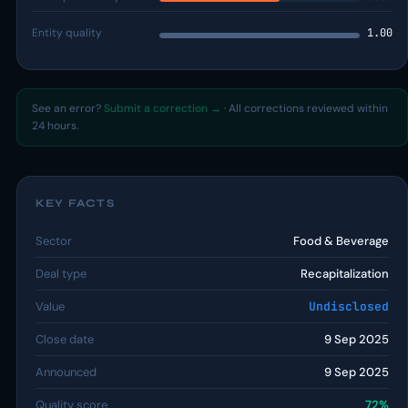
Entity quality
1.00
See an error?
Submit a correction →
· All corrections reviewed within
24 hours.
KEY FACTS
Sector
Food & Beverage
Deal type
Recapitalization
Value
Undisclosed
Close date
9 Sep 2025
Announced
9 Sep 2025
Quality score
72%