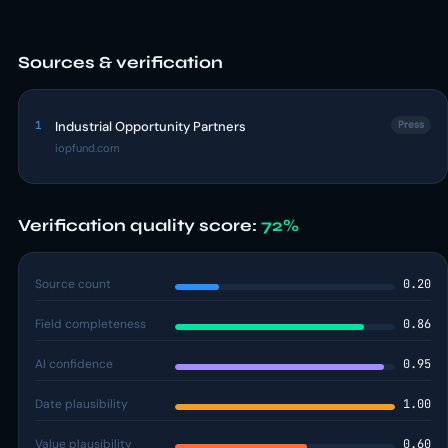
Sources & verification
1
Industrial Opportunity Partners
Press
iopfund.com
Verification quality score:
72%
Source count
0.20
Field completeness
0.86
AI confidence
0.95
Date plausibility
1.00
Value plausibility
0.60