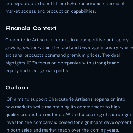
are expected to benefit from IOP's resources in terms of
market access and production capabilities.
Financial Context
Charcuterie Artisans operates in a competitive but rapidly
growing sector within the food and beverage industry, where
artisanal products command premium prices. The deal
highlights IOP's focus on companies with strong brand
equity and clear growth paths.
Outlook
IOP aims to support Charcuterie Artisans' expansion into
new markets while maintaining its commitment to high-
quality production methods. With the backing of a strategic
investor, the company is poised for significant development
in both sales and market reach over the coming years.