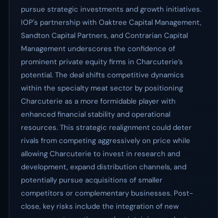
pursue strategic investments and growth initiatives.
IOP's partnership with Oaktree Capital Management,
Sandton Capital Partners, and Contrarian Capital
Management underscores the confidence of
prominent private equity firms in Charcuterie’s
potential. The deal shifts competitive dynamics
within the specialty meat sector by positioning
Charcuterie as a more formidable player with
enhanced financial stability and operational
resources. This strategic realignment could deter
rivals from competing aggressively on price while
allowing Charcuterie to invest in research and
development, expand distribution channels, and
potentially pursue acquisitions of smaller
competitors or complementary businesses. Post-
close, key risks include the integration of new