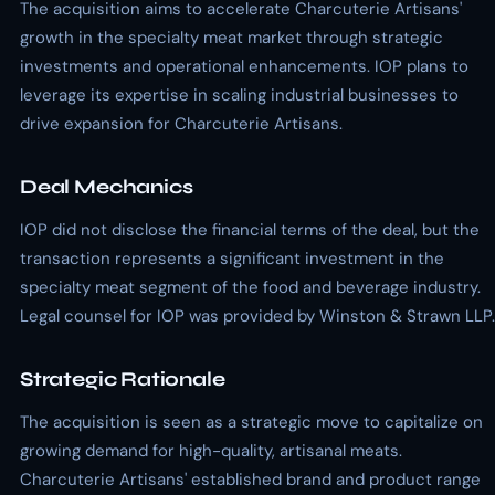
The acquisition aims to accelerate Charcuterie Artisans'
growth in the specialty meat market through strategic
investments and operational enhancements. IOP plans to
leverage its expertise in scaling industrial businesses to
drive expansion for Charcuterie Artisans.
Deal Mechanics
IOP did not disclose the financial terms of the deal, but the
transaction represents a significant investment in the
specialty meat segment of the food and beverage industry.
Legal counsel for IOP was provided by Winston & Strawn LLP.
Strategic Rationale
The acquisition is seen as a strategic move to capitalize on
growing demand for high-quality, artisanal meats.
Charcuterie Artisans' established brand and product range