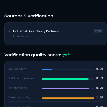
Sources & verification
1
Industrial Opportunity Partners
Press
iopfund.com
Verification quality score:
72%
Source count
0.20
Field completeness
0.89
AI confidence
0.90
Date plausibility
1.00