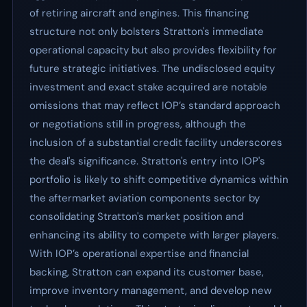
of retiring aircraft and engines. This financing
structure not only bolsters Stratton's immediate
operational capacity but also provides flexibility for
future strategic initiatives. The undisclosed equity
investment and exact stake acquired are notable
omissions that may reflect IOP’s standard approach
or negotiations still in progress, although the
inclusion of a substantial credit facility underscores
the deal's significance. Stratton's entry into IOP's
portfolio is likely to shift competitive dynamics within
the aftermarket aviation components sector by
consolidating Stratton's market position and
enhancing its ability to compete with larger players.
With IOP’s operational expertise and financial
backing, Stratton can expand its customer base,
improve inventory management, and develop new