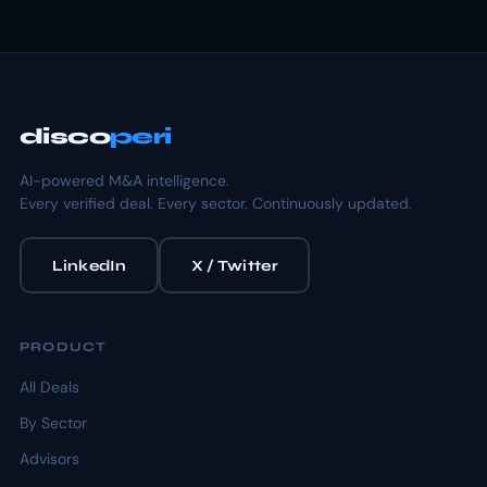
disco
peri
AI-powered M&A intelligence.
Every verified deal. Every sector. Continuously updated.
LinkedIn
X / Twitter
PRODUCT
All Deals
By Sector
Advisors