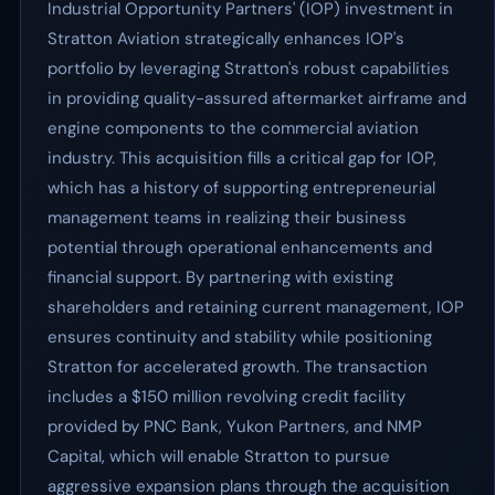
Industrial Opportunity Partners' (IOP) investment in
Stratton Aviation strategically enhances IOP's
portfolio by leveraging Stratton's robust capabilities
in providing quality-assured aftermarket airframe and
engine components to the commercial aviation
industry. This acquisition fills a critical gap for IOP,
which has a history of supporting entrepreneurial
management teams in realizing their business
potential through operational enhancements and
financial support. By partnering with existing
shareholders and retaining current management, IOP
ensures continuity and stability while positioning
Stratton for accelerated growth. The transaction
includes a $150 million revolving credit facility
provided by PNC Bank, Yukon Partners, and NMP
Capital, which will enable Stratton to pursue
aggressive expansion plans through the acquisition