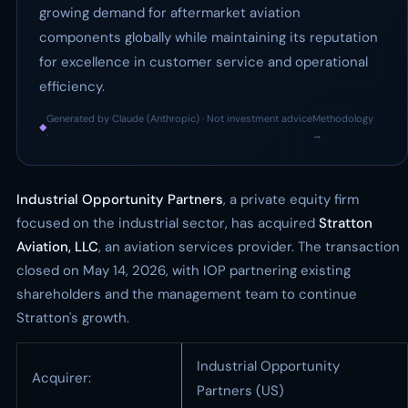
growing demand for aftermarket aviation
components globally while maintaining its reputation
for excellence in customer service and operational
efficiency.
Generated by Claude (Anthropic) · Not investment advice
Methodology
◆
·
→
Industrial Opportunity Partners
, a private equity firm
focused on the industrial sector, has acquired
Stratton
Aviation, LLC
, an aviation services provider. The transaction
closed on May 14, 2026, with IOP partnering existing
shareholders and the management team to continue
Stratton's growth.
Industrial Opportunity
Acquirer:
Partners (US)