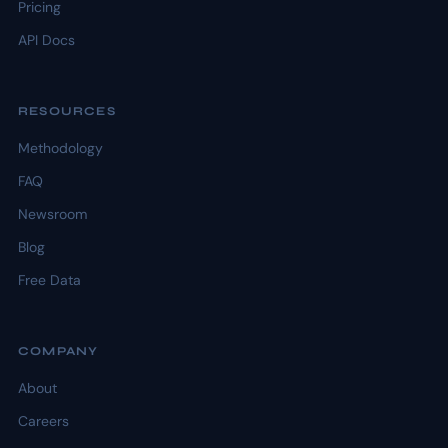
Pricing
API Docs
RESOURCES
Methodology
FAQ
Newsroom
Blog
Free Data
COMPANY
About
Careers