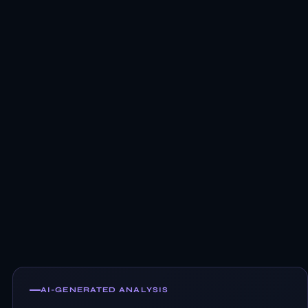
AI-GENERATED ANALYSIS