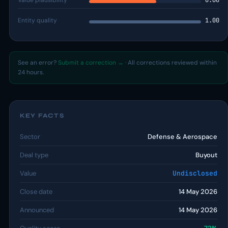
Value plausibility
0.60
Entity quality
1.00
See an error?
Submit a correction →
· All corrections reviewed within
24 hours.
KEY FACTS
Sector
Defense & Aerospace
Deal type
Buyout
Value
Undisclosed
Close date
14 May 2026
Announced
14 May 2026