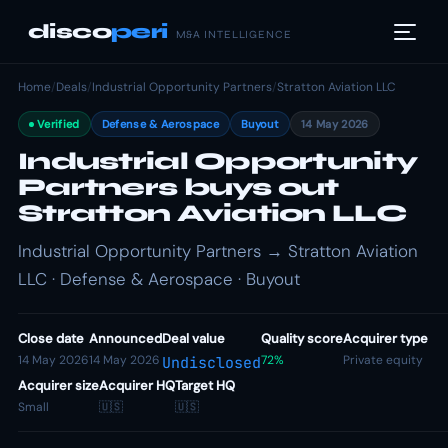
disco
peri
M&A INTELLIGENCE
Home
/
Deals
/
Industrial Opportunity Partners
/
Stratton Aviation LLC
Verified
Defense & Aerospace
Buyout
14 May 2026
Industrial Opportunity
Partners buys out
Stratton Aviation LLC
Industrial Opportunity Partners → Stratton Aviation
LLC · Defense & Aerospace · Buyout
Close date
Announced
Deal value
Quality score
Acquirer type
14 May 2026
14 May 2026
72%
Private equity
Undisclosed
Acquirer size
Acquirer HQ
Target HQ
Small
🇺🇸
🇺🇸