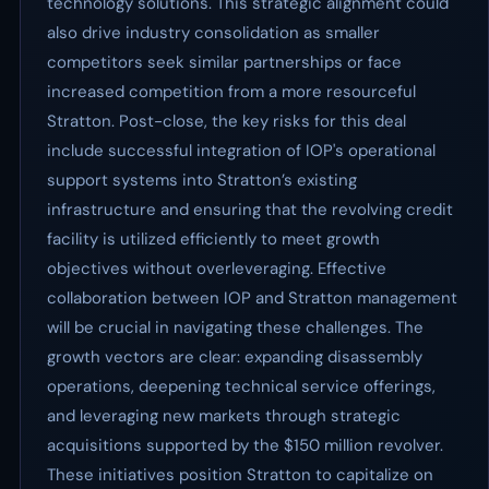
technology solutions. This strategic alignment could
also drive industry consolidation as smaller
competitors seek similar partnerships or face
increased competition from a more resourceful
Stratton. Post-close, the key risks for this deal
include successful integration of IOP's operational
support systems into Stratton’s existing
infrastructure and ensuring that the revolving credit
facility is utilized efficiently to meet growth
objectives without overleveraging. Effective
collaboration between IOP and Stratton management
will be crucial in navigating these challenges. The
growth vectors are clear: expanding disassembly
operations, deepening technical service offerings,
and leveraging new markets through strategic
acquisitions supported by the $150 million revolver.
These initiatives position Stratton to capitalize on