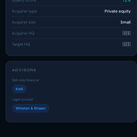
Quality score
72%
Acquirer type
Private equity
Acquirer size
Small
Acquirer HQ
🇺🇸
Target HQ
🇺🇸
ADVISORS
Sell-side financial
Kroll
Legal counsel
Winston & Strawn