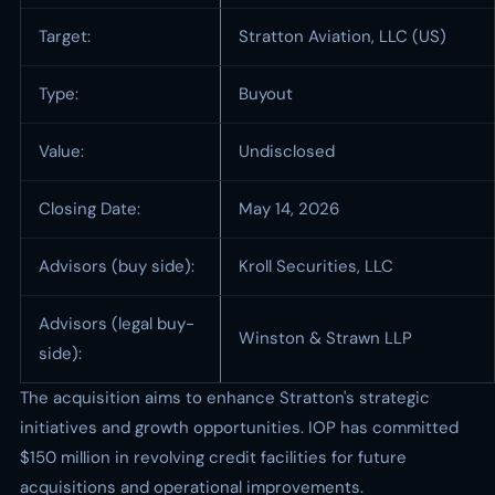
Target:
Stratton Aviation, LLC (US)
Type:
Buyout
Value:
Undisclosed
Closing Date:
May 14, 2026
Advisors (buy side):
Kroll Securities, LLC
Advisors (legal buy-
Winston & Strawn LLP
side):
The acquisition aims to enhance Stratton's strategic
initiatives and growth opportunities. IOP has committed
$150 million in revolving credit facilities for future
acquisitions and operational improvements.