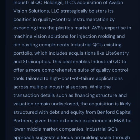
Industrial QC Holdings, LLC's acquisition of Avalon
Vision Solutions, LLC strategically bolsters its
position in quality-control instrumentation by
expanding into the plastics market. AVS’s expertise in
machine vision solutions for injection molding and
die casting complements Industrial QC’s existing
portfolio, which includes acquisitions like LiteSentry
and Strainoptics. This deal enables Industrial QC to
offer a more comprehensive suite of quality control
tools tailored to high-cost-of-failure applications
across multiple industrial sectors. While the
transaction details such as financing structure and
valuation remain undisclosed, the acquisition is likely
structured with debt and equity from Benford Capital
Partners, given their extensive experience in M&A for
lower middle market companies. Industrial QC’s
approach suggests a focus on building scale through