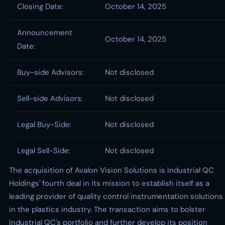
Closing Date:
October 14, 2025
Announcement
October 14, 2025
Date:
Buy-side Advisors:
Not disclosed
Sell-side Advisors:
Not disclosed
Legal Buy-Side:
Not disclosed
Legal Sell-Side:
Not disclosed
The acquisition of Avalon Vision Solutions is Industrial QC
Holdings' fourth deal in its mission to establish itself as a
leading provider of quality control instrumentation solutions
in the plastics industry. The transaction aims to bolster
Industrial QC's portfolio and further develop its position