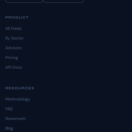
PRODUCT
All Deals
By Sector
Advisors
Pricing
API Docs
RESOURCES
Methodology
FAQ
Newsroom
Blog