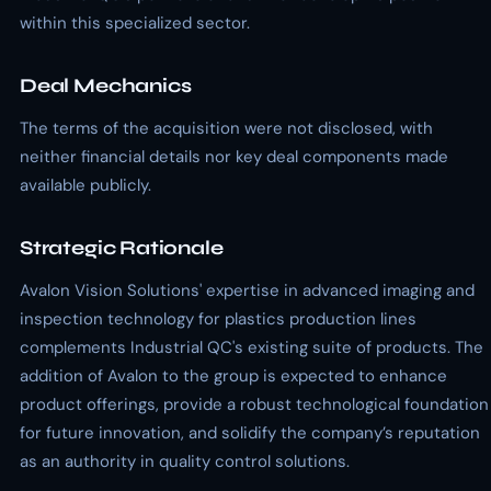
within this specialized sector.
Deal Mechanics
The terms of the acquisition were not disclosed, with
neither financial details nor key deal components made
available publicly.
Strategic Rationale
Avalon Vision Solutions' expertise in advanced imaging and
inspection technology for plastics production lines
complements Industrial QC's existing suite of products. The
addition of Avalon to the group is expected to enhance
product offerings, provide a robust technological foundation
for future innovation, and solidify the company’s reputation
as an authority in quality control solutions.