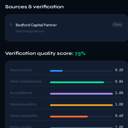
Sources & verification
1
Bedford Capital Partner
Press
benfordcapital.com
Verification quality score:
73%
Source count
0.20
Field completeness
0.86
AI confidence
1.00
Date plausibility
1.00
Value plausibility
0.60
Entity quality
1.00