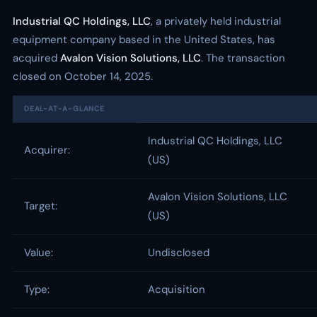
Industrial QC Holdings, LLC
, a privately held industrial
equipment company based in the United States, has
acquired
Avalon Vision Solutions, LLC
. The transaction
closed on October 14, 2025.
DEAL-AT-A-GLANCE
Industrial QC Holdings, LLC
Acquirer:
(US)
Avalon Vision Solutions, LLC
Target:
(US)
Value:
Undisclosed
Type:
Acquisition