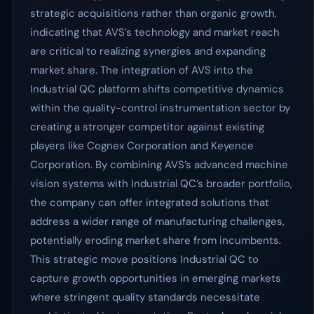
strategic acquisitions rather than organic growth,
indicating that AVS’s technology and market reach
are critical to realizing synergies and expanding
market share. The integration of AVS into the
Industrial QC platform shifts competitive dynamics
within the quality-control instrumentation sector by
creating a stronger competitor against existing
players like Cognex Corporation and Keyence
Corporation. By combining AVS’s advanced machine
vision systems with Industrial QC’s broader portfolio,
the company can offer integrated solutions that
address a wider range of manufacturing challenges,
potentially eroding market share from incumbents.
This strategic move positions Industrial QC to
capture growth opportunities in emerging markets
where stringent quality standards necessitate