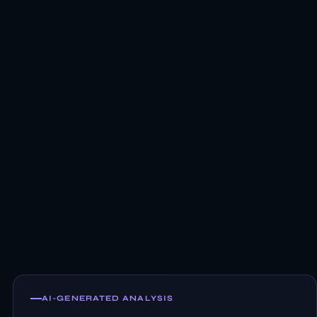
AI-GENERATED ANALYSIS