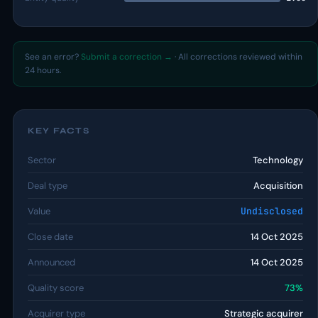
See an error?
Submit a correction →
· All corrections reviewed within
24 hours.
KEY FACTS
Sector
Technology
Deal type
Acquisition
Value
Undisclosed
Close date
14 Oct 2025
Announced
14 Oct 2025
Quality score
73%
Acquirer type
Strategic acquirer