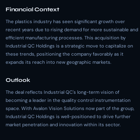
Financial Context
The plastics industry has seen significant growth over
recent years due to rising demand for more sustainable and
efficient manufacturing processes. This acquisition by
Industrial QC Holdings is a strategic move to capitalize on
these trends, positioning the company favorably as it
expands its reach into new geographic markets.
Outlook
The deal reflects Industrial QC's long-term vision of
becoming a leader in the quality control instrumentation
space. With Avalon Vision Solutions now part of the group,
Industrial QC Holdings is well-positioned to drive further
market penetration and innovation within its sector.