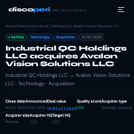
disco
peri
M&A INTELLIGENCE
Home
/
Deals
/
Industrial QC Holdings LLC
/
Avalon Vision Solutions LLC
Verified
Technology
Acquisition
14 Oct 2025
Industrial QC Holdings
LLC acquires Avalon
Vision Solutions LLC
Industrial QC Holdings LLC → Avalon Vision Solutions
LLC · Technology · Acquisition
Close date
Announced
Deal value
Quality score
Acquirer type
14 Oct 2025
14 Oct 2025
73%
Strategic acquirer
Undisclosed
Acquirer size
Acquirer HQ
Target HQ
Medium
🇺🇸
🇺🇸