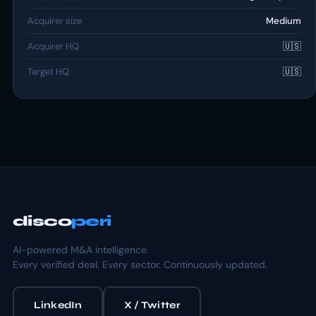
Acquirer size
Medium
Acquirer HQ
🇺🇸
Target HQ
🇺🇸
disco
peri
AI-powered M&A intelligence.
Every verified deal. Every sector. Continuously updated.
LinkedIn
X / Twitter