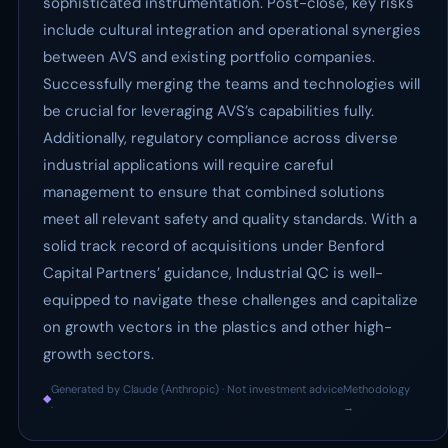
sophisticated instrumentation. Post-close, key risks
include cultural integration and operational synergies
between AVS and existing portfolio companies.
Successfully merging the teams and technologies will
be crucial for leveraging AVS’s capabilities fully.
Additionally, regulatory compliance across diverse
industrial applications will require careful
management to ensure that combined solutions
meet all relevant safety and quality standards. With a
solid track record of acquisitions under Benford
Capital Partners’ guidance, Industrial QC is well-
equipped to navigate these challenges and capitalize
on growth vectors in the plastics and other high-
growth sectors.
Generated by Claude (Anthropic) · Not investment advice
Methodology
◆
·
→