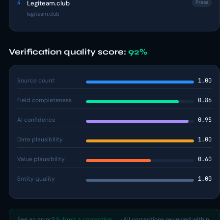
4
Legiteam.club
Press
legiteam.club
Verification quality score:
92%
Source count
1.00
Field completeness
0.86
AI confidence
0.95
Date plausibility
1.00
Value plausibility
0.60
Entity quality
1.00
See an error?
Submit a correction →
· All corrections reviewed within