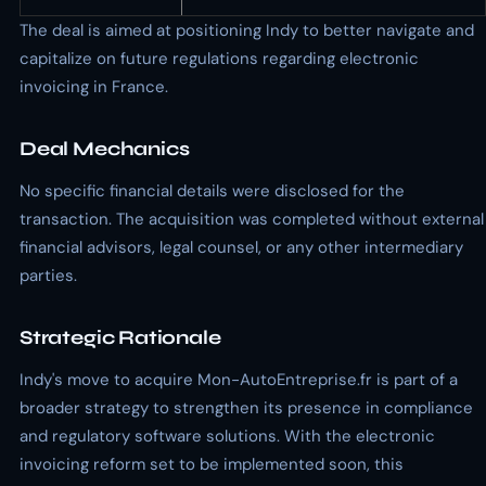
The deal is aimed at positioning Indy to better navigate and
capitalize on future regulations regarding electronic
invoicing in France.
Deal Mechanics
No specific financial details were disclosed for the
transaction. The acquisition was completed without external
financial advisors, legal counsel, or any other intermediary
parties.
Strategic Rationale
Indy's move to acquire Mon-AutoEntreprise.fr is part of a
broader strategy to strengthen its presence in compliance
and regulatory software solutions. With the electronic
invoicing reform set to be implemented soon, this