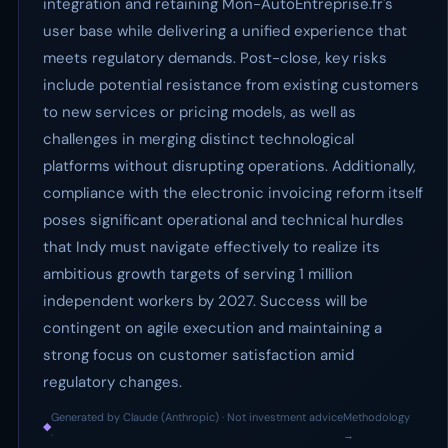
integration and retaining Mon-AutoEntreprise.fr's
user base while delivering a unified experience that
meets regulatory demands. Post-close, key risks
include potential resistance from existing customers
to new services or pricing models, as well as
challenges in merging distinct technological
platforms without disrupting operations. Additionally,
compliance with the electronic invoicing reform itself
poses significant operational and technical hurdles
that Indy must navigate effectively to realize its
ambitious growth targets of serving 1 million
independent workers by 2027. Success will be
contingent on agile execution and maintaining a
strong focus on customer satisfaction amid
regulatory changes.
Generated by Claude (Anthropic) · Not investment advice
Methodology
◆
·
→