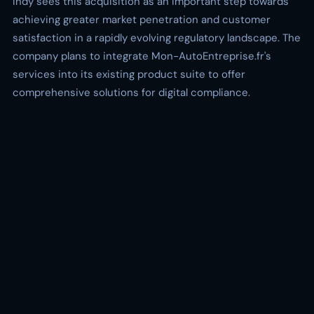
Indy sees this acquisition as an important step towards
achieving greater market penetration and customer
satisfaction in a rapidly evolving regulatory landscape. The
company plans to integrate Mon-AutoEntreprise.fr's
services into its existing product suite to offer
comprehensive solutions for digital compliance.