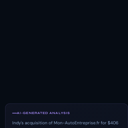
AI-GENERATED ANALYSIS
Indy's acquisition of Mon-AutoEntreprise.fr for $406