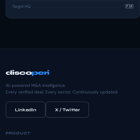
Target HQ
🇫🇷
disco
peri
AI-powered M&A intelligence.
Every verified deal. Every sector. Continuously updated.
LinkedIn
X / Twitter
PRODUCT