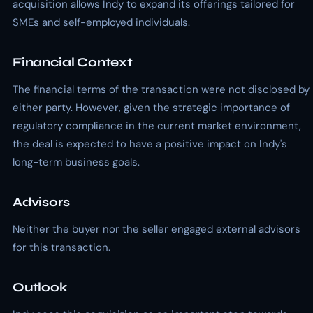
acquisition allows Indy to expand its offerings tailored for
SMEs and self-employed individuals.
Financial Context
The financial terms of the transaction were not disclosed by
either party. However, given the strategic importance of
regulatory compliance in the current market environment,
the deal is expected to have a positive impact on Indy's
long-term business goals.
Advisors
Neither the buyer nor the seller engaged external advisors
for this transaction.
Outlook