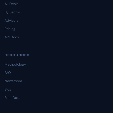
All Deals
By Sector
Advisors
Pricing
API Docs
RESOURCES
Methodology
FAQ
Newsroom
Blog
Free Data