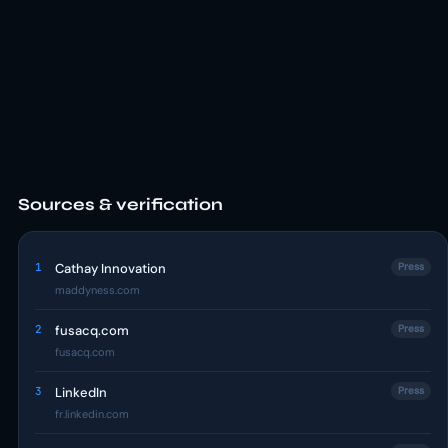
Sources & verification
1
Cathay Innovation
Press
maddyness.com
2
fusacq.com
Press
fusacq.com
3
LinkedIn
Press
fr.linkedin.com