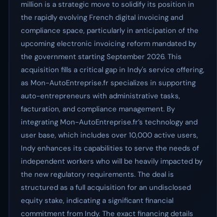
million is a strategic move to solidify its position in
the rapidly evolving French digital invoicing and
compliance space, particularly in anticipation of the
upcoming electronic invoicing reform mandated by
the government starting September 2026. This
acquisition fills a critical gap in Indy's service offering,
as Mon-AutoEntreprise.fr specializes in supporting
auto-entrepreneurs with administrative tasks,
facturation, and compliance management. By
integrating Mon-AutoEntreprise.fr’s technology and
user base, which includes over 10,000 active users,
Indy enhances its capabilities to serve the needs of
independent workers who will be heavily impacted by
the new regulatory requirements. The deal is
structured as a full acquisition for an undisclosed
equity stake, indicating a significant financial
commitment from Indy. The exact financing details