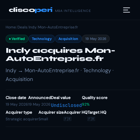
disco
peri
M&A INTELLIGENCE
Home
/
Deals
/
Indy
/
Mon-AutoEntreprise.fr
Verified
Technology
Acquisition
19 May 2026
Indy acquires Mon-
AutoEntreprise.fr
Indy → Mon-AutoEntreprise.fr · Technology ·
Acquisition
Close date
Announced
Deal value
Quality score
19 May 2026
19 May 2026
92%
Undisclosed
Acquirer type
Acquirer size
Acquirer HQ
Target HQ
Strategic acquirer
Small
🇫🇷
🇫🇷