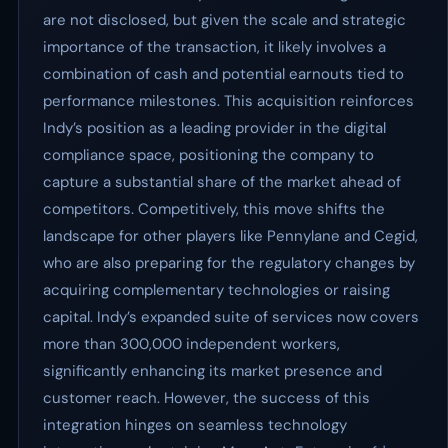
are not disclosed, but given the scale and strategic
importance of the transaction, it likely involves a
combination of cash and potential earnouts tied to
performance milestones. This acquisition reinforces
Indy’s position as a leading provider in the digital
compliance space, positioning the company to
capture a substantial share of the market ahead of
competitors. Competitively, this move shifts the
landscape for other players like Pennylane and Cegid,
who are also preparing for the regulatory changes by
acquiring complementary technologies or raising
capital. Indy’s expanded suite of services now covers
more than 300,000 independent workers,
significantly enhancing its market presence and
customer reach. However, the success of this
integration hinges on seamless technology