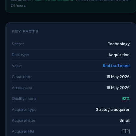
24 hours.
KEY FACTS
Sector
Technology
Deal type
Acquisition
Value
Undisclosed
Close date
19 May 2026
Announced
19 May 2026
Quality score
92%
Acquirer type
Strategic acquirer
Acquirer size
Small
Acquirer HQ
🇫🇷