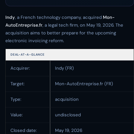
Indy
, a French technology company, acquired
Mon-
AutoEntreprise.fr
, a legal tech firm, on May 19, 2026. The
acquisition aims to better prepare for the upcoming
electronic invoicing reform.
DEAL-AT-A-GLANCE
Acquirer:
Indy (FR)
Target:
Mon-AutoEntreprise.fr (FR)
Type:
acquisition
Value:
undisclosed
Closed date:
May 19, 2026