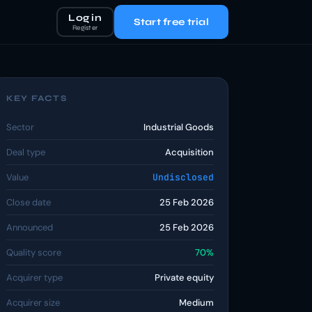
Log in
Start free trial
Register
KEY FACTS
Sector
Industrial Goods
Deal type
Acquisition
Value
Undisclosed
Close date
25 Feb 2026
Announced
25 Feb 2026
Quality score
70%
Acquirer type
Private equity
Acquirer size
Medium