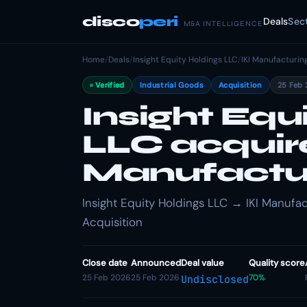
disco
peri
Deals
Sec
M&A INTELLIGENCE
Home
/
Deals
/
Insight Equity Holdings LLC
/
IKI Manufacturin
Verified
Industrial Goods
Acquisition
25 Feb 
Insight Equ
LLC acquire
Manufactur
Insight Equity Holdings LLC → IKI Manufact
Acquisition
Close date
Announced
Deal value
Quality score
25 Feb 2026
25 Feb 2026
70%
Undisclosed