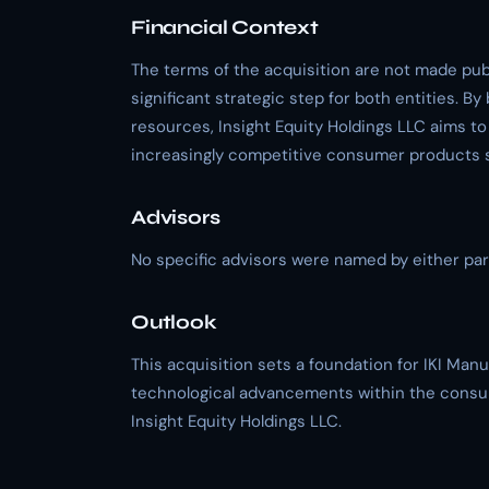
Financial Context
The terms of the acquisition are not made publ
significant strategic step for both entities. B
resources, Insight Equity Holdings LLC aims to
increasingly competitive consumer products 
Advisors
No specific advisors were named by either part
Outlook
This acquisition sets a foundation for IKI Man
technological advancements within the consum
Insight Equity Holdings LLC.