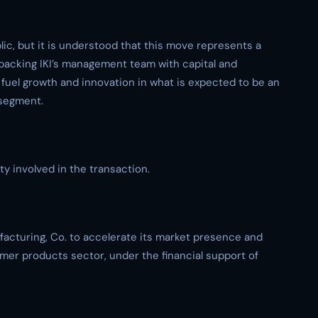
ic, but it is understood that this move represents a
y backing IKI’s management team with capital and
 fuel growth and innovation in what is expected to be an
segment.
y involved in the transaction.
ufacturing, Co. to accelerate its market presence and
er products sector, under the financial support of