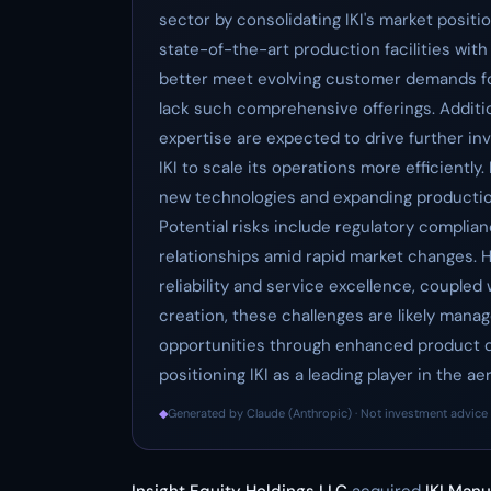
sector by consolidating IKI's market positio
state-of-the-art production facilities with 
better meet evolving customer demands fo
lack such comprehensive offerings. Addition
expertise are expected to drive further in
IKI to scale its operations more efficiently.
new technologies and expanding productio
Potential risks include regulatory compli
relationships amid rapid market changes. H
reliability and service excellence, coupled
creation, these challenges are likely mana
opportunities through enhanced product di
positioning IKI as a leading player in the 
◆
Generated by Claude (Anthropic) · Not investment advice 