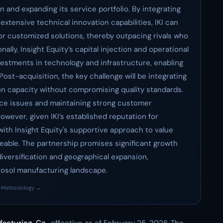
n and expanding its service portfolio. By integrating
extensive technical innovation capabilities, IKI can
r customized solutions, thereby outpacing rivals who
ally, Insight Equity’s capital injection and operational
vestments in technology and infrastructure, enabling
 Post-acquisition, the key challenge will be integrating
n capacity without compromising quality standards.
ance issues and maintaining strong customer
owever, given IKI’s established reputation for
 with Insight Equity's supportive approach to value
geable. The partnership promises significant growth
versification and geographical expansion,
aerosol manufacturing landscape.
·
Methodology →