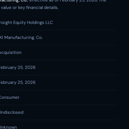
facturing, Co.
, effective as of February 25, 2026. The
alue or key financial details.
Insight Equity Holdings LLC
IKI Manufacturing, Co.
Acquisition
February 25, 2026
February 25, 2026
Consumer
Undisclosed
Unknown