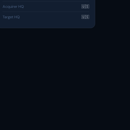
Acquirer HQ
🇺🇸
Target HQ
🇺🇸