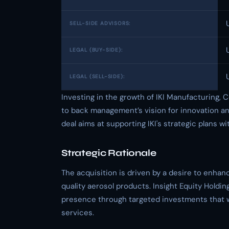
SELL-SIDE ADVISORS:
LEGAL (BUY-SIDE):
LEGAL (SELL-SIDE):
Investing in the growth of IKI Manufacturing, C
to back management’s vision for innovation a
deal aims at supporting IKI's strategic plans w
Strategic Rationale
The acquisition is driven by a desire to enhanc
quality aerosol products. Insight Equity Holdin
presence through targeted investments that w
services.