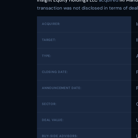
Insight Equity Holdings LLC
acquired
IKI Manu
transaction was not disclosed in terms of deal v
ACQUIRER:
TARGET:
TYPE:
CLOSING DATE:
ANNOUNCEMENT DATE:
SECTOR:
DEAL VALUE:
BUY-SIDE ADVISORS: