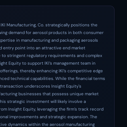
 IKI Manufacturing, Co. strategically positions the
rowing demand for aerosol products in both consumer
expertise in manufacturing and packaging aerosols
ed entry point into an attractive end market
e to stringent regulatory requirements and complex
sight Equity to support IKI’s management team in
offerings, thereby enhancing IKI’s competitive edge
ced technical capabilities. While the financial terms
 transaction underscores Insight Equity's
facturing businesses that possess unique market
is strategic investment will likely involve a
om Insight Equity, leveraging the firm’s track record
tional improvements and strategic expansion. The
itive dynamics within the aerosol manufacturing