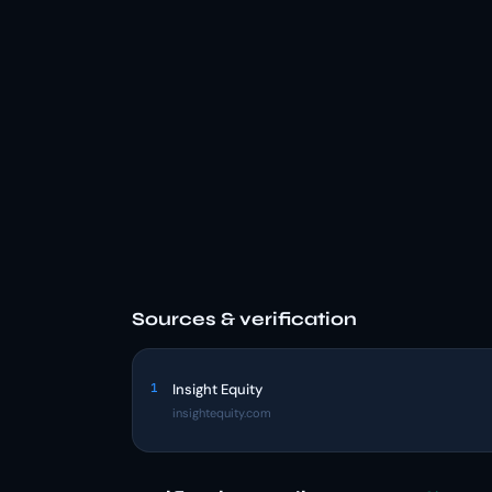
Sources & verification
1
Insight Equity
insightequity.com