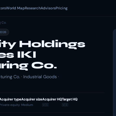
tors
World Map
Research
Advisors
Pricing
g Co.
2026
ity Holdings
s IKI
ing Co.
uring Co. · Industrial Goods ·
Acquirer type
Acquirer size
Acquirer HQ
Target HQ
Private equity
Medium
🇺🇸
🇺🇸