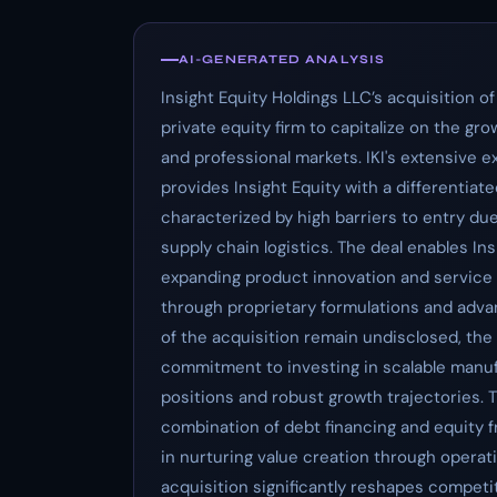
AI-GENERATED ANALYSIS
Insight Equity Holdings LLC’s acquisition of
private equity firm to capitalize on the g
and professional markets. IKI's extensive 
provides Insight Equity with a differentiat
characterized by high barriers to entry du
supply chain logistics. The deal enables In
expanding product innovation and service 
through proprietary formulations and advan
of the acquisition remain undisclosed, the
commitment to investing in scalable manu
positions and robust growth trajectories. Th
combination of debt financing and equity fr
in nurturing value creation through opera
acquisition significantly reshapes compet