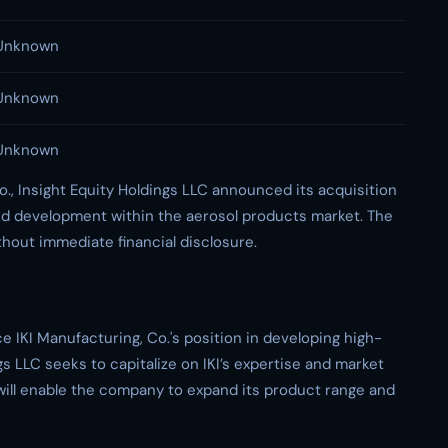
Unknown
Unknown
Unknown
o., Insight Equity Holdings LLC announced its acquisition
nd development within the aerosol products market. The
ithout immediate financial disclosure.
e IKI Manufacturing, Co.'s position in developing high-
gs LLC seeks to capitalize on IKI’s expertise and market
ill enable the company to expand its product range and