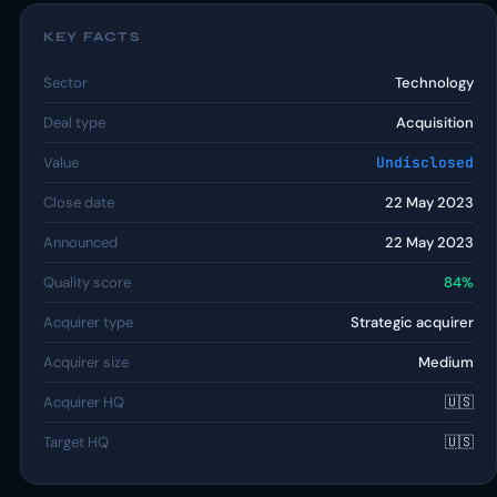
KEY FACTS
Sector
Technology
Deal type
Acquisition
Value
Undisclosed
Close date
22 May 2023
Announced
22 May 2023
Quality score
84%
Acquirer type
Strategic acquirer
Acquirer size
Medium
Acquirer HQ
🇺🇸
Target HQ
🇺🇸