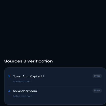
Sources & verification
1
Tower Arch Capital LP
Press
towerarch.com
2
hollandhart.com
Press
hollandhart.com