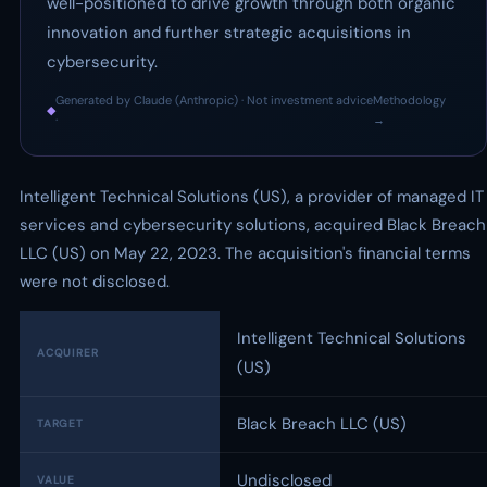
well-positioned to drive growth through both organic
innovation and further strategic acquisitions in
cybersecurity.
Generated by Claude (Anthropic) · Not investment advice
Methodology
◆
·
→
Intelligent Technical Solutions (US), a provider of managed IT
services and cybersecurity solutions, acquired Black Breach
LLC (US) on May 22, 2023. The acquisition's financial terms
were not disclosed.
Intelligent Technical Solutions
ACQUIRER
(US)
Black Breach LLC (US)
TARGET
Undisclosed
VALUE