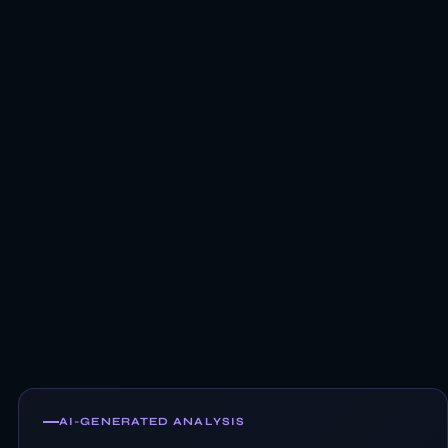
AI-GENERATED ANALYSIS