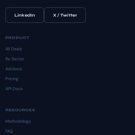
LinkedIn
X / Twitter
PRODUCT
All Deals
By Sector
Advisors
Pricing
API Docs
RESOURCES
Methodology
FAQ