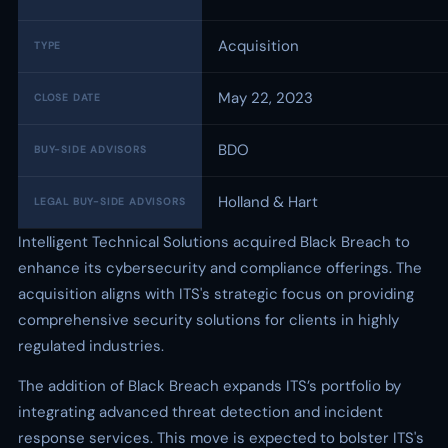
Acquisition
TYPE
May 22, 2023
CLOSE DATE
BDO
BUY-SIDE ADVISORS
Holland & Hart
LEGAL BUY-SIDE ADVISORS
Intelligent Technical Solutions acquired Black Breach to
enhance its cybersecurity and compliance offerings. The
acquisition aligns with ITS's strategic focus on providing
comprehensive security solutions for clients in highly
regulated industries.
The addition of Black Breach expands ITS’s portfolio by
integrating advanced threat detection and incident
response services. This move is expected to bolster ITS's