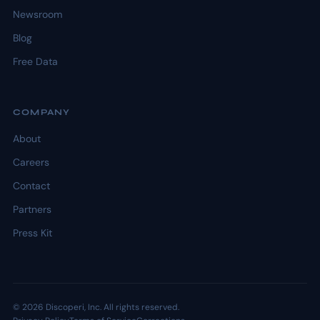
Newsroom
Blog
Free Data
COMPANY
About
Careers
Contact
Partners
Press Kit
© 2026 Discoperi, Inc. All rights reserved.