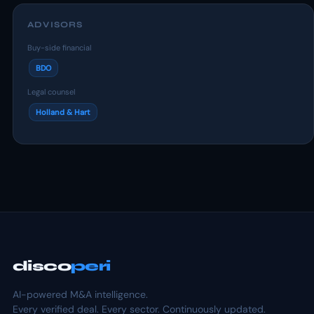
ADVISORS
Buy-side financial
BDO
Legal counsel
Holland & Hart
disco
peri
AI-powered M&A intelligence.
Every verified deal. Every sector. Continuously updated.