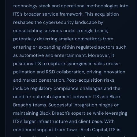
technology stack and operational methodologies into
ITS’s broader service framework. This acquisition
reshapes the cybersecurity landscape by
consolidating services under a single brand,
potentially deterring smaller competitors from
entering or expanding within regulated sectors such
as automotive and entertainment. Moreover, it
positions ITS to capture synergies in sales cross-
pollination and R&D collaboration, driving innovation
and market penetration. Post-acquisition risks
include regulatory compliance challenges and the
need for cultural alignment between ITS and Black
Breach’s teams. Successful integration hinges on
maintaining Black Breach's expertise while leveraging
ITS's larger infrastructure and client base. With
continued support from Tower Arch Capital, ITS is