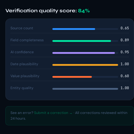
Verification quality score:
84%
Source count
0.65
Field completeness
0.89
AI confidence
0.95
Date plausibility
1.00
Value plausibility
0.60
Entity quality
1.00
See an error?
Submit a correction →
· All corrections reviewed within
24 hours.