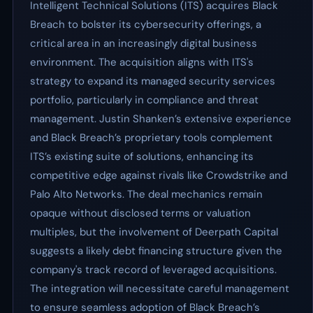
Intelligent Technical Solutions (ITS) acquires Black
Breach to bolster its cybersecurity offerings, a
critical area in an increasingly digital business
environment. The acquisition aligns with ITS's
strategy to expand its managed security services
portfolio, particularly in compliance and threat
management. Justin Shanken’s extensive experience
and Black Breach’s proprietary tools complement
ITS’s existing suite of solutions, enhancing its
competitive edge against rivals like Crowdstrike and
Palo Alto Networks. The deal mechanics remain
opaque without disclosed terms or valuation
multiples, but the involvement of Deerpath Capital
suggests a likely debt financing structure given the
company's track record of leveraged acquisitions.
The integration will necessitate careful management
to ensure seamless adoption of Black Breach’s