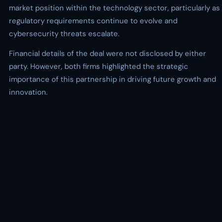
market position within the technology sector, particularly as
regulatory requirements continue to evolve and
cybersecurity threats escalate.
Financial details of the deal were not disclosed by either
party. However, both firms highlighted the strategic
importance of this partnership in driving future growth and
innovation.