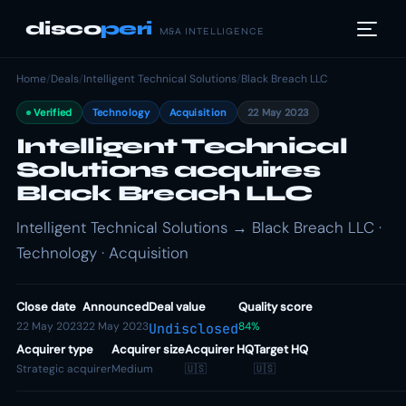
disco
peri
M&A INTELLIGENCE
Home
/
Deals
/
Intelligent Technical Solutions
/
Black Breach LLC
Verified
Technology
Acquisition
22 May 2023
Intelligent Technical
Solutions acquires
Black Breach LLC
Intelligent Technical Solutions → Black Breach LLC ·
Technology · Acquisition
Close date
Announced
Deal value
Quality score
22 May 2023
22 May 2023
84%
Undisclosed
Acquirer type
Acquirer size
Acquirer HQ
Target HQ
Strategic acquirer
Medium
🇺🇸
🇺🇸