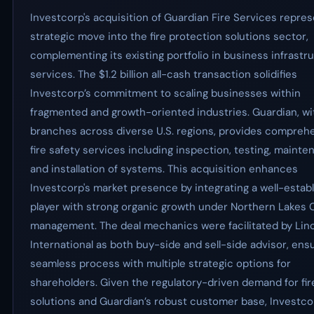
Investcorp's acquisition of Guardian Fire Services repres
strategic move into the fire protection solutions sector,
complementing its existing portfolio in business infrastr
services. The $1.2 billion all-cash transaction solidifies
Investcorp’s commitment to scaling businesses within
fragmented and growth-oriented industries. Guardian, wi
branches across diverse U.S. regions, provides compreh
fire safety services including inspection, testing, mainte
and installation of systems. This acquisition enhances
Investcorp's market presence by integrating a well-estab
player with strong organic growth under Northern Lakes C
management. The deal mechanics were facilitated by Lin
International as both buy-side and sell-side advisor, ens
seamless process with multiple strategic options for
shareholders. Given the regulatory-driven demand for fir
solutions and Guardian’s robust customer base, Investco