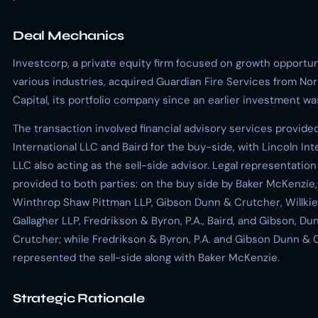
Deal Mechanics
Investcorp, a private equity firm focused on growth opportun
various industries, acquired Guardian Fire Services from No
Capital, its portfolio company since an earlier investment w
The transaction involved financial advisory services provide
International LLC and Baird for the buy-side, with Lincoln Int
LLC also acting as the sell-side advisor. Legal representatio
provided to both parties: on the buy side by Baker McKenzie, 
Winthrop Shaw Pittman LLP, Gibson Dunn & Crutcher, Willkie
Gallagher LLP, Fredrikson & Byron, P.A., Baird, and Gibson, Du
Crutcher; while Fredrikson & Byron, P.A. and Gibson Dunn & 
represented the sell-side along with Baker McKenzie.
Strategic Rationale