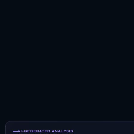
AI-GENERATED ANALYSIS