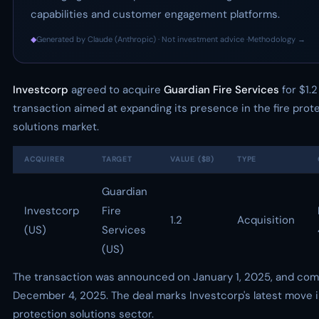
capabilities and customer engagement platforms.
◆
Generated by Claude (Anthropic) · Not investment advice ·
Methodology →
Investcorp
agreed to acquire
Guardian Fire Services
for $1.2 
transaction aimed at expanding its presence in the fire prot
solutions market.
ACQUIRER
TARGET
VALUE ($B)
TYPE
Guardian
Investcorp
Fire
1.2
Acquisition
(US)
Services
(US)
The transaction was announced on January 1, 2025, and com
December 4, 2025. The deal marks Investcorp's latest move in
protection solutions sector.