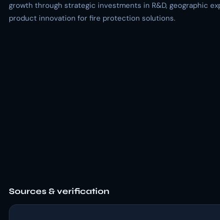
growth through strategic investments in R&D, geographic ex
product innovation for fire protection solutions.
Sources & verification