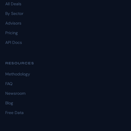
All Deals
By Sector
Advisors
Pricing
API Docs
RESOURCES
Methodology
FAQ
Newsroom
Blog
Free Data