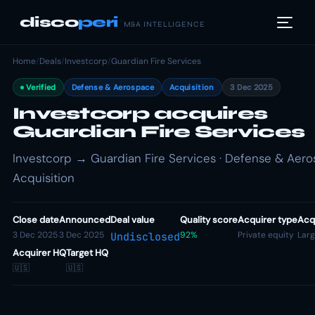
disco
peri
M&A INTELLIGENCE
Home
/
Deals
/
Investcorp
/
Guardian Fire Services
Verified
Defense & Aerospace
Acquisition
3 Dec 2025
Investcorp acquires
Guardian Fire Services
Investcorp → Guardian Fire Services · Defense & Aero
Acquisition
Close date
Announced
Deal value
Quality score
Acquirer type
Acqu
3 Dec 2025
3 Dec 2025
92%
Private equity
Lar
Undisclosed
Acquirer HQ
Target HQ
🇺🇸
🇺🇸