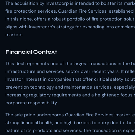
The acquisition by Investcorp is intended to bolster its mark
fire protection services. Guardian Fire Services, established 
in this niche, offers a robust portfolio of fire protection solu
aligns with Investcorp’s strategy for expanding into comple
markets.
Financial Context
This deal represents one of the largest transactions in the 
infrastructure and services sector over recent years. It refl
investor interest in companies that offer critical safety soluti
prevention technology and maintenance services, especially
increasing regulatory requirements and a heightened focus 
corporate responsibility.
The sale price underscores Guardian Fire Services' market l
strong financial health, and high barriers to entry due to the 
nature of its products and services. The transaction is expe