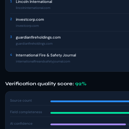
1
Lincoln International
lincolninternational.com
2
investcorp.com
investcorp.com
3
guardianfireholdings.com
guardianfireholdings.com
4
International Fire & Safety Journal
internationalfireandsafetyjournal.com
Verification quality score:
92%
Source count
Field completeness
AI confidence