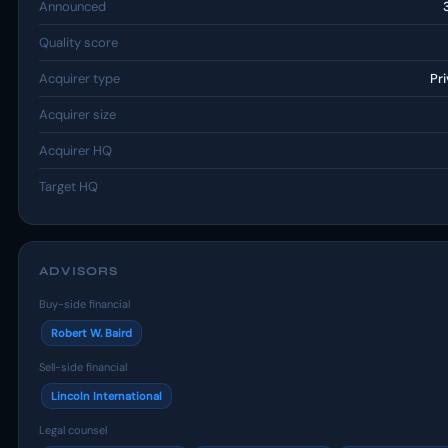
Announced
Quality score
Acquirer type
Pr
Acquirer size
Acquirer HQ
Target HQ
ADVISORS
Buy-side financial
Robert W. Baird
Sell-side financial
Lincoln International
Legal counsel