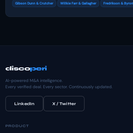
Gibson Dunn & Crutcher
Willkie Farr & Gallagher
Fredrikson & Byro
disco
peri
AI-powered M&A intelligence.
Every verified deal. Every sector. Continuously updated.
LinkedIn
X / Twitter
PRODUCT