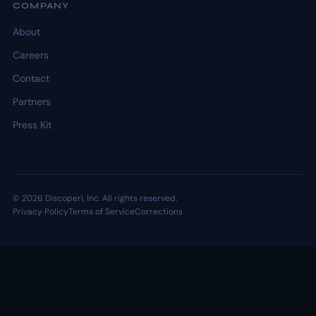
COMPANY
About
Careers
Contact
Partners
Press Kit
© 2026 Discoperi, Inc. All rights reserved.
Privacy Policy
Terms of Service
Corrections