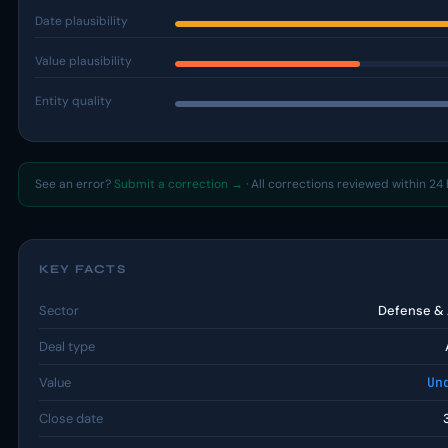
Date plausibility
Value plausibility
Entity quality
See an error?
Submit a correction →
· All corrections reviewed within 24 
KEY FACTS
Sector
Defense &
Deal type
Value
Un
Close date