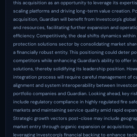
this acquisition as an opportunity to leverage its expertis
scaling platforms and driving long-term value creation. P
acquisition, Guardian will benefit from Investcorp's globa
and resources, facilitating further expansion and operati
efficiency. Competitively, the deal shifts dynamics within 
protection solutions sector by consolidating market sha
a financially robust entity. This positioning could deter po
competitors while enhancing Guardian’s ability to offer i
solutions, thereby solidifying its leadership position. How
integration process will require careful management of cu
alignment and system interoperability between Investcor
portfolio companies and Guardian. Looking ahead, key ris
include regulatory compliance in highly regulated fire saf
markets and maintaining service quality amid rapid expan
Strategic growth vectors post-close may include geogra
market entry through organic expansion or acquisitions,
leveraging Investcorp's financial backing to enhance tech