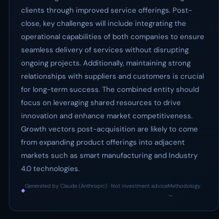
clients through improved service offerings. Post-
close, key challenges will include integrating the
operational capabilities of both companies to ensure
seamless delivery of services without disrupting
ongoing projects. Additionally, maintaining strong
relationships with suppliers and customers is crucial
for long-term success. The combined entity should
focus on leveraging shared resources to drive
innovation and enhance market competitiveness.
Growth vectors post-acquisition are likely to come
from expanding product offerings into adjacent
markets such as smart manufacturing and Industry
4.0 technologies.
Generated by Claude (Anthropic) · Not investment advice
Methodology
◆
·
→