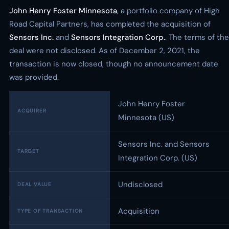
John Henry Foster Minnesota
, a portfolio company of High
Road Capital Partners, has completed the acquisition of
Sensors Inc.
and
Sensors Integration Corp.
. The terms of the
deal were not disclosed. As of December 2, 2021, the
transaction is now closed, though no announcement date
was provided.
John Henry Foster
ACQUIRER
Minnesota (US)
Sensors Inc. and Sensors
TARGET
Integration Corp. (US)
Undisclosed
DEAL VALUE
Acquisition
TYPE OF TRANSACTION