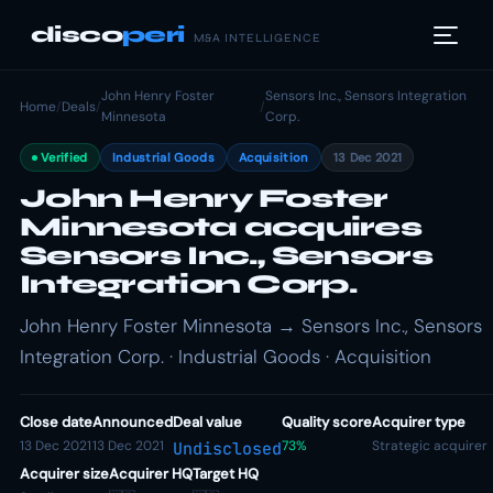
disco
peri
M&A INTELLIGENCE
John Henry Foster
Sensors Inc., Sensors Integration
Home
/
Deals
/
/
Minnesota
Corp.
Verified
Industrial Goods
Acquisition
13 Dec 2021
John Henry Foster
Minnesota acquires
Sensors Inc., Sensors
Integration Corp.
John Henry Foster Minnesota → Sensors Inc., Sensors
Integration Corp. · Industrial Goods · Acquisition
Close date
Announced
Deal value
Quality score
Acquirer type
13 Dec 2021
13 Dec 2021
73%
Strategic acquirer
Undisclosed
Acquirer size
Acquirer HQ
Target HQ