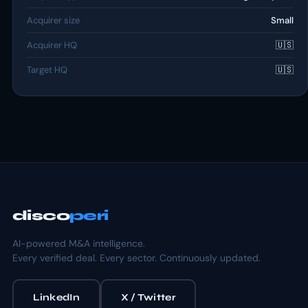
Acquirer size
Small
Acquirer HQ
🇺🇸
Target HQ
🇺🇸
disco
peri
AI-powered M&A intelligence.
Every verified deal. Every sector. Continuously updated.
LinkedIn
X / Twitter