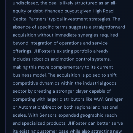
undisclosed, the deal is likely structured as an all-
equity or debt-financed buyout given High Road
Capital Partners’ typical investment strategies. The
absence of specific terms suggests a straightforward
acquisition without immediate synergies required
beyond integration of operations and service
offerings. JHFoster’s existing portfolio already
includes robotics and motion control systems,
making this move complementary to its current
business model. The acquisition is poised to shift
competitive dynamics within the industrial goods
sector by creating a stronger player capable of
competing with larger distributors like W.W. Grainger
or AutomationDirect on both regional and national
scales. With Sensors' expanded geographic reach
and specialized products, JHFoster can better serve
its existing customer base while also attracting new