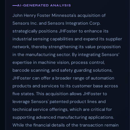
AI-GENERATED ANALYSIS
John Henry Foster Minnesota's acquisition of
Sensors Inc. and Sensors Integration Corp.
strategically positions JHFoster to enhance its
industrial sensing capabilities and expand its supplier
network, thereby strengthening its value proposition
in the manufacturing sector. By integrating Sensors’
expertise in machine vision, process control,
barcode scanning, and safety guarding solutions,
JHFoster can offer a broader range of automation
products and services to its customer base across
five states. This acquisition allows JHFoster to
leverage Sensors' patented product lines and
technical service offerings, which are critical for
supporting advanced manufacturing applications.
While the financial details of the transaction remain