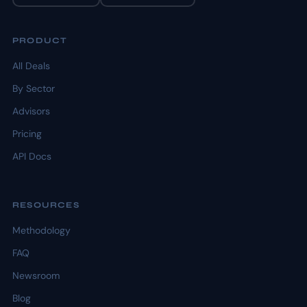
PRODUCT
All Deals
By Sector
Advisors
Pricing
API Docs
RESOURCES
Methodology
FAQ
Newsroom
Blog