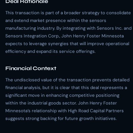
Deal Rationale
This transaction is part of a broader strategy to consolidate
and extend market presence within the sensors
manufacturing industry. By integrating with Sensors Inc. and
Sensors Integration Corp., John Henry Foster Minnesota
expects to leverage synergies that will improve operational
efficiency and expand its service offerings.
Financial Context
The undisclosed value of the transaction prevents detailed
financial analysis, but it is clear that this deal represents a
significant move in enhancing competitive positioning
within the industrial goods sector. John Henry Foster
Minnesota’s relationship with High Road Capital Partners
suggests strong backing for future growth initiatives.