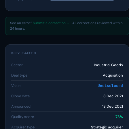
See an error?
Submit a correction →
· All corrections reviewed within
24 hours.
KEY FACTS
Sector
Industrial Goods
Deal type
Acquisition
Value
Undisclosed
Close date
13 Dec 2021
Announced
13 Dec 2021
Quality score
73%
Acquirer type
Strategic acquirer