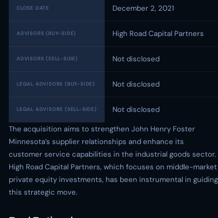
December 2, 2021
CLOSE DATE
High Road Capital Partners
ADVISORS (BUY-SIDE)
Not disclosed
ADVISORS (SELL-SIDE)
Not disclosed
LEGAL ADVISORS (BUY-SIDE)
Not disclosed
LEGAL ADVISORS (SELL-SIDE)
The acquisition aims to strengthen John Henry Foster
Minnesota’s supplier relationships and enhance its
customer service capabilities in the industrial goods sector.
High Road Capital Partners, which focuses on middle-market
private equity investments, has been instrumental in guiding
this strategic move.