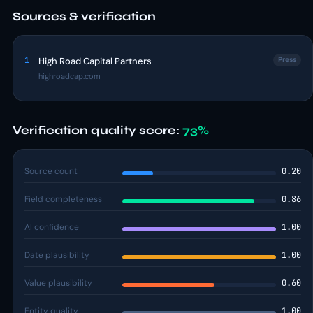
Sources & verification
1
High Road Capital Partners
Press
highroadcap.com
Verification quality score:
73%
Source count
0.20
Field completeness
0.86
AI confidence
1.00
Date plausibility
1.00
Value plausibility
0.60
Entity quality
1.00