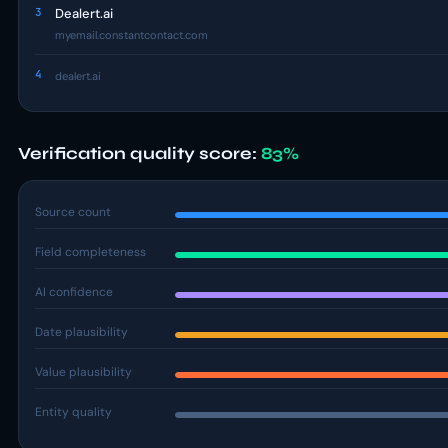
3
Dealert.ai
myemail.constantcontact.com
4
dealert.ai
Verification quality score:
83%
Source count
Field completeness
AI confidence
Date plausibility
Value plausibility
Entity quality