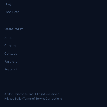
Blog
Free Data
COMPANY
About
Careers
Contact
Partners
Press Kit
© 2026 Discoperi, Inc. All rights reserved.
Privacy Policy
Terms of Service
Corrections