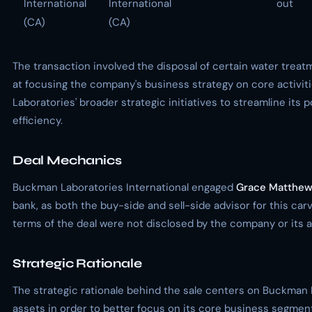
International
International
out
(CA)
(CA)
The transaction involved the disposal of certain water trea
at focusing the company's business strategy on core activit
Laboratories' broader strategic initiatives to streamline its 
efficiency.
Deal Mechanics
Buckman Laboratories International engaged
Grace Matthe
bank, as both the buy-side and sell-side advisor for this car
terms of the deal were not disclosed by the company or its a
Strategic Rationale
The strategic rationale behind the sale centers on Buckman 
assets in order to better focus on its core business segments