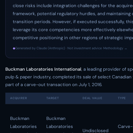
close risks include integration challenges for the acquir
framework, potential regulatory hurdles, and maintaining
transition periods. However, if executed successfully, th
leverage its core competencies more effectively elsewher
competitive positioning in other regions of strategic imp
◆
Generated by Claude (Anthropic) · Not investment advice ·
Methodology →
Buckman Laboratories International
, a leading provider of s
pulp & paper industry, completed its sale of select Canadia
part of a carve-out transaction on July 1, 2016.
ACQUIRER
TARGET
DEAL VALUE
TYPE
Buckman
Buckman
Laboratories
Laboratories
Carve-
Undisclosed