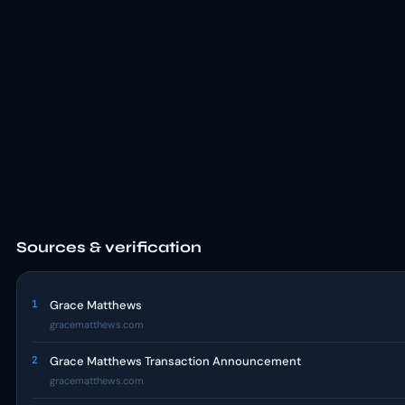
Sources & verification
1
Grace Matthews
gracematthews.com
2
Grace Matthews Transaction Announcement
gracematthews.com