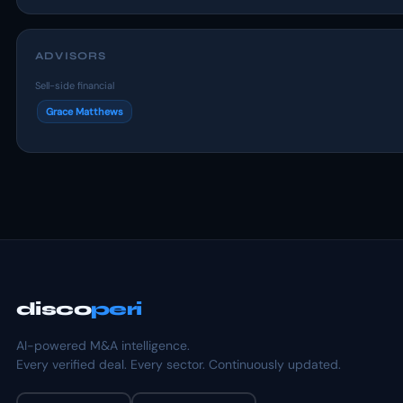
ADVISORS
Sell-side financial
Grace Matthews
disco
peri
AI-powered M&A intelligence.
Every verified deal. Every sector. Continuously updated.