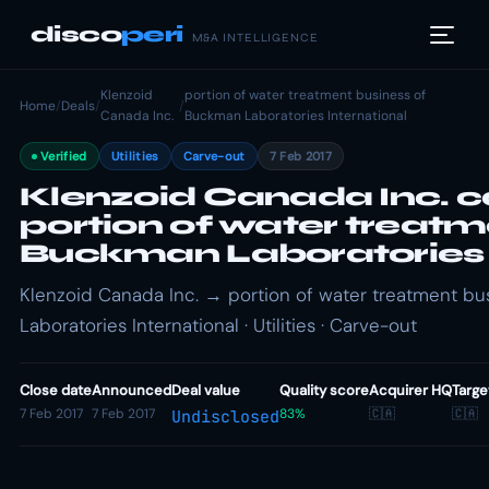
disco
peri
M&A INTELLIGENCE
Klenzoid
portion of water treatment business of
Home
/
Deals
/
/
Canada Inc.
Buckman Laboratories International
Verified
Utilities
Carve-out
7 Feb 2017
Klenzoid Canada Inc. c
portion of water treatm
Buckman Laboratories 
Klenzoid Canada Inc. → portion of water treatment b
Laboratories International · Utilities · Carve-out
Close date
Announced
Deal value
Quality score
Acquirer HQ
Targe
7 Feb 2017
7 Feb 2017
83%
🇨🇦
🇨🇦
Undisclosed