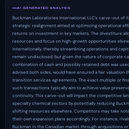
AI-GENERATED ANALYSIS
Buckman Laboratories International, LLC's carve-out of i
strategic realignment aimed at optimizing operational eff
returns on investment in key markets. The divestiture a
resources and focus on high-growth opportunities elsew
internationally, thereby streamlining operations and capi
remain undisclosed, but given the nature of corporate carv
combination of cash and possibly retained debt was used
advised both sides, would have ensured a fair valuation t
transition services agreements. The exact multiple or fina
such transactions typically aim to achieve value preserva
continuity. This carve-out will impact the competitive l
specialty chemical sectors by potentially reducing Buck
shifting resources elsewhere. Competitors may take note o
their own expansion plans accordingly. For instance, rivals 
Buckman in the Canadian market through acquisitions or 