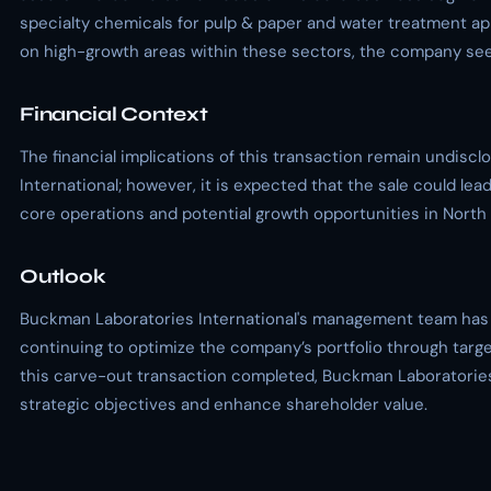
specialty chemicals for pulp & paper and water treatment ap
on high-growth areas within these sectors, the company seek
Financial Context
The financial implications of this transaction remain undis
International; however, it is expected that the sale could lead
core operations and potential growth opportunities in North
Outlook
Buckman Laboratories International's management team has
continuing to optimize the company’s portfolio through targe
this carve-out transaction completed, Buckman Laboratories 
strategic objectives and enhance shareholder value.