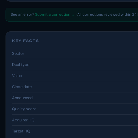
See an error?
Submit a correction →
· All corrections reviewed within 24 
KEY FACTS
Sector
Deal type
Value
Close date
Announced
Quality score
Acquirer HQ
Target HQ