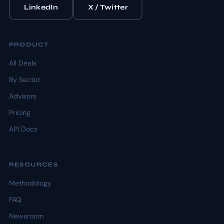
LinkedIn
X / Twitter
PRODUCT
All Deals
By Sector
Advisors
Pricing
API Docs
RESOURCES
Methodology
FAQ
Newsroom