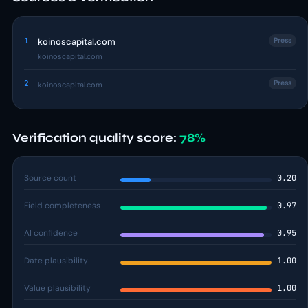
1
koinoscapital.com
Press
koinoscapital.com
2
Press
koinoscapital.com
Verification quality score:
78%
Source count
0.20
Field completeness
0.97
AI confidence
0.95
Date plausibility
1.00
Value plausibility
1.00