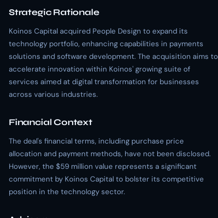
Strategic Rationale
Koinos Capital acquired People Design to expand its
technology portfolio, enhancing capabilities in payments
solutions and software development. The acquisition aims to
accelerate innovation within Koinos' growing suite of
services aimed at digital transformation for businesses
across various industries.
Financial Context
The deal's financial terms, including purchase price
allocation and payment methods, have not been disclosed.
However, the $59 million value represents a significant
commitment by Koinos Capital to bolster its competitive
position in the technology sector.