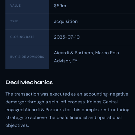
$59m
VALUE
acquisition
TYPE
2025-07-10
CLOSING DATE
Aicardi & Partners, Marco Polo
BUY-SIDE ADVISORS
Advisor, EY
Deal Mechanics
The transaction was executed as an accounting-negative
demerger through a spin-off process. Koinos Capital
engaged Aicardi & Partners for this complex restructuring
strategy to achieve the deal's financial and operational
objectives.