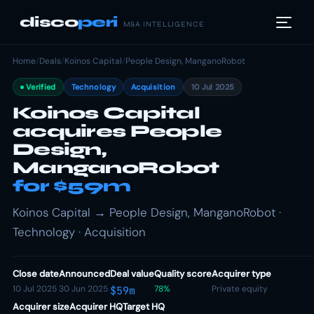
disco
peri
M&A INTELLIGENCE
Home
/
Deals
/
Koinos Capital
/
People Design, ManganoRobot
Verified
Technology
Acquisition
10 Jul 2025
Koinos Capital
acquires People
Design,
ManganoRobot
for $59m
Koinos Capital → People Design, ManganoRobot ·
Technology · Acquisition
Close date
Announced
Deal value
Quality score
Acquirer type
10 Jul 2025
30 Jun 2025
78%
Private equity
$59m
Acquirer size
Acquirer HQ
Target HQ