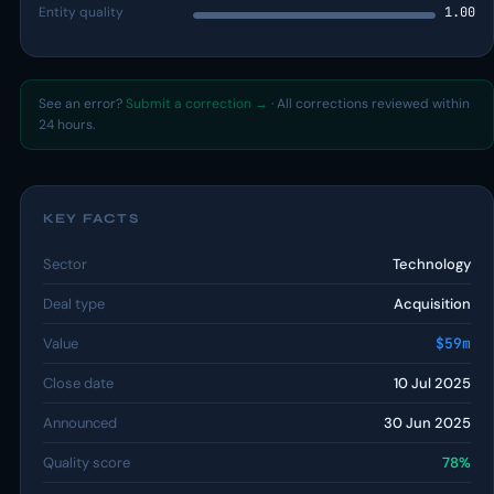
Entity quality
1.00
See an error?
Submit a correction →
· All corrections reviewed within
24 hours.
KEY FACTS
Sector
Technology
Deal type
Acquisition
Value
$59m
Close date
10 Jul 2025
Announced
30 Jun 2025
Quality score
78%