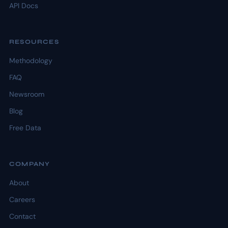
API Docs
RESOURCES
Methodology
FAQ
Newsroom
Blog
Free Data
COMPANY
About
Careers
Contact