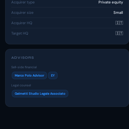
Acquirer type
Private equity
Acquirer size
Small
Acquirer HQ
🇮🇹
Target HQ
🇮🇹
ADVISORS
Sell-side financial
Marco Polo Advisor
EY
Legal counsel
Gelmetti Studio Legale Associato