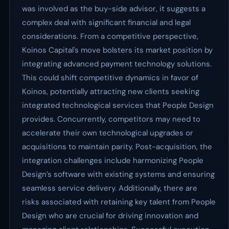
was involved as the buy-side advisor, it suggests a
complex deal with significant financial and legal
considerations. From a competitive perspective,
Koinos Capital's move bolsters its market position by
integrating advanced payment technology solutions.
This could shift competitive dynamics in favor of
Koinos, potentially attracting new clients seeking
integrated technological services that People Design
provides. Concurrently, competitors may need to
accelerate their own technological upgrades or
acquisitions to maintain parity. Post-acquisition, the
integration challenges include harmonizing People
Design’s software with existing systems and ensuring
seamless service delivery. Additionally, there are
risks associated with retaining key talent from People
Design who are crucial for driving innovation and