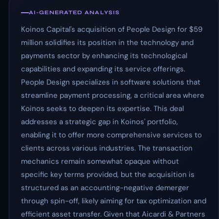
AI-GENERATED ANALYSIS
Koinos Capital's acquisition of People Design for $59
million solidifies its position in the technology and
payments sector by enhancing its technological
capabilities and expanding its service offerings.
People Design specializes in software solutions that
streamline payment processing, a critical area where
Koinos seeks to deepen its expertise. This deal
addresses a strategic gap in Koinos' portfolio,
enabling it to offer more comprehensive services to
clients across various industries. The transaction
mechanics remain somewhat opaque without
specific key terms provided, but the acquisition is
structured as an accounting-negative demerger
through spin-off, likely aiming for tax optimization and
efficient asset transfer. Given that Aicardi & Partners