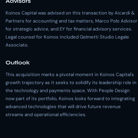
Advisors
Koinos Capital was advised on this transaction by Aicardi &
Partners for accounting and tax matters, Marco Polo Advisor
for strategic advice, and EY for financial advisory services.
Legal counsel for Koinos included Gelmetti Studio Legale
Associato.
Outlook
This acquisition marks a pivotal moment in Koinos Capital's
growth trajectory as it seeks to solidify its leadership role in
the technology and payments space. With People Design
now part of its portfolio, Koinos looks forward to integrating
advanced technologies that will drive future revenue
streams and operational efficiencies.