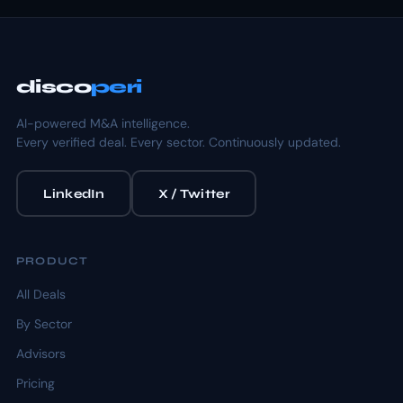
disco
peri
AI-powered M&A intelligence.
Every verified deal. Every sector. Continuously updated.
LinkedIn
X / Twitter
PRODUCT
All Deals
By Sector
Advisors
Pricing