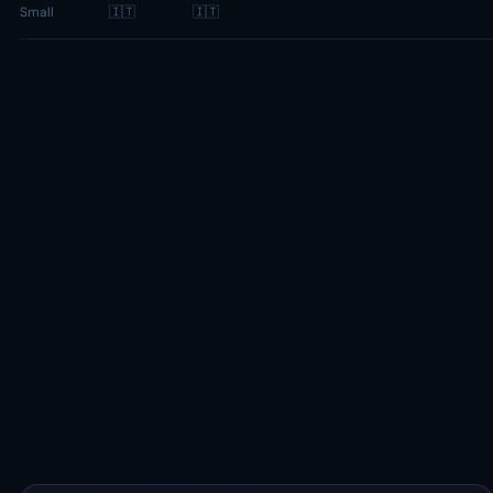
Small
🇮🇹
🇮🇹