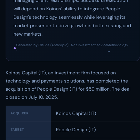
managing client relationships. Successful execution
will depend on Koinos’ ability to integrate People
Design's technology seamlessly while leveraging its
market presence to drive growth in both existing and
new markets.
Generated by Claude (Anthropic) · Not investment advice
Methodology
◆
·
→
Koinos Capital (IT), an investment firm focused on
technology and payments solutions, has completed the
acquisition of People Design (IT) for $59 million. The deal
closed on July 10, 2025.
Koinos Capital (IT)
ACQUIRER
People Design (IT)
TARGET