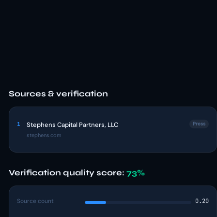
Sources & verification
1
Stephens Capital Partners, LLC
Press
stephens.com
Verification quality score:
73%
Source count
0.20