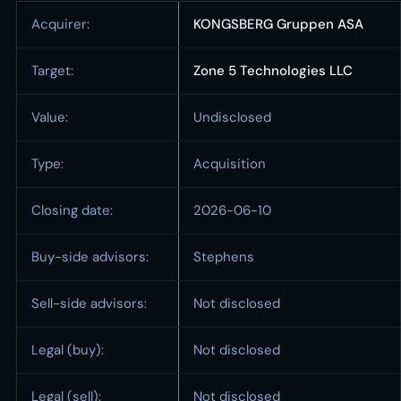
Acquirer:
KONGSBERG Gruppen ASA
Target:
Zone 5 Technologies LLC
Value:
Undisclosed
Type:
Acquisition
Closing date:
2026-06-10
Buy-side advisors:
Stephens
Sell-side advisors:
Not disclosed
Legal (buy):
Not disclosed
Legal (sell):
Not disclosed