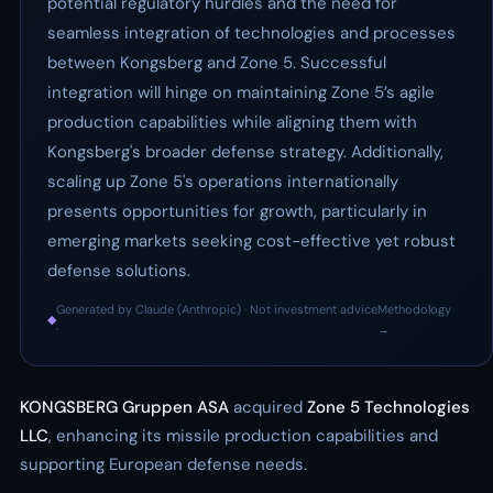
potential regulatory hurdles and the need for
seamless integration of technologies and processes
between Kongsberg and Zone 5. Successful
integration will hinge on maintaining Zone 5’s agile
production capabilities while aligning them with
Kongsberg's broader defense strategy. Additionally,
scaling up Zone 5's operations internationally
presents opportunities for growth, particularly in
emerging markets seeking cost-effective yet robust
defense solutions.
Generated by Claude (Anthropic) · Not investment advice
Methodology
◆
·
→
KONGSBERG Gruppen ASA
acquired
Zone 5 Technologies
LLC
, enhancing its missile production capabilities and
supporting European defense needs.