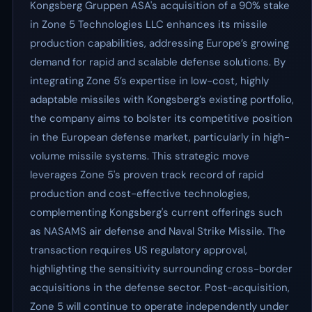
Kongsberg Gruppen ASA's acquisition of a 90% stake
in Zone 5 Technologies LLC enhances its missile
production capabilities, addressing Europe’s growing
demand for rapid and scalable defense solutions. By
integrating Zone 5’s expertise in low-cost, highly
adaptable missiles with Kongsberg’s existing portfolio,
the company aims to bolster its competitive position
in the European defense market, particularly in high-
volume missile systems. This strategic move
leverages Zone 5's proven track record of rapid
production and cost-effective technologies,
complementing Kongsberg's current offerings such
as NASAMS air defense and Naval Strike Missile. The
transaction requires US regulatory approval,
highlighting the sensitivity surrounding cross-border
acquisitions in the defense sector. Post-acquisition,
Zone 5 will continue to operate independently under