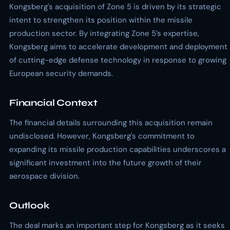
Kongsberg's acquisition of Zone 5 is driven by its strategic
intent to strengthen its position within the missile
production sector. By integrating Zone 5’s expertise,
Kongsberg aims to accelerate development and deployment
of cutting-edge defense technology in response to growing
European security demands.
Financial Context
The financial details surrounding this acquisition remain
undisclosed. However, Kongsberg's commitment to
expanding its missile production capabilities underscores a
significant investment into the future growth of their
aerospace division.
Outlook
The deal marks an important step for Kongsberg as it seeks