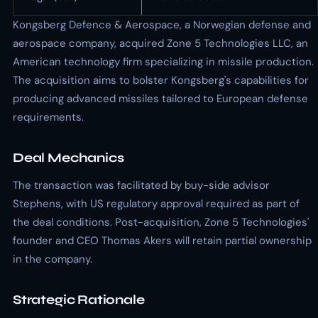
Kongsberg Defence & Aerospace, a Norwegian defense and
aerospace company, acquired Zone 5 Technologies LLC, an
American technology firm specializing in missile production.
The acquisition aims to bolster Kongsberg's capabilities for
producing advanced missiles tailored to European defense
requirements.
Deal Mechanics
The transaction was facilitated by buy-side advisor
Stephens, with US regulatory approval required as part of
the deal conditions. Post-acquisition, Zone 5 Technologies'
founder and CEO Thomas Akers will retain partial ownership
in the company.
Strategic Rationale