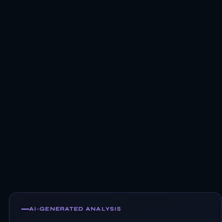
AI-GENERATED ANALYSIS