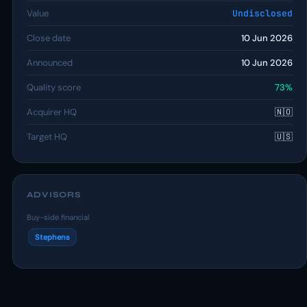
Value
Undisclosed
Close date
10 Jun 2026
Announced
10 Jun 2026
Quality score
73%
Acquirer HQ
🇳🇴
Target HQ
🇺🇸
ADVISORS
Buy-side financial
Stephens