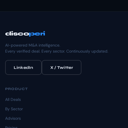
disco
peri
AI-powered M&A intelligence.
Every verified deal. Every sector. Continuously updated.
LinkedIn
X / Twitter
PRODUCT
All Deals
By Sector
Advisors
Pricing