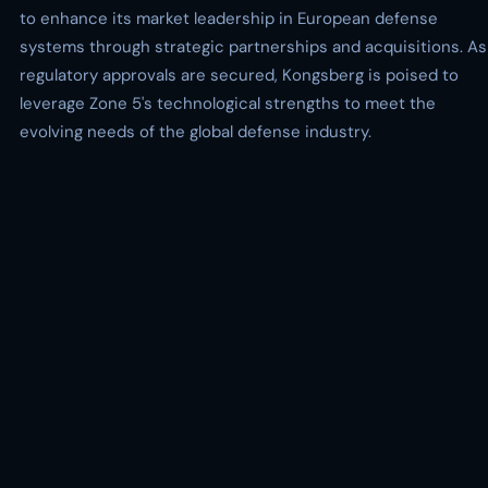
to enhance its market leadership in European defense
systems through strategic partnerships and acquisitions. As
regulatory approvals are secured, Kongsberg is poised to
leverage Zone 5's technological strengths to meet the
evolving needs of the global defense industry.