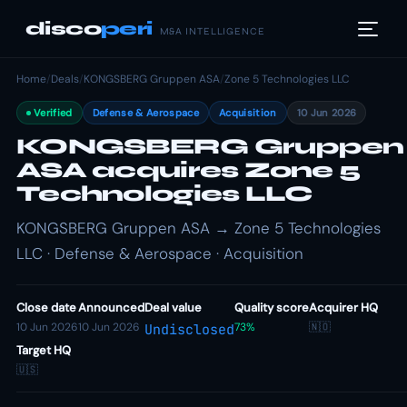
disco
peri
M&A INTELLIGENCE
Home
/
Deals
/
KONGSBERG Gruppen ASA
/
Zone 5 Technologies LLC
Verified
Defense & Aerospace
Acquisition
10 Jun 2026
KONGSBERG Gruppen
ASA acquires Zone 5
Technologies LLC
KONGSBERG Gruppen ASA → Zone 5 Technologies
LLC · Defense & Aerospace · Acquisition
Close date
Announced
Deal value
Quality score
Acquirer HQ
10 Jun 2026
10 Jun 2026
73%
🇳🇴
Undisclosed
Target HQ
🇺🇸