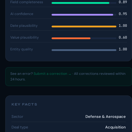
Field completeness
0.89
AI confidence
0.95
Date plausibility
1.00
Value plausibility
0.60
Entity quality
1.00
See an error?
Submit a correction →
· All corrections reviewed within
24 hours.
KEY FACTS
Sector
Defense & Aerospace
Deal type
Acquisition