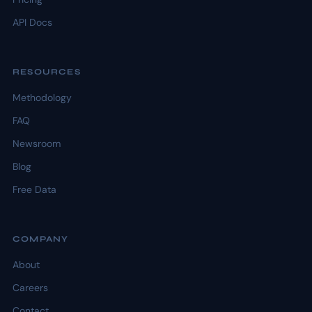
API Docs
RESOURCES
Methodology
FAQ
Newsroom
Blog
Free Data
COMPANY
About
Careers
Contact