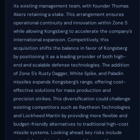
its existing management team, with founder Thomas
Akers retaining a stake. This arrangement ensures
operational continuity and innovation within Zone 5
while allowing Kongsberg to accelerate the company’s
international expansion. Competitively, this
acquisition shifts the balance in favor of Kongsberg
by positioning it as a leading provider of both high-
end and scalable defense technologies. The addition
of Zone 5's Rusty Dagger, White Spike, and Paladin
missiles expands Kongsberg’s range, offering cost-
effective solutions for mass production and
precision strikes. This diversification could challenge
existing competitors such as Raytheon Technologies
and Lockheed Martin by providing more flexible and
budget-friendly alternatives to traditional high-cost
missile systems. Looking ahead, key risks include