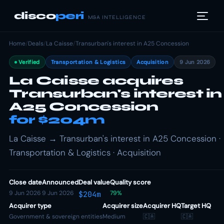
disco
peri
M&A INTELLIGENCE
Home
/
Deals
/
La Caisse
/
Transurban's interest in A25 Concession
Verified
Transportation & Logistics
Acquisition
9 Jun 2026
La Caisse acquires
Transurban's interest in
A25 Concession
for $204m
La Caisse → Transurban's interest in A25 Concession ·
Transportation & Logistics · Acquisition
Close date
Announced
Deal value
Quality score
9 Jun 2026
9 Jun 2026
79%
$204m
Acquirer type
Acquirer size
Acquirer HQ
Target HQ
Government & sovereign entities
Medium
🇨🇦
🇨🇦