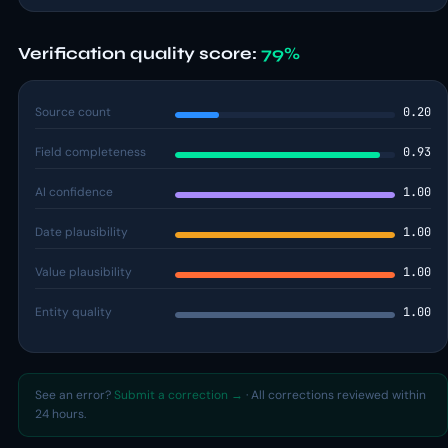
Verification quality score:
79%
Source count
0.20
Field completeness
0.93
AI confidence
1.00
Date plausibility
1.00
Value plausibility
1.00
Entity quality
1.00
See an error?
Submit a correction →
· All corrections reviewed within
24 hours.