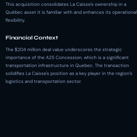
This acquisition consolidates La Caisse's ownership in a
Québec asset it is familiar with and enhances its operational
flexibility.
Financial Context
The $204 million deal value underscores the strategic
importance of the A25 Concession, which is a significant
transportation infrastructure in Quebec. The transaction
solidifies La Caisse's position as a key player in the region’s
logistics and transportation sector.