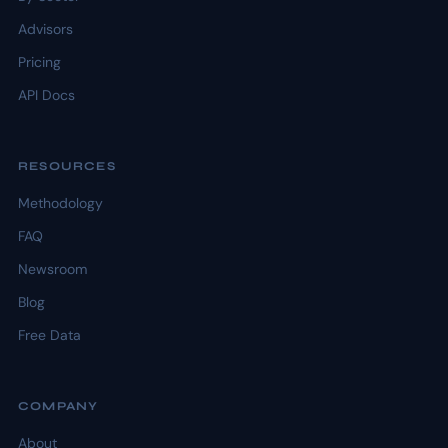
Advisors
Pricing
API Docs
RESOURCES
Methodology
FAQ
Newsroom
Blog
Free Data
COMPANY
About