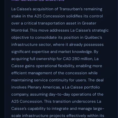
La Caisse's acquisition of Transurban’s remaining
stake in the A25 Concession solidifies its control
over a critical transportation asset in Greater
Montréal. This move addresses La Caisse’s strategic
objective to consolidate its position in Québec’s
infrastructure sector, where it already possesses
significant expertise and market knowledge. By
acquiring full ownership for CAD 280 million, La
Caisse gains operational flexibility, enabling more
efficient management of the concession while
maintaining service continuity for users. The deal
involves Plenary Americas, a La Caisse portfolio
company, assuming day-to-day operations of the
A25 Concession. This transition underscores La
Caisse’s capability to integrate and manage large-
scale infrastructure projects effectively within its