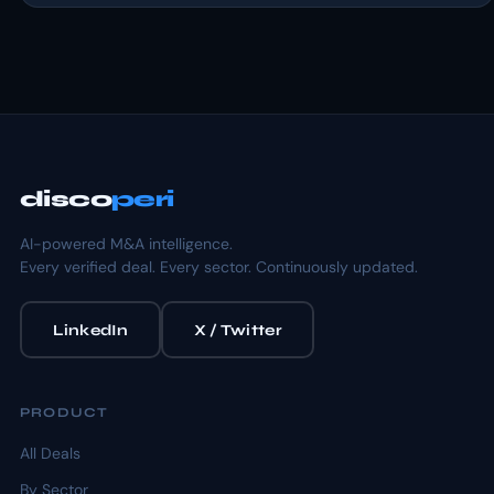
disco
peri
AI-powered M&A intelligence.
Every verified deal. Every sector. Continuously updated.
LinkedIn
X / Twitter
PRODUCT
All Deals
By Sector