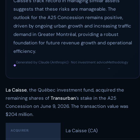
Caisse’s track record in managing similar assets
suggests that these risks are manageable. The
outlook for the A25 Concession remains positive,
driven by ongoing urban growth and increasing traffic
demand in Greater Montréal, providing a robust
foundation for future revenue growth and operational
efficiency.
Generated by Claude (Anthropic) · Not investment advice
Methodology
◆
·
→
La Caisse
, the Québec investment fund, acquired the
remaining shares of
Transurban
’s stake in the A25
Concession on June 9, 2026. The transaction value was
$204 million.
La Caisse (CA)
ACQUIRER: