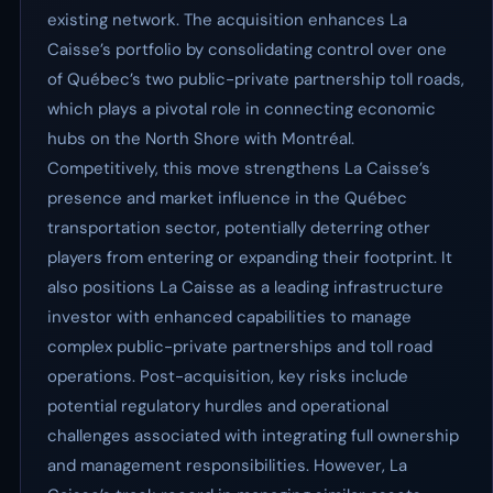
existing network. The acquisition enhances La
Caisse’s portfolio by consolidating control over one
of Québec’s two public-private partnership toll roads,
which plays a pivotal role in connecting economic
hubs on the North Shore with Montréal.
Competitively, this move strengthens La Caisse’s
presence and market influence in the Québec
transportation sector, potentially deterring other
players from entering or expanding their footprint. It
also positions La Caisse as a leading infrastructure
investor with enhanced capabilities to manage
complex public-private partnerships and toll road
operations. Post-acquisition, key risks include
potential regulatory hurdles and operational
challenges associated with integrating full ownership
and management responsibilities. However, La