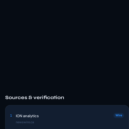
Sources & verification
1
ION analytics
Wire
newswire.ca