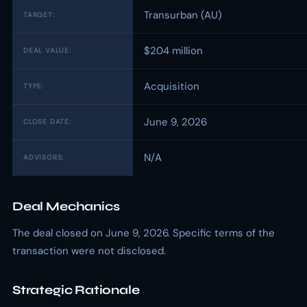
Transurban (AU)
TARGET:
$204 million
DEAL VALUE:
Acquisition
TYPE:
June 9, 2026
CLOSE DATE:
N/A
ADVISORS:
Deal Mechanics
The deal closed on June 9, 2026. Specific terms of the
transaction were not disclosed.
Strategic Rationale