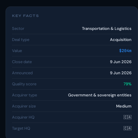
KEY FACTS
Sector
Transportation & Logistics
Deal type
Acquisition
Value
$204m
Close date
9 Jun 2026
Announced
9 Jun 2026
Quality score
79%
Acquirer type
Government & sovereign entities
Acquirer size
Medium
Acquirer HQ
🇨🇦
Target HQ
🇨🇦