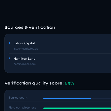
Sources & verification
1
Latour Capital
latour-capital.co.uk
2
Hamilton Lane
hamiltonlane.com
Verification quality score:
85%
Source count
Field completeness