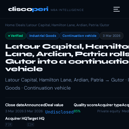
disco
peri
M&A INTELLIGENCE
Home
/
Deals
/
Latour Capital, Hamilton Lane, Ardian, Patria
/
Gutor
Verified
Industrial Goods
Continuation vehicle
3 Mar 2026
Latour Capital, Hamilt
Lane, Ardian, Patria roll
Gutor into a continuati
vehicle
Latour Capital, Hamilton Lane, Ardian, Patria → Gutor · 
Goods · Continuation vehicle
Close date
Announced
Deal value
Quality score
Acquirer type
Acqu
3 Mar 2026
3 Mar 2026
85%
Private equity
Med
Undisclosed
Acquirer HQ
Target HQ
🇫🇷
🇨🇭