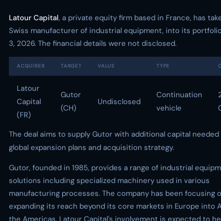
Latour Capital
, a private equity firm based in France, has ta
Swiss manufacturer of industrial equipment, into its portfol
3, 2026. The financial details were not disclosed.
ACQUIRER
TARGET
VALUE
TYPE
Latour
Gutor
Continuation
Capital
Undisclosed
(CH)
vehicle
(FR)
The deal aims to supply Gutor with additional capital needed 
global expansion plans and acquisition strategy.
Gutor, founded in 1985, provides a range of industrial equip
solutions including specialized machinery used in various
manufacturing processes. The company has been focusing 
expanding its reach beyond its core markets in Europe into 
the Americas. Latour Capital's involvement is expected to he