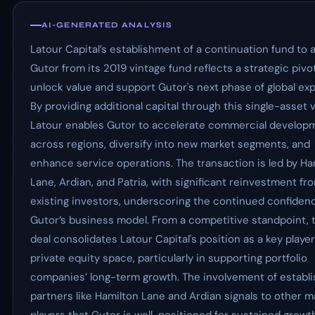
AI-GENERATED ANALYSIS
Latour Capital’s establishment of a continuation fund to 
Gutor from its 2019 vintage fund reflects a strategic pivo
unlock value and support Gutor's next phase of global ex
By providing additional capital through this single-asset v
Latour enables Gutor to accelerate commercial develop
across regions, diversify into new market segments, and
enhance service operations. The transaction is led by Ha
Lane, Ardian, and Patria, with significant reinvestment fr
existing investors, underscoring the continued confiden
Gutor’s business model. From a competitive standpoint, 
deal consolidates Latour Capital's position as a key player
private equity space, particularly in supporting portfolio
companies’ long-term growth. The involvement of establ
partners like Hamilton Lane and Ardian signals to other m