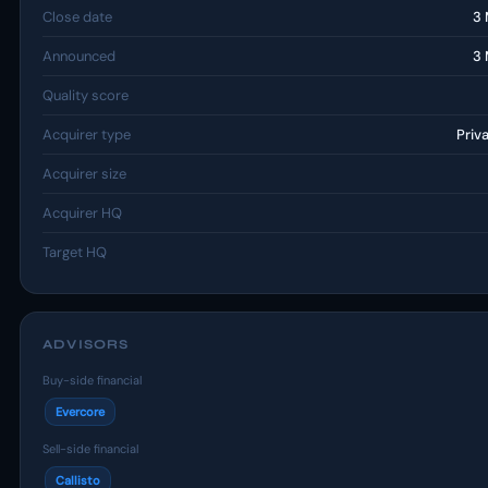
Close date
3 
Announced
3 
Quality score
Acquirer type
Priv
Acquirer size
Acquirer HQ
Target HQ
ADVISORS
Buy-side financial
Evercore
Sell-side financial
Callisto