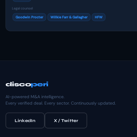
Legal counsel
Goodwin Procter
Willkie Farr & Gallagher
HFW
disco
peri
AI-powered M&A intelligence.
Every verified deal. Every sector. Continuously updated.
LinkedIn
X / Twitter