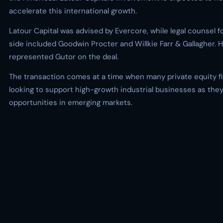
accelerate this international growth.
Latour Capital was advised by Evercore, while legal counsel f
side included Goodwin Procter and Willkie Farr & Gallagher.
represented Gutor on the deal.
The transaction comes at a time when many private equity f
looking to support high-growth industrial businesses as the
opportunities in emerging markets.