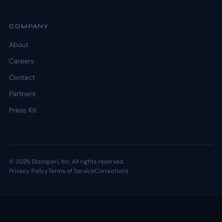
COMPANY
About
Careers
Contact
Partners
Press Kit
© 2026 Discoperi, Inc. All rights reserved.
Privacy Policy
Terms of Service
Corrections