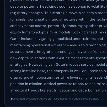
players that Gutor is well-positioned for sustained growt
despite potential headwinds such as economic volatility 
regulatory changes. This strategic move also sets a prec
for similar continuation fund structures within the techn
and payments sector, potentially encouraging other priv
equity firms to adopt similar models. Looking ahead, key r
Gutor include navigating geopolitical uncertainties and
maintaining operational excellence amid rapid technologi
advancements. Integration challenges may arise from bl
new capital injections with existing management’s growt
strategies. However, given Gutor's robust service model 
strong installed base, the company is well-equipped to p
organic growth opportunities while leveraging its leaders
position in mission-critical power solutions to capitalize
structural trends like electrification and decarbonization.
◆
Generated by Claude (Anthropic) · Not investment advice ·
Methodology →