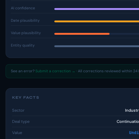
AI confidence
Date plausibility
Value plausibility
Entity quality
See an error?
Submit a correction →
· All corrections reviewed within 24 
KEY FACTS
Sector
Industr
Deal type
Continuatio
Value
Undi