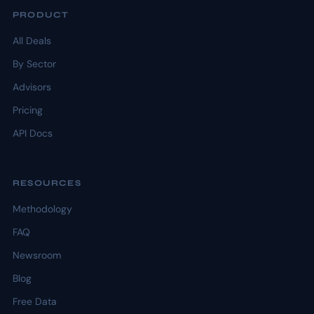
PRODUCT
All Deals
By Sector
Advisors
Pricing
API Docs
RESOURCES
Methodology
FAQ
Newsroom
Blog
Free Data