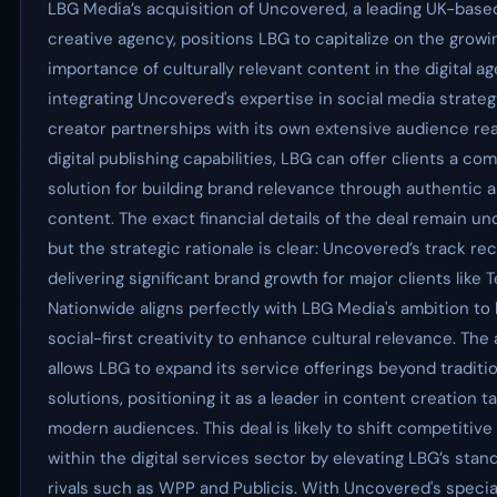
LBG Media’s acquisition of Uncovered, a leading UK-based
creative agency, positions LBG to capitalize on the growi
importance of culturally relevant content in the digital ag
integrating Uncovered's expertise in social media strate
creator partnerships with its own extensive audience re
digital publishing capabilities, LBG can offer clients a c
solution for building brand relevance through authentic 
content. The exact financial details of the deal remain un
but the strategic rationale is clear: Uncovered’s track re
delivering significant brand growth for major clients like
Nationwide aligns perfectly with LBG Media's ambition to
social-first creativity to enhance cultural relevance. The
allows LBG to expand its service offerings beyond traditi
solutions, positioning it as a leader in content creation ta
modern audiences. This deal is likely to shift competitiv
within the digital services sector by elevating LBG’s stan
rivals such as WPP and Publicis. With Uncovered's specia