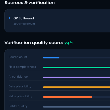
Sources & verification
1
GP Bullhound
gpbullhound.com
Verification quality score:
74%
Source count
Field completeness
AI confidence
Date plausibility
Value plausibility
Entity quality