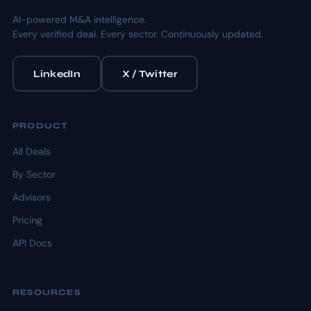
AI-powered M&A intelligence.
Every verified deal. Every sector. Continuously updated.
LinkedIn
X / Twitter
PRODUCT
All Deals
By Sector
Advisors
Pricing
API Docs
RESOURCES