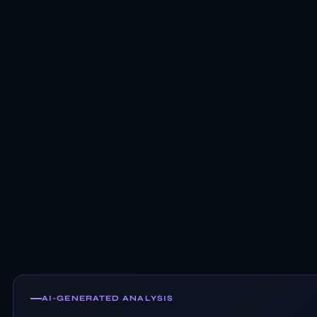
AI-GENERATED ANALYSIS