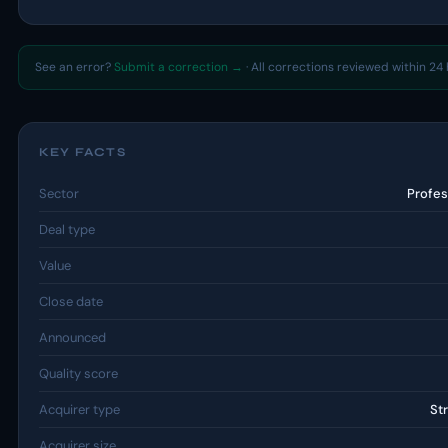
See an error?
Submit a correction →
· All corrections reviewed within 24 
KEY FACTS
Sector
Profes
Deal type
Value
Close date
Announced
Quality score
Acquirer type
St
Acquirer size