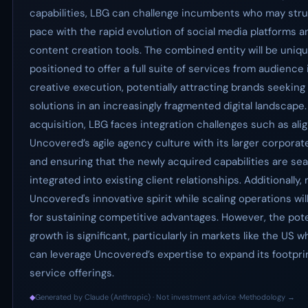
capabilities, LBG can challenge incumbents who may stru
pace with the rapid evolution of social media platforms a
content creation tools. The combined entity will be uniqu
positioned to offer a full suite of services from audience 
creative execution, potentially attracting brands seeking
solutions in an increasingly fragmented digital landscape
acquisition, LBG faces integration challenges such as ali
Uncovered’s agile agency culture with its larger corporat
and ensuring that the newly acquired capabilities are se
integrated into existing client relationships. Additionally,
Uncovered's innovative spirit while scaling operations will
for sustaining competitive advantages. However, the pote
growth is significant, particularly in markets like the US 
can leverage Uncovered’s expertise to expand its footpri
service offerings.
◆
Generated by Claude (Anthropic) · Not investment advice ·
Methodology →