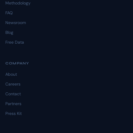
Methodology
FAQ
Newsroom
Blog
Free Data
COMPANY
About
Careers
Contact
Partners
Press Kit