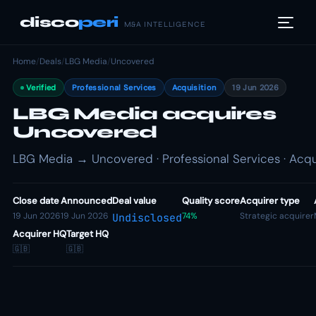
disco
peri
M&A INTELLIGENCE
Home
/
Deals
/
LBG Media
/
Uncovered
Verified
Professional Services
Acquisition
19 Jun 2026
LBG Media acquires
Uncovered
LBG Media → Uncovered · Professional Services · Acqu
Close date
Announced
Deal value
Quality score
Acquirer type
19 Jun 2026
19 Jun 2026
74%
Strategic acquirer
Undisclosed
Acquirer HQ
Target HQ
🇬🇧
🇬🇧