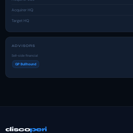
Acquirer HQ
Target HQ
ADVISORS
Sell-side financial
GP Bullhound
disco
peri