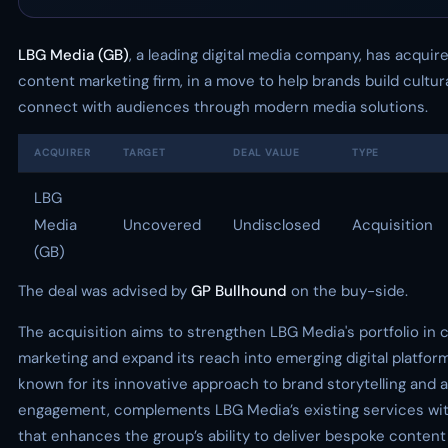
LBG Media (GB)
, a leading digital media company, has acquir
content marketing firm, in a move to help brands build cultur
connect with audiences through modern media solutions.
ACQUIRER
TARGET
DEAL VALUE
TYPE
LBG
Media
Uncovered
Undisclosed
Acquisition
(GB)
The deal was advised by
GP Bullhound
on the buy-side.
The acquisition aims to strengthen LBG Media's portfolio in 
marketing and expand its reach into emerging digital platfor
known for its innovative approach to brand storytelling and
engagement, complements LBG Media’s existing services with 
that enhances the group’s ability to deliver bespoke content 