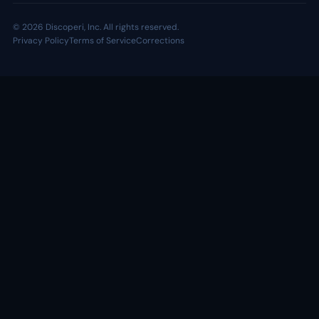
© 2026 Discoperi, Inc. All rights reserved.
Privacy Policy
Terms of Service
Corrections