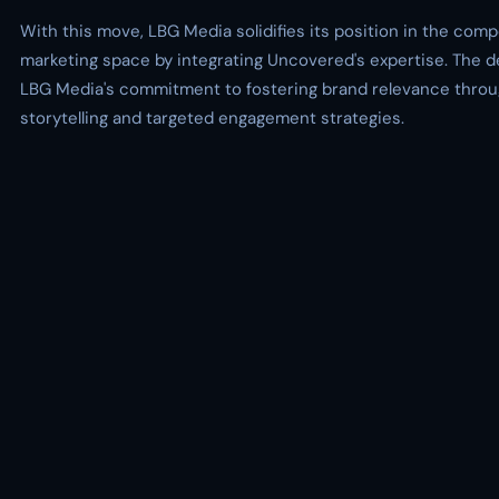
With this move, LBG Media solidifies its position in the compe
marketing space by integrating Uncovered's expertise. The 
LBG Media's commitment to fostering brand relevance throu
storytelling and targeted engagement strategies.