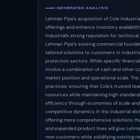
AI-GENERATED ANALYSIS
Lehman Pipe's acquisition of Cole Industri
offerings and enhance inventory availability
Industrial’s strong reputation for technic
Lehman Pipe’s existing commercial foundat
tailored solutions to customers in industri
protection sectors. While specific financia
involve a combination of cash and other co
market position and operational scale. The 
practices, ensuring that Cole’s trusted t
resources while maintaining high standards
efficiency through economies of scale and 
competitive dynamics in the industrial dist
offering more comprehensive solutions tha
and expanded product lines will give Lehman
new customers while solidifying existing r