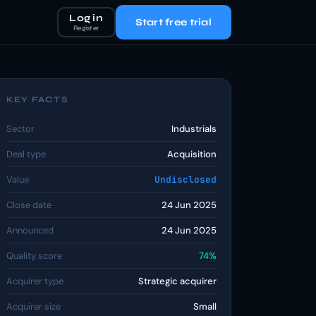
Log in
Start free trial
Register
KEY FACTS
Sector
Industrials
Deal type
Acquisition
Value
Undisclosed
Close date
24 Jun 2025
Announced
24 Jun 2025
Quality score
74%
Acquirer type
Strategic acquirer
Acquirer size
Small