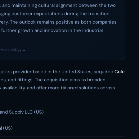
s and maintaining cultural alignment between the two
naging customer expectations during the transition
very. The outlook remains positive as both companies
further growth and innovation in the industrial
·
Methodology →
upplies provider based in the United States, acquired
Cole
lves, and fittings. The acquisition aims to broaden
availability, and offer more tailored solutions across
and Supply LLC (US)
l (US)