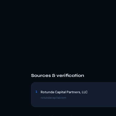
Sources & verification
1
Rotunda Capital Partners, LLC
rotundacapital.com