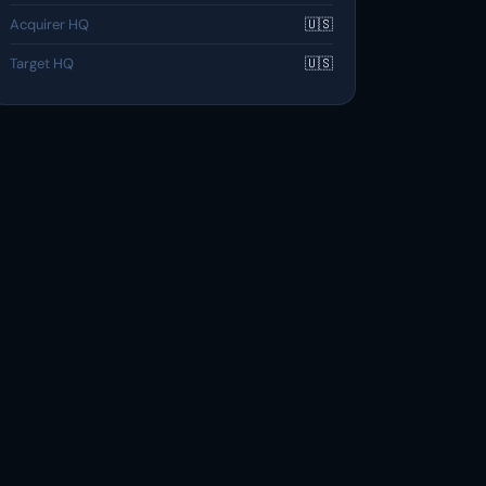
Acquirer HQ
🇺🇸
Target HQ
🇺🇸