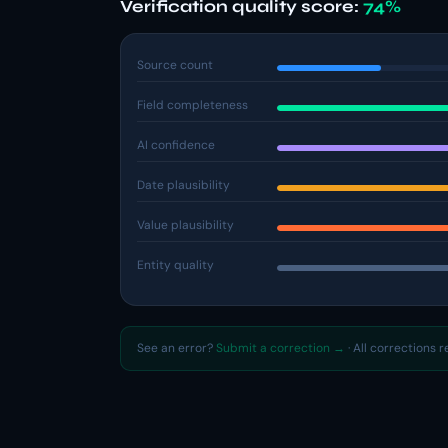
Verification quality score:
74%
Source count
Field completeness
AI confidence
Date plausibility
Value plausibility
Entity quality
See an error?
Submit a correction →
· All corrections 