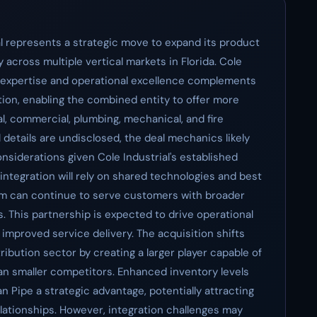
al represents a strategic move to expand its product
 across multiple vertical markets in Florida. Cole
al expertise and operational excellence complements
ion, enabling the combined entity to offer more
al, commercial, plumbing, mechanical, and fire
l details are undisclosed, the deal mechanics likely
nsiderations given Cole Industrial's established
integration will rely on shared technologies and best
eam can continue to serve customers with broader
. This partnership is expected to drive operational
improved service delivery. The acquisition shifts
ribution sector by creating a larger player capable of
n smaller competitors. Enhanced inventory levels
 Pipe a strategic advantage, potentially attracting
elationships. However, integration challenges may