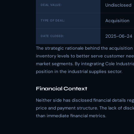
Undisclosed
DEAL VALUE:
Acquisition
TYPE OF DEAL:
2025-06-24
DATE CLOSED:
The strategic rationale behind the acquisitio
inventory levels to better serve customer nee
market segments. By integrating Cole Industria
position in the industrial supplies sector.
Financial Context
Neither side has disclosed financial details r
price and payment structure. The lack of disc
than immediate financial metrics.