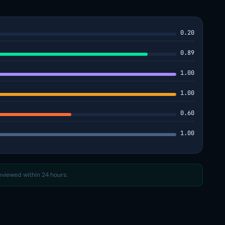
0.20
0.89
1.00
1.00
0.60
1.00
reviewed within 24 hours.