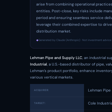
arise from combining operational practice
entities. Post-close, key risks include ma
period and ensuring seamless service deli
leverage their combined expertise to drive 
distribution market.
◆
Generated by Claude (Anthropic) · Not investment advice 
Lehman Pipe and Supply LLC
, an industrial s
Industrial
, a U.S.-based distributor of pipe, va
Lehman’s product portfolio, enhance inventory 
various vertical markets.
Lehman Pipe 
ACQUIRER:
Cole Industria
TARGET: