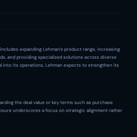
n includes expanding Lehman’s product range, increasing
ds, and providing specialized solutions across diverse
l into its operations, Lehman expects to strengthen its
egarding the deal value or key terms such as purchase
losure underscores a focus on strategic alignment rather