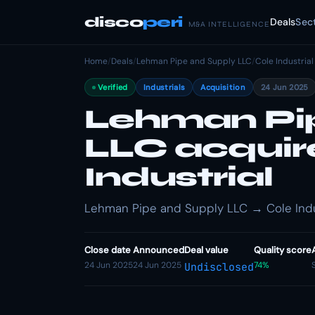
disco
peri
Deals
Sec
M&A INTELLIGENCE
Home
/
Deals
/
Lehman Pipe and Supply LLC
/
Cole Industrial
Verified
Industrials
Acquisition
24 Jun 2025
Lehman Pi
LLC acquir
Industrial
Lehman Pipe and Supply LLC → Cole Industr
Close date
Announced
Deal value
Quality score
24 Jun 2025
24 Jun 2025
74%
Undisclosed