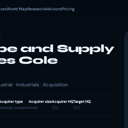
tors
World Map
Research
Advisors
Pricing
pe and Supply
es Cole
ial · Industrials · Acquisition
Acquirer type
Acquirer size
Acquirer HQ
Target HQ
Strategic acquirer
Small
🇺🇸
🇺🇸