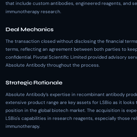
that include custom antibodies, engineered reagents, and se
immunotherapy research.
Deal Mechanics
The transaction closed without disclosing the financial terms
terms, reflecting an agreement between both parties to keep
confidential. Pivotal Scientific Limited provided advisory ser
Absolute Antibody throughout the process.
Strategic Rationale
Absolute Antibody’s expertise in recombinant antibody prod
extensive product range are key assets for LSBio as it looks
position in the global biotech market. The acquisition is ex
LSBio's capabilities in research reagents, especially those re
immunotherapy.