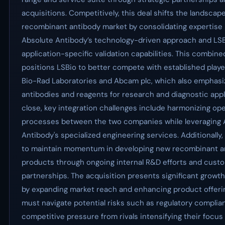
acquisitions. Competitively, this deal shifts the landscape
recombinant antibody market by consolidating expertis
Absolute Antibody’s technology-driven approach and LSB
application-specific validation capabilities. This combine
positions LSBio to better compete with established play
Bio-Rad Laboratories and Abcam plc, which also emphasiz
antibodies and reagents for research and diagnostic appl
close, key integration challenges include harmonizing ope
processes between the two companies while leveraging 
Antibody's specialized engineering services. Additionally,
to maintain momentum in developing new recombinant a
products through ongoing internal R&D efforts and cust
partnerships. The acquisition presents significant growt
by expanding market reach and enhancing product offerin
must navigate potential risks such as regulatory compli
competitive pressure from rivals intensifying their focus