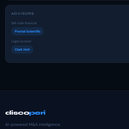
ADVISORS
Sell-side financial
Pivotal Scientific
Legal counsel
Clark Holt
disco
peri
AI-powered M&A intelligence.