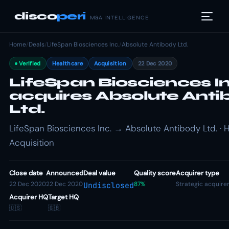
disco
peri
M&A INTELLIGENCE
Home
/
Deals
/
LifeSpan Biosciences Inc.
/
Absolute Antibody Ltd.
Verified
Healthcare
Acquisition
22 Dec 2020
LifeSpan Biosciences In
acquires Absolute Anti
Ltd.
LifeSpan Biosciences Inc. → Absolute Antibody Ltd. · H
Acquisition
Close date
Announced
Deal value
Quality score
Acquirer type
22 Dec 2020
22 Dec 2020
87%
Strategic acquire
Undisclosed
Acquirer HQ
Target HQ
🇺🇸
🇬🇧