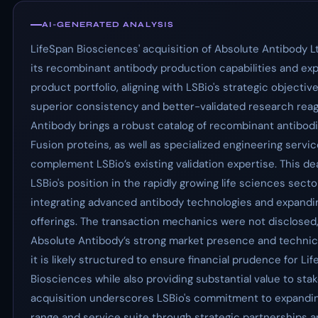
AI-GENERATED ANALYSIS
LifeSpan Biosciences' acquisition of Absolute Antibody 
its recombinant antibody production capabilities and exp
product portfolio, aligning with LSBio's strategic objective
superior consistency and better-validated research reag
Antibody brings a robust catalog of recombinant antibod
Fusion proteins, as well as specialized engineering servic
complement LSBio’s existing validation expertise. This deal
LSBio's position in the rapidly growing life sciences secto
integrating advanced antibody technologies and expandin
offerings. The transaction mechanics were not disclosed,
Absolute Antibody’s strong market presence and technical
it is likely structured to ensure financial prudence for Li
Biosciences while also providing substantial value to sta
acquisition underscores LSBio's commitment to expandin
range and service suite through strategic partnerships 