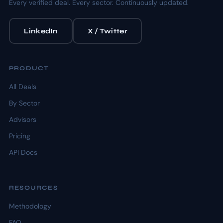
Every verified deal. Every sector. Continuously updated.
LinkedIn
X / Twitter
PRODUCT
All Deals
By Sector
Advisors
Pricing
API Docs
RESOURCES
Methodology
FAQ