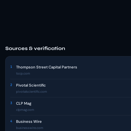
Sources & verification
1
Thompson Street Capital Partners
tscp.com
2
Pivotal Scientific
pivotalscientific.com
3
CLP Mag
clpmag.com
4
Business Wire
businesswire.com