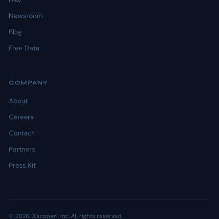
Newsroom
Blog
Free Data
COMPANY
About
Careers
Contact
Partners
Press Kit
© 2026 Discoperi, Inc. All rights reserved.