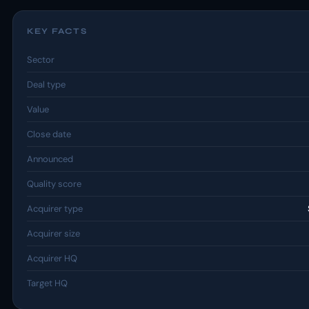
KEY FACTS
Sector
Deal type
Value
Close date
Announced
Quality score
Acquirer type
Acquirer size
Acquirer HQ
Target HQ