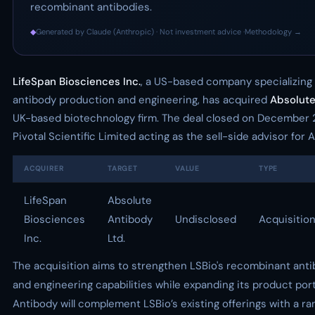
recombinant antibodies.
◆
Generated by Claude (Anthropic) · Not investment advice ·
Methodology →
LifeSpan Biosciences Inc.
, a US-based company specializing
antibody production and engineering, has acquired
Absolute
UK-based biotechnology firm. The deal closed on December 2
Pivotal Scientific Limited acting as the sell-side advisor for
ACQUIRER
TARGET
VALUE
TYPE
LifeSpan
Absolute
Biosciences
Antibody
Undisclosed
Acquisitio
Inc.
Ltd.
The acquisition aims to strengthen LSBio's recombinant ant
and engineering capabilities while expanding its product port
Antibody will complement LSBio’s existing offerings with a r