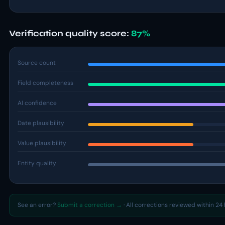
Verification quality score:
87%
Source count
Field completeness
AI confidence
Date plausibility
Value plausibility
Entity quality
See an error?
Submit a correction →
· All corrections reviewed within 24 