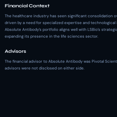
Financial Context
The healthcare industry has seen significant consolidation o
driven by a need for specialized expertise and technological 
Absolute Antibody’s portfolio aligns well with LSBio’s strategi
expanding its presence in the life sciences sector.
Advisors
The financial advisor to Absolute Antibody was Pivotal Scienti
advisors were not disclosed on either side.