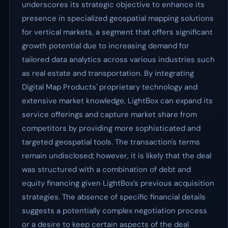
underscores its strategic objective to enhance its
presence in specialized geospatial mapping solutions
for vertical markets, a segment that offers significant
growth potential due to increasing demand for
tailored data analytics across various industries such
as real estate and transportation. By integrating
Digital Map Products' proprietary technology and
extensive market knowledge, LightBox can expand its
service offerings and capture market share from
competitors by providing more sophisticated and
targeted geospatial tools. The transaction's terms
remain undisclosed; however, it is likely that the deal
was structured with a combination of debt and
equity financing given LightBox’s previous acquisition
strategies. The absence of specific financial details
suggests a potentially complex negotiation process
or a desire to keep certain aspects of the deal