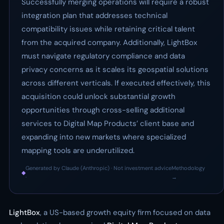
Successfully merging operations will require a robust
integration plan that addresses technical
compatibility issues while retaining critical talent
from the acquired company. Additionally, LightBox
must navigate regulatory compliance and data
privacy concerns as it scales its geospatial solutions
across different verticals. If executed effectively, this
acquisition could unlock substantial growth
opportunities through cross-selling additional
services to Digital Map Products’ client base and
expanding into new markets where specialized
mapping tools are underutilized.
Generated by Claude (Anthropic) · Not investment advice
Methodology
◆
·
→
LightBox
, a US-based growth equity firm focused on data