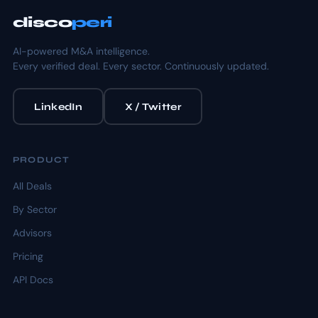
disco
peri
AI-powered M&A intelligence.
Every verified deal. Every sector. Continuously updated.
LinkedIn
X / Twitter
PRODUCT
All Deals
By Sector
Advisors
Pricing
API Docs