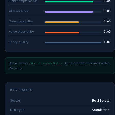
Field completeness
0.86
AI confidence
0.85
Date plausibility
0.60
Value plausibility
0.60
Entity quality
1.00
See an error?
Submit a correction →
· All corrections reviewed within
24 hours.
KEY FACTS
Sector
Real Estate
Deal type
Acquisition