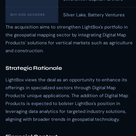
Silver Lake, Battery Ventures
BUY-SIDE ADVISORS:
The acquisition aims to strengthen LightBox's portfolio in
the geospatial mapping sector by integrating Digital Map
Products’ solutions for vertical markets such as agriculture
and construction.
Strategic Rationale
LightBox views the deal as an opportunity to enhance its
offerings in specialized sectors through Digital Map
Products' unique applications. The addition of Digital Map
Products is expected to bolster LightBox's position in
leveraging data analytics for targeted industry solutions,
aligning with broader trends in geospatial technology.