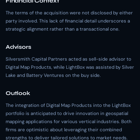
Financial Context
The terms of the acquisition were not disclosed by either
party involved. This lack of financial detail underscores a
strategic alignment rather than a transactional one.
Advisors
Silversmith Capital Partners acted as sell-side advisor to
Digital Map Products, while LightBox was assisted by Silver
Lake and Battery Ventures on the buy side.
Outlook
The integration of Digital Map Products into the LightBox
portfolio is anticipated to drive innovation in geospatial
mapping applications for various vertical industries. Both
firms are optimistic about leveraging their combined
strengths to deliver tailored solutions to market needs.