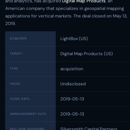
and analytics, has acquired
Digital Map Products
, an
American company that specializes in geospatial mapping
applications for vertical markets. The deal closed on May 13,
2019.
LightBox (US)
ACQUIRER:
Digital Map Products (US)
TARGET:
acquisition
TYPE:
Undisclosed
VALUE:
2019-05-13
CLOSE DATE:
2019-05-13
ANNOUNCEMENT DATE:
Silversmith Capital Partners
SELL-SIDE ADVISORS: