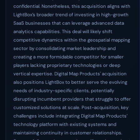
confidential. Nonetheless, this acquisition aligns with
LightBox’s broader trend of investing in high-growth
SaaS businesses that can leverage advanced data
analytics capabilities. This deal will likely shift
competitive dynamics within the geospatial mapping
sector by consolidating market leadership and
creating a more formidable competitor for smaller
players lacking proprietary technologies or deep
vertical expertise. Digital Map Products' acquisition
also positions LightBox to better serve the evolving
needs of industry-specific clients, potentially
disrupting incumbent providers that struggle to offer
customized solutions at scale. Post-acquisition, key
challenges include integrating Digital Map Products’
technology platform with existing systems and
maintaining continuity in customer relationships.