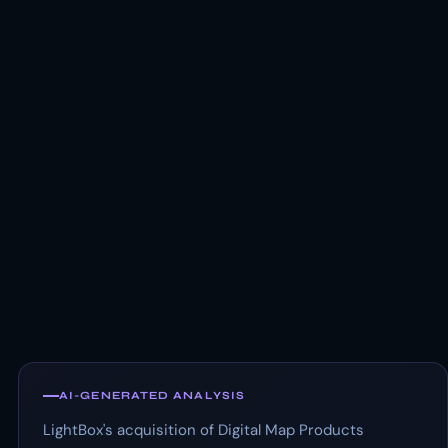
AI-GENERATED ANALYSIS
LightBox's acquisition of Digital Map Products