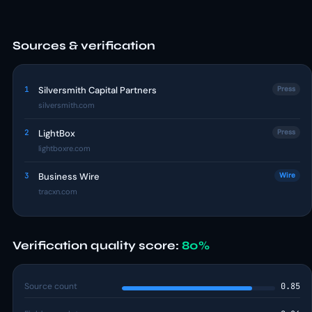
Sources & verification
1
Silversmith Capital Partners
Press
silversmith.com
2
LightBox
Press
lightboxre.com
3
Business Wire
Wire
tracxn.com
Verification quality score:
80%
Source count
0.85