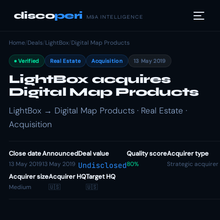
disco
peri
M&A INTELLIGENCE
Home
/
Deals
/
LightBox
/
Digital Map Products
Verified
Real Estate
Acquisition
13 May 2019
LightBox acquires
Digital Map Products
LightBox → Digital Map Products · Real Estate ·
Acquisition
Close date
Announced
Deal value
Quality score
Acquirer type
13 May 2019
13 May 2019
80%
Strategic acquirer
Undisclosed
Acquirer size
Acquirer HQ
Target HQ
Medium
🇺🇸
🇺🇸