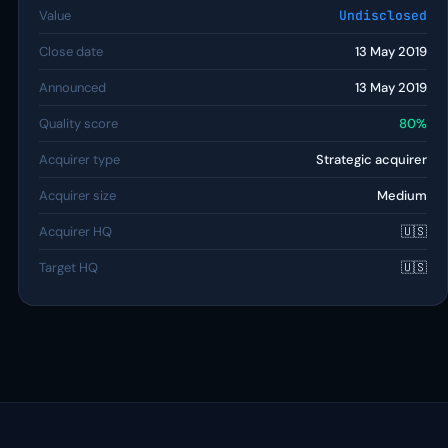
Value
Undisclosed
Close date
13 May 2019
Announced
13 May 2019
Quality score
80%
Acquirer type
Strategic acquirer
Acquirer size
Medium
Acquirer HQ
🇺🇸
Target HQ
🇺🇸