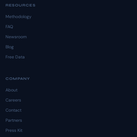
RESOURCES
Methodology
FAQ
Newsroom
Blog
Free Data
COMPANY
About
Careers
Contact
Partners
Press Kit