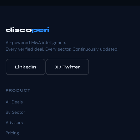
disco
peri
AI-powered M&A intelligence.
Every verified deal. Every sector. Continuously updated.
LinkedIn
X / Twitter
PRODUCT
All Deals
By Sector
Advisors
Pricing