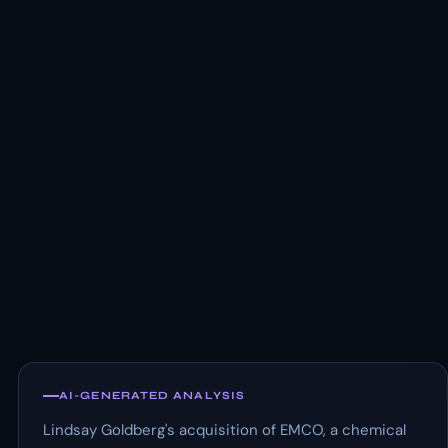
AI-GENERATED ANALYSIS
Lindsay Goldberg's acquisition of EMCO, a chemical