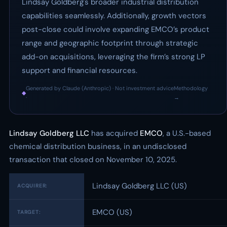
Lindsay Goldberg's broader industrial distribution
capabilities seamlessly. Additionally, growth vectors
post-close could involve expanding EMCO’s product
range and geographic footprint through strategic
add-on acquisitions, leveraging the firm’s strong LP
support and financial resources.
Generated by Claude (Anthropic) · Not investment advice
Methodology
◆
·
→
Lindsay Goldberg LLC
has acquired
EMCO
, a U.S.-based
chemical distribution business, in an undisclosed
transaction that closed on November 10, 2025.
Lindsay Goldberg LLC (US)
ACQUIRER:
EMCO (US)
TARGET: