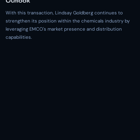
Outlook
With this transaction, Lindsay Goldberg continues to
strengthen its position within the chemicals industry by
leveraging EMCO's market presence and distribution
capabilities.