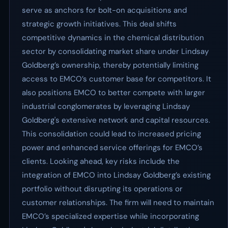
serve as anchors for bolt-on acquisitions and
strategic growth initiatives. This deal shifts
competitive dynamics in the chemical distribution
sector by consolidating market share under Lindsay
Goldberg’s ownership, thereby potentially limiting
access to EMCO’s customer base for competitors. It
also positions EMCO to better compete with larger
industrial conglomerates by leveraging Lindsay
Goldberg's extensive network and capital resources.
This consolidation could lead to increased pricing
power and enhanced service offerings for EMCO’s
clients. Looking ahead, key risks include the
integration of EMCO into Lindsay Goldberg’s existing
portfolio without disrupting its operations or
customer relationships. The firm will need to maintain
EMCO’s specialized expertise while incorporating