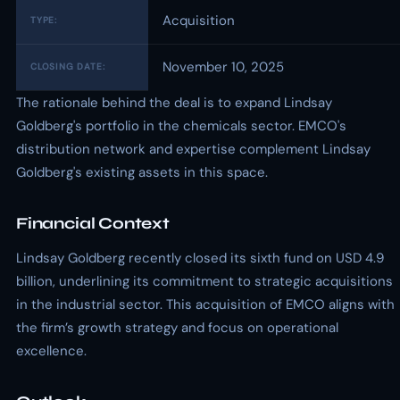
Acquisition
TYPE:
November 10, 2025
CLOSING DATE:
The rationale behind the deal is to expand Lindsay
Goldberg's portfolio in the chemicals sector. EMCO's
distribution network and expertise complement Lindsay
Goldberg's existing assets in this space.
Financial Context
Lindsay Goldberg recently closed its sixth fund on USD 4.9
billion, underlining its commitment to strategic acquisitions
in the industrial sector. This acquisition of EMCO aligns with
the firm’s growth strategy and focus on operational
excellence.