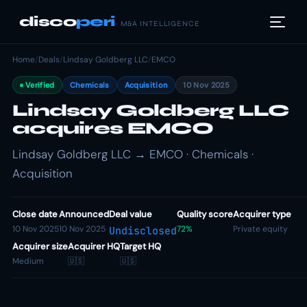
disco
peri
M&A INTELLIGENCE
Home
/
Deals
/
Lindsay Goldberg LLC
/
EMCO
Verified
Chemicals
Acquisition
10 Nov 2025
Lindsay Goldberg LLC
acquires EMCO
Lindsay Goldberg LLC → EMCO · Chemicals ·
Acquisition
Close date
Announced
Deal value
Quality score
Acquirer type
10 Nov 2025
10 Nov 2025
72%
Private equity
Undisclosed
Acquirer size
Acquirer HQ
Target HQ
Medium
🇺🇸
🇺🇸