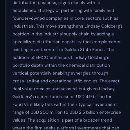
distribution business, aligns closely with its
established strategy of partnering with family and
founder-owned companies in core sectors such as
industrials. This move strengthens Lindsay Goldberg’s
position in the industrial supply chain by adding a
specialized distribution capability that complements
existing investments like Golden State Foods. The
addition of EMCO enhances Lindsay Goldberg's
portfolio depth within the chemical distribution
vertical, potentially enabling synergies through
cross-selling and operational efficiencies. The exact
deal value remains undisclosed, but given Lindsay
Goldberg’s recent fundraise of USD 4.9 billion for
Fund VI, it likely falls within their typical investment
range of USD 200 million to USD 2.5 billion enterprise
values. The acquisition is part of a broader trend
where the firm seeks platform investments that can