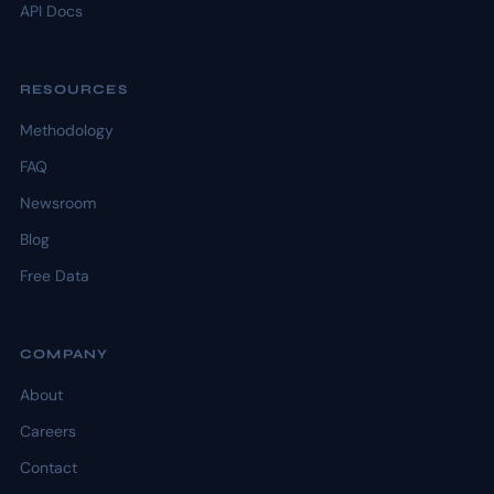
API Docs
RESOURCES
Methodology
FAQ
Newsroom
Blog
Free Data
COMPANY
About
Careers
Contact