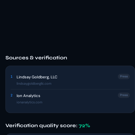
Sources & verification
1
Lindsay Goldberg, LLC
Press
lindsaygoldbergllc.com
2
Ion Analytics
Press
ionanalytics.com
Verification quality score:
72%