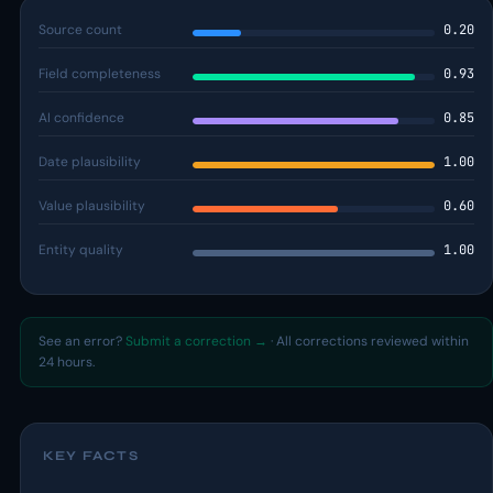
Source count
0.20
Field completeness
0.93
AI confidence
0.85
Date plausibility
1.00
Value plausibility
0.60
Entity quality
1.00
See an error?
Submit a correction →
· All corrections reviewed within
24 hours.
KEY FACTS