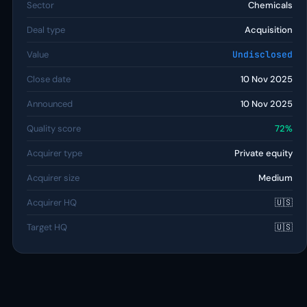
Sector
Chemicals
Deal type
Acquisition
Value
Undisclosed
Close date
10 Nov 2025
Announced
10 Nov 2025
Quality score
72%
Acquirer type
Private equity
Acquirer size
Medium
Acquirer HQ
🇺🇸
Target HQ
🇺🇸