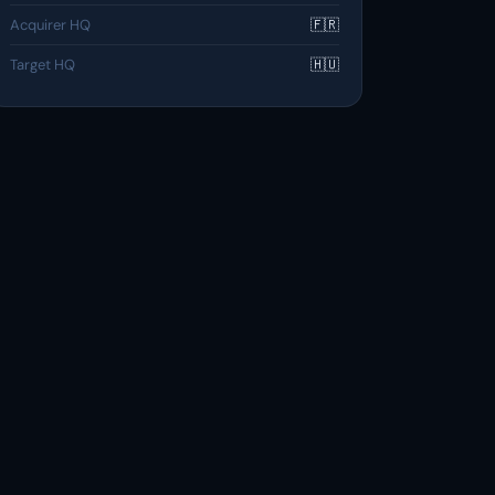
Acquirer HQ
🇫🇷
Target HQ
🇭🇺