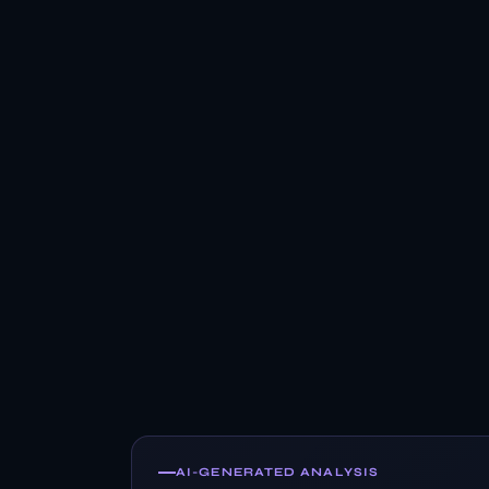
AI-GENERATED ANALYSIS