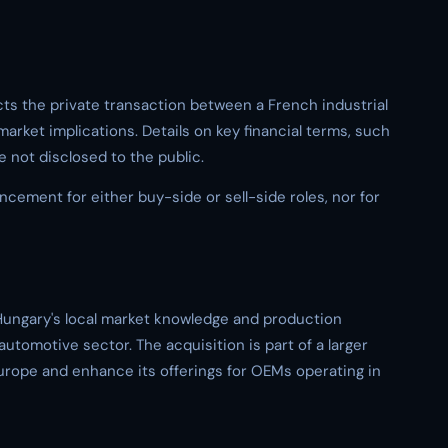
cts the private transaction between a French industrial
rket implications. Details on key financial terms, such
e not disclosed to the public.
cement for either buy-side or sell-side roles, nor for
Hungary's local market knowledge and production
automotive sector. The acquisition is part of a larger
 Europe and enhance its offerings for OEMs operating in