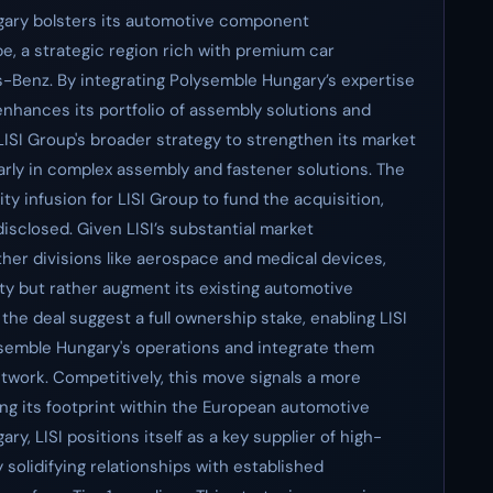
ngary bolsters its automotive component
pe, a strategic region rich with premium car
Benz. By integrating Polysemble Hungary’s expertise
 enhances its portfolio of assembly solutions and
ISI Group's broader strategy to strengthen its market
larly in complex assembly and fastener solutions. The
ity infusion for LISI Group to fund the acquisition,
disclosed. Given LISI’s substantial market
her divisions like aerospace and medical devices,
dity but rather augment its existing automotive
the deal suggest a full ownership stake, enabling LISI
ysemble Hungary's operations and integrate them
etwork. Competitively, this move signals a more
ng its footprint within the European automotive
y, LISI positions itself as a key supplier of high-
olidifying relationships with established