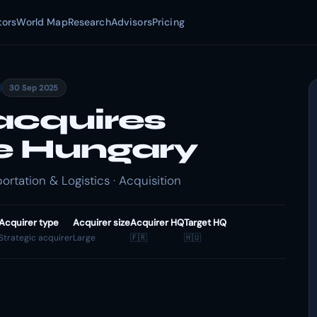
tors
World Map
Research
Advisors
Pricing
30 Sep 2025
acquires
e Hungary
rtation & Logistics · Acquisition
Acquirer type
Acquirer size
Acquirer HQ
Target HQ
Strategic acquirer
Large
🇫🇷
🇭🇺