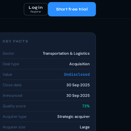
Log in
Start free trial
Register
KEY FACTS
Sector
Transportation & Logistics
Deal type
Acquisition
Value
Undisclosed
Close date
30 Sep 2025
Announced
30 Sep 2025
Quality score
73%
Acquirer type
Strategic acquirer
Acquirer size
Large