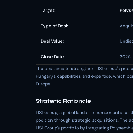
Target:
Polys
Type of Deal:
Acquis
Deal Value:
Undis
Close Date:
2025
The deal aims to strengthen LISI Group's pres
Hungary’s capabilities and expertise, which c
Europe.
Strategic Rationale
LISI Group, a global leader in components for
position through strategic acquisitions. The a
LISI Group's portfolio by integrating Polysemb