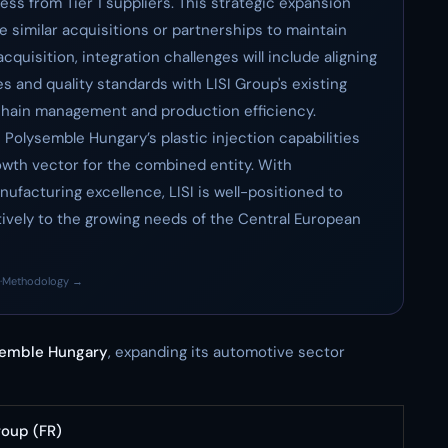
ss from Tier 1 suppliers. This strategic expansion
e similar acquisitions or partnerships to maintain
quisition, integration challenges will include aligning
 and quality standards with LISI Group's existing
y chain management and production efficiency.
 Polysemble Hungary’s plastic injection capabilities
rowth vector for the combined entity. With
ufacturing excellence, LISI is well-positioned to
tively to the growing needs of the Central European
·
Methodology →
semble Hungary
, expanding its automotive sector
roup (FR)