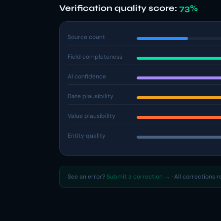
Verification quality score:
73%
Source count
Field completeness
AI confidence
Date plausibility
Value plausibility
Entity quality
See an error?
Submit a correction →
· All corrections 