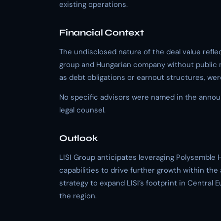
existing operations.
Financial Context
The undisclosed nature of the deal value refle
group and Hungarian company without public ma
as debt obligations or earnout structures, wer
No specific advisors were named in the announ
legal counsel.
Outlook
LISI Group anticipates leveraging Polysemble 
capabilities to drive further growth within the 
strategy to expand LISI’s footprint in Central
the region.