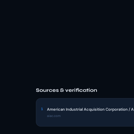
Sources & verification
1
American Industrial Acquisition Corporation / 
aiac.com