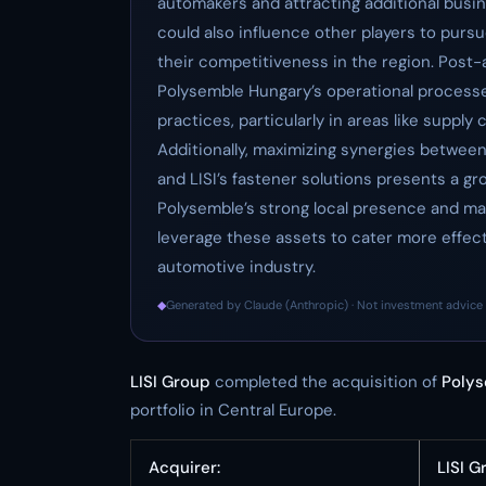
automakers and attracting additional busine
could also influence other players to pursu
their competitiveness in the region. Post-ac
Polysemble Hungary’s operational processes
practices, particularly in areas like suppl
Additionally, maximizing synergies between
and LISI’s fastener solutions presents a g
Polysemble’s strong local presence and man
leverage these assets to cater more effec
automotive industry.
◆
Generated by Claude (Anthropic) · Not investment advice 
LISI Group
completed the acquisition of
Poly
portfolio in Central Europe.
Acquirer:
LISI G