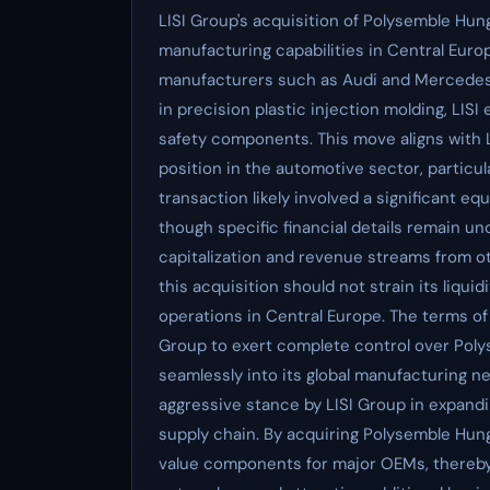
LISI Group's acquisition of Polysemble Hu
manufacturing capabilities in Central Euro
manufacturers such as Audi and Mercedes-
in precision plastic injection molding, LISI
safety components. This move aligns with L
position in the automotive sector, particu
transaction likely involved a significant equ
though specific financial details remain un
capitalization and revenue streams from ot
this acquisition should not strain its liqui
operations in Central Europe. The terms of 
Group to exert complete control over Pol
seamlessly into its global manufacturing n
aggressive stance by LISI Group in expandi
supply chain. By acquiring Polysemble Hungar
value components for major OEMs, thereby s