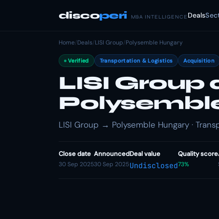
disco
peri
Deals
Sec
M&A INTELLIGENCE
Home
/
Deals
/
LISI Group
/
Polysemble Hungary
Verified
Transportation & Logistics
Acquisition
LISI Group 
Polysembl
LISI Group → Polysemble Hungary · Transpo
Close date
Announced
Deal value
Quality score
30 Sep 2025
30 Sep 2025
73%
Undisclosed