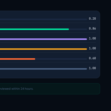
0.20
0.86
1.00
1.00
0.60
1.00
reviewed within 24 hours.