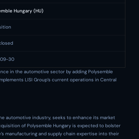
emble Hungary (HU)
ition
closed
-09-30
ence in the automotive sector by adding Polysemble
omplements LISI Group’s current operations in Central
 the automotive industry, seeks to enhance its market
cquisition of Polysemble Hungary is expected to bolster
le’s manufacturing and supply chain expertise into their