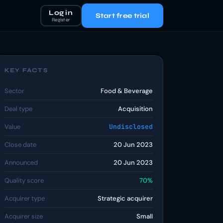
Log in
Start free trial
Register
KEY FACTS
Sector
Food & Beverage
Deal type
Acquisition
Value
Undisclosed
Close date
20 Jun 2023
Announced
20 Jun 2023
Quality score
70%
Acquirer type
Strategic acquirer
Acquirer size
Small