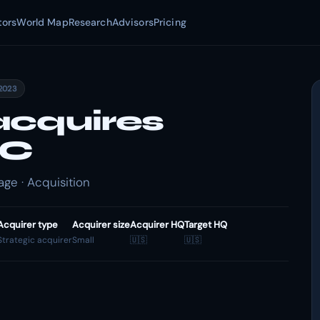
tors
World Map
Research
Advisors
Pricing
2023
acquires
LC
ge · Acquisition
Acquirer type
Acquirer size
Acquirer HQ
Target HQ
Strategic acquirer
Small
🇺🇸
🇺🇸