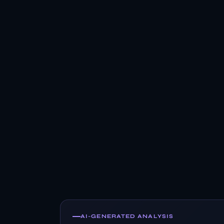
AI-GENERATED ANALYSIS