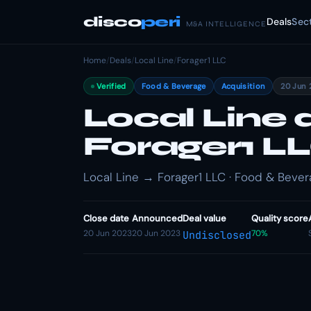
disco
peri
Deals
Sec
M&A INTELLIGENCE
Home
/
Deals
/
Local Line
/
Forager1 LLC
Verified
Food & Beverage
Acquisition
20 Jun 
Local Line 
Forager1 L
Local Line → Forager1 LLC · Food & Bevera
Close date
Announced
Deal value
Quality score
20 Jun 2023
20 Jun 2023
70%
Undisclosed