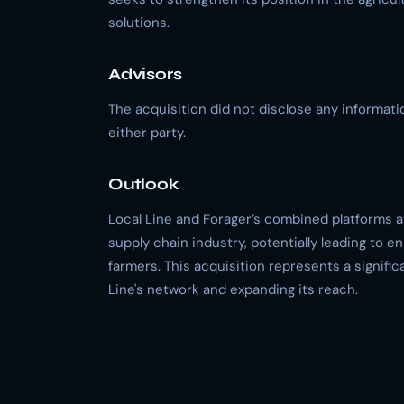
solutions.
Advisors
The acquisition did not disclose any information
either party.
Outlook
Local Line and Forager’s combined platforms a
supply chain industry, potentially leading to 
farmers. This acquisition represents a signifi
Line's network and expanding its reach.