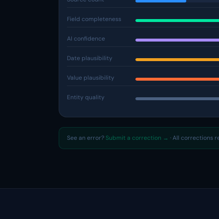
Field completeness
AI confidence
Date plausibility
Value plausibility
Entity quality
See an error?
Submit a correction →
· All corrections 