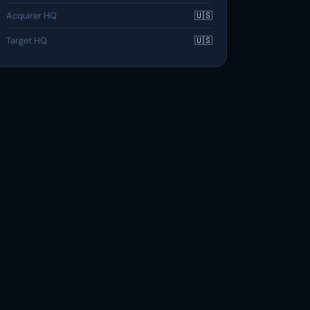
Acquirer HQ
🇺🇸
Target HQ
🇺🇸