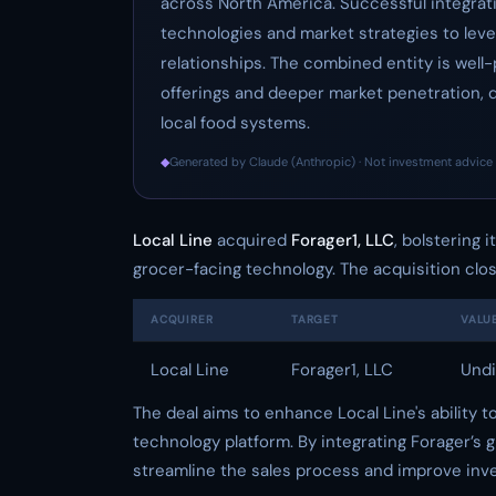
across North America. Successful integrati
technologies and market strategies to lev
relationships. The combined entity is wel
offerings and deeper market penetration, 
local food systems.
◆
Generated by Claude (Anthropic) · Not investment advice 
Local Line
acquired
Forager1, LLC
, bolstering 
grocer-facing technology. The acquisition clo
ACQUIRER
TARGET
VALU
Local Line
Forager1, LLC
Undi
The deal aims to enhance Local Line's ability 
technology platform. By integrating Forager’s g
streamline the sales process and improve inv