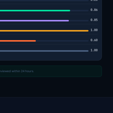
0.86
0.85
1.00
0.60
1.00
reviewed within 24 hours.