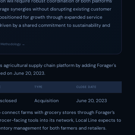
on will require robust coordination of both platforms’
erage synergies without disrupting existing customer
l-positioned for growth through expanded service
driven by a shared commitment to sustainability and
·
Methodology →
its agricultural supply chain platform by adding Forager's
sed on June 20, 2023.
E
TYPE
CLOSE DATE
sclosed
Acquisition
June 20, 2023
to connect farms with grocery stores through Forager’s
rocer-facing tools into its network, Local Line expects to
entory management for both farmers and retailers.