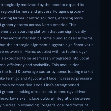
 strategically motivated by the need to expand its
 regional farmers and grocers. Forager’s grocer-
xisting farmer-centric solutions, enabling more
d grocery stores across North America. This
rehensive sourcing platform that can significantly
he transaction mechanics remain undisclosed in terms
 but the strategic alignment suggests significant value
sive network in Maine, coupled with its technology-
s expected to be seamlessly integrated into Local
al efficiency and scalability. This acquisition
 the food & beverage sector by consolidating market
like Farmigo and AgLocal will face increased pressure
remain competitive. Local Line's strengthened
d grocers seeking streamlined, technology-driven
ahead, key risks include cultural integration between
 hurdles in expanding Forager’s localized footprint