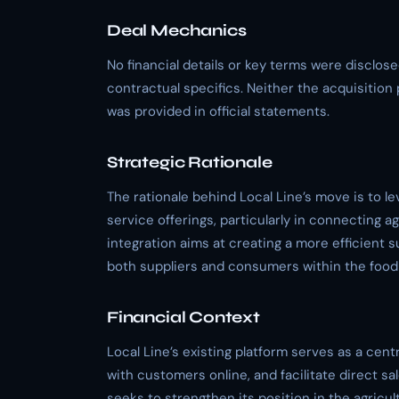
Deal Mechanics
No financial details or key terms were disclose
contractual specifics. Neither the acquisition 
was provided in official statements.
Strategic Rationale
The rationale behind Local Line’s move is to l
service offerings, particularly in connecting ag
integration aims at creating a more efficient 
both suppliers and consumers within the food
Financial Context
Local Line’s existing platform serves as a cen
with customers online, and facilitate direct sa
seeks to strengthen its position in the agric