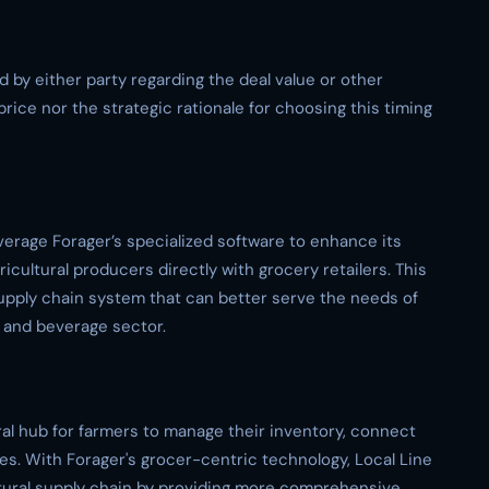
d by either party regarding the deal value or other
price nor the strategic rationale for choosing this timing
everage Forager’s specialized software to enhance its
ricultural producers directly with grocery retailers. This
supply chain system that can better serve the needs of
 and beverage sector.
tral hub for farmers to manage their inventory, connect
les. With Forager's grocer-centric technology, Local Line
ultural supply chain by providing more comprehensive