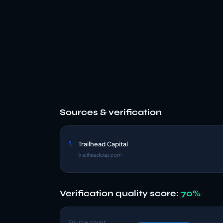
Sources & verification
1
Trailhead Capital
trailheadcap.com
Verification quality score:
70%
Source count