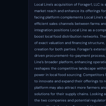
Local Line's acquisition of Forager1, LLC is
market reach and enhance its offerings for
facing platform complements Local Line’s e
efficient sales channels between farms an
integration positions Local Line as a comp
boost local food distribution networks. T
of exact valuation and financing structure,
creation for both parties. Forager’s exten
driven procurement-to-payment process, i
Line’s broader platform, enhancing operation
reshapes the competitive landscape within
power in local food sourcing. Competitors 
to innovate and expand their offerings to 
platform may also attract more farmers an
solutions for their supply chains. Looking 
the two companies and potential regulatory