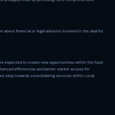
 about financial or legal advisors involved in the deal for
re expected to create new opportunities within the food
enhanced efficiencies and better market access for
cant step towards consolidating services within Local