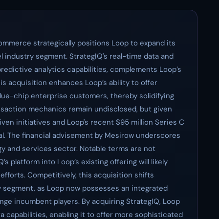
ommerce strategically positions Loop to expand its
el industry segment. StrategIQ's real-time data and
predictive analytics capabilities, complements Loop’s
is acquisition enhances Loop’s ability to offer
ue-chip enterprise customers, thereby solidifying
ansaction mechanics remain undisclosed, but given
iven initiatives and Loop's recent $95 million Series C
ntial. The financial advisement by Mesirow underscores
ogy and services sector. Notable terms are not
s platform into Loop’s existing offering will likely
forts. Competitively, this acquisition shifts
ry segment, as Loop now possesses an integrated
lenge incumbent players. By acquiring StrategIQ, Loop
 capabilities, enabling it to offer more sophisticated