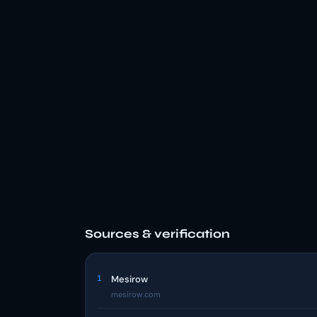
Sources & verification
1
Mesirow
mesirow.com