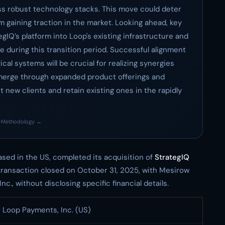
s robust technology stacks. This move could deter
om gaining traction in the market. Looking ahead, key
egIQ’s platform into Loop's existing infrastructure and
e during this transition period. Successful alignment
al systems will be crucial for realizing synergies
emerge through expanded product offerings and
 new clients and retain existing ones in the rapidly
·
Methodology →
sed in the US, completed its acquisition of
StrategIQ
transaction closed on October 31, 2025, with Mesirow
c., without disclosing specific financial details.
Loop Payments, Inc. (US)