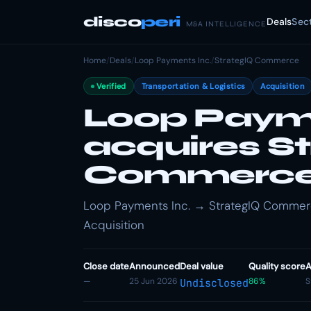
disco
peri
Deals
Sec
M&A INTELLIGENCE
Home
/
Deals
/
Loop Payments Inc.
/
StrategIQ Commerce
Verified
Transportation & Logistics
Acquisition
Loop Payme
acquires S
Commerc
Loop Payments Inc. → StrategIQ Commerce 
Acquisition
Close date
Announced
Deal value
Quality score
A
—
25 Jun 2026
86%
S
Undisclosed