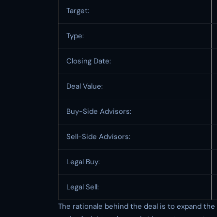
Target:
Type:
Closing Date:
Deal Value:
Buy-Side Advisors:
Sell-Side Advisors:
Legal Buy:
Legal Sell:
The rationale behind the deal is to expand the