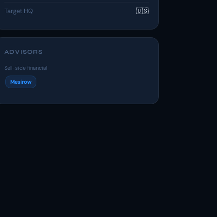
Target HQ
🇺🇸
ADVISORS
Sell-side financial
Mesirow