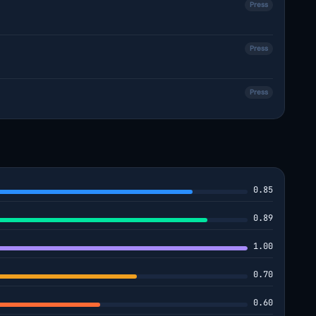
Press
Press
Press
0.85
0.89
1.00
0.70
0.60