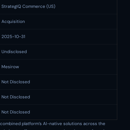
StrategIQ Commerce (US)
Acquisition
2025-10-31
Undisclosed
Mesirow
Not Disclosed
Not Disclosed
Not Disclosed
 combined platform’s AI-native solutions across the