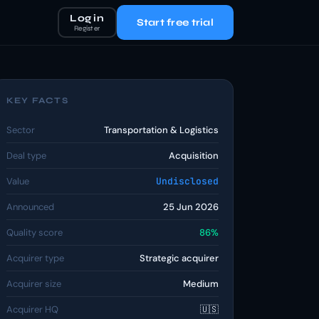
Log in
Start free trial
Register
KEY FACTS
Sector
Transportation & Logistics
Deal type
Acquisition
Value
Undisclosed
Announced
25 Jun 2026
Quality score
86%
Acquirer type
Strategic acquirer
Acquirer size
Medium
Acquirer HQ
🇺🇸