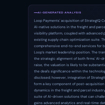
AI-GENERATED ANALYSIS
Loop Payments' acquisition of StrategIQ C
AI-native solutions in the freight and parc
visibility platform, coupled with advanced 
existing supply chain optimization suite. Th
comprehensive end-to-end services for bl
Loop’s market leadership position. The tr
the strategic alignment of both firms' AI-dr
raise, the valuation is likely to be substa
the deal's significance within the technol
disclosed; however, integration of StrategIQ’
form a key component of post-acquisition ef
dynamics in the freight and parcel indust
suite of AI-driven solutions that can chal
gains advanced analytics and real-time data