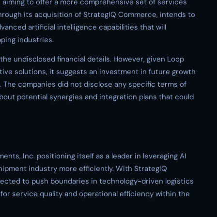
 aiming to offer a more comprehensive set of services
 through its acquisition of StrategIQ Commerce, intends to
anced artificial intelligence capabilities that will
ping industries.
o the undisclosed financial details. However, given Loop
ive solutions, it suggests an investment in future growth
n. The companies did not disclose any specific terms of
bout potential synergies and integration plans that could
nts, Inc. positioning itself as a leader in leveraging AI
hipment industry more efficiently. With StrategIQ
cted to push boundaries in technology-driven logistics
for service quality and operational efficiency within the