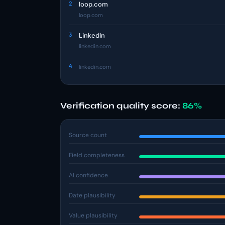
2
loop.com
loop.com
3
LinkedIn
linkedin.com
4
linkedin.com
Verification quality score:
86%
Source count
Field completeness
AI confidence
Date plausibility
Value plausibility