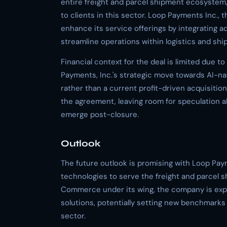
entire freight and parcel shipment ecosystem,
to clients in this sector. Loop Payments Inc.,
enhance its service offerings by integrating adv
streamline operations within logistics and ship
Financial context for the deal is limited due t
Payments, Inc.'s strategic move towards AI-nat
rather than a current profit-driven acquisitio
the agreement, leaving room for speculation a
emerge post-closure.
Outlook
The future outlook is promising with Loop Payme
technologies to serve the freight and parcel s
Commerce under its wing, the company is expe
solutions, potentially setting new benchmarks 
sector.