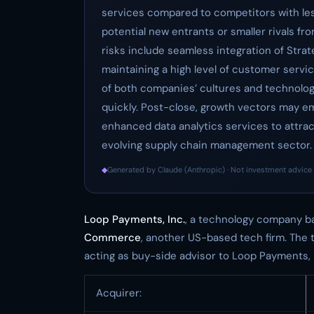
services compared to competitors with les
potential new entrants or smaller rivals fr
risks include seamless integration of Strat
maintaining a high level of customer servic
of both companies’ cultures and technologic
quickly. Post-close, growth vectors may 
enhanced data analytics services to attract
evolving supply chain management sector.
◆
Generated by Claude (Anthropic) · Not investment advice 
Loop Payments, Inc.
, a technology company ba
Commerce
, another US-based tech firm. The 
acting as buy-side advisor to Loop Payments, In
Acquirer: