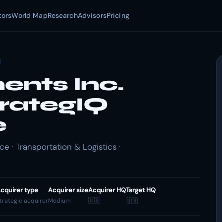
tors
World Map
Research
Advisors
Pricing
nts Inc.
trategIQ
e
· Transportation & Logistics ·
cquirer type
Acquirer size
Acquirer HQ
Target HQ
trategic acquirer
Medium
🇺🇸
🇺🇸