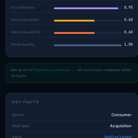
AI confidence
0.95
Date plausibility
0.60
Value plausibility
0.60
Entity quality
1.00
See an error?
Submit a correction →
· All corrections reviewed within
24 hours.
KEY FACTS
Sector
Consumer
Deal type
Acquisition
Value
Undisclosed