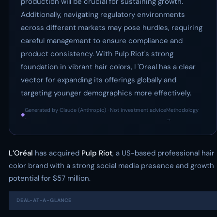
production will be crucial for sustaining growth.
Additionally, navigating regulatory environments
across different markets may pose hurdles, requiring
careful management to ensure compliance and
product consistency. With Pulp Riot's strong
foundation in vibrant hair colors, L'Oreal has a clear
vector for expanding its offerings globally and
targeting younger demographics more effectively.
Generated by Claude (Anthropic) · Not investment advice
Methodology
◆
·
→
L’Oréal
has acquired
Pulp Riot
, a US-based professional hair
color brand with a strong social media presence and growth
potential for $57 million.
DEAL-AT-A-GLANCE