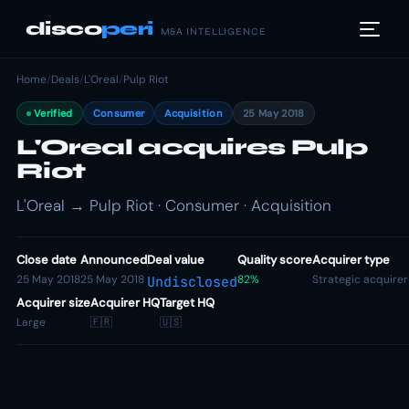
disco
peri
M&A INTELLIGENCE
Home
/
Deals
/
L'Oreal
/
Pulp Riot
Verified
Consumer
Acquisition
25 May 2018
L'Oreal acquires Pulp
Riot
L'Oreal → Pulp Riot · Consumer · Acquisition
Close date
Announced
Deal value
Quality score
Acquirer type
25 May 2018
25 May 2018
82%
Strategic acquirer
Undisclosed
Acquirer size
Acquirer HQ
Target HQ
Large
🇫🇷
🇺🇸