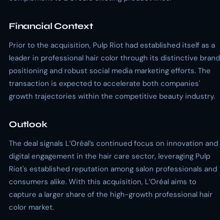
Financial Context
Prior to the acquisition, Pulp Riot had established itself as a
leader in professional hair color through its distinctive brand
positioning and robust social media marketing efforts. The
transaction is expected to accelerate both companies'
growth trajectories within the competitive beauty industry.
Outlook
The deal signals L’Oréal’s continued focus on innovation and
digital engagement in the hair care sector, leveraging Pulp
Riot's established reputation among salon professionals and
consumers alike. With this acquisition, L’Oréal aims to
capture a larger share of the high-growth professional hair
color market.