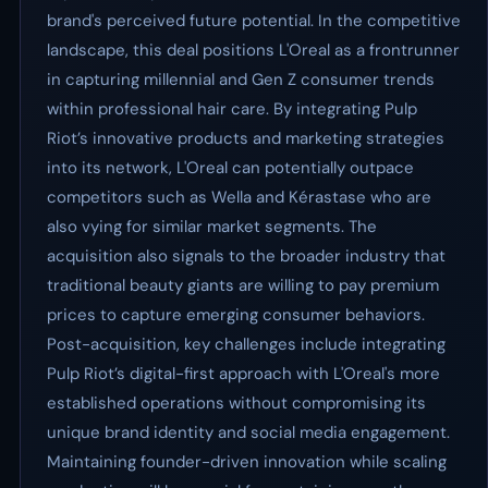
brand's perceived future potential. In the competitive
landscape, this deal positions L'Oreal as a frontrunner
in capturing millennial and Gen Z consumer trends
within professional hair care. By integrating Pulp
Riot’s innovative products and marketing strategies
into its network, L'Oreal can potentially outpace
competitors such as Wella and Kérastase who are
also vying for similar market segments. The
acquisition also signals to the broader industry that
traditional beauty giants are willing to pay premium
prices to capture emerging consumer behaviors.
Post-acquisition, key challenges include integrating
Pulp Riot’s digital-first approach with L'Oreal's more
established operations without compromising its
unique brand identity and social media engagement.
Maintaining founder-driven innovation while scaling