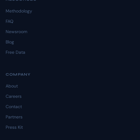
Methodology
FAQ
Newsroom
Blog
Free Data
COMPANY
About
Careers
Contact
Partners
Press Kit