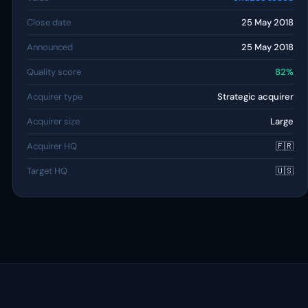
Close date
25 May 2018
Announced
25 May 2018
Quality score
82%
Acquirer type
Strategic acquirer
Acquirer size
Large
Acquirer HQ
🇫🇷
Target HQ
🇺🇸