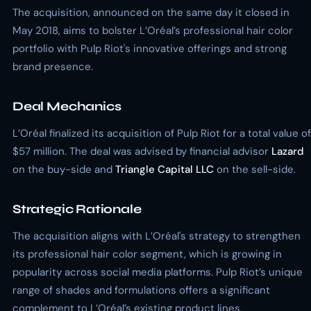
The acquisition, announced on the same day it closed in
May 2018, aims to bolster L’Oréal’s professional hair color
portfolio with Pulp Riot's innovative offerings and strong
brand presence.
Deal Mechanics
L’Oréal finalized its acquisition of Pulp Riot for a total value of
$57 million. The deal was advised by financial advisor
Lazard
on the buy-side and
Triangle Capital LLC
on the sell-side.
Strategic Rationale
The acquisition aligns with L’Oréal's strategy to strengthen
its professional hair color segment, which is growing in
popularity across social media platforms. Pulp Riot’s unique
range of shades and formulations offers a significant
complement to L’Oréal’s existing product lines.