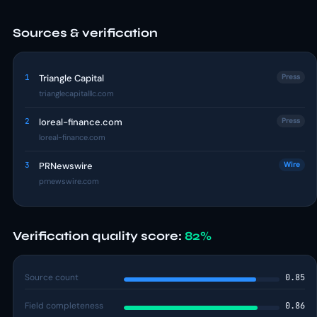
Sources & verification
1
Triangle Capital
Press
trianglecapitalllc.com
2
loreal-finance.com
Press
loreal-finance.com
3
PRNewswire
Wire
prnewswire.com
Verification quality score:
82%
Source count
0.85
Field completeness
0.86