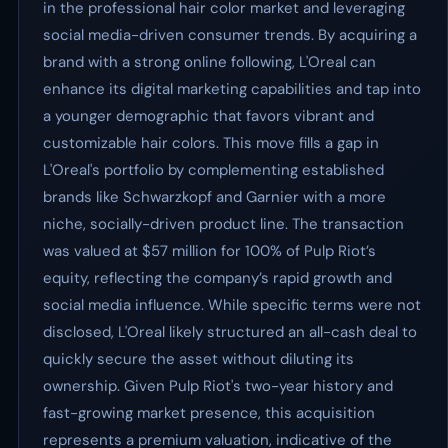
in the professional hair color market and leveraging
social media-driven consumer trends. By acquiring a
brand with a strong online following, L'Oreal can
enhance its digital marketing capabilities and tap into
a younger demographic that favors vibrant and
customizable hair colors. This move fills a gap in
L'Oreal's portfolio by complementing established
brands like Schwarzkopf and Garnier with a more
niche, socially-driven product line. The transaction
was valued at $57 million for 100% of Pulp Riot’s
equity, reflecting the company’s rapid growth and
social media influence. While specific terms were not
disclosed, L'Oreal likely structured an all-cash deal to
quickly secure the asset without diluting its
ownership. Given Pulp Riot's two-year history and
fast-growing market presence, this acquisition
represents a premium valuation, indicative of the