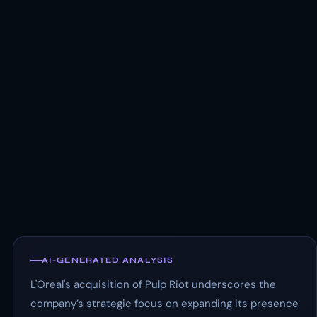
AI-GENERATED ANALYSIS
L'Oreal's acquisition of Pulp Riot underscores the
company’s strategic focus on expanding its presence