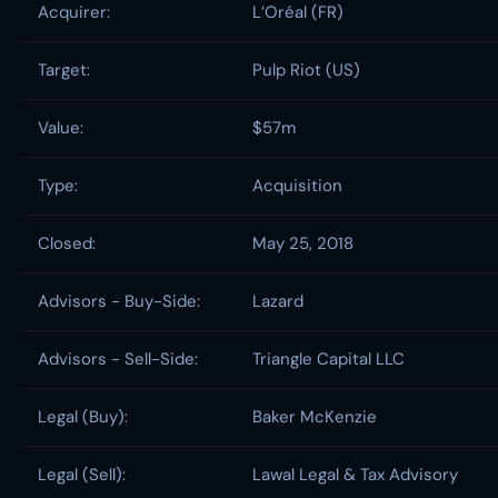
Acquirer:
L’Oréal (FR)
Target:
Pulp Riot (US)
Value:
$57m
Type:
Acquisition
Closed:
May 25, 2018
Advisors - Buy-Side:
Lazard
Advisors - Sell-Side:
Triangle Capital LLC
Legal (Buy):
Baker McKenzie
Legal (Sell):
Lawal Legal & Tax Advisory