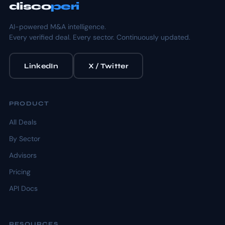
disco
peri
AI-powered M&A intelligence.
Every verified deal. Every sector. Continuously updated.
LinkedIn
X / Twitter
PRODUCT
All Deals
By Sector
Advisors
Pricing
API Docs
RESOURCES