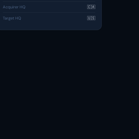
Acquirer HQ
🇨🇦
Target HQ
🇺🇸