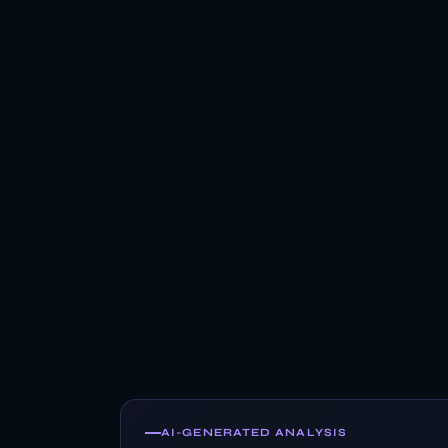
AI-GENERATED ANALYSIS