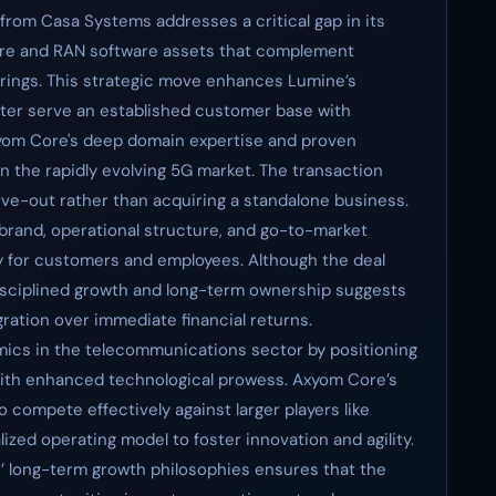
from Casa Systems addresses a critical gap in its
core and RAN software assets that complement
rings. This strategic move enhances Lumine’s
better serve an established customer base with
xyom Core's deep domain expertise and proven
n the rapidly evolving 5G market. The transaction
e-out rather than acquiring a standalone business.
brand, operational structure, and go-to-market
y for customers and employees. Although the deal
isciplined growth and long-term ownership suggests
gration over immediate financial returns.
amics in the telecommunications sector by positioning
ith enhanced technological prowess. Axyom Core’s
 compete effectively against larger players like
lized operating model to foster innovation and agility.
’ long-term growth philosophies ensures that the