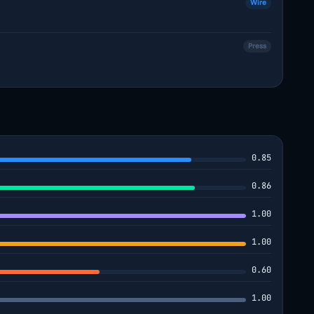
Wire
Press
0.85
0.86
1.00
1.00
0.60
1.00