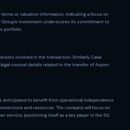
l terms or valuation information, indicating a focus on
ine Group’s investment underscores its commitment to
 portfolio.
isors involved in the transaction. Similarly, Casa
legal counsel details related to the transfer of Axyom
s anticipated to benefit from operational independence
connections and resources. The company will focus on
 service, positioning itself as a key player in the 5G