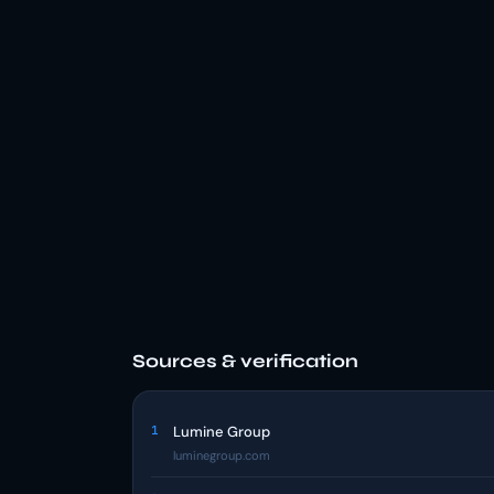
Sources & verification
1
Lumine Group
luminegroup.com