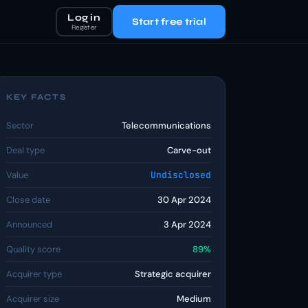
Log in
Start free trial
Register
KEY FACTS
Sector
Telecommunications
Deal type
Carve-out
Value
Undisclosed
Close date
30 Apr 2024
Announced
3 Apr 2024
Quality score
89%
Acquirer type
Strategic acquirer
Acquirer size
Medium