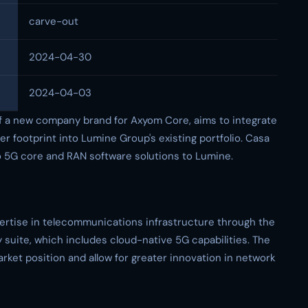
carve-out
2024-04-30
2024-04-03
of a new company brand for Axyom Core, aims to integrate
 footprint into Lumine Group's existing portfolio. Casa
o 5G core and RAN software solutions to Lumine.
rtise in telecommunications infrastructure through the
suite, which includes cloud-native 5G capabilities. The
ket position and allow for greater innovation in network