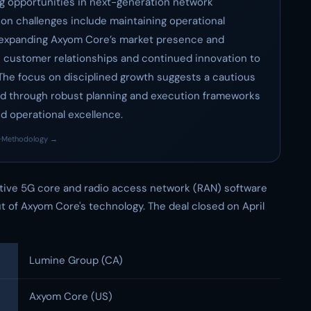
g opportunities in next-generation network
ion challenges include maintaining operational
le expanding Axyom Core’s market presence and
 customer relationships and continued innovation to
 The focus on disciplined growth suggests a cautious
ed through robust planning and execution frameworks
 operational excellence.
·
Methodology →
tive 5G core and radio access network (RAN) software
 of Axyom Core's technology. The deal closed on April
Lumine Group (CA)
Axyom Core (US)