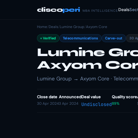
disco
peri
Deals
Sec
M&A INTELLIGENCE
Home
/
Deals
/
Lumine Group
/
Axyom Core
Verified
Telecommunications
Carve-out
30 A
Lumine Gro
Axyom Co
Lumine Group → Axyom Core · Telecommu
Close date
Announced
Deal value
Quality score
30 Apr 2024
3 Apr 2024
89%
Undisclosed