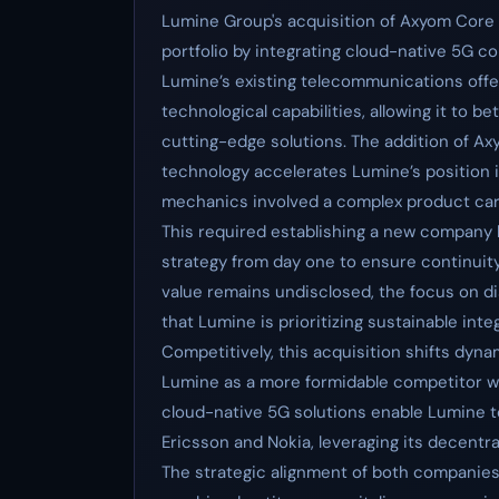
Lumine Group's acquisition of Axyom Core 
portfolio by integrating cloud-native 5G 
Lumine’s existing telecommunications offe
technological capabilities, allowing it to 
cutting-edge solutions. The addition of A
technology accelerates Lumine’s position i
mechanics involved a complex product carv
This required establishing a new company 
strategy from day one to ensure continuit
value remains undisclosed, the focus on d
that Lumine is prioritizing sustainable inte
Competitively, this acquisition shifts dyn
Lumine as a more formidable competitor w
cloud-native 5G solutions enable Lumine to
Ericsson and Nokia, leveraging its decentra
The strategic alignment of both companies