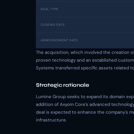
DEAL TYPE
CLOSING DATE
ANNOUNCEMENT DATE
The acquisition, which involved the creation 
proven technology and an established customer
Systems transferred specific assets related t
Strategic rationale
Lumine Group seeks to expand its domain expe
addition of Axyom Core’s advanced technology 
deal is expected to enhance the company's mar
infrastructure.