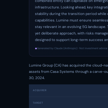
combined entity can capitalize on emergin
infrastructure. Looking ahead, key integrat
stability during the transition period whi
capabilities. Lumine must ensure seamless
stay relevant in an evolving 5G landscape.
yet deliberate approach, with risks manag
designed to support long-term success and
◆
Generated by Claude (Anthropic) · Not investment advice 
Lumine Group (CA) has acquired the cloud-na
assets from Casa Systems through a carve-out
30, 2024.
ACQUIRER
TARGET