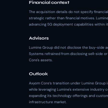
Financial context
The acquisition details do not specify financia
strategic rather than financial motives. Lum
advancing 5G deployment capabilities within its
Advisors
Lumine Group did not disclose the buy-side adv
Systems refrained from disclosing sell-side or 
Core's assets.
Outlook
Axyom Core’s transition under Lumine Group i
while leveraging Lumine's extensive industry 
expanding its technology offerings and customer
infrastructure market.