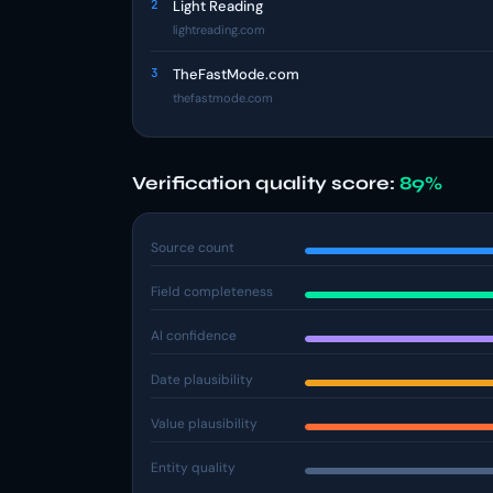
2
Light Reading
lightreading.com
3
TheFastMode.com
thefastmode.com
Verification quality score:
89%
Source count
Field completeness
AI confidence
Date plausibility
Value plausibility
Entity quality