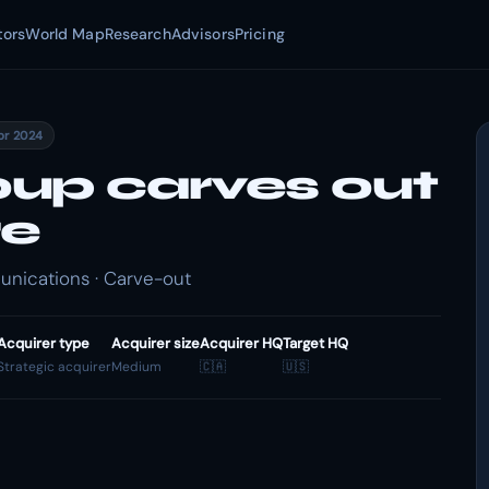
tors
World Map
Research
Advisors
Pricing
pr 2024
up carves out
re
nications · Carve-out
Acquirer type
Acquirer size
Acquirer HQ
Target HQ
Strategic acquirer
Medium
🇨🇦
🇺🇸