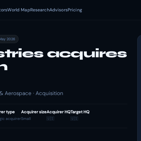
tors
World Map
Research
Advisors
Pricing
May 2026
tries acquires
m
 Aerospace · Acquisition
rer type
Acquirer size
Acquirer HQ
Target HQ
gic acquirer
Small
🇺🇸
🇺🇸