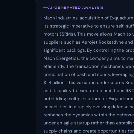
AI-GENERATED ANALYSIS
Mach Industries' acquisition of Exquadrum f
its strategic imperative to ensure self-suff
motors (SRMs). This move allows Mach to ve
suppliers such as Aerojet Rocketdyne and
significant backlogs. By controlling the p
Mach Energetics, the company aims to m
efficiently. The transaction mechanics wer
combination of cash and equity, leveraging
$1.8 billion. This valuation underscores Se
and its ability to execute on ambitious R&
outbidding multiple suitors for Exquadrum'
capabilities in a rapidly evolving defense 
reshapes the dynamics within the defens
under an agile startup rather than establis
supply chains and create opportunities for