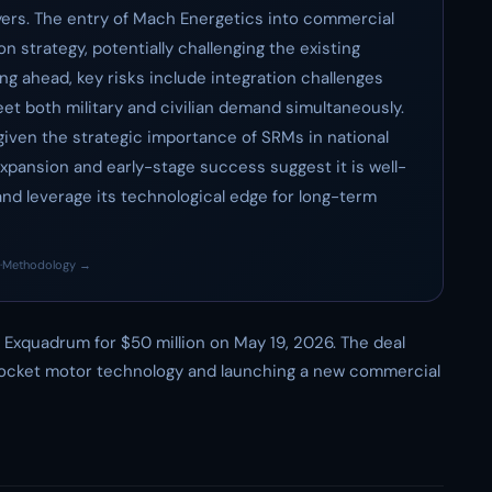
yers. The entry of Mach Energetics into commercial
on strategy, potentially challenging the existing
g ahead, key risks include integration challenges
et both military and civilian demand simultaneously.
 given the strategic importance of SRMs in national
xpansion and early-stage success suggest it is well-
nd leverage its technological edge for long-term
·
Methodology →
Exquadrum for $50 million on May 19, 2026. The deal
 rocket motor technology and launching a new commercial