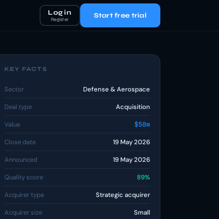
Log in
Start free trial
Register
KEY FACTS
Sector
Defense & Aerospace
Deal type
Acquisition
Value
$50m
Close date
19 May 2026
Announced
19 May 2026
Quality score
89%
Acquirer type
Strategic acquirer
Acquirer size
Small