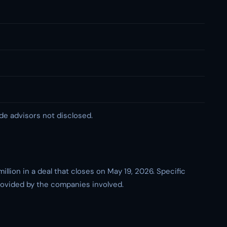
de advisors not disclosed.
lion in a deal that closes on May 19, 2026. Specific
provided by the companies involved.