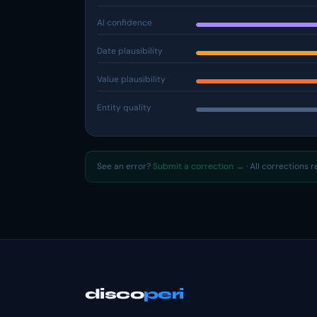
AI confidence
Date plausibility
Value plausibility
Entity quality
See an error?
Submit a correction →
· All corrections 
disco
peri