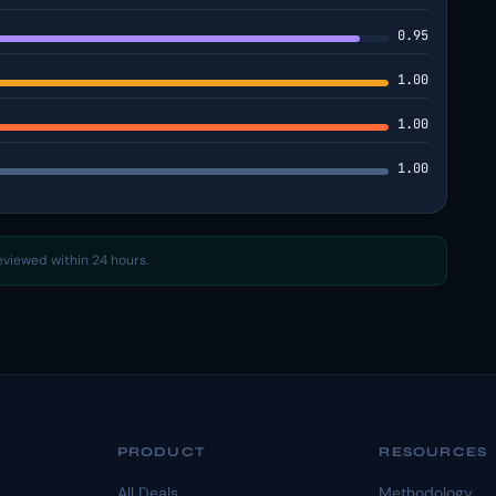
0.95
1.00
1.00
1.00
reviewed within 24 hours.
PRODUCT
RESOURCES
All Deals
Methodology