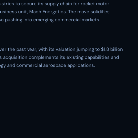
stries to secure its supply chain for rocket motor
siness unit, Mach Energetics. The move solidifies
lso pushing into emerging commercial markets.
r the past year, with its valuation jumping to $1.8 billion
is acquisition complements its existing capabilities and
logy and commercial aerospace applications.