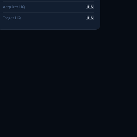
Acquirer HQ
🇺🇸
Target HQ
🇺🇸