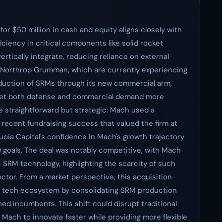
or $50 million in cash and equity aligns closely with
iciency in critical components like solid rocket
rtically integrate, reducing reliance on external
 Northrop Grumman, which are currently experiencing
roduction of SRMs through its new commercial arm,
eet both defense and commercial demand more
e straightforward but strategic: Mach used a
 recent fundraising success that valued the firm at
quoia Capital's confidence in Mach's growth trajectory
D goals. The deal was notably competitive, with Mach
s SRM technology, highlighting the scarcity of such
sector. From a market perspective, this acquisition
e tech ecosystem by consolidating SRM production
hed incumbents. This shift could disrupt traditional
 Mach to innovate faster while providing more flexible