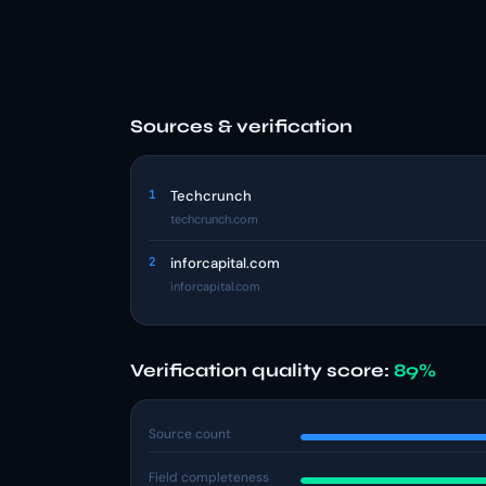
Sources & verification
1
Techcrunch
techcrunch.com
2
inforcapital.com
inforcapital.com
Verification quality score:
89%
Source count
Field completeness