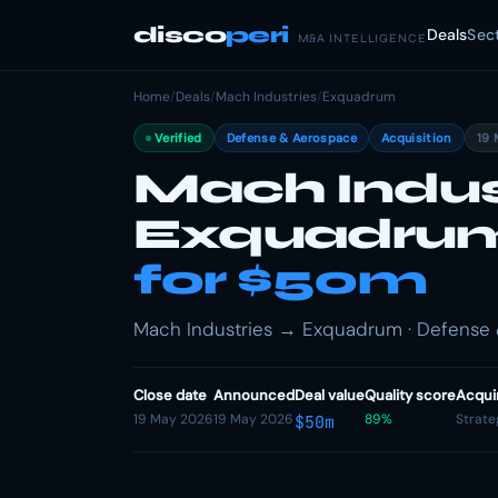
disco
peri
Deals
Sec
M&A INTELLIGENCE
Home
/
Deals
/
Mach Industries
/
Exquadrum
Verified
Defense & Aerospace
Acquisition
19 
Mach Indus
Exquadru
for $50m
Mach Industries → Exquadrum · Defense &
Close date
Announced
Deal value
Quality score
Acqui
19 May 2026
19 May 2026
89%
Strate
$50m