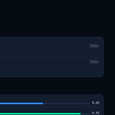
Press
Press
0.65
0.93