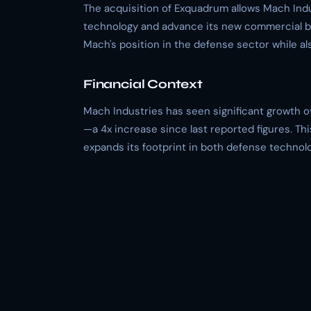
The acquisition of Exquadrum allows Mach Indu
technology and advance its new commercial bu
Mach's position in the defense sector while a
Financial Context
Mach Industries has seen significant growth ove
—a 4x increase since last reported figures. Th
expands its footprint in both defense techno