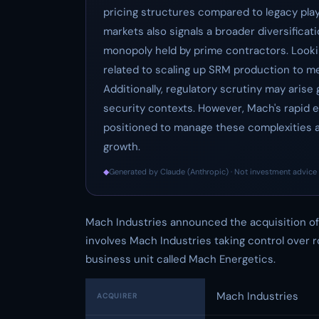
pricing structures compared to legacy pla
markets also signals a broader diversificati
monopoly held by prime contractors. Lookin
related to scaling up SRM production to me
Additionally, regulatory scrutiny may arise
security contexts. However, Mach's rapid e
positioned to manage these complexities a
growth.
◆
Generated by Claude (Anthropic) · Not investment advice 
Mach Industries announced the acquisition of 
involves Mach Industries taking control over
business unit called Mach Energetics.
Mach Industries
ACQUIRER