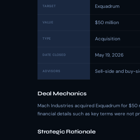
Exquadrum
TARGET
$50 million
VALUE
Acquisition
TYPE
May 19, 2026
DATE CLOSED
Sell-side and buy-si
ADVISORS
Deal Mechanics
Mach Industries acquired Exquadrum for $50 mil
financial details such as key terms were not 
Strategic Rationale