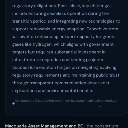
regulatory obligations. Post-close, key challenges
include ensuring seamless operation during the
transition period and integrating new technologies to
support renewable energy adoption. Growth vectors
will pivot on enhancing network capacity for green
gases like hydrogen, which aligns with government
targets but requires substantial investment in
infrastructure upgrades and testing projects.
Successful execution hinges on navigating evolving
regulatory requirements and maintaining public trust
through transparent communication about cost
implications and environmental benefits.
Generated by Claude (Anthropic) · Not investment advice
Methodology
◆
·
→
Macquarie Asset Management and BCI
, the consortium