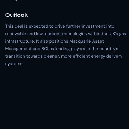
Outlook
This deal is expected to drive further investment into
renewable and low-carbon technologies within the UK’s gas
infrastructure. It also positions Macquarie Asset
Management and BCI as leading players in the country's
transition towards cleaner, more efficient energy delivery
systems.