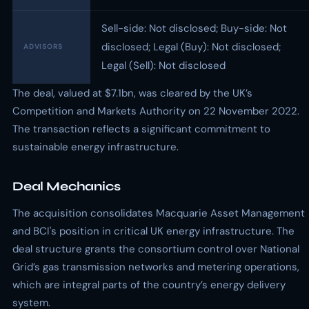
Sell-side: Not disclosed; Buy-side: Not
disclosed; Legal (Buy): Not disclosed;
ADVISORS
Legal (Sell): Not disclosed
The deal, valued at $7.1bn, was cleared by the UK’s
Competition and Markets Authority on 22 November 2022.
The transaction reflects a significant commitment to
sustainable energy infrastructure.
Deal Mechanics
The acquisition consolidates Macquarie Asset Management
and BCI's position in critical UK energy infrastructure. The
deal structure grants the consortium control over National
Grid’s gas transmission networks and metering operations,
which are integral parts of the country’s energy delivery
system.