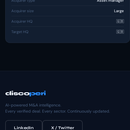
Acquirer type
Asset manager
Acquirer size
Large
Acquirer HQ
🇬🇧
Target HQ
🇬🇧
disco
peri
AI-powered M&A intelligence.
Every verified deal. Every sector. Continuously updated.
LinkedIn
X / Twitter