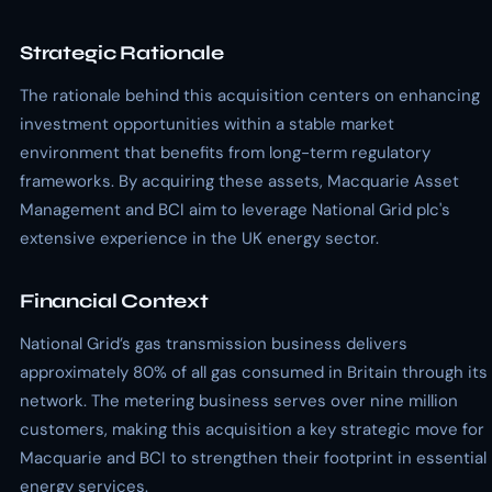
Strategic Rationale
The rationale behind this acquisition centers on enhancing
investment opportunities within a stable market
environment that benefits from long-term regulatory
frameworks. By acquiring these assets, Macquarie Asset
Management and BCI aim to leverage National Grid plc's
extensive experience in the UK energy sector.
Financial Context
National Grid’s gas transmission business delivers
approximately 80% of all gas consumed in Britain through its
network. The metering business serves over nine million
customers, making this acquisition a key strategic move for
Macquarie and BCI to strengthen their footprint in essential
energy services.