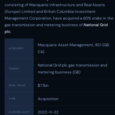
consisting of Macquarie Infrastructure and Real Assets
(Europe) Limited and British Columbia Investment
Management Corporation, have acquired a 60% stake in the
gas transmission and metering business of
National Grid
plc
.
Macquarie Asset Management, BCI (GB,
ACQUIRER
CA)
National Grid plc gas transmission and
TARGET
metering business (GB)
$7.1bn
DEAL VALUE
Acquisition
TYPE
2022-11-22
CLOSING DATE