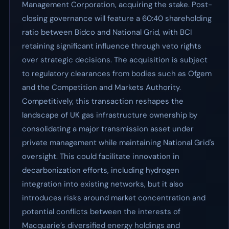
Management Corporation, acquiring the stake. Post-
closing governance will feature a 60:40 shareholding
ratio between Bidco and National Grid, with BCI
retaining significant influence through veto rights
over strategic decisions. The acquisition is subject
to regulatory clearances from bodies such as Ofgem
and the Competition and Markets Authority.
Competitively, this transaction reshapes the
landscape of UK gas infrastructure ownership by
consolidating a major transmission asset under
private management while maintaining National Grid's
oversight. This could facilitate innovation in
decarbonization efforts, including hydrogen
integration into existing networks, but it also
introduces risks around market concentration and
potential conflicts between the interests of
Macquarie’s diversified energy holdings and