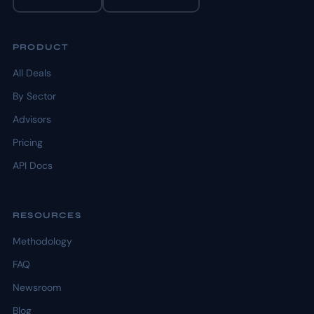
PRODUCT
All Deals
By Sector
Advisors
Pricing
API Docs
RESOURCES
Methodology
FAQ
Newsroom
Blog