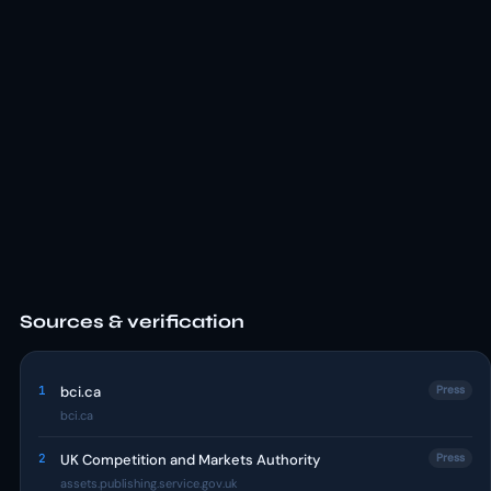
Sources & verification
1
bci.ca
Press
bci.ca
2
UK Competition and Markets Authority
Press
assets.publishing.service.gov.uk