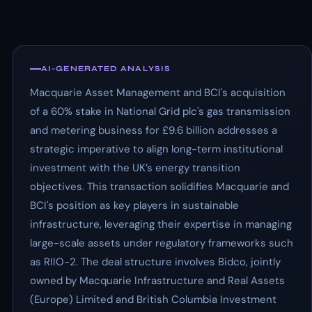
AI-GENERATED ANALYSIS
Macquarie Asset Management and BCI's acquisition
of a 60% stake in National Grid plc's gas transmission
and metering business for £9.6 billion addresses a
strategic imperative to align long-term institutional
investment with the UK’s energy transition
objectives. This transaction solidifies Macquarie and
BCI's position as key players in sustainable
infrastructure, leveraging their expertise in managing
large-scale assets under regulatory frameworks such
as RIIO-2. The deal structure involves Bidco, jointly
owned by Macquarie Infrastructure and Real Assets
(Europe) Limited and British Columbia Investment