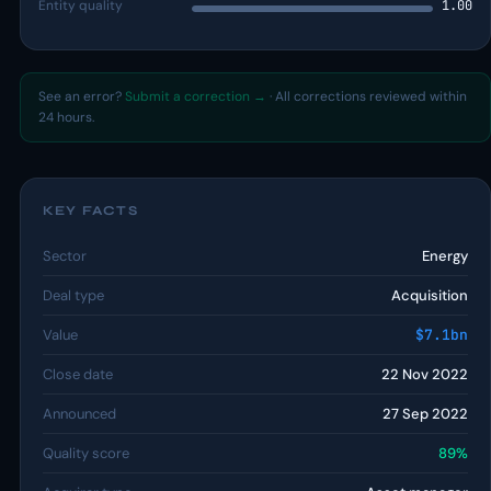
Entity quality
1.00
See an error?
Submit a correction →
· All corrections reviewed within
24 hours.
KEY FACTS
Sector
Energy
Deal type
Acquisition
Value
$7.1bn
Close date
22 Nov 2022
Announced
27 Sep 2022
Quality score
89%