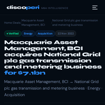
disco
peri
M&A INTELLIGENCE
Macquarie Asset
National Grid plc gas transmission
Home
/
Deals
/
/
Management, BCI
and metering business
Verified
Energy
Acquisition
22 Nov 2022
Macquarie Asset
Management, BCI
acquires National Grid
plc gas transmission
and metering business
for $7.1bn
Macquarie Asset Management, BCI → National Grid
plc gas transmission and metering business · Energy ·
Acquisition