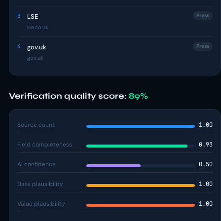
3
LSE
Press
lse.co.uk
4
gov.uk
Press
gov.uk
Verification quality score:
89%
Source count
1.00
Field completeness
0.93
AI confidence
0.50
Date plausibility
1.00
Value plausibility
1.00