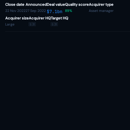
Close date
Announced
Deal value
Quality score
Acquirer type
22 Nov 2022
27 Sep 2022
89%
Asset manager
$7.1bn
Acquirer size
Acquirer HQ
Target HQ
Large
🇬🇧
🇬🇧