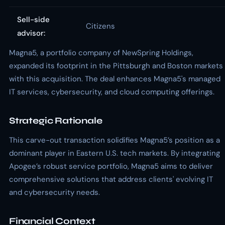
Sell-side
Citizens
advisor:
Magna5, a portfolio company of NewSpring Holdings,
expanded its footprint in the Pittsburgh and Boston markets
with this acquisition. The deal enhances Magna5's managed
IT services, cybersecurity, and cloud computing offerings.
Strategic Rationale
This carve-out transaction solidifies Magna5’s position as a
dominant player in Eastern U.S. tech markets. By integrating
Apogee’s robust service portfolio, Magna5 aims to deliver
comprehensive solutions that address clients' evolving IT
and cybersecurity needs.
Financial Context