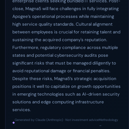
enterprise clients seeking bundled IT services. Post-
close, Magna5 will face challenges in fully integrating
Apogee’s operational processes while maintaining
high service quality standards. Cultural alignment
between employees is crucial for retaining talent and
sustaining the acquired company's reputation.
Furthermore, regulatory compliance across multiple
states and potential cybersecurity audits pose
significant risks that must be managed diligently to
avoid reputational damage or financial penalties.
Despite these risks, Magna5’s strategic acquisition
positions it well to capitalize on growth opportunities
in emerging technologies such as AI-driven security
solutions and edge computing infrastructure
services.
Generated by Claude (Anthropic) · Not investment advice
Methodology
◆
·
→