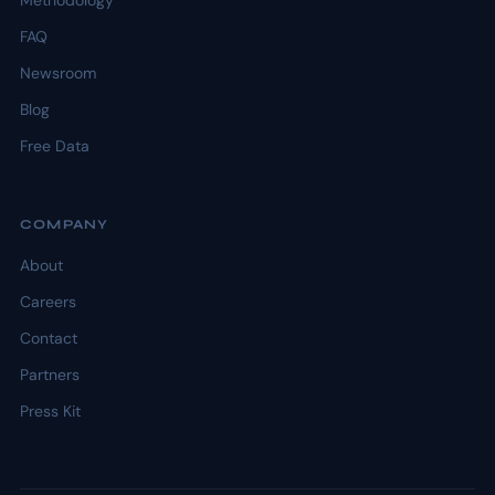
Methodology
FAQ
Newsroom
Blog
Free Data
COMPANY
About
Careers
Contact
Partners
Press Kit