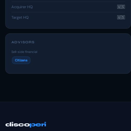
Acquirer HQ
🇺🇸
Target HQ
🇺🇸
ADVISORS
Sell-side financial
Citizens
disco
peri