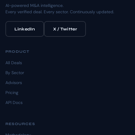
AI-powered M&A intelligence.
Every verified deal. Every sector. Continuously updated.
LinkedIn
X / Twitter
PRODUCT
All Deals
By Sector
Advisors
Pricing
API Docs
RESOURCES