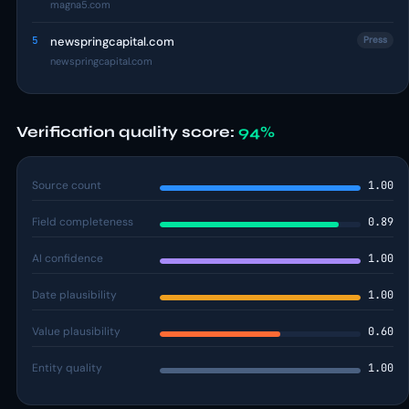
magna5.com
5
newspringcapital.com
Press
newspringcapital.com
Verification quality score:
94%
Source count
1.00
Field completeness
0.89
AI confidence
1.00
Date plausibility
1.00
Value plausibility
0.60
Entity quality
1.00