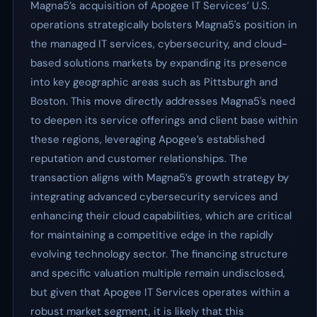
Magna5’s acquisition of Apogee IT Services’ U.S.
operations strategically bolsters Magna5's position in
the managed IT services, cybersecurity, and cloud-
based solutions markets by expanding its presence
into key geographic areas such as Pittsburgh and
Boston. This move directly addresses Magna5's need
to deepen its service offerings and client base within
these regions, leveraging Apogee’s established
reputation and customer relationships. The
transaction aligns with Magna5’s growth strategy by
integrating advanced cybersecurity services and
enhancing their cloud capabilities, which are critical
for maintaining a competitive edge in the rapidly
evolving technology sector. The financing structure
and specific valuation multiple remain undisclosed,
but given that Apogee IT Services operates within a
robust market segment, it is likely that this