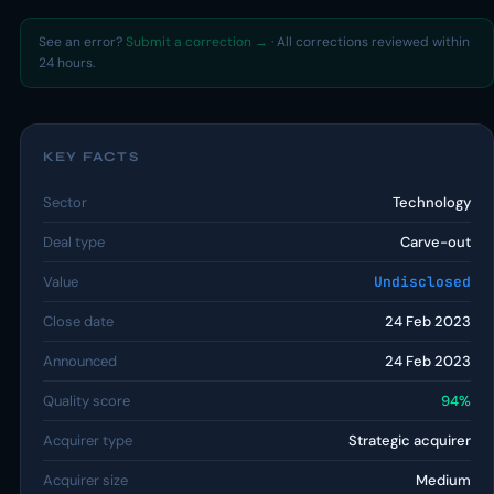
See an error?
Submit a correction →
· All corrections reviewed within
24 hours.
KEY FACTS
Sector
Technology
Deal type
Carve-out
Value
Undisclosed
Close date
24 Feb 2023
Announced
24 Feb 2023
Quality score
94%
Acquirer type
Strategic acquirer
Acquirer size
Medium