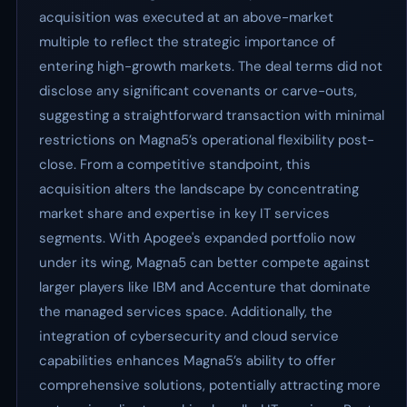
acquisition was executed at an above-market
multiple to reflect the strategic importance of
entering high-growth markets. The deal terms did not
disclose any significant covenants or carve-outs,
suggesting a straightforward transaction with minimal
restrictions on Magna5’s operational flexibility post-
close. From a competitive standpoint, this
acquisition alters the landscape by concentrating
market share and expertise in key IT services
segments. With Apogee's expanded portfolio now
under its wing, Magna5 can better compete against
larger players like IBM and Accenture that dominate
the managed services space. Additionally, the
integration of cybersecurity and cloud service
capabilities enhances Magna5’s ability to offer
comprehensive solutions, potentially attracting more