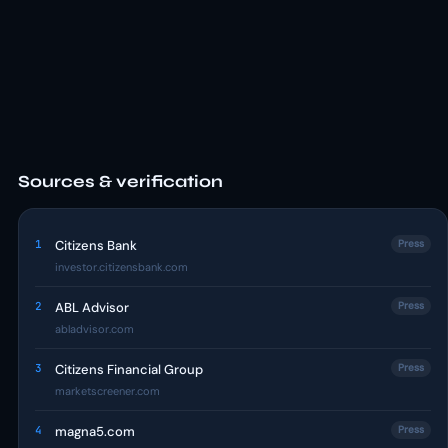
Sources & verification
1
Citizens Bank
Press
investor.citizensbank.com
2
ABL Advisor
Press
abladvisor.com
3
Citizens Financial Group
Press
marketscreener.com
4
magna5.com
Press