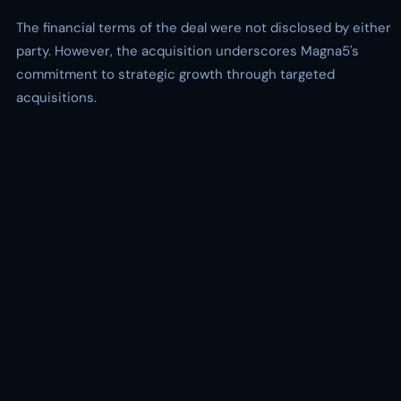
The financial terms of the deal were not disclosed by either
party. However, the acquisition underscores Magna5's
commitment to strategic growth through targeted
acquisitions.