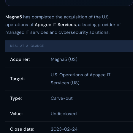
Magna5
has completed the acquisition of the U.S.
operations of
Apogee IT Services
, a leading provider of
managed IT services and cybersecurity solutions.
DEAL-AT-A-GLANCE
Acquirer:
Magna5 (US)
U.S. Operations of Apogee IT
Target:
Services (US)
Type:
Carve-out
Value:
Undisclosed
Close date:
2023-02-24