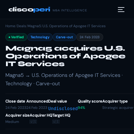
disco
peri
M&A INTELLIGENCE
Home
/
Deals
/
Magna5
/
U.S. Operations of Apogee IT Services
Verified
Technology
Carve-out
24 Feb 2023
Magna5 acquires U.S.
Operations of Apogee
IT Services
Magna5 → U.S. Operations of Apogee IT Services ·
Technology · Carve-out
Close date
Announced
Deal value
Quality score
Acquirer type
24 Feb 2023
24 Feb 2023
94%
Strategic acquirer
Undisclosed
Acquirer size
Acquirer HQ
Target HQ
Medium
🇺🇸
🇺🇸