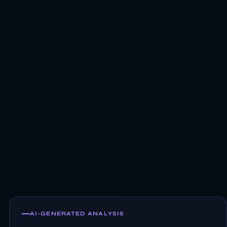
AI-GENERATED ANALYSIS