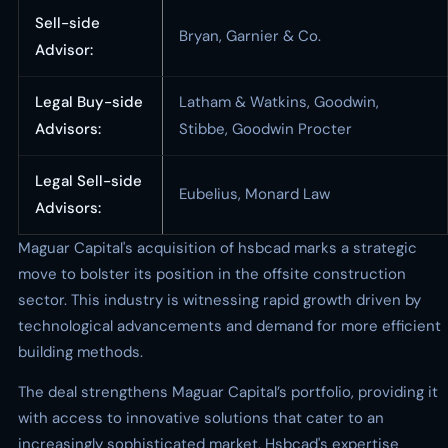
Sell-side
Bryan, Garnier & Co.
Advisor:
Legal Buy-side
Latham & Watkins, Goodwin,
Advisors:
Stibbe, Goodwin Procter
Legal Sell-side
Eubelius, Monard Law
Advisors:
Maguar Capital's acquisition of hsbcad marks a strategic
move to bolster its position in the offsite construction
sector. This industry is witnessing rapid growth driven by
technological advancements and demand for more efficient
building methods.
The deal strengthens Maguar Capital’s portfolio, providing it
with access to innovative solutions that cater to an
increasingly sophisticated market. Hsbcad's expertise