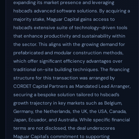
expanding its market presence and leveraging
hsbcad’s advanced software solutions. By acquiring a
majority stake, Maguar Capital gains access to
hsbcad’s extensive suite of technology-driven tools
that enhance productivity and sustainability within
the sector. This aligns with the growing demand for
prefabricated and modular construction methods,
which offer significant efficiency advantages over
traditional on-site building techniques. The financing
structure for this transaction was arranged by
CORDET Capital Partners as Mandated Lead Arranger,
securing a bespoke solution tailored to hsbcad’s
growth trajectory in key markets such as Belgium,
Germany, the Netherlands, the UK, the USA, Canada,
Japan, Ecuador, and Australia. While specific financial
terms are not disclosed, the deal underscores
Maguar Capital's commitment to supporting