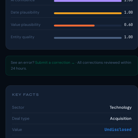
AI confidence
1.00
Date plausibility
1.00
Value plausibility
0.60
Entity quality
1.00
See an error?
Submit a correction →
· All corrections reviewed within
24 hours.
KEY FACTS
Sector
Technology
Deal type
Acquisition
Value
Undisclosed