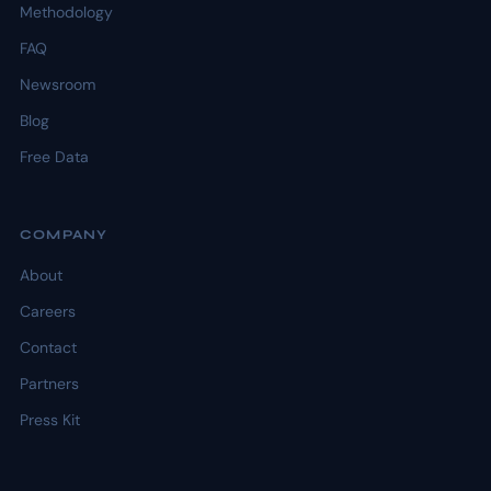
Methodology
FAQ
Newsroom
Blog
Free Data
COMPANY
About
Careers
Contact
Partners
Press Kit