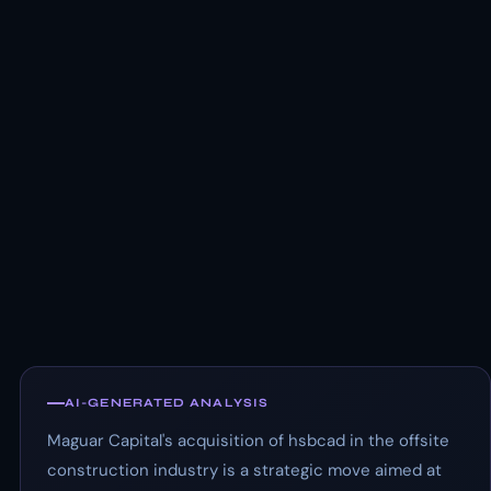
AI-GENERATED ANALYSIS
Maguar Capital's acquisition of hsbcad in the offsite
construction industry is a strategic move aimed at