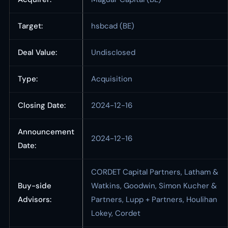
Target:
hsbcad (BE)
Deal Value:
Undisclosed
Type:
Acquisition
Closing Date:
2024-12-16
Announcement
2024-12-16
Date:
CORDET Capital Partners, Latham &
Buy-side
Watkins, Goodwin, Simon Kucher &
Advisors:
Partners, Lupp + Partners, Houlihan
Lokey, Cordet