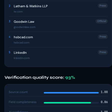
2
Latham & Watkins LLP
Press
lw.com
3
Goodwin Law
Official
goodwinlaw.com
4
hsbcad.com
Press
hsbcad.com
5
LinkedIn
Press
linkedin.com
Verification quality score:
93%
Source count
1.00
Field completeness
0.86