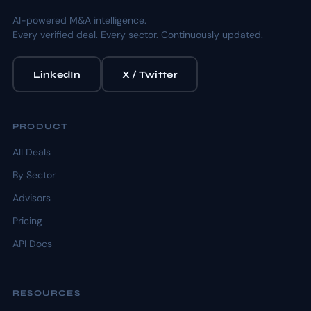
AI-powered M&A intelligence.
Every verified deal. Every sector. Continuously updated.
LinkedIn
X / Twitter
PRODUCT
All Deals
By Sector
Advisors
Pricing
API Docs
RESOURCES