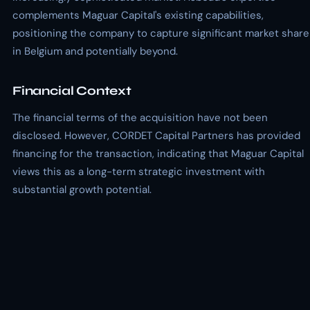
complements Maguar Capital's existing capabilities,
positioning the company to capture significant market share
in Belgium and potentially beyond.
Financial Context
The financial terms of the acquisition have not been
disclosed. However, CORDET Capital Partners has provided
financing for the transaction, indicating that Maguar Capital
views this as a long-term strategic investment with
substantial growth potential.