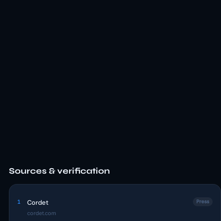
Sources & verification
1
Cordet
Press
cordet.com