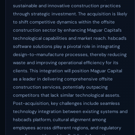
sustainable and innovative construction practices
through strategic investment. The acquisition is likely
to shift competitive dynamics within the offsite
construction sector by enhancing Maguar Capital’s
technological capabilities and market reach. hsbcad’s
software solutions play a pivotal role in integrating
design-to-manufacture processes, thereby reducing
waste and improving operational efficiency for its
clients. This integration will position Maguar Capital
as a leader in delivering comprehensive offsite
construction services, potentially outpacing
competitors that lack similar technological assets.
Post-acquisition, key challenges include seamless
technology integration between existing systems and
hsbcad’s platform, cultural alignment among
employees across different regions, and regulatory