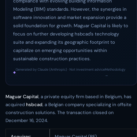
compliance with evolving Building Information
Modeling (BIM) standards. However, the synergies in
software innovation and market expansion provide a
solid foundation for growth. Maguar Capital is likely to
focus on further developing hsbcad's technology
suite and expanding its geographic footprint to
capitalize on emerging opportunities within
sustainable construction practices.
Generated by Claude (Anthropic) · Not investment advice
Methodology
◆
·
→
Maguar Capital
, a private equity firm based in Belgium, has
acquired
hsbcad
, a Belgian company specializing in offsite
construction solutions. The transaction closed on
December 16, 2024.
Acquirer:
Maguar Capital (BE)