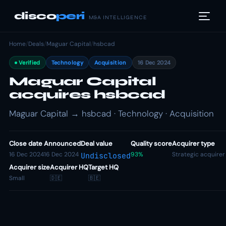
disco
peri
M&A INTELLIGENCE
Home
/
Deals
/
Maguar Capital
/
hsbcad
Verified
Technology
Acquisition
16 Dec 2024
Maguar Capital
acquires hsbcad
Maguar Capital → hsbcad · Technology · Acquisition
Close date
Announced
Deal value
Quality score
Acquirer type
16 Dec 2024
16 Dec 2024
93%
Strategic acquirer
Undisclosed
Acquirer size
Acquirer HQ
Target HQ
Small
🇩🇪
🇧🇪