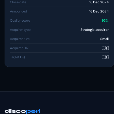
Close date
16 Dec 2024
Announced
16 Dec 2024
Quality score
93%
Acquirer type
Strategic acquirer
Acquirer size
Small
Acquirer HQ
🇩🇪
Target HQ
🇧🇪
disco
peri